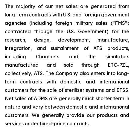
The majority of our net sales are generated from
long-term contracts with U.S. and foreign government
agencies (including foreign military sales (“FMS”)
contracted through the U.S. Government) for the
research, design, development, manufacture,
integration, and sustainment of ATS products,
including Chambers and the simulators
manufactured and sold through ETC-PZL,
collectively, ATS. The Company also enters into long-
term contracts with domestic and international
customers for the sale of sterilizer systems and ETSS.
Net sales of ADMS are generally much shorter term in
nature and vary between domestic and international
customers. We generally provide our products and
services under fixed-price contracts.