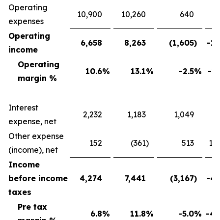
Operating
10,900
10,260
640
expenses
Operating
6,658
8,263
(1,605
)
-19
income
Operating
10.6
%
13.1
%
-2.5
%
-19
margin %
Interest
2,232
1,183
1,049
88
expense, net
Other expense
152
(361
)
513
142
(income), net
Income
before income
4,274
7,441
(3,167
)
-42
taxes
Pre tax
6.8
%
11.8
%
-5.0
%
-42