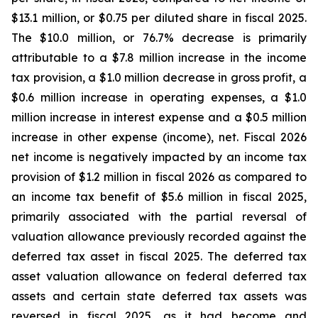
$13.1 million, or $0.75 per diluted share in fiscal 2025.
The $10.0 million, or 76.7% decrease is primarily
attributable to a $7.8 million increase in the income
tax provision, a $1.0 million decrease in gross profit, a
$0.6 million increase in operating expenses, a $1.0
million increase in interest expense and a $0.5 million
increase in other expense (income), net. Fiscal 2026
net income is negatively impacted by an income tax
provision of $1.2 million in fiscal 2026 as compared to
an income tax benefit of $5.6 million in fiscal 2025,
primarily associated with the partial reversal of
valuation allowance previously recorded against the
deferred tax asset in fiscal 2025. The deferred tax
asset valuation allowance on federal deferred tax
assets and certain state deferred tax assets was
reversed in fiscal 2025, as it had become and