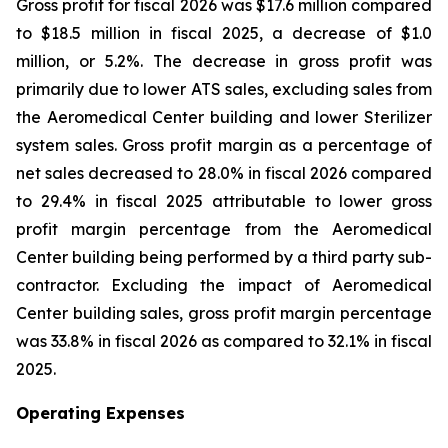
Gross profit for fiscal 2026 was $17.6 million compared
to $18.5 million in fiscal 2025, a decrease of $1.0
million, or 5.2%. The decrease in gross profit was
primarily due to lower ATS sales, excluding sales from
the Aeromedical Center building and lower Sterilizer
system sales. Gross profit margin as a percentage of
net sales decreased to 28.0% in fiscal 2026 compared
to 29.4% in fiscal 2025 attributable to lower gross
profit margin percentage from the Aeromedical
Center building being performed by a third party sub-
contractor. Excluding the impact of Aeromedical
Center building sales, gross profit margin percentage
was 33.8% in fiscal 2026 as compared to 32.1% in fiscal
2025.
Operating Expenses