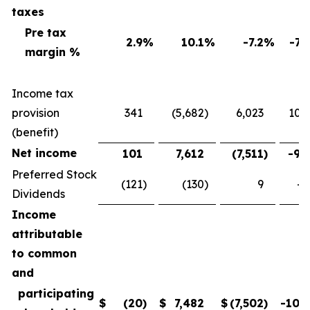
taxes
Pre tax
2.9
%
10.1
%
-7.2
%
-71
margin %
Income tax
provision
341
(5,682
)
6,023
106
(benefit)
Net income
101
7,612
(7,511
)
-98
Preferred Stock
(121
)
(130
)
9
-6
Dividends
Income
attributable
to common
and
participating
$
(20
)
$
7,482
$
(7,502
)
-100