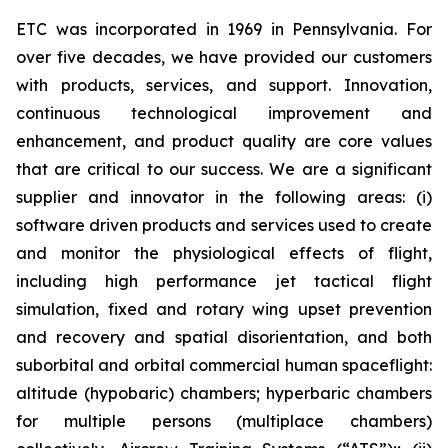
ETC was incorporated in 1969 in Pennsylvania. For
over five decades, we have provided our customers
with products, services, and support. Innovation,
continuous technological improvement and
enhancement, and product quality are core values
that are critical to our success. We are a significant
supplier and innovator in the following areas: (i)
software driven products and services used to create
and monitor the physiological effects of flight,
including high performance jet tactical flight
simulation, fixed and rotary wing upset prevention
and recovery and spatial disorientation, and both
suborbital and orbital commercial human spaceflight:
altitude (hypobaric) chambers; hyperbaric chambers
for multiple persons (multiplace chambers)