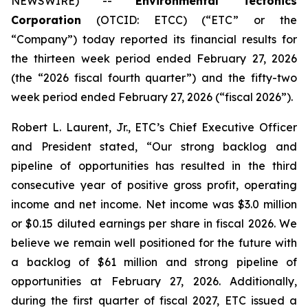
NEWSWIRE) --
Environmental Tectonics
Corporation
(OTCID: ETCC) (“ETC” or the
“Company”) today reported its financial results for
the thirteen week period ended February 27, 2026
(the “2026 fiscal fourth quarter”) and the fifty-two
week period ended February 27, 2026 (“fiscal 2026”).
Robert L. Laurent, Jr., ETC’s Chief Executive Officer
and President stated, “Our strong backlog and
pipeline of opportunities has resulted in the third
consecutive year of positive gross profit, operating
income and net income. Net income was $3.0 million
or $0.15 diluted earnings per share in fiscal 2026. We
believe we remain well positioned for the future with
a backlog of $61 million and strong pipeline of
opportunities at February 27, 2026. Additionally,
during the first quarter of fiscal 2027, ETC issued a