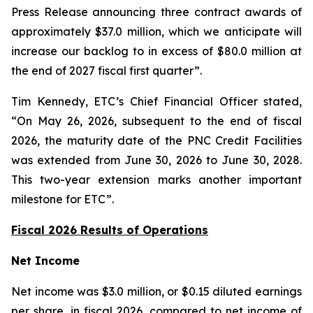
Press Release announcing three contract awards of
approximately $37.0 million, which we anticipate will
increase our backlog to in excess of $80.0 million at
the end of 2027 fiscal first quarter”.
Tim Kennedy, ETC’s Chief Financial Officer stated,
“On May 26, 2026, subsequent to the end of fiscal
2026, the maturity date of the PNC Credit Facilities
was extended from June 30, 2026 to June 30, 2028.
This two-year extension marks another important
milestone for ETC”.
Fiscal 2026 Results of Operations
Net Income
Net income was $3.0 million, or $0.15 diluted earnings
per share, in fiscal 2026, compared to net income of