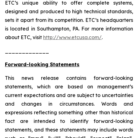
ETC’s unique ability to offer complete systems,
designed and produced to high technical standards,
sets it apart from its competition. ETC’s headquarters
is located in Southampton, PA. For more information
about ETC, visit
http://www.etcusa.com/
.
_____________
Forward-looking Statements
This news release contains forward-looking
statements, which are based on management’s
current expectations and are subject to uncertainties
and changes in circumstances. Words and
expressions reflecting something other than historical
fact are intended to identify forward-looking
statements, and these statements may include words