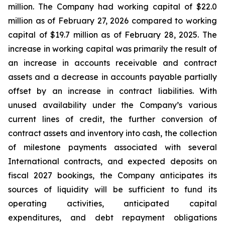
million. The Company had working capital of $22.0
million as of February 27, 2026 compared to working
capital of $19.7 million as of February 28, 2025. The
increase in working capital was primarily the result of
an increase in accounts receivable and contract
assets and a decrease in accounts payable partially
offset by an increase in contract liabilities. With
unused availability under the Company’s various
current lines of credit, the further conversion of
contract assets and inventory into cash, the collection
of milestone payments associated with several
International contracts, and expected deposits on
fiscal 2027 bookings, the Company anticipates its
sources of liquidity will be sufficient to fund its
operating activities, anticipated capital
expenditures, and debt repayment obligations