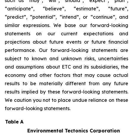
such as “may”, “will”, “should”, “expect”, “plan”,
“anticipate”, “believe”, “estimate”, “future”,
“predict”, “potential”, “intend”, or “continue”, and
similar expressions. We base our forward-looking
statements on our current expectations and
projections about future events or future financial
performance. Our forward-looking statements are
subject to known and unknown risks, uncertainties
and assumptions about ETC and its subsidiaries, the
economy and other factors that may cause actual
results to be materially different from any future
results implied by these forward-looking statements.
We caution you not to place undue reliance on these
forward-looking statements.
Table A
Environmental Tectonics Corporation