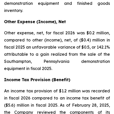
demonstration equipment and finished goods
inventory.
Other Expense (Income), Net
Other expense, net, for fiscal 2026 was $0.2 million,
compared to other (income), net, of ($0.4) million in
fiscal 2025 an unfavorable variance of $0.5, or 142.1%
attributable to a gain realized from the sale of the
Southampton, Pennsylvania demonstration
equipment in fiscal 2025.
Income Tax Provision (Benefit)
An income tax provision of $1.2 million was recorded
in fiscal 2026 compared to an income tax benefit of
($5.6) million in fiscal 2025. As of February 28, 2025,
the Company reviewed the components of its