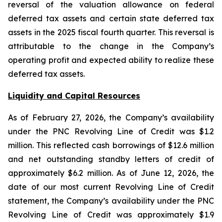
reversal of the valuation allowance on federal
deferred tax assets and certain state deferred tax
assets in the 2025 fiscal fourth quarter. This reversal is
attributable to the change in the Company’s
operating profit and expected ability to realize these
deferred tax assets.
Liquidity and Capital Resources
As of February 27, 2026, the Company’s availability
under the PNC Revolving Line of Credit was $1.2
million. This reflected cash borrowings of $12.6 million
and net outstanding standby letters of credit of
approximately $6.2 million. As of June 12, 2026, the
date of our most current Revolving Line of Credit
statement, the Company’s availability under the PNC
Revolving Line of Credit was approximately $1.9