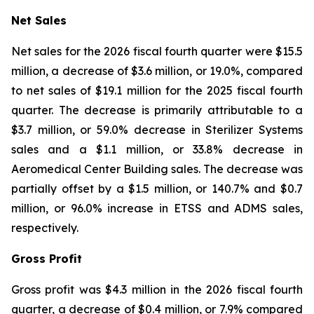
Net Sales
Net sales for the 2026 fiscal fourth quarter were $15.5
million, a decrease of $3.6 million, or 19.0%, compared
to net sales of $19.1 million for the 2025 fiscal fourth
quarter. The decrease is primarily attributable to a
$3.7 million, or 59.0% decrease in Sterilizer Systems
sales and a $1.1 million, or 33.8% decrease in
Aeromedical Center Building sales. The decrease was
partially offset by a $1.5 million, or 140.7% and $0.7
million, or 96.0% increase in ETSS and ADMS sales,
respectively.
Gross Profit
Gross profit was $4.3 million in the 2026 fiscal fourth
quarter, a decrease of $0.4 million, or 7.9% compared