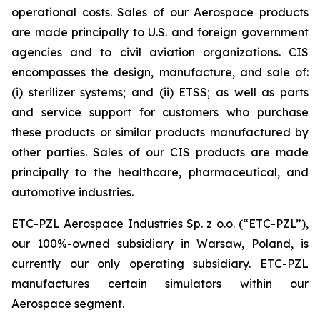
operational costs. Sales of our Aerospace products
are made principally to U.S. and foreign government
agencies and to civil aviation organizations. CIS
encompasses the design, manufacture, and sale of:
(i) sterilizer systems; and (ii) ETSS; as well as parts
and service support for customers who purchase
these products or similar products manufactured by
other parties. Sales of our CIS products are made
principally to the healthcare, pharmaceutical, and
automotive industries.
ETC-PZL Aerospace Industries Sp. z o.o. (“ETC-PZL”),
our 100%-owned subsidiary in Warsaw, Poland, is
currently our only operating subsidiary. ETC-PZL
manufactures certain simulators within our
Aerospace segment.