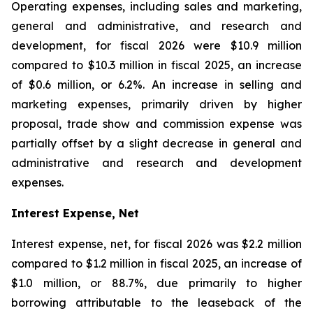
Operating expenses, including sales and marketing,
general and administrative, and research and
development, for fiscal 2026 were $10.9 million
compared to $10.3 million in fiscal 2025, an increase
of $0.6 million, or 6.2%. An increase in selling and
marketing expenses, primarily driven by higher
proposal, trade show and commission expense was
partially offset by a slight decrease in general and
administrative and research and development
expenses.
Interest Expense, Net
Interest expense, net, for fiscal 2026 was $2.2 million
compared to $1.2 million in fiscal 2025, an increase of
$1.0 million, or 88.7%, due primarily to higher
borrowing attributable to the leaseback of the