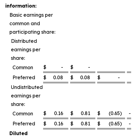
information:
Basic earnings per
common and
participating share:
Distributed
earnings per
share:
$
-
$
-
Common
Preferred
$
0.08
$
0.08
$
-
0
Undistributed
earnings per
share:
$
0.16
$
0.81
$
(0.65
)
-80
Common
Preferred
$
0.16
$
0.81
$
(0.65
)
-80
Diluted