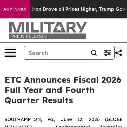
Iran Drove oil Prices Higher, Trump Gave Politically 
AGP PICKS
ETC Announces Fiscal 2026
Full Year and Fourth
Quarter Results
SOUTHAMPTON, Pa., June 12, 2026 (GLOBE