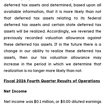
deferred tax assets and determined, based upon all
available information, that it is more likely than not
that deferred tax assets relating to its federal
deferred tax assets and certain state deferred tax
assets will be realized. Accordingly, we reversed the
previously recorded valuation allowance against
these deferred tax assets. If in the future there is a
change in our ability to realize these deferred tax
assets, then our tax valuation allowance may
increase in the period in which we determine that
realization is no longer more likely than not.
Fiscal 2026 Fourth Quarter Results of Operations
Net Income
Net income was $0.1 million, or $0.00 diluted earnings