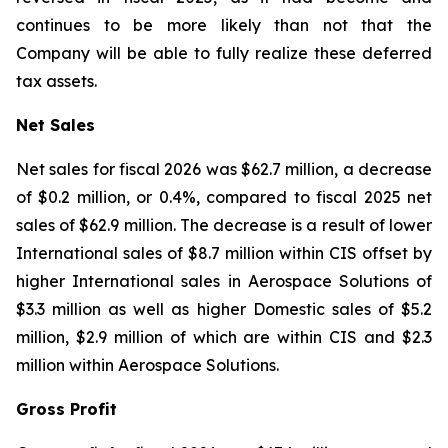
continues to be more likely than not that the
Company will be able to fully realize these deferred
tax assets.
Net Sales
Net sales for fiscal 2026 was $62.7 million, a decrease
of $0.2 million, or 0.4%, compared to fiscal 2025 net
sales of $62.9 million. The decrease is a result of lower
International sales of $8.7 million within CIS offset by
higher International sales in Aerospace Solutions of
$3.3 million as well as higher Domestic sales of $5.2
million, $2.9 million of which are within CIS and $2.3
million within Aerospace Solutions.
Gross Profit