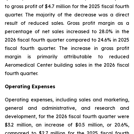
to gross profit of $4.7 million for the 2025 fiscal fourth
quarter. The majority of the decrease was a direct
result of reduced sales. Gross profit margin as a
percentage of net sales increased to 28.0% in the
2026 fiscal fourth quarter compared to 24.6% in 2025
fiscal fourth quarter. The increase in gross profit
margin is primarily attributable to reduced
Aeromedical Center building sales in the 2026 fiscal
fourth quarter.
Operating Expenses
Operating expenses, including sales and marketing,
general and administrative, and research and
development, for the 2026 fiscal fourth quarter were
$3.2 million, an increase of $0.5 million, or 20.6%,
compared to $2.7 million for the 2025 fiscal fourth