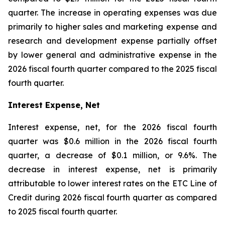
quarter. The increase in operating expenses was due
primarily to higher sales and marketing expense and
research and development expense partially offset
by lower general and administrative expense in the
2026 fiscal fourth quarter compared to the 2025 fiscal
fourth quarter.
Interest Expense, Net
Interest expense, net, for the 2026 fiscal fourth
quarter was $0.6 million in the 2026 fiscal fourth
quarter, a decrease of $0.1 million, or 9.6%. The
decrease in interest expense, net is primarily
attributable to lower interest rates on the ETC Line of
Credit during 2026 fiscal fourth quarter as compared
to 2025 fiscal fourth quarter.