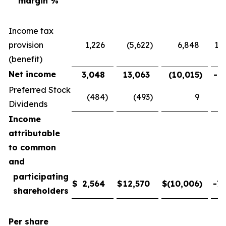
margin %
Income tax
provision
1,226
(5,622
)
6,848
121
(benefit)
Net income
3,048
13,063
(10,015
)
-76
Preferred Stock
(484
)
(493
)
9
-
Dividends
Income
attributable
to common
and
participating
$
2,564
$
12,570
$
(10,006
)
-79
shareholders
Per share