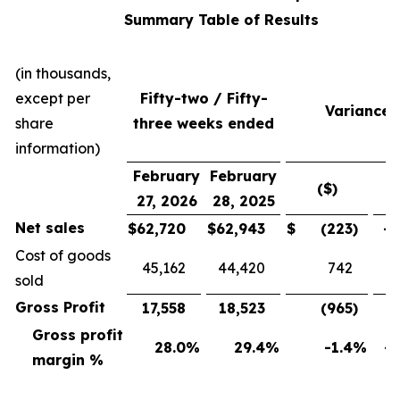
Summary Table of Results
(in thousands,
except per
Fifty-two / Fifty-
Variance
share
three weeks ended
information)
February
February
($)
(
27, 2026
28, 2025
Net sales
$
62,720
$
62,943
$
(223
)
-0
Cost of goods
45,162
44,420
742
sold
Gross Profit
17,558
18,523
(965
)
-5
Gross profit
28.0
%
29.4
%
-1.4
%
-4
margin %