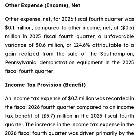
Other Expense (Income), Net
Other expense, net, for 2026 fiscal fourth quarter was
$0.1 million, compared to other income, net, of ($0.5)
million in 2025 fiscal fourth quarter, a unfavorable
variance of $0.6 million, or 124.6% attributable to a
gain realized from the sale of the Southampton,
Pennsylvania demonstration equipment in the 2025
fiscal fourth quarter.
Income Tax Provision (Benefit)
An income tax expense of $0.3 million was recorded in
the fiscal 2026 fourth quarter compared to an income
tax benefit of ($5.7) million in the 2025 fiscal fourth
quarter. The increase in the income tax expense in the
2026 fiscal fourth quarter was driven primarily by the