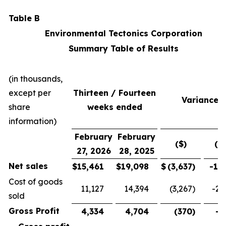
Table B
Environmental Tectonics Corporation
Summary Table of Results
(in thousands,
except per
Thirteen / Fourteen
Variance
share
weeks ended
information)
February
February
($)
(%
27, 2026
28, 2025
Net sales
$
15,461
$
19,098
$
(3,637
)
-19
Cost of goods
11,127
14,394
(3,267
)
-22
sold
Gross Profit
4,334
4,704
(370
)
-7