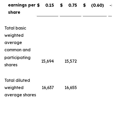
earnings per
$
0.15
$
0.75
$
(0.60
)
-80
share
Total basic
weighted
average
common and
participating
15,694
15,572
shares
Total diluted
weighted
16,637
16,655
average shares