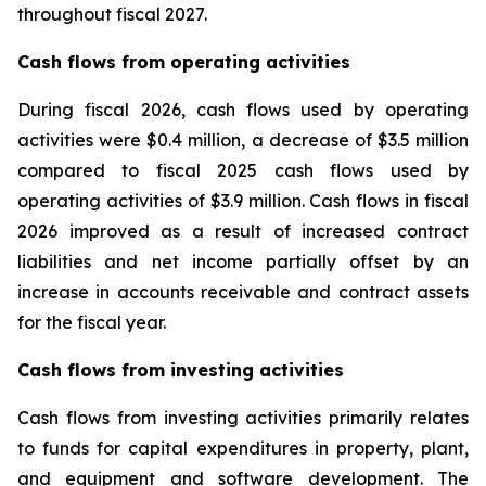
throughout fiscal 2027.
Cash flows from operating activities
During fiscal 2026, cash flows used by operating
activities were $0.4 million, a decrease of $3.5 million
compared to fiscal 2025 cash flows used by
operating activities of $3.9 million. Cash flows in fiscal
2026 improved as a result of increased contract
liabilities and net income partially offset by an
increase in accounts receivable and contract assets
for the fiscal year.
Cash flows from investing activities
Cash flows from investing activities primarily relates
to funds for capital expenditures in property, plant,
and equipment and software development. The