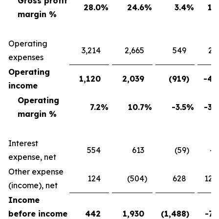
Gross profit
28.0
%
24.6
%
3.4
%
13
margin %
Operating
3,214
2,665
549
20
expenses
Operating
1,120
2,039
(919
)
-45
income
Operating
7.2
%
10.7
%
-3.5
%
-32
margin %
Interest
554
613
(59
)
-9
expense, net
Other expense
124
(504
)
628
124
(income), net
Income
before income
442
1,930
(1,488
)
-77