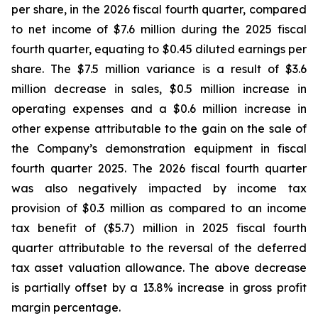
per share, in the 2026 fiscal fourth quarter, compared
to net income of $7.6 million during the 2025 fiscal
fourth quarter, equating to $0.45 diluted earnings per
share. The $7.5 million variance is a result of $3.6
million decrease in sales, $0.5 million increase in
operating expenses and a $0.6 million increase in
other expense attributable to the gain on the sale of
the Company’s demonstration equipment in fiscal
fourth quarter 2025. The 2026 fiscal fourth quarter
was also negatively impacted by income tax
provision of $0.3 million as compared to an income
tax benefit of ($5.7) million in 2025 fiscal fourth
quarter attributable to the reversal of the deferred
tax asset valuation allowance. The above decrease
is partially offset by a 13.8% increase in gross profit
margin percentage.