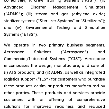
collectively, Aircrew Training Systems (“ATS”);; (ii)
Advanced Disaster Management Simulators
(“ADMS”); (iii) steam and gas (ethylene oxide)
sterilizer systems (“Sterilizer Systems” or “Sterilizers”);
and (iv) Environmental Testing and Simulation
Systems (“ETSS”).
We operate in two primary business segments,
Aerospace Solutions (“Aerospace”) and
Commercial/Industrial Systems (“CIS”). Aerospace
encompasses the design, manufacture, and sale of:
(i) ATS products; and (ii) ADMS, as well as integrated
logistics support (“ILS”) for customers who purchase
these products or similar products manufactured by
other parties. These products and services provide
customers with an offering of comprehensive
solutions for improved readiness and reduced