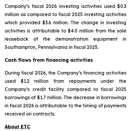
Company’s fiscal 2026 investing activities used $0.3
million as compared to fiscal 2025 investing activities
which provided $3.6 million. The change in investing
activities is attributable to $4.0 million from the sale
leaseback of the demonstration equipment in
Southampton, Pennsylvania in fiscal 2025.
Cash flows from financing activities
During fiscal 2026, the Company’s financing activities
used $1.2 million from repayments under the
Company’s credit facility compared to fiscal 2025
borrowings of $1.7 million. The decrease in borrowings
in fiscal 2026 is attributable to the timing of payments
received on contracts.
About ETC