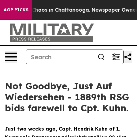
 Collapse
Chaos in Chattanooga. Newspaper Owner Call
AGP PICKS
Not Goodbye, Just Auf
Wiedersehen - 1889th RSG
bids farewell to Cpt. Kuhn.
Just two weeks ago, Capt. Hendrik Kuhn of 1.