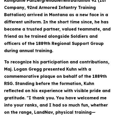
Kompanie Panzergrenadierlehrbataillon 92 (1st
Company, 92nd Armored Infantry Training
Battalion) arrived in Montana as a new face in a
different uniform. In the short time since, he has
become a trusted partner, valued teammate, and
friend as he trained alongside Soldiers and
officers of the 1889th Regional Support Group
during annual training.
To recognize his participation and contributions,
Maj. Logan Gregg presented Kuhn with a
commemorative plaque on behalf of the 1889th
RSG. Standing before the formation, Kuhn
reflected on his experience with visible pride and
gratitude. "I thank you. You have welcomed me
into your ranks, and I had so much fun, whether
on the range, LandNav, physical training—