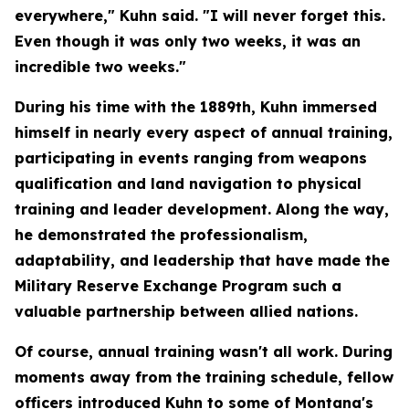
everywhere," Kuhn said. "I will never forget this.
Even though it was only two weeks, it was an
incredible two weeks."
During his time with the 1889th, Kuhn immersed
himself in nearly every aspect of annual training,
participating in events ranging from weapons
qualification and land navigation to physical
training and leader development. Along the way,
he demonstrated the professionalism,
adaptability, and leadership that have made the
Military Reserve Exchange Program such a
valuable partnership between allied nations.
Of course, annual training wasn't all work. During
moments away from the training schedule, fellow
officers introduced Kuhn to some of Montana's