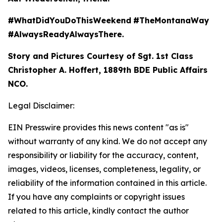
#WhatDidYouDoThisWeekend
#TheMontanaWay
#AlwaysReadyAlwaysThere.
Story and Pictures Courtesy of Sgt. 1st Class
Christopher A. Hoffert, 1889th BDE Public Affairs
NCO.
Legal Disclaimer:
EIN Presswire provides this news content "as is"
without warranty of any kind. We do not accept any
responsibility or liability for the accuracy, content,
images, videos, licenses, completeness, legality, or
reliability of the information contained in this article.
If you have any complaints or copyright issues
related to this article, kindly contact the author