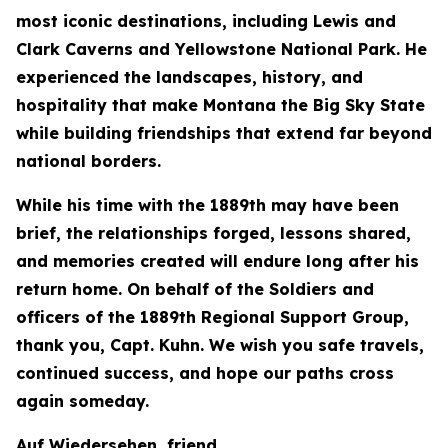
most iconic destinations, including Lewis and
Clark Caverns and Yellowstone National Park. He
experienced the landscapes, history, and
hospitality that make Montana the Big Sky State
while building friendships that extend far beyond
national borders.
While his time with the 1889th may have been
brief, the relationships forged, lessons shared,
and memories created will endure long after his
return home. On behalf of the Soldiers and
officers of the 1889th Regional Support Group,
thank you, Capt. Kuhn. We wish you safe travels,
continued success, and hope our paths cross
again someday.
Auf Wiedersehen, friend.