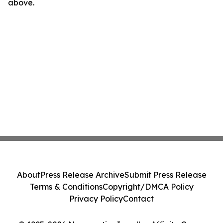
above.
About
Press Release Archive
Submit Press Release
Terms & Conditions
Copyright/DMCA Policy
Privacy Policy
Contact