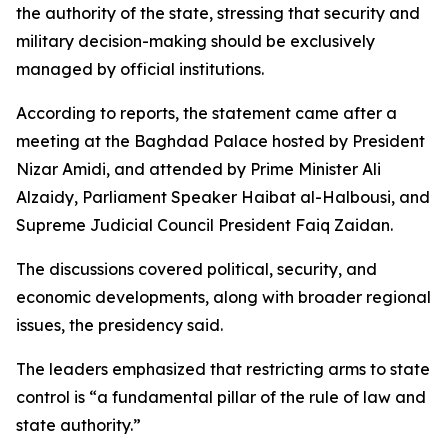
the authority of the state, stressing that security and
military decision-making should be exclusively
managed by official institutions.
According to reports, the statement came after a
meeting at the Baghdad Palace hosted by President
Nizar Amidi, and attended by Prime Minister Ali
Alzaidy, Parliament Speaker Haibat al-Halbousi, and
Supreme Judicial Council President Faiq Zaidan.
The discussions covered political, security, and
economic developments, along with broader regional
issues, the presidency said.
The leaders emphasized that restricting arms to state
control is “a fundamental pillar of the rule of law and
state authority.”