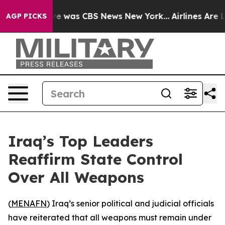
lse Narrative was CBS News New York...
Airlines Are L
AGP PICKS
Iraq’s Top Leaders
Reaffirm State Control
Over All Weapons
(
MENAFN
) Iraq’s senior political and judicial officials
have reiterated that all weapons must remain under