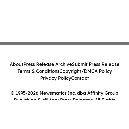
About
Press Release Archive
Submit Press Release
Terms & Conditions
Copyright/DMCA Policy
Privacy Policy
Contact
© 1995-2026 Newsmatics Inc. dba Affinity Group
Publishing & Military Press Releases. All Rights
Reserved.
Cookie Settings / Your Privacy Choices