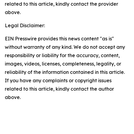
related to this article, kindly contact the provider
above.
Legal Disclaimer:
EIN Presswire provides this news content "as is"
without warranty of any kind. We do not accept any
responsibility or liability for the accuracy, content,
images, videos, licenses, completeness, legality, or
reliability of the information contained in this article.
If you have any complaints or copyright issues
related to this article, kindly contact the author
above.