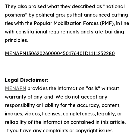
They also praised what they described as “national
positions” by political groups that announced cutting
ties with the Popular Mobilization Forces (PMF), in line
with constitutional requirements and state-building
principles.
MENAFN13062026000045017640ID1111252280
Legal Disclaimer:
MENAFN
provides the information “as is” without
warranty of any kind. We do not accept any
responsibility or liability for the accuracy, content,
images, videos, licenses, completeness, legality, or
reliability of the information contained in this article.
If you have any complaints or copyright issues