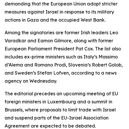
demanding that the European Union adopt stricter
measures against Israel in response to its military
actions in Gaza and the occupied West Bank.
Among the signatories are former Irish leaders Leo
Varadkar and Eamon Gilmore, along with former
European Parliament President Pat Cox. The list also
includes ex-prime ministers such as Italy’s Massimo
d’Alema and Romano Prodi, Slovenia’s Robert Golob,
and Sweden’s Stefan Lofven, according to a news
agency on Wednesday.
The editorial precedes an upcoming meeting of EU
foreign ministers in Luxembourg and a summit in
Brussels, where proposals to limit trade with Israel
and suspend parts of the EU-Israel Association
Agreement are expected to be debated.