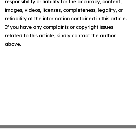
responsibility or liability for the accuracy, content,
images, videos, licenses, completeness, legality, or
reliability of the information contained in this article.
If you have any complaints or copyright issues
related to this article, kindly contact the author
above.