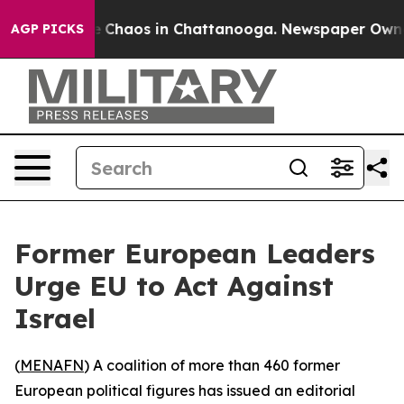
al Collapse
Chaos in Chattanooga. Newspaper Owner Ca
AGP PICKS
Former European Leaders
Urge EU to Act Against
Israel
(
MENAFN
) A coalition of more than 460 former
European political figures has issued an editorial