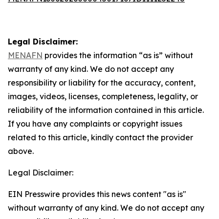
Legal Disclaimer:
MENAFN
provides the information “as is” without
warranty of any kind. We do not accept any
responsibility or liability for the accuracy, content,
images, videos, licenses, completeness, legality, or
reliability of the information contained in this article.
If you have any complaints or copyright issues
related to this article, kindly contact the provider
above.
Legal Disclaimer:
EIN Presswire provides this news content "as is"
without warranty of any kind. We do not accept any