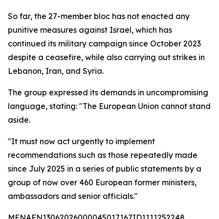
So far, the 27-member bloc has not enacted any
punitive measures against Israel, which has
continued its military campaign since October 2023
despite a ceasefire, while also carrying out strikes in
Lebanon, Iran, and Syria.
The group expressed its demands in uncompromising
language, stating: "The European Union cannot stand
aside.
"It must now act urgently to implement
recommendations such as those repeatedly made
since July 2025 in a series of public statements by a
group of now over 460 European former ministers,
ambassadors and senior officials."
MENAFN13062026000045017167ID1111252248