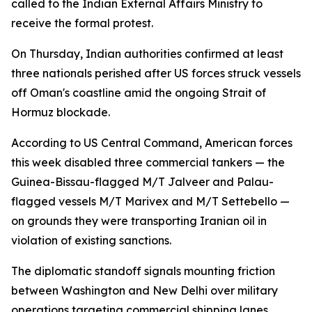
called to the Indian External Affairs Ministry to
receive the formal protest.
On Thursday, Indian authorities confirmed at least
three nationals perished after US forces struck vessels
off Oman's coastline amid the ongoing Strait of
Hormuz blockade.
According to US Central Command, American forces
this week disabled three commercial tankers — the
Guinea-Bissau-flagged M/T Jalveer and Palau-
flagged vessels M/T Marivex and M/T Settebello —
on grounds they were transporting Iranian oil in
violation of existing sanctions.
The diplomatic standoff signals mounting friction
between Washington and New Delhi over military
operations targeting commercial shipping lanes