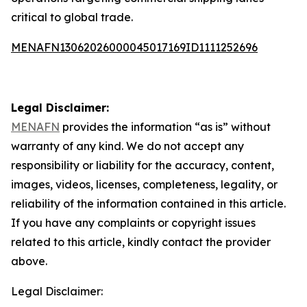
critical to global trade.
MENAFN13062026000045017169ID1111252696
Legal Disclaimer:
MENAFN
provides the information “as is” without
warranty of any kind. We do not accept any
responsibility or liability for the accuracy, content,
images, videos, licenses, completeness, legality, or
reliability of the information contained in this article.
If you have any complaints or copyright issues
related to this article, kindly contact the provider
above.
Legal Disclaimer: