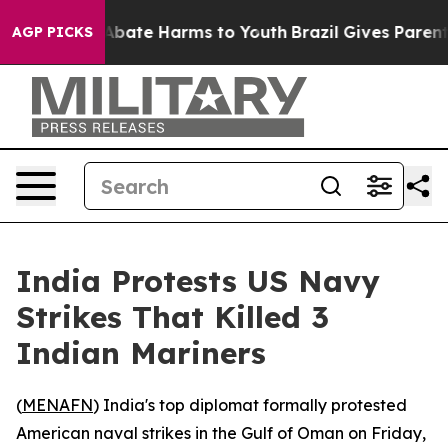
ion Fund to Abate Harms to Youth
Brazil Gives Parents 
AGP PICKS
India Protests US Navy
Strikes That Killed 3
Indian Mariners
(
MENAFN
) India's top diplomat formally protested
American naval strikes in the Gulf of Oman on Friday,