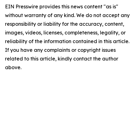
EIN Presswire provides this news content "as is"
without warranty of any kind. We do not accept any
responsibility or liability for the accuracy, content,
images, videos, licenses, completeness, legality, or
reliability of the information contained in this article.
If you have any complaints or copyright issues
related to this article, kindly contact the author
above.