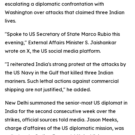
escalating a diplomatic confrontation with
Washington over attacks that claimed three Indian
lives.
"Spoke to US Secretary of State Marco Rubio this
evening," External Affairs Minister S. Jaishankar
wrote on X, the US social media platform.
"I reiterated India's strong protest at the attacks by
the US Navy in the Gulf that killed three Indian
mariners. Such lethal actions against commercial
shipping are not justified," he added.
New Delhi summoned the senior-most US diplomat in
India for the second consecutive week over the
strikes, official sources told media. Jason Meeks,
charge d'affaires of the US diplomatic mission, was