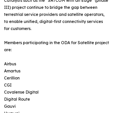
Catalysts such as the “SATCOM with an Edge” (phase
III) project continue to bridge the gap between
terrestrial service providers and satellite operators,
to enable unified, digital-first connectivity services
for customers.
Members participating in the ODA for Satellite project
are:
Airbus
Amartus
Cerillion
CGI
Covalense Digital
Digital Route
Gauvi