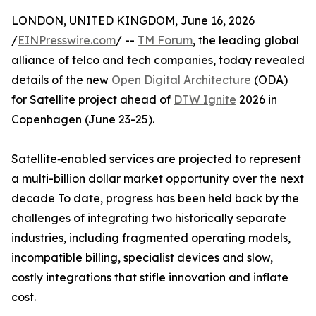
LONDON, UNITED KINGDOM, June 16, 2026
/
EINPresswire.com
/ --
TM Forum
, the leading global
alliance of telco and tech companies, today revealed
details of the new
Open Digital Architecture
(ODA)
for Satellite project ahead of
DTW Ignite
2026 in
Copenhagen (June 23-25).
Satellite‑enabled services are projected to represent
a multi-billion dollar market opportunity over the next
decade To date, progress has been held back by the
challenges of integrating two historically separate
industries, including fragmented operating models,
incompatible billing, specialist devices and slow,
costly integrations that stifle innovation and inflate
cost.