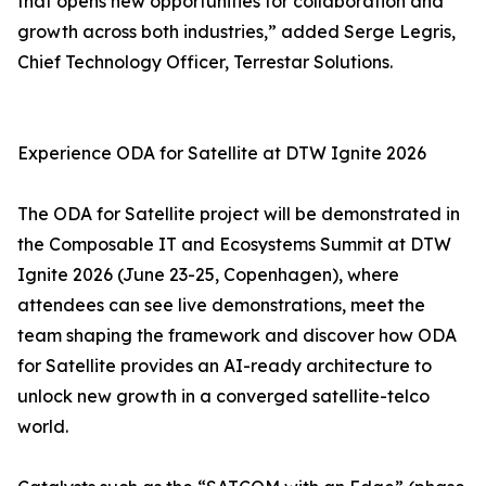
that opens new opportunities for collaboration and
growth across both industries,” added Serge Legris,
Chief Technology Officer, Terrestar Solutions.
Experience ODA for Satellite at DTW Ignite 2026
The ODA for Satellite project will be demonstrated in
the Composable IT and Ecosystems Summit at DTW
Ignite 2026 (June 23-25, Copenhagen), where
attendees can see live demonstrations, meet the
team shaping the framework and discover how ODA
for Satellite provides an AI-ready architecture to
unlock new growth in a converged satellite-telco
world.