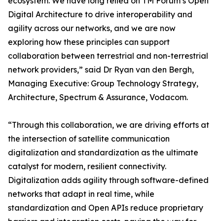
ecosystem. We have long relied on TM Forum’s Open
Digital Architecture to drive interoperability and
agility across our networks, and we are now
exploring how these principles can support
collaboration between terrestrial and non-terrestrial
network providers,” said Dr Ryan van den Bergh,
Managing Executive: Group Technology Strategy,
Architecture, Spectrum & Assurance, Vodacom.
“Through this collaboration, we are driving efforts at
the intersection of satellite communication
digitalization and standardization as the ultimate
catalyst for modern, resilient connectivity.
Digitalization adds agility through software-defined
networks that adapt in real time, while
standardization and Open APIs reduce proprietary