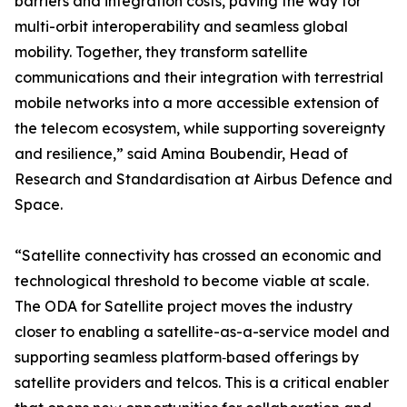
barriers and integration costs, paving the way for
multi-orbit interoperability and seamless global
mobility. Together, they transform satellite
communications and their integration with terrestrial
mobile networks into a more accessible extension of
the telecom ecosystem, while supporting sovereignty
and resilience,” said Amina Boubendir, Head of
Research and Standardisation at Airbus Defence and
Space.
“Satellite connectivity has crossed an economic and
technological threshold to become viable at scale.
The ODA for Satellite project moves the industry
closer to enabling a satellite-as-a-service model and
supporting seamless platform‑based offerings by
satellite providers and telcos. This is a critical enabler