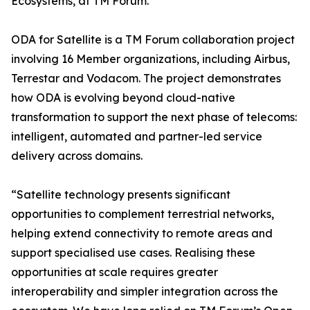
Ecosystems, at TM Forum.
ODA for Satellite is a TM Forum collaboration project
involving 16 Member organizations, including Airbus,
Terrestar and Vodacom. The project demonstrates
how ODA is evolving beyond cloud-native
transformation to support the next phase of telecoms:
intelligent, automated and partner-led service
delivery across domains.
“Satellite technology presents significant
opportunities to complement terrestrial networks,
helping extend connectivity to remote areas and
support specialised use cases. Realising these
opportunities at scale requires greater
interoperability and simpler integration across the