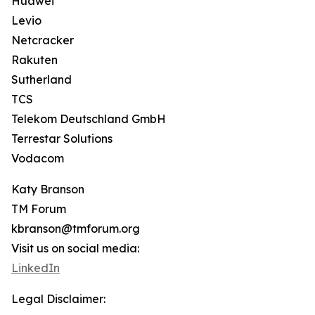
Huawei
Levio
Netcracker
Rakuten
Sutherland
TCS
Telekom Deutschland GmbH
Terrestar Solutions
Vodacom
Katy Branson
TM Forum
kbranson@tmforum.org
Visit us on social media:
LinkedIn
Legal Disclaimer: