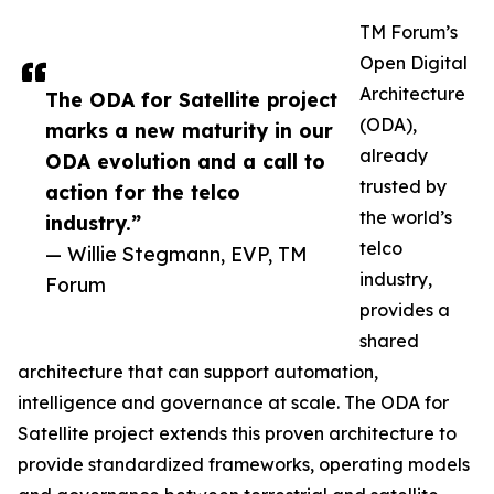
TM Forum’s
Open Digital
Architecture
The ODA for Satellite project
(ODA),
marks a new maturity in our
already
ODA evolution and a call to
trusted by
action for the telco
the world’s
industry.”
telco
— Willie Stegmann, EVP, TM
industry,
Forum
provides a
shared
architecture that can support automation,
intelligence and governance at scale. The ODA for
Satellite project extends this proven architecture to
provide standardized frameworks, operating models