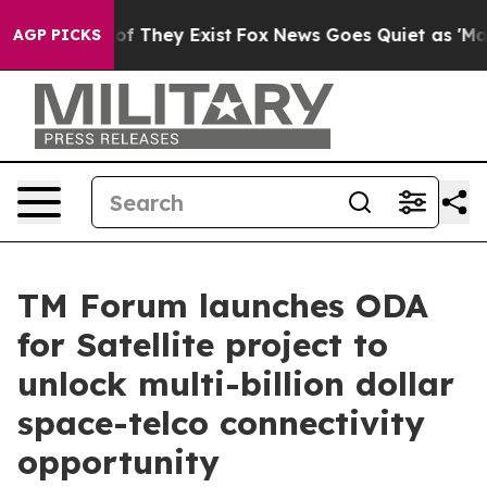
 no Proof They Exist
Fox News Goes Quiet as 'Maga Med
AGP PICKS
TM Forum launches ODA
for Satellite project to
unlock multi-billion dollar
space-telco connectivity
opportunity