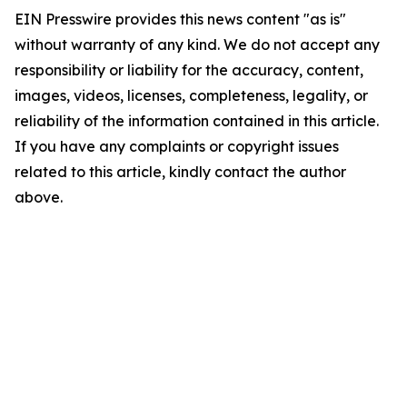
EIN Presswire provides this news content "as is"
without warranty of any kind. We do not accept any
responsibility or liability for the accuracy, content,
images, videos, licenses, completeness, legality, or
reliability of the information contained in this article.
If you have any complaints or copyright issues
related to this article, kindly contact the author
above.