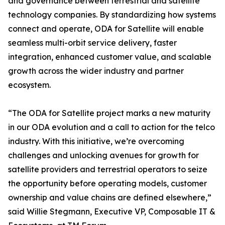
and governance between terrestrial and satellite
technology companies. By standardizing how systems
connect and operate, ODA for Satellite will enable
seamless multi-orbit service delivery, faster
integration, enhanced customer value, and scalable
growth across the wider industry and partner
ecosystem.
“The ODA for Satellite project marks a new maturity
in our ODA evolution and a call to action for the telco
industry. With this initiative, we’re overcoming
challenges and unlocking avenues for growth for
satellite providers and terrestrial operators to seize
the opportunity before operating models, customer
ownership and value chains are defined elsewhere,”
said Willie Stegmann, Executive VP, Composable IT &