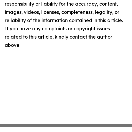
responsibility or liability for the accuracy, content,
images, videos, licenses, completeness, legality, or
reliability of the information contained in this article.
If you have any complaints or copyright issues
related to this article, kindly contact the author
above.