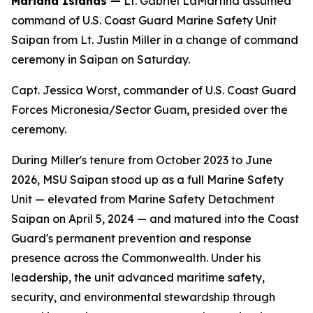
Mariana Islands —
Lt. Gabriel LaMartina assumed
command of U.S. Coast Guard Marine Safety Unit
Saipan from Lt. Justin Miller in a change of command
ceremony in Saipan on Saturday.
Capt. Jessica Worst, commander of U.S. Coast Guard
Forces Micronesia/Sector Guam, presided over the
ceremony.
During Miller's tenure from October 2023 to June
2026, MSU Saipan stood up as a full Marine Safety
Unit — elevated from Marine Safety Detachment
Saipan on April 5, 2024 — and matured into the Coast
Guard's permanent prevention and response
presence across the Commonwealth. Under his
leadership, the unit advanced maritime safety,
security, and environmental stewardship through