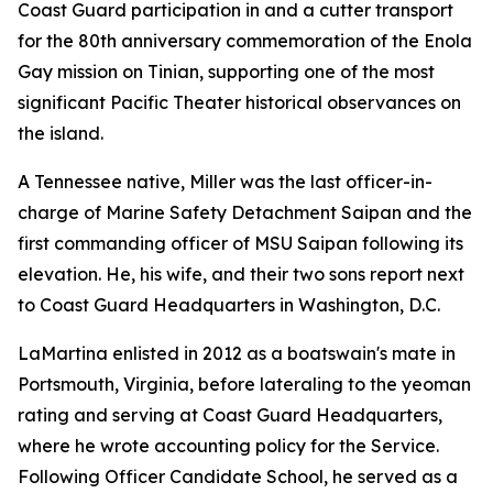
Coast Guard participation in and a cutter transport
for the 80th anniversary commemoration of the Enola
Gay mission on Tinian, supporting one of the most
significant Pacific Theater historical observances on
the island.
A Tennessee native, Miller was the last officer-in-
charge of Marine Safety Detachment Saipan and the
first commanding officer of MSU Saipan following its
elevation. He, his wife, and their two sons report next
to Coast Guard Headquarters in Washington, D.C.
LaMartina enlisted in 2012 as a boatswain's mate in
Portsmouth, Virginia, before lateraling to the yeoman
rating and serving at Coast Guard Headquarters,
where he wrote accounting policy for the Service.
Following Officer Candidate School, he served as a