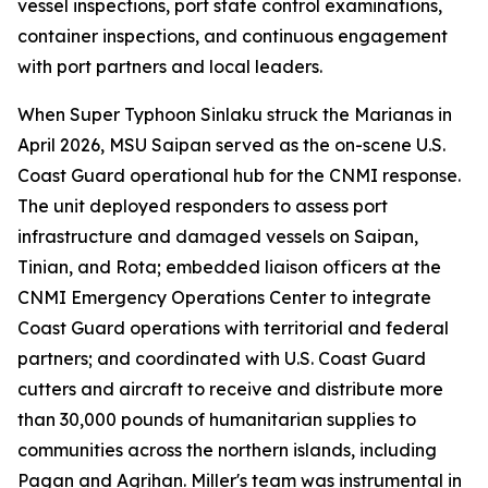
vessel inspections, port state control examinations,
container inspections, and continuous engagement
with port partners and local leaders.
When Super Typhoon Sinlaku struck the Marianas in
April 2026, MSU Saipan served as the on-scene U.S.
Coast Guard operational hub for the CNMI response.
The unit deployed responders to assess port
infrastructure and damaged vessels on Saipan,
Tinian, and Rota; embedded liaison officers at the
CNMI Emergency Operations Center to integrate
Coast Guard operations with territorial and federal
partners; and coordinated with U.S. Coast Guard
cutters and aircraft to receive and distribute more
than 30,000 pounds of humanitarian supplies to
communities across the northern islands, including
Pagan and Agrihan. Miller's team was instrumental in