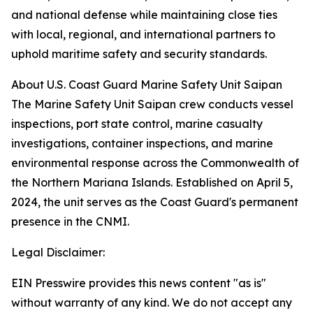
and national defense while maintaining close ties
with local, regional, and international partners to
uphold maritime safety and security standards.
About U.S. Coast Guard Marine Safety Unit Saipan
The Marine Safety Unit Saipan crew conducts vessel
inspections, port state control, marine casualty
investigations, container inspections, and marine
environmental response across the Commonwealth of
the Northern Mariana Islands. Established on April 5,
2024, the unit serves as the Coast Guard's permanent
presence in the CNMI.
Legal Disclaimer:
EIN Presswire provides this news content "as is"
without warranty of any kind. We do not accept any