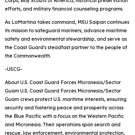
Corps, Boy Scouts of America, historical preservation
efforts, and military financial counseling programs.
As LaMartina takes command, MSU Saipan continues
its mission to safeguard mariners, advance maritime
safety and environmental stewardship, and serve as
the Coast Guard's steadfast partner to the people of
the Commonwealth.
-USCG-
About U.S. Coast Guard Forces Micronesia/Sector
Guam U.S. Coast Guard Forces Micronesia/Sector
Guam crews protect U.S. maritime interests, ensuring
security and fostering peace and prosperity across
the Blue Pacific with a focus on the Western Pacific
and Micronesia. Their operations span search and
rescue, law enforcement, environmental protection,