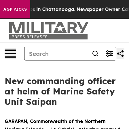
apse
Chaos in Chattanooga. Newspaper Owner Calls the
AGP PICKS
New commanding officer
at helm of Marine Safety
Unit Saipan
GARAPAN, Commonwealth of the Northern