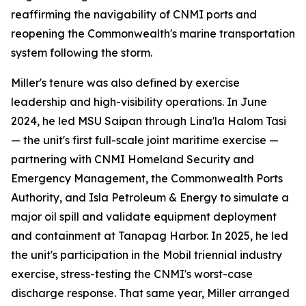
reaffirming the navigability of CNMI ports and
reopening the Commonwealth's marine transportation
system following the storm.
Miller's tenure was also defined by exercise
leadership and high-visibility operations. In June
2024, he led MSU Saipan through Lina'la Halom Tasi
— the unit's first full-scale joint maritime exercise —
partnering with CNMI Homeland Security and
Emergency Management, the Commonwealth Ports
Authority, and Isla Petroleum & Energy to simulate a
major oil spill and validate equipment deployment
and containment at Tanapag Harbor. In 2025, he led
the unit's participation in the Mobil triennial industry
exercise, stress-testing the CNMI's worst-case
discharge response. That same year, Miller arranged