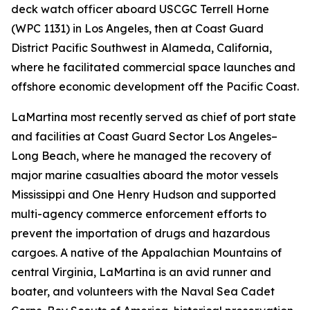
deck watch officer aboard USCGC Terrell Horne
(WPC 1131) in Los Angeles, then at Coast Guard
District Pacific Southwest in Alameda, California,
where he facilitated commercial space launches and
offshore economic development off the Pacific Coast.
LaMartina most recently served as chief of port state
and facilities at Coast Guard Sector Los Angeles–
Long Beach, where he managed the recovery of
major marine casualties aboard the motor vessels
Mississippi and One Henry Hudson and supported
multi-agency commerce enforcement efforts to
prevent the importation of drugs and hazardous
cargoes. A native of the Appalachian Mountains of
central Virginia, LaMartina is an avid runner and
boater, and volunteers with the Naval Sea Cadet