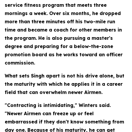
service fitness program that meets three
mornings a week. Over six months, he dropped
more than three minutes off his two-mile run
time and became a coach for other members in
the program. He is also pursuing a master's
degree and preparing for a below-the-zone
promotion board as he works toward an officer
commission.
What sets Singh apart is not his drive alone, but
the maturity with which he applies it in a career
field that can overwhelm newer Airmen.
"Contracting is intimidating," Winters said.
"Newer Airmen can freeze up or feel
embarrassed if they don't know something from
day one. Because of his maturity, he can get