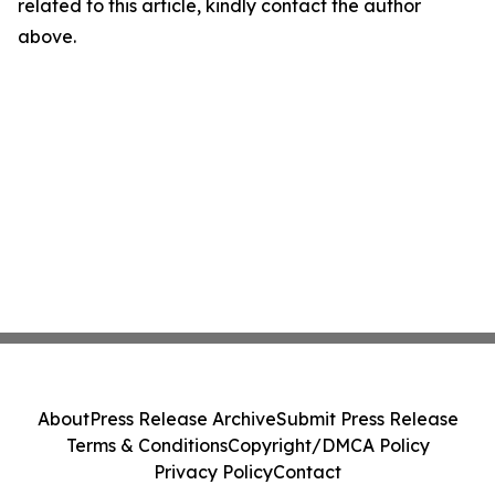
related to this article, kindly contact the author
above.
About
Press Release Archive
Submit Press Release
Terms & Conditions
Copyright/DMCA Policy
Privacy Policy
Contact