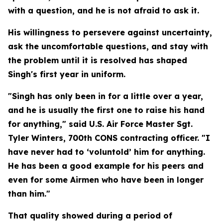
with a question, and he is not afraid to ask it.
His willingness to persevere against uncertainty,
ask the uncomfortable questions, and stay with
the problem until it is resolved has shaped
Singh's first year in uniform.
"Singh has only been in for a little over a year,
and he is usually the first one to raise his hand
for anything," said U.S. Air Force Master Sgt.
Tyler Winters, 700th CONS contracting officer. "I
have never had to ‘voluntold’ him for anything.
He has been a good example for his peers and
even for some Airmen who have been in longer
than him."
That quality showed during a period of