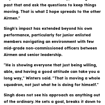
past that and ask the questions to keep things
moving. That is what I hope spreads to the other
Airmen."
Singh's impact has extended beyond his own
performance, particularly for junior enlisted
members navigating an environment with few
mid-grade non-commissioned officers between
Airmen and senior leadership.
"He is showing everyone that just being willing,
able, and having a good attitude can take you a
long way," Winters said. "That is moving a whole
squadron, not just what he is doing for himself."
Singh does not see his approach as anything out
of the ordinary. He sets a goal, breaks it down to