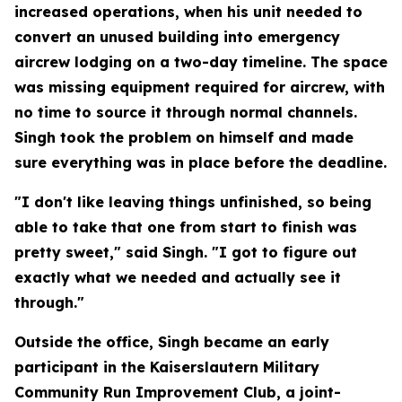
increased operations, when his unit needed to
convert an unused building into emergency
aircrew lodging on a two-day timeline. The space
was missing equipment required for aircrew, with
no time to source it through normal channels.
Singh took the problem on himself and made
sure everything was in place before the deadline.
"I don't like leaving things unfinished, so being
able to take that one from start to finish was
pretty sweet," said Singh. "I got to figure out
exactly what we needed and actually see it
through."
Outside the office, Singh became an early
participant in the Kaiserslautern Military
Community Run Improvement Club, a joint-