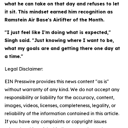
what he can take on that day and refuses to let
it sit. This mindset earned him recognition as
Ramstein Air Base's Airlifter of the Month.
"I just feel like I'm doing what is expected,"
Singh said. "Just knowing where I want to be,
what my goals are and getting there one day at
a time."
Legal Disclaimer:
EIN Presswire provides this news content "as is"
without warranty of any kind. We do not accept any
responsibility or liability for the accuracy, content,
images, videos, licenses, completeness, legality, or
reliability of the information contained in this article.
If you have any complaints or copyright issues