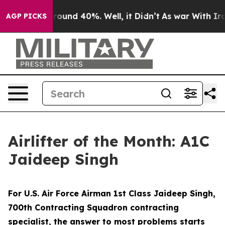
Floor Around 40%. Well, it Didn’t
As war With Iran D
AGP PICKS
Airlifter of the Month: A1C
Jaideep Singh
For U.S. Air Force Airman 1st Class Jaideep Singh,
700th Contracting Squadron contracting
specialist, the answer to most problems starts