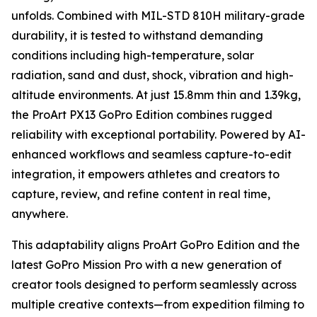
unfolds. Combined with MIL-STD 810H military-grade
durability, it is tested to withstand demanding
conditions including high-temperature, solar
radiation, sand and dust, shock, vibration and high-
altitude environments. At just 15.8mm thin and 1.39kg,
the ProArt PX13 GoPro Edition combines rugged
reliability with exceptional portability. Powered by AI-
enhanced workflows and seamless capture-to-edit
integration, it empowers athletes and creators to
capture, review, and refine content in real time,
anywhere.
This adaptability aligns ProArt GoPro Edition and the
latest GoPro Mission Pro with a new generation of
creator tools designed to perform seamlessly across
multiple creative contexts—from expedition filming to