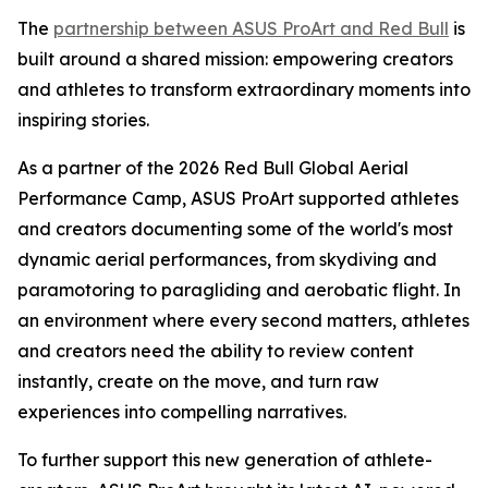
The
partnership between ASUS ProArt and Red Bull
is
built around a shared mission: empowering creators
and athletes to transform extraordinary moments into
inspiring stories.
As a partner of the 2026 Red Bull Global Aerial
Performance Camp, ASUS ProArt supported athletes
and creators documenting some of the world's most
dynamic aerial performances, from skydiving and
paramotoring to paragliding and aerobatic flight. In
an environment where every second matters, athletes
and creators need the ability to review content
instantly, create on the move, and turn raw
experiences into compelling narratives.
To further support this new generation of athlete-