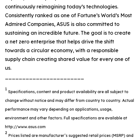
continuously reimagining today’s technologies.
Consistently ranked as one of Fortune’s World’s Most
Admired Companies, ASUS is also committed to
sustaining an incredible future. The goal is to create
a net zero enterprise that helps drive the shift
towards a circular economy, with a responsible
supply chain creating shared value for every one of
us.
_______________________
1
Specifications, content and product availability are all subject to
change without notice and may differ from country to country. Actual
performance may vary depending on applications, usage,
environment and other factors. Full specifications are available at
http://www.asus.com
2
Prices listed are manufacturer’s suggested retail prices (MSRP) and