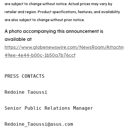
are subject to change without notice. Actual prices may vary by
retailer and region. Product specifications, features, and availability
are also subject to change without prior notice.
A photo accompanying this announcement is
available at
https://www.globenewswire.com/NewsRoom/Attachm
49ee-4e44-b00c-1b50a7b76ccf
PRESS CONTACTS

Redoine Taoussi

Senior Public Relations Manager

Redoine_Taoussi@asus.com