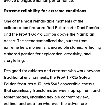
evolve alongside human performance.
Extreme reliability for extreme conditions
One of the most remarkable moments of the
collaboration featured Red Bull athlete Dani Román
and the ProArt GoPro Edition above the Namibian
desert. The scene symbolized the journey from
extreme hero moments to incredible stories, reflecting
a shared passion for exploration, creativity, and
storytelling.
Designed for athletes and creators who work beyond
traditional environments, the ProArt PX13 GoPro
Edition features a 13-inch 360° convertible chassis
that seamlessly transforms between laptop, tent, and
tablet modes, enabling flexible content review,
editing, and creation wherever the adventure