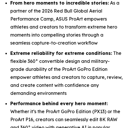
From hero moments to incredible stories:
As a
partner of the 2026 Red Bull Global Aerial
Performance Camp, ASUS ProArt empowers
athletes and creators to transform extreme hero
moments into compelling stories through a
seamless capture-to-creation workflow
Extreme reliability for extreme conditions:
The
flexible 360° convertible design and military-
grade durability of the ProArt GoPro Edition
empower athletes and creators to capture, review,
and create content with confidence any
demanding environments
Performance behind every hero moment:
Whether it’s the ProArt GoPro Edition (PX13) or the
ProArt P16, creators can seamlessly edit 8K RAW
and 360° video with generative AI in popular