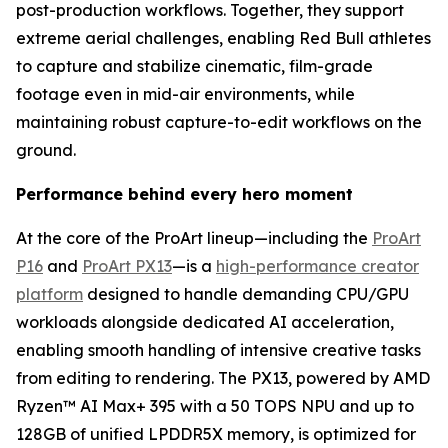
post-production workflows. Together, they support
extreme aerial challenges, enabling Red Bull athletes
to capture and stabilize cinematic, film-grade
footage even in mid-air environments, while
maintaining robust capture-to-edit workflows on the
ground.
Performance behind every hero moment
At the core of the ProArt lineup—including the
ProArt
P16
and
ProArt PX13
—is a
high-performance creator
platform
designed to handle demanding CPU/GPU
workloads alongside dedicated AI acceleration,
enabling smooth handling of intensive creative tasks
from editing to rendering. The PX13, powered by AMD
Ryzen™ AI Max+ 395 with a 50 TOPS NPU and up to
128GB of unified LPDDR5X memory, is optimized for