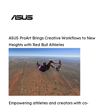
ASUS ProArt Brings Creative Workflows to New
Heights with Red Bull Athletes
Empowering athletes and creators with co-