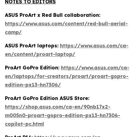
NOTES TO EDITORS
ASUS ProArt x Red Bull collaboration:
https://www.asus.com/content/red-bull-aerial-
camp/
ASUS ProArt laptops:
https://www.asus.com/ca-
en/content/proart-laptop/
ProArt GoPro Edition:
https://www.asus.com/ca-
en/laptops/for-creators/proart/proart-gopro-
edition-px13-hn7306/
ProArt GoPro Edition ASUS Store:
https://shop.asus.com/ca-en/90nb17x2-
m005n0-proart-gopro-edition-px13-hn7306-
copilot-pc.html