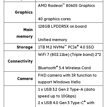
™
AMD Radeon
8060S Graphics
Graphics
40 graphics cores
128GB LPDDR5X on board
Main
memory
Unified memory
™
®
Storage
1TB M.2 NVMe
PCIe
4.0 SSD
WiFi 7 (802.11be) (Triple band) 2*2
Connectivity
®
Bluetooth
5.4 Wireless Card
FHD camera with IR function to
Camera
support Windows Hello
1 x USB 3.2 Gen 2 Type-A (data
speed up to 10Gbps)
®
2 x USB 4.0 Gen 3 Type-C
with