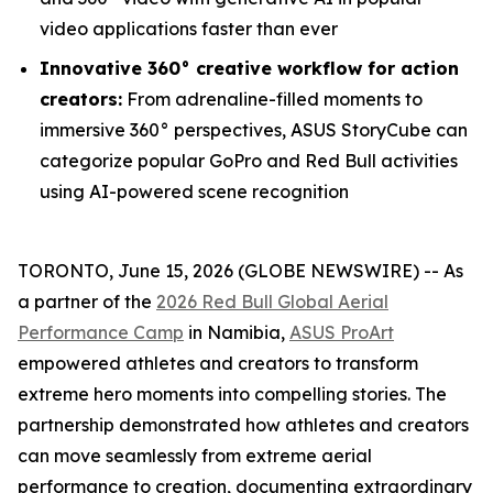
video applications faster than ever
Innovative 360° creative workflow for action
creators:
From adrenaline-filled moments to
immersive 360° perspectives, ASUS StoryCube can
categorize popular GoPro and Red Bull activities
using AI-powered scene recognition
TORONTO, June 15, 2026 (GLOBE NEWSWIRE) -- As
a partner of the
2026 Red Bull Global Aerial
Performance Camp
in Namibia,
ASUS ProArt
empowered athletes and creators to transform
extreme hero moments into compelling stories. The
partnership demonstrated how athletes and creators
can move seamlessly from extreme aerial
performance to creation, documenting extraordinary