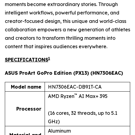
moments become extraordinary stories. Through
intelligent workflows, powerful performance, and
creator-focused design, this unique and world-class
collaboration empowers a new generation of athletes
and creators to transform thrilling moments into
content that inspires audiences everywhere.
1
SPECIFICATIONS
ASUS ProArt GoPro Edition (PX13) (HN7306EAC)
Model name
HN7306EAC-DB91T-CA
™
AMD Ryzen
AI Max+ 395
Processor
(16 cores, 32 threads, up to 5.1
GHz)
Aluminum