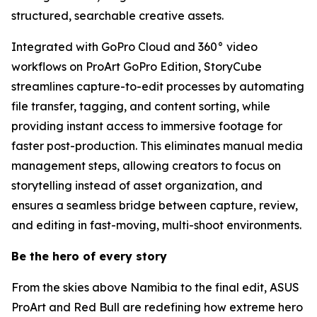
structured, searchable creative assets.
Integrated with GoPro Cloud and 360° video
workflows on ProArt GoPro Edition, StoryCube
streamlines capture-to-edit processes by automating
file transfer, tagging, and content sorting, while
providing instant access to immersive footage for
faster post-production. This eliminates manual media
management steps, allowing creators to focus on
storytelling instead of asset organization, and
ensures a seamless bridge between capture, review,
and editing in fast-moving, multi-shoot environments.
Be the hero of every story
From the skies above Namibia to the final edit, ASUS
ProArt and Red Bull are redefining how extreme hero