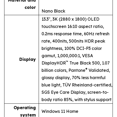
Material and
color
Nano Black
13.3", 3K (2880 x 1800) OLED
touchscreen 16:10 aspect ratio,
0.2ms response time, 60Hz refresh
rate, 400nits, 500nits HDR peak
brightness, 100% DCI-P3 color
gamut, 1,000,000:1, VESA
Display
™
DisplayHDR
True Black 500, 1.07
®
billion colors, Pantone
Validated,
glossy display, 70% less harmful
blue light, TÜV Rheinland-certified,
SGS Eye Care Display, screen-to-
body ratio 85%, with stylus support
Operating
Windows 11 Home
system