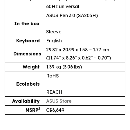
60Hz universal
ASUS Pen 3.0 (SA205H)
In the box
Sleeve
Keyboard
English
29.82 x 20.99 x 1.58 ~ 1.77 cm
Dimensions
(11.74" x 8.26" x 0.62" ~ 0.70")
Weight
1.39 kg (3.06 lbs)
RoHS
Ecolabels
REACH
Availability
ASUS Store
2
MSRP
C$6,649