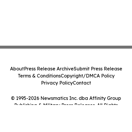
About
Press Release Archive
Submit Press Release
Terms & Conditions
Copyright/DMCA Policy
Privacy Policy
Contact
© 1995-2026 Newsmatics Inc. dba Affinity Group
Publishing & Military Press Releases. All Rights
Reserved.
Cookie Settings / Your Privacy Choices