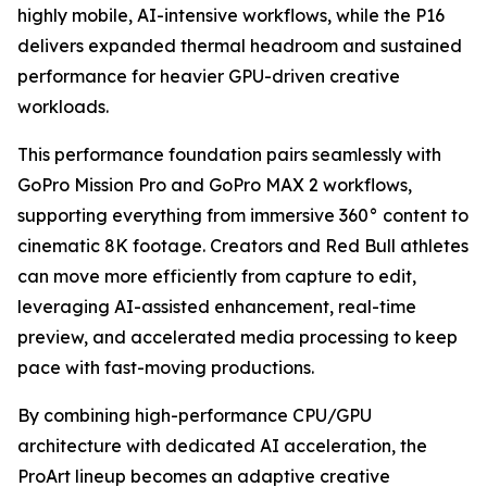
highly mobile, AI-intensive workflows, while the P16
delivers expanded thermal headroom and sustained
performance for heavier GPU-driven creative
workloads.
This performance foundation pairs seamlessly with
GoPro Mission Pro and GoPro MAX 2 workflows,
supporting everything from immersive 360° content to
cinematic 8K footage. Creators and Red Bull athletes
can move more efficiently from capture to edit,
leveraging AI-assisted enhancement, real-time
preview, and accelerated media processing to keep
pace with fast-moving productions.
By combining high-performance CPU/GPU
architecture with dedicated AI acceleration, the
ProArt lineup becomes an adaptive creative