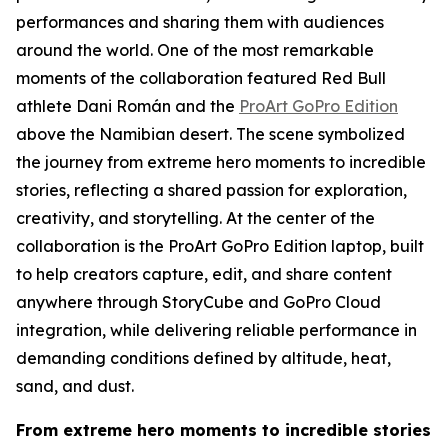
performances and sharing them with audiences
around the world. One of the most remarkable
moments of the collaboration featured Red Bull
athlete Dani Román and the
ProArt GoPro Edition
above the Namibian desert. The scene symbolized
the journey from extreme hero moments to incredible
stories, reflecting a shared passion for exploration,
creativity, and storytelling. At the center of the
collaboration is the ProArt GoPro Edition laptop, built
to help creators capture, edit, and share content
anywhere through StoryCube and GoPro Cloud
integration, while delivering reliable performance in
demanding conditions defined by altitude, heat,
sand, and dust.
From extreme hero moments to incredible stories