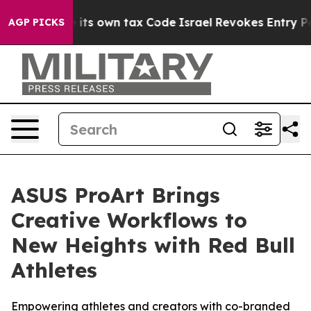
 its own tax Code
Israel Revokes Entry Permits For Je
AGP PICKS
ASUS ProArt Brings
Creative Workflows to
New Heights with Red Bull
Athletes
Empowering athletes and creators with co-branded