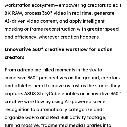
workstation ecosystem—empowering creators to edit
8K RAW, process 360° video in real time, generate
AI-driven video content, and apply intelligent
masking or frame reconstruction with greater speed
and efficiency, wherever creation happens.
Innovative 360° creative workflow for action
creators
From adrenaline-filled moments in the sky to
immersive 360° perspectives on the ground, creators
and athletes need to move as fast as the stories they
capture. ASUS StoryCube enables an innovative 360°
creative workflow by using AI-powered scene
recognition to automatically categorize and
organize GoPro and Red Bull activity footage,
turning massive, fragmented media libraries into