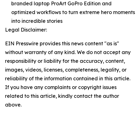
branded laptop ProArt GoPro Edition and
optimized workflows to turn extreme hero moments
into incredible stories
Legal Disclaimer:
EIN Presswire provides this news content "as is"
without warranty of any kind. We do not accept any
responsibility or liability for the accuracy, content,
images, videos, licenses, completeness, legality, or
reliability of the information contained in this article.
If you have any complaints or copyright issues
related to this article, kindly contact the author
above.