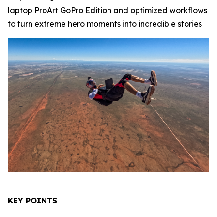
laptop ProArt GoPro Edition and optimized workflows
to turn extreme hero moments into incredible stories
KEY POINTS