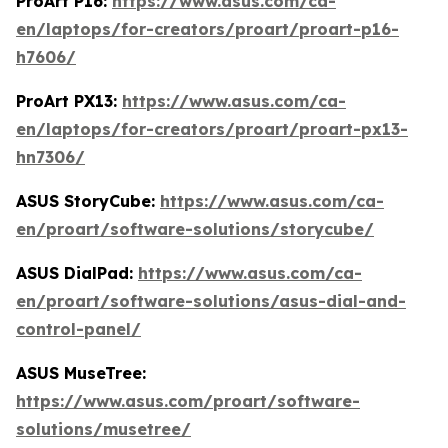
ProArt P16:
https://www.asus.com/ca-
en/laptops/for-creators/proart/proart-p16-
h7606/
ProArt PX13:
https://www.asus.com/ca-
en/laptops/for-creators/proart/proart-px13-
hn7306/
ASUS StoryCube:
https://www.asus.com/ca-
en/proart/software-solutions/storycube/
ASUS DialPad:
https://www.asus.com/ca-
en/proart/software-solutions/asus-dial-and-
control-panel/
ASUS MuseTree:
https://www.asus.com/proart/software-
solutions/musetree/