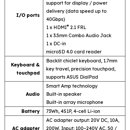
support for display / power
delivery (data speed up to
I/O ports
40Gbps)
®
1 x HDMI
2.1 FRL
1 x 3.5mm Combo Audio Jack
1 x DC-in
microSD 4.0 card reader
Backlit chiclet keyboard, 1.7mm
Keyboard &
key travel, precision touchpad,
touchpad
supports ASUS DialPad
Smart Amp technology
Audio
Built-in speaker
Built-in array microphone
Battery
73Wh, 4S1P, 4-cell Li-ion
AC adapter output: 20V DC, 10A,
AC adapter
200W, Input: 100~240V AC, 50 /