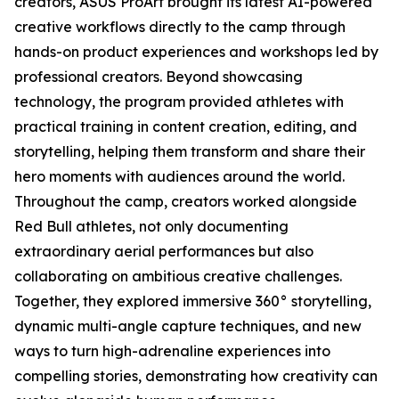
creators, ASUS ProArt brought its latest AI-powered
creative workflows directly to the camp through
hands-on product experiences and workshops led by
professional creators. Beyond showcasing
technology, the program provided athletes with
practical training in content creation, editing, and
storytelling, helping them transform and share their
hero moments with audiences around the world.
Throughout the camp, creators worked alongside
Red Bull athletes, not only documenting
extraordinary aerial performances but also
collaborating on ambitious creative challenges.
Together, they explored immersive 360° storytelling,
dynamic multi-angle capture techniques, and new
ways to turn high-adrenaline experiences into
compelling stories, demonstrating how creativity can