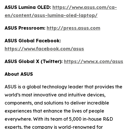
ASUS Lumina OLED:
https://www.asus.com/ca-
en/content/asus-lumina-oled-laptop/
ASUS Pressroom:
http://press.asus.com
ASUS Global Facebook:
https://www.facebook.com/asus
ASUS Global X (Twitter):
https://www.x.com/asus
About ASUS
ASUS is a global technology leader that provides the
world’s most innovative and intuitive devices,
components, and solutions to deliver incredible
experiences that enhance the lives of people
everywhere. With its team of 5,000 in-house R&D
experts, the company is world-renowned for