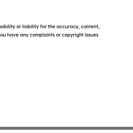
ility or liability for the accuracy, content,
f you have any complaints or copyright issues