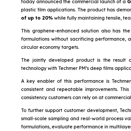
today announced the commercial launch of a
G
plastic film applications. The product has dem
of up to 20%
while fully maintaining tensile, t
This graphene-enhanced solution also has the 
formulations without sacrificing performance,
circular economy targets.
The jointly developed product is the result
technology with Techmer PM’s deep films applica
A key enabler of this performance is Techmer
consistent and repeatable improvements. This 
consistency customers can rely on at commercial
To further support customer development, Techme
small-scale sampling and real-world process val
formulations, evaluate performance in multilaye