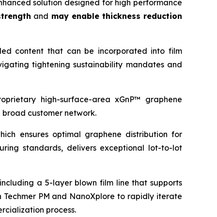
hanced solution designed for high performance
trength
and
may enable thickness reduction
led content that can be incorporated into film
igating tightening sustainability mandates and
proprietary high-surface-area xGnP™ graphene
d broad customer network.
ich ensures optimal graphene distribution for
ing standards, delivers exceptional lot-to-lot
ncluding a 5-layer blown film line that supports
ith Techmer PM and NanoXplore to rapidly iterate
rcialization process.