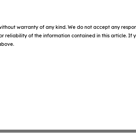
without warranty of any kind. We do not accept any responsib
r reliability of the information contained in this article. I
 above.