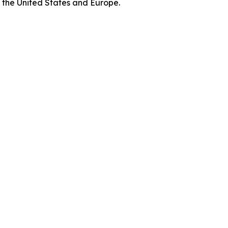
 the United States and Europe.