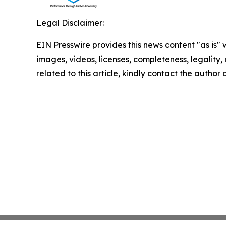
Legal Disclaimer:
EIN Presswire provides this news content "as is" 
images, videos, licenses, completeness, legality, o
related to this article, kindly contact the author