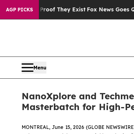
s no Proof They Exist
Fox News Goes Quiet as 'M
AGP PICKS
Menu
NanoXplore and Techme
Masterbatch for High-Pe
MONTREAL, June 15, 2026 (GLOBE NEWSWIRE) 