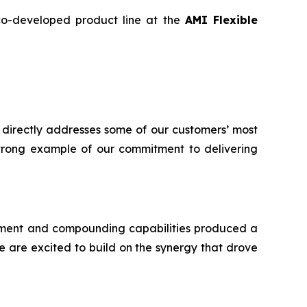
 co-developed product line at the
AMI Flexible
 directly addresses some of our customers’ most
 strong example of our commitment to delivering
ment and compounding capabilities produced a
 are excited to build on the synergy that drove