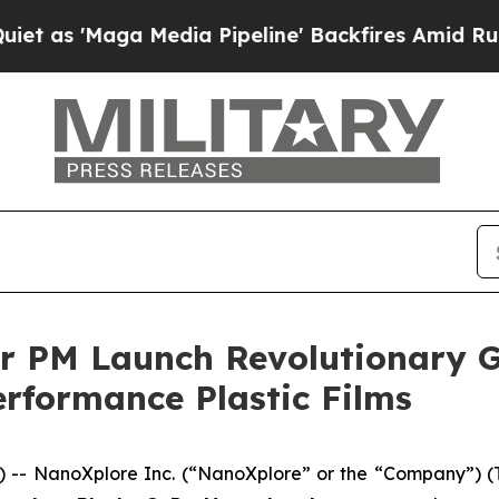
aga Media Pipeline' Backfires Amid Rumors Trum
r PM Launch Revolutionary 
rformance Plastic Films
-- NanoXplore Inc. (“NanoXplore” or the “Company”) 