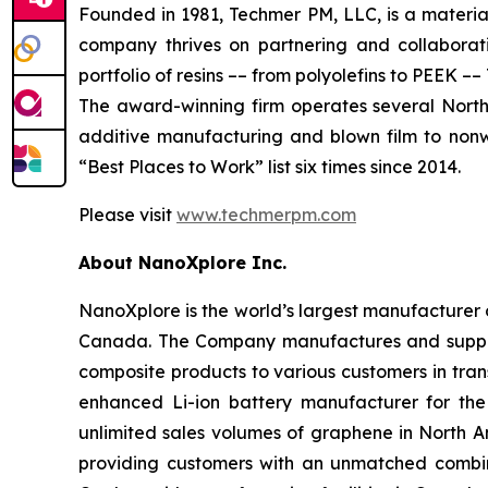
Founded in 1981, Techmer PM, LLC, is a material
company thrives on partnering and collaborati
portfolio of resins –– from polyolefins to PEEK
The award-winning firm operates several North A
additive manufacturing and blown film to nonw
“Best Places to Work” list six times since 2014.
Please visit
www.techmerpm.com
About NanoXplore Inc.
NanoXplore is the world’s largest manufacturer o
Canada. The Company manufactures and suppl
composite products to various customers in trans
enhanced Li-ion battery manufacturer for the
unlimited sales volumes of graphene in North 
providing customers with an unmatched combina