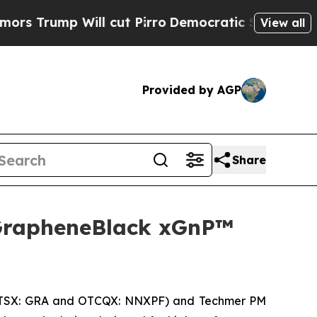
p Will cut Pirro
Democratic Socialists of Ameri
View all
Provided by AGP
Share
GrapheneBlack xGnP™
(TSX: GRA and OTCQX: NNXPF) and Techmer PM