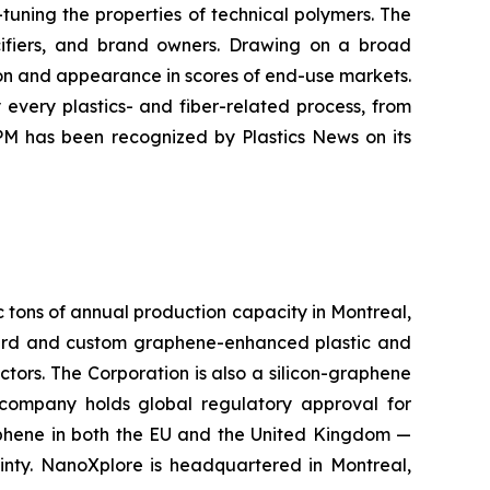
tuning the properties of technical polymers. The
ecifiers, and brand owners. Drawing on a broad
ion and appearance in scores of end-use markets.
every plastics- and fiber-related process, from
PM has been recognized by Plastics News on its
c tons of annual production capacity in Montreal,
rd and custom graphene-enhanced plastic and
ctors. The Corporation is also a silicon-graphene
 company holds global regulatory approval for
aphene in both the EU and the United Kingdom —
inty. NanoXplore is headquartered in Montreal,