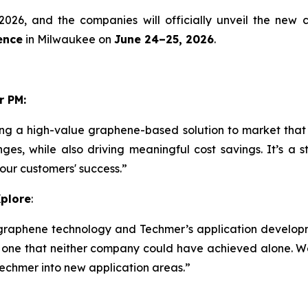
2026, and the companies will officially unveil the new
ence
in Milwaukee on
June 24–25, 2026
.
r PM:
ng a high-value graphene-based solution to market that
nges, while also driving meaningful cost savings. It’s a
 our customers' success.”
Xplore
:
graphene technology and Techmer’s application develop
 one that neither company could have achieved alone. We
Techmer into new application areas.”