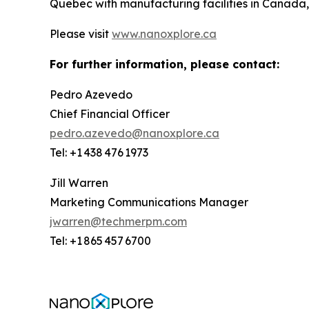
Quebec with manufacturing facilities in Canada,
Please visit
www.nanoxplore.ca
For further information, please contact:
Pedro Azevedo
Chief Financial Officer
pedro.azevedo@nanoxplore.ca
Tel: +1 438 476 1973
Jill Warren
Marketing Communications Manager
jwarren@techmerpm.com
Tel: +1 865 457 6700