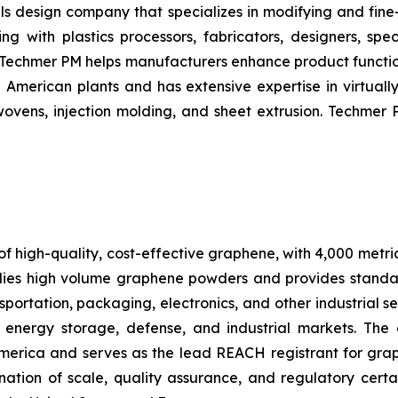
s design company that specializes in modifying and fine-
ng with plastics processors, fabricators, designers, sp
 –– Techmer PM helps manufacturers enhance product funct
merican plants and has extensive expertise in virtually 
ovens, injection molding, and sheet extrusion. Techmer 
f high-quality, cost-effective graphene, with 4,000 metri
ies high volume graphene powders and provides standa
portation, packaging, electronics, and other industrial se
 energy storage, defense, and industrial markets. The
America and serves as the lead REACH registrant for gr
tion of scale, quality assurance, and regulatory certa