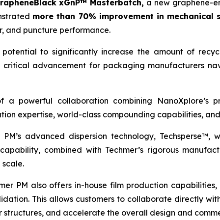
rapheneBlack xGnP™ Masterbatch,
a new graphene-en
onstrated
more than 70% improvement in mechanical s
ear, and puncture performance.
potential to significantly increase the amount of recyc
 a critical advancement for packaging manufacturers nav
 of a powerful collaboration combining NanoXplore’s 
tion expertise, world-class compounding capabilities, an
 PM’s advanced dispersion technology, Techsperse™, wh
capability, combined with Techmer’s rigorous manufactur
 scale.
r PM also offers in-house film production capabilities, i
idation. This allows customers to collaborate directly w
r structures, and accelerate the overall design and comme