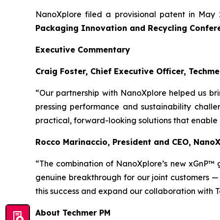
NanoXplore filed a provisional patent in May 
Packaging Innovation and Recycling Confer
Executive Commentary
Craig Foster, Chief Executive Officer, Techme
“Our partnership with NanoXplore helped us bri
pressing performance and sustainability challe
practical, forward-looking solutions that enable
Rocco Marinaccio, President and CEO, Nano
“The combination of NanoXplore’s new xGnP™ 
genuine breakthrough for our joint customers —
this success and expand our collaboration with 
About Techmer PM