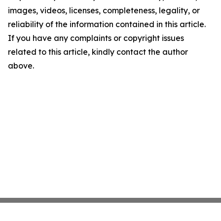
images, videos, licenses, completeness, legality, or
reliability of the information contained in this article.
If you have any complaints or copyright issues
related to this article, kindly contact the author
above.