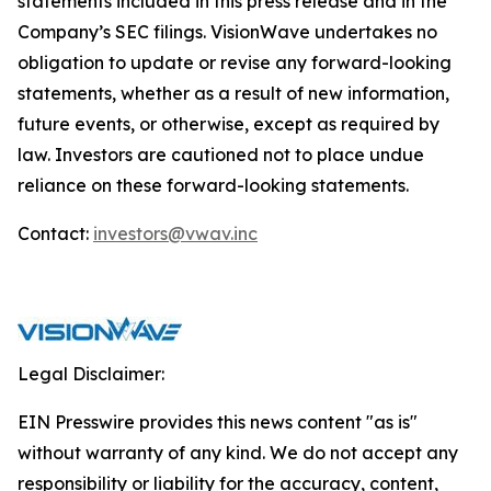
statements included in this press release and in the
Company’s SEC filings. VisionWave undertakes no
obligation to update or revise any forward-looking
statements, whether as a result of new information,
future events, or otherwise, except as required by
law. Investors are cautioned not to place undue
reliance on these forward-looking statements.
Contact:
investors@vwav.inc
Legal Disclaimer:
EIN Presswire provides this news content "as is"
without warranty of any kind. We do not accept any
responsibility or liability for the accuracy, content,