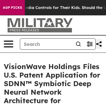
ial Media Controls for Their Kids. Should the US?
The P
AGP PICKS
VisionWave Holdings Files
U.S. Patent Application for
SDNN™ Symbiotic Deep
Neural Network
Architecture for