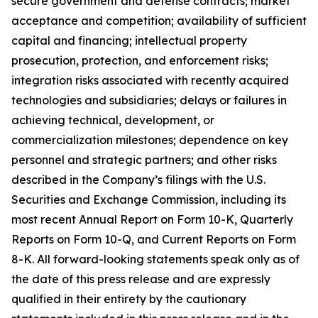
secure government and defense contracts; market
acceptance and competition; availability of sufficient
capital and financing; intellectual property
prosecution, protection, and enforcement risks;
integration risks associated with recently acquired
technologies and subsidiaries; delays or failures in
achieving technical, development, or
commercialization milestones; dependence on key
personnel and strategic partners; and other risks
described in the Company’s filings with the U.S.
Securities and Exchange Commission, including its
most recent Annual Report on Form 10-K, Quarterly
Reports on Form 10-Q, and Current Reports on Form
8-K. All forward-looking statements speak only as of
the date of this press release and are expressly
qualified in their entirety by the cautionary