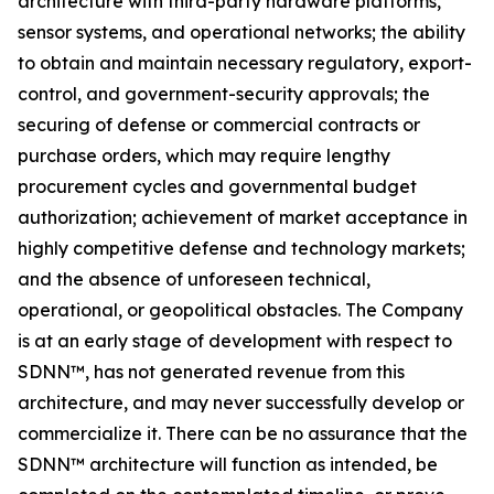
architecture with third-party hardware platforms,
sensor systems, and operational networks; the ability
to obtain and maintain necessary regulatory, export-
control, and government-security approvals; the
securing of defense or commercial contracts or
purchase orders, which may require lengthy
procurement cycles and governmental budget
authorization; achievement of market acceptance in
highly competitive defense and technology markets;
and the absence of unforeseen technical,
operational, or geopolitical obstacles. The Company
is at an early stage of development with respect to
SDNN™, has not generated revenue from this
architecture, and may never successfully develop or
commercialize it. There can be no assurance that the
SDNN™ architecture will function as intended, be