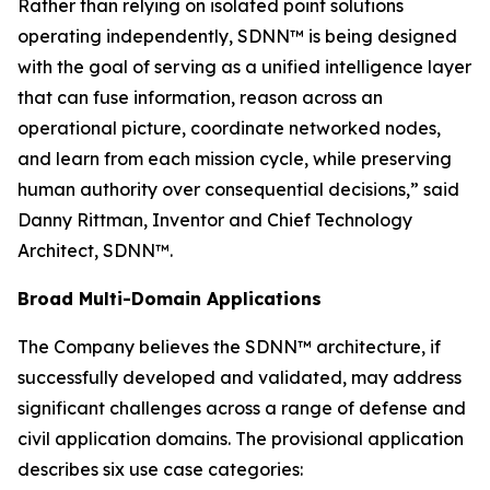
Rather than relying on isolated point solutions
operating independently, SDNN™ is being designed
with the goal of serving as a unified intelligence layer
that can fuse information, reason across an
operational picture, coordinate networked nodes,
and learn from each mission cycle, while preserving
human authority over consequential decisions,” said
Danny Rittman, Inventor and Chief Technology
Architect, SDNN™.
Broad Multi-Domain Applications
The Company believes the SDNN™ architecture, if
successfully developed and validated, may address
significant challenges across a range of defense and
civil application domains. The provisional application
describes six use case categories: