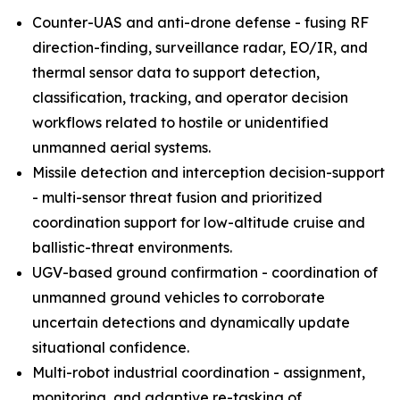
Counter-UAS and anti-drone defense - fusing RF
direction-finding, surveillance radar, EO/IR, and
thermal sensor data to support detection,
classification, tracking, and operator decision
workflows related to hostile or unidentified
unmanned aerial systems.
Missile detection and interception decision-support
- multi-sensor threat fusion and prioritized
coordination support for low-altitude cruise and
ballistic-threat environments.
UGV-based ground confirmation - coordination of
unmanned ground vehicles to corroborate
uncertain detections and dynamically update
situational confidence.
Multi-robot industrial coordination - assignment,
monitoring, and adaptive re-tasking of