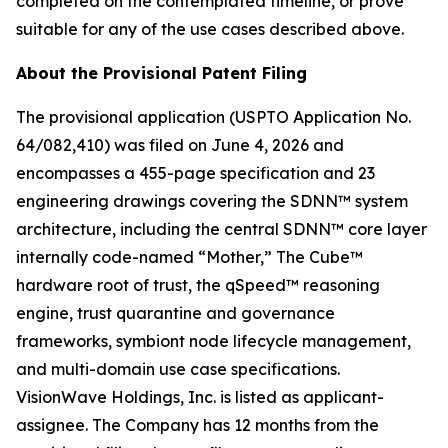
completed on the contemplated timeline, or prove
suitable for any of the use cases described above.
About the Provisional Patent Filing
The provisional application (USPTO Application No.
64/082,410) was filed on June 4, 2026 and
encompasses a 455-page specification and 23
engineering drawings covering the SDNN™ system
architecture, including the central SDNN™ core layer
internally code-named “Mother,” The Cube™
hardware root of trust, the qSpeed™ reasoning
engine, trust quarantine and governance
frameworks, symbiont node lifecycle management,
and multi-domain use case specifications.
VisionWave Holdings, Inc. is listed as applicant-
assignee. The Company has 12 months from the