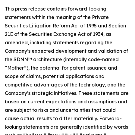
This press release contains forward-looking
statements within the meaning of the Private
Securities Litigation Reform Act of 1995 and Section
21E of the Securities Exchange Act of 1934, as
amended, including statements regarding the
Company’s expected development and validation of
the SDNN™ architecture (internally code-named
“Mother”), the potential for patent issuance and
scope of claims, potential applications and
competitive advantages of the technology, and the
Company’s strategic initiatives. These statements are
based on current expectations and assumptions and
are subject to risks and uncertainties that could
cause actual results to differ materially. Forward-
looking statements are generally identified by words