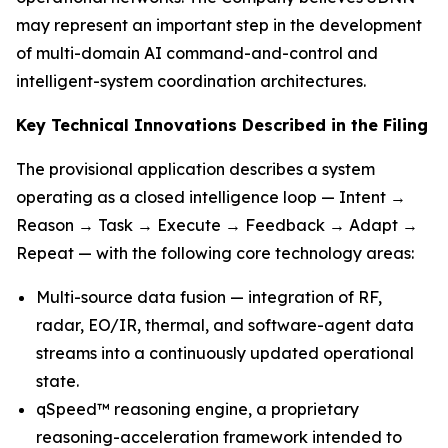
may represent an important step in the development
of multi-domain AI command-and-control and
intelligent-system coordination architectures.
Key Technical Innovations Described in the Filing
The provisional application describes a system
operating as a closed intelligence loop — Intent →
Reason → Task → Execute → Feedback → Adapt →
Repeat — with the following core technology areas:
Multi-source data fusion — integration of RF,
radar, EO/IR, thermal, and software-agent data
streams into a continuously updated operational
state.
qSpeed™ reasoning engine, a proprietary
reasoning-acceleration framework intended to