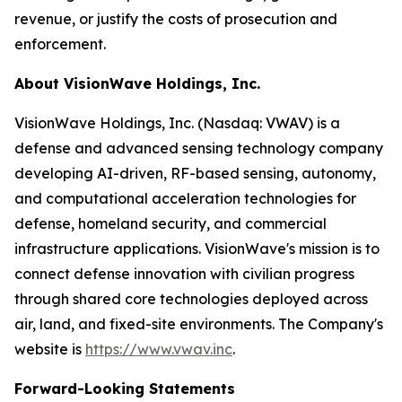
revenue, or justify the costs of prosecution and
enforcement.
About VisionWave Holdings, Inc.
VisionWave Holdings, Inc. (Nasdaq: VWAV) is a
defense and advanced sensing technology company
developing AI-driven, RF-based sensing, autonomy,
and computational acceleration technologies for
defense, homeland security, and commercial
infrastructure applications. VisionWave's mission is to
connect defense innovation with civilian progress
through shared core technologies deployed across
air, land, and fixed-site environments. The Company's
website is
https://www.vwav.inc
.
Forward-Looking Statements