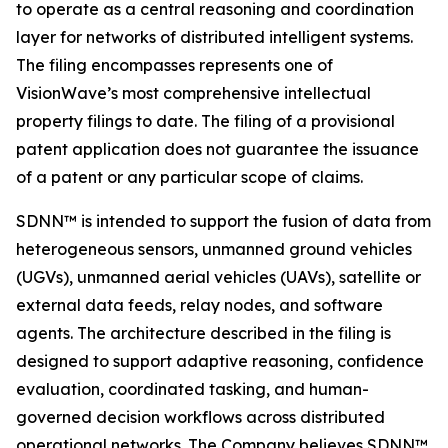
to operate as a central reasoning and coordination
layer for networks of distributed intelligent systems.
The filing encompasses represents one of
VisionWave’s most comprehensive intellectual
property filings to date. The filing of a provisional
patent application does not guarantee the issuance
of a patent or any particular scope of claims.
SDNN™ is intended to support the fusion of data from
heterogeneous sensors, unmanned ground vehicles
(UGVs), unmanned aerial vehicles (UAVs), satellite or
external data feeds, relay nodes, and software
agents. The architecture described in the filing is
designed to support adaptive reasoning, confidence
evaluation, coordinated tasking, and human-
governed decision workflows across distributed
operational networks. The Company believes SDNN™