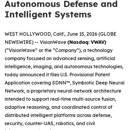
Autonomous Defense and
Intelligent Systems
WEST HOLLYWOOD, Calif., June 15, 2026 (GLOBE
NEWSWIRE) -- VisionWave
(Nasdaq: VWAV)
(“VisionWave” or the “Company”), a technology
company focused on advanced sensing, artificial
intelligence, imaging, and autonomous technologies,
today announced it files U.S. Provisional Patent
Application covering SDNN™, Symbiotic Deep Neural
Network, a proprietary neural-network architecture
intended to support real-time multi-source fusion,
adaptive reasoning, and coordinated control of
distributed intelligent platforms across defense,
security, counter-UAS, robotics, and civil