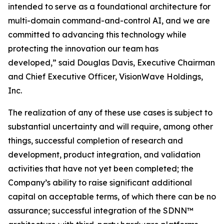
intended to serve as a foundational architecture for
multi-domain command-and-control AI, and we are
committed to advancing this technology while
protecting the innovation our team has
developed,” said Douglas Davis, Executive Chairman
and Chief Executive Officer, VisionWave Holdings,
Inc.
The realization of any of these use cases is subject to
substantial uncertainty and will require, among other
things, successful completion of research and
development, product integration, and validation
activities that have not yet been completed; the
Company’s ability to raise significant additional
capital on acceptable terms, of which there can be no
assurance; successful integration of the SDNN™