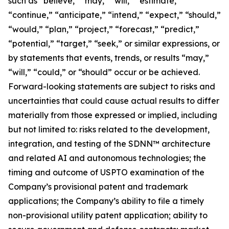
such as “believe,” “may,” “will,” “estimate,”
“continue,” “anticipate,” “intend,” “expect,” “should,”
“would,” “plan,” “project,” “forecast,” “predict,”
“potential,” “target,” “seek,” or similar expressions, or
by statements that events, trends, or results “may,”
“will,” “could,” or “should” occur or be achieved.
Forward-looking statements are subject to risks and
uncertainties that could cause actual results to differ
materially from those expressed or implied, including
but not limited to: risks related to the development,
integration, and testing of the SDNN™ architecture
and related AI and autonomous technologies; the
timing and outcome of USPTO examination of the
Company’s provisional patent and trademark
applications; the Company’s ability to file a timely
non-provisional utility patent application; ability to