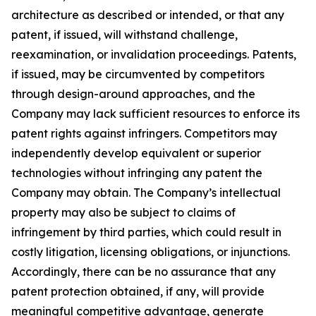
architecture as described or intended, or that any
patent, if issued, will withstand challenge,
reexamination, or invalidation proceedings. Patents,
if issued, may be circumvented by competitors
through design-around approaches, and the
Company may lack sufficient resources to enforce its
patent rights against infringers. Competitors may
independently develop equivalent or superior
technologies without infringing any patent the
Company may obtain. The Company’s intellectual
property may also be subject to claims of
infringement by third parties, which could result in
costly litigation, licensing obligations, or injunctions.
Accordingly, there can be no assurance that any
patent protection obtained, if any, will provide
meaningful competitive advantage, generate