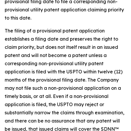
provisional filing date to file a corresponding non-
provisional utility patent application claiming priority
to this date.
The filing of a provisional patent application
establishes a filing date and preserves the right to
claim priority, but does not itself result in an issued
patent and will not become a patent unless a
corresponding non-provisional utility patent
application is filed with the USPTO within twelve (12)
months of the provisional filing date. The Company
may not file such a non-provisional application on a
timely basis, or at all. Even if a non-provisional
application is filed, the USPTO may reject or
substantially narrow the claims through examination,
and there can be no assurance that any patent will
be issued, that issued claims will cover the SDNN™