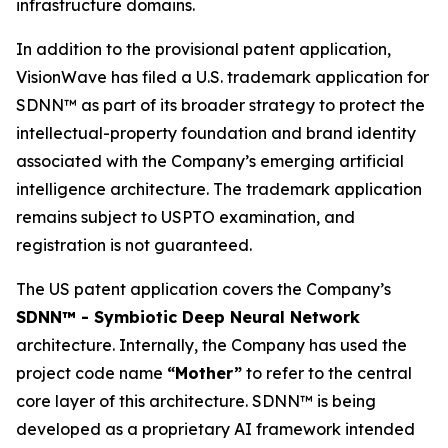
infrastructure domains.
In addition to the provisional patent application,
VisionWave has filed a U.S. trademark application for
SDNN™ as part of its broader strategy to protect the
intellectual-property foundation and brand identity
associated with the Company’s emerging artificial
intelligence architecture. The trademark application
remains subject to USPTO examination, and
registration is not guaranteed.
The US patent application covers the Company’s
SDNN™ - Symbiotic Deep Neural Network
architecture. Internally, the Company has used the
project code name
“Mother”
to refer to the central
core layer of this architecture. SDNN™ is being
developed as a proprietary AI framework intended