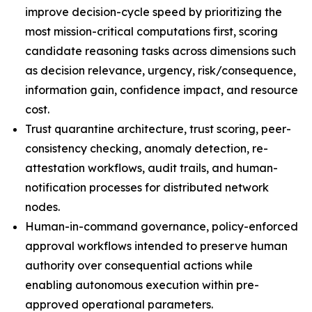
improve decision-cycle speed by prioritizing the
most mission-critical computations first, scoring
candidate reasoning tasks across dimensions such
as decision relevance, urgency, risk/consequence,
information gain, confidence impact, and resource
cost.
Trust quarantine architecture, trust scoring, peer-
consistency checking, anomaly detection, re-
attestation workflows, audit trails, and human-
notification processes for distributed network
nodes.
Human-in-command governance, policy-enforced
approval workflows intended to preserve human
authority over consequential actions while
enabling autonomous execution within pre-
approved operational parameters.