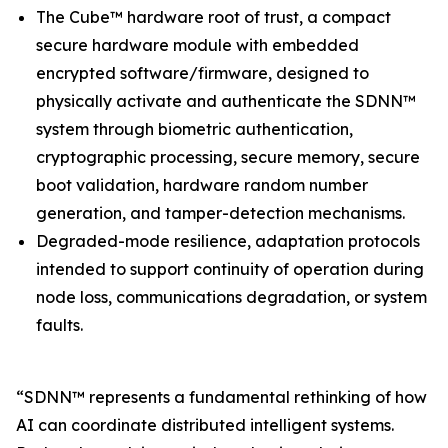
The Cube™ hardware root of trust, a compact
secure hardware module with embedded
encrypted software/firmware, designed to
physically activate and authenticate the SDNN™
system through biometric authentication,
cryptographic processing, secure memory, secure
boot validation, hardware random number
generation, and tamper-detection mechanisms.
Degraded-mode resilience, adaptation protocols
intended to support continuity of operation during
node loss, communications degradation, or system
faults.
“SDNN™ represents a fundamental rethinking of how
AI can coordinate distributed intelligent systems.