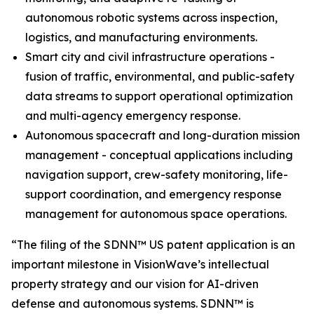
autonomous robotic systems across inspection,
logistics, and manufacturing environments.
Smart city and civil infrastructure operations -
fusion of traffic, environmental, and public-safety
data streams to support operational optimization
and multi-agency emergency response.
Autonomous spacecraft and long-duration mission
management - conceptual applications including
navigation support, crew-safety monitoring, life-
support coordination, and emergency response
management for autonomous space operations.
“The filing of the SDNN™ US patent application is an
important milestone in VisionWave’s intellectual
property strategy and our vision for AI-driven
defense and autonomous systems. SDNN™ is