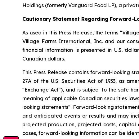
Holdings (formerly Vanguard Food LP), a private
Cautionary Statement Regarding Forward-L
As used in this Press Release, the terms “Villa
Village Farms International, Inc. and our con
financial information is presented in U.S. doll
Canadian dollars.
This Press Release contains forward-looking sta
27A of the U.S. Securities Act of 1933, as am
"Exchange Act"), and is subject to the safe har
meaning of applicable Canadian securities laws
looking statements". Forward-looking statements
and anticipated events or results and may inclu
projected production, projected costs, capital 
cases, forward-looking information can be identif