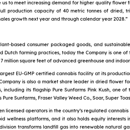
 us to meet increasing demand for higher quality flower 
ull production capacity of 40 metric tonnes of dried, tr
e sales growth next year and through calendar year 2028.”
 plant-based consumer packaged goods, and sustainable
d Dutch farming practices, today the Company is one of t
r 7 million square feet of advanced greenhouse and indoor 
argest EU-GMP certified cannabis facility at its productio
 Company is also a market share leader in dried flower f
ns, including its flagship Pure Sunfarms Pink Kush, one o
es Pure Sunfarms, Fraser Valley Weed Co., Soar, Super To
en licensed operators in the country’s regulated cannabis p
id wellness platforms, and it also holds equity interests 
ision transforms landfill gas into renewable natural gas,