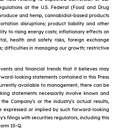
regulations at the U.S. Federal (Food and Drug
to produce and hemp, cannabidiol-based products
rtation disruptions; product liability and other
ity to rising energy costs; inflationary effects on
tal, health and safety risks, foreign exchange
; difficulties in managing our growth; restrictive
nts and financial trends that it believes may
forward-looking statements contained in this Press
rrently available to management, there can be
ooking statements necessarily involve known and
he Company's or the industry's actual results,
se expressed or implied by such forward-looking
 filings with securities regulators, including this
Form 10-Q.