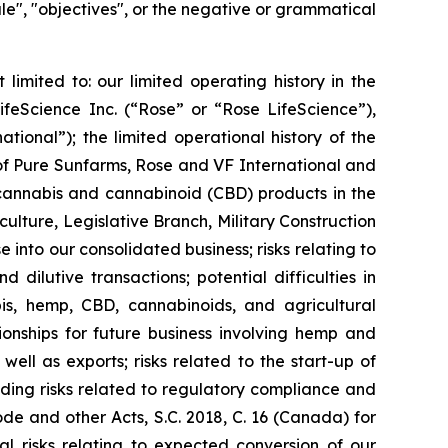
edule", "objectives", or the negative or grammatical
limited to: our limited operating history in the
ifeScience Inc. (“Rose” or “Rose LifeScience”),
ional”); the limited operational history of the
 of Pure Sunfarms, Rose and VF International and
 cannabis and cannabinoid (CBD) products in the
ulture, Legislative Branch, Military Construction
 into our consolidated business; risks relating to
dilutive transactions; potential difficulties in
abis, hemp, CBD, cannabinoids, and agricultural
tionships for future business involving hemp and
ell as exports; risks related to the start-up of
uding risks related to regulatory compliance and
e and other Acts, S.C. 2018, C. 16 (Canada) for
al risks relating to expected conversion of our