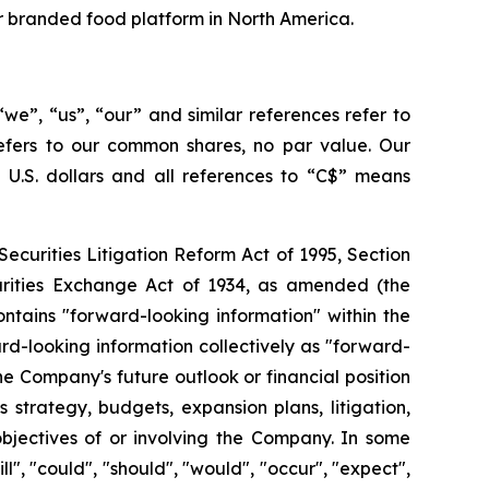
er branded food platform in North America.
we”, “us”, “our” and similar references refer to
refers to our common shares, no par value. Our
s U.S. dollars and all references to “C$” means
ecurities Litigation Reform Act of 1995, Section
curities Exchange Act of 1934, as amended (the
ontains "forward-looking information" within the
d-looking information collectively as "forward-
e Company's future outlook or financial position
 strategy, budgets, expansion plans, litigation,
 objectives of or involving the Company. In some
l", "could", "should", "would", "occur", "expect",