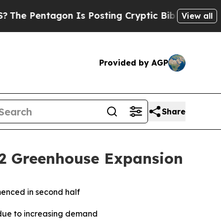
on Is Posting Cryptic Biblical Messages on Soci
View all
Provided by AGP
Share
 2 Greenhouse Expansion
mmenced in second half
due to increasing demand