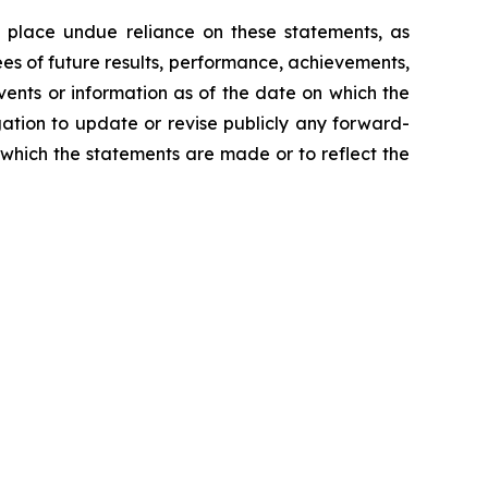
 place undue reliance on these statements, as
es of future results, performance, achievements,
vents or information as of the date on which the
ation to update or revise publicly any forward-
 which the statements are made or to reflect the