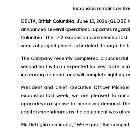
Expansion remains on trac
DELTA, British Columbia, June 15, 2026 (GLOB
announced several operational updates regarding 
Columbia. The D-2 expansion commenced last N
series of project phases scheduled through the fir
The Company recently completed a successful fi
second half with an expected harvest date in l
increasing demand, and will complete lighting an
President and Chief Executive Officer Michael
expansion last week, we are pleased to anno
upgrades in response to increasing demand. Thes
capital expenditures as the equipment was alrea
Mr. DeGiglio continued, “We expect the completi