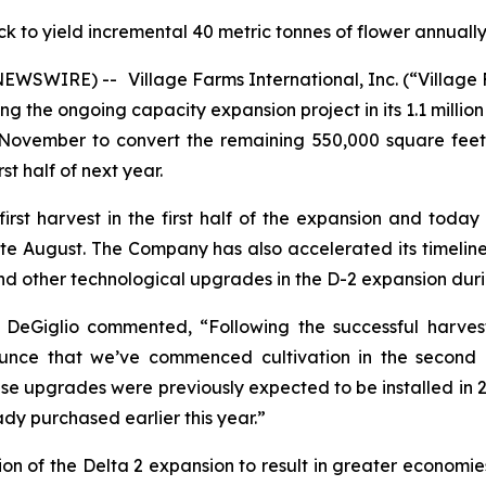
k to yield incremental 40 metric tonnes of flower annual
E NEWSWIRE) --
Village Farms International, Inc. (“Villa
the ongoing capacity expansion project in its 1.1 million 
ovember to convert the remaining 550,000 square feet 
st half of next year.
rst harvest in the first half of the expansion and toda
ate August. The Company has also accelerated its timelin
d other technological upgrades in the D-2 expansion durin
 DeGiglio commented, “Following the successful harvest
unce that we’ve commenced cultivation in the second 
e upgrades were previously expected to be installed in 202
dy purchased earlier this year.”
on of the Delta 2 expansion to result in greater economies