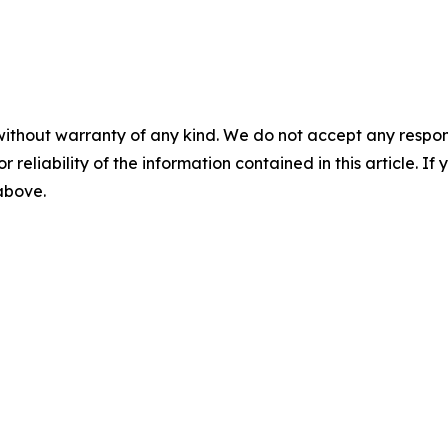
without warranty of any kind. We do not accept any responsib
r reliability of the information contained in this article. I
 above.