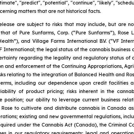
estimate", "predict", "potential", "continue", "likely", "sch
cerning matters that are not historical facts.
lease are subject to risks that may include, but are not 
that of Pure Sunfarms, Corp. (“Pure Sunfarms”), Rose L
th”), and Village Farms International B.V. (“VF Internat
International; the legal status of the cannabis business
tainty regarding the legality and regulatory status of
ion and enforcement of the Continuing Appropriations, Agric
sks relating to the integration of Balanced Health and Rose
rms, including our dependence upon credit facilities and 
riability of product pricing; risks inherent in the cann
 position; our ability to leverage current business rela
Rose to cultivate and distribute cannabis in Canada as w
rations; existing and new governmental regulations, incl
quired under the Cannabis Act (Canada), the Criminal Cod
es in our regulatory requirements; legal and operation