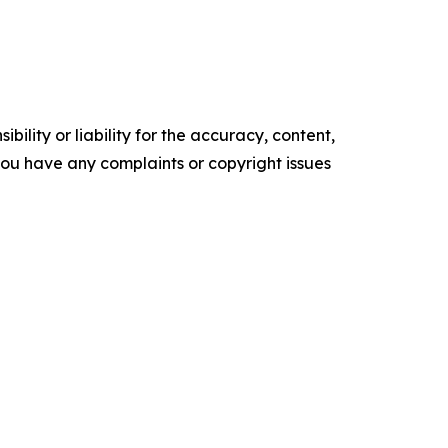
ility or liability for the accuracy, content,
f you have any complaints or copyright issues