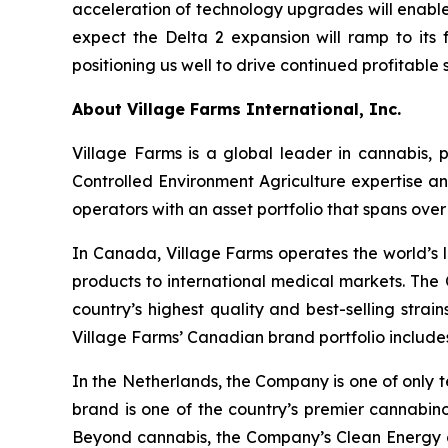
acceleration of technology upgrades will enable
expect the Delta 2 expansion will ramp to its f
positioning us well to drive continued profitabl
About Village Farms International, Inc.
Village Farms is a global leader in cannabis,
Controlled Environment Agriculture expertise an
operators with an asset portfolio that spans ove
In Canada, Village Farms operates the world’s l
products to international medical markets. The
country’s highest quality and best-selling strai
Village Farms’ Canadian brand portfolio includ
In the Netherlands, the Company is one of only t
brand is one of the country’s premier cannabino
Beyond cannabis, the Company’s Clean Energy div