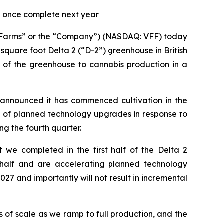
ly once complete next year
ge Farms” or the “Company”) (NASDAQ: VFF) today
square foot Delta 2 (“D-2”) greenhouse in British
of the greenhouse to cannabis production in a
y announced it has commenced cultivation in the
e of planned technology upgrades in response to
g the fourth quarter.
 we completed in the first half of the Delta 2
half and are accelerating planned technology
7 and importantly will not result in incremental
 of scale as we ramp to full production, and the