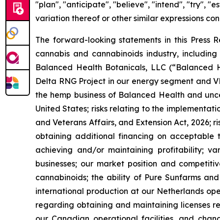
"plan", "anticipate", "believe", "intend", "try", "
variation thereof or other similar expressions con
The forward-looking statements in this Press Re
cannabis and cannabinoids industry, including 
Balanced Health Botanicals, LLC (“Balanced Heal
Delta RNG Project in our energy segment and VF 
the hemp business of Balanced Health and uncer
United States; risks relating to the implementat
and Veterans Affairs, and Extension Act, 2026; ri
obtaining additional financing on acceptable te
achieving and/or maintaining profitability; va
businesses; our market position and competitive
cannabinoids; the ability of Pure Sunfarms and 
international production at our Netherlands ope
regarding obtaining and maintaining licenses re
our Canadian operational facilities, and chang