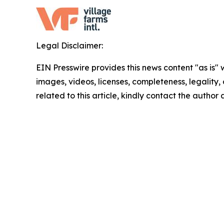
Legal Disclaimer:
EIN Presswire provides this news content "as is" 
images, videos, licenses, completeness, legality, o
related to this article, kindly contact the author