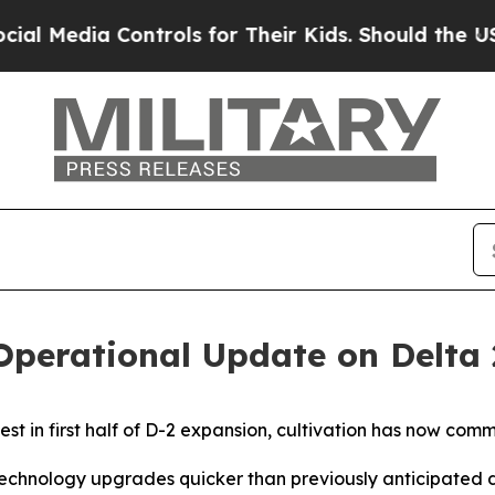
ontrols for Their Kids. Should the US?
The Pentag
 Operational Update on Delta
est in first half of D-2 expansion, cultivation has now co
echnology upgrades quicker than previously anticipated 