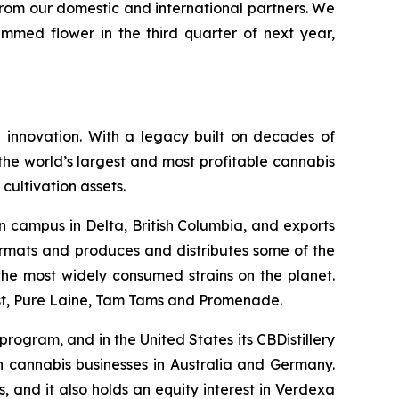
from our domestic and international partners. We
immed flower in the third quarter of next year,
 innovation. With a legacy built on decades of
he world’s largest and most profitable cannabis
cultivation assets.
n campus in Delta, British Columbia, and exports
ormats and produces and distributes some of the
f the most widely consumed strains on the planet.
ast, Pure Laine, Tam Tams and Promenade.
rogram, and in the United States its CBDistillery
in cannabis businesses in Australia and Germany.
 and it also holds an equity interest in Verdexa