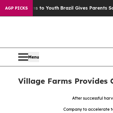
arms to Youth
Brazil Gives Parents Social Media C
AGP PICKS
Menu
Village Farms Provides
After successful harv
Company to accelerate t