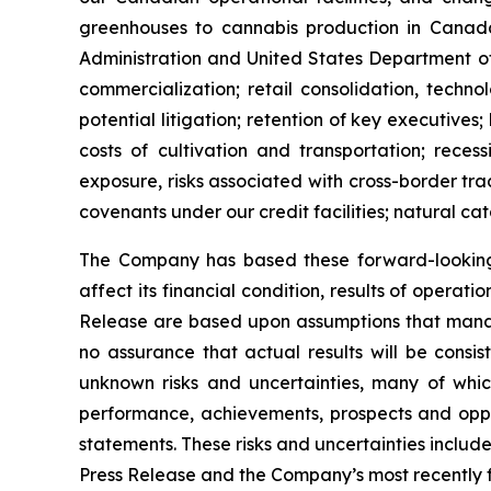
greenhouses to cannabis production in Canada 
Administration and United States Department of
commercialization; retail consolidation, techno
potential litigation; retention of key executives;
costs of cultivation and transportation; rece
exposure, risks associated with cross-border trad
covenants under our credit facilities; natural cat
The Company has based these forward-looking 
affect its financial condition, results of operat
Release are based upon assumptions that mana
no assurance that actual results will be consi
unknown risks and uncertainties, many of whic
performance, achievements, prospects and oppor
statements. These risks and uncertainties include,
Press Release and the Company’s most recently f