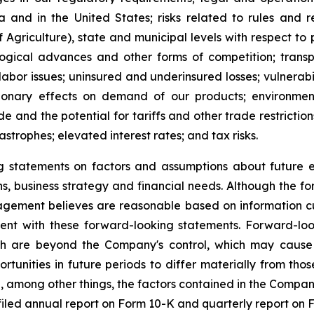
and in the United States; risks related to rules and 
 Agriculture), state and municipal levels with respect 
logical advances and other forms of competition; transpo
 labor issues; uninsured and underinsured losses; vulnerabil
ssionary effects on demand of our products; environmen
e and the potential for tariffs and other trade restrictions
astrophes; elevated interest rates; and tax risks.
statements on factors and assumptions about future eve
ions, business strategy and financial needs. Although the 
gement believes are reasonable based on information cu
stent with these forward-looking statements. Forward-l
h are beyond the Company's control, which may cause t
tunities in future periods to differ materially from tho
 among other things, the factors contained in the Company's
iled annual report on Form 10-K and quarterly report on 