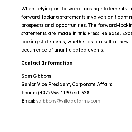
When relying on forward-looking statements t
forward-looking statements involve significant 
prospects and opportunities. The forward-lookin
statements are made in this Press Release. Exc
looking statements, whether as a result of new 
occurrence of unanticipated events.
Contact Information
Sam Gibbons
Senior Vice President, Corporate Affairs
Phone: (407) 936-1190 ext. 328
Email:
sgibbons@villagefarms.com