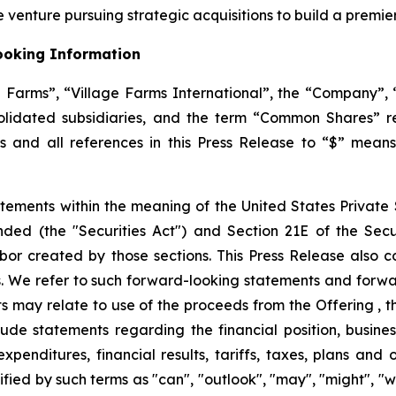
 venture pursuing strategic acquisitions to build a premi
ooking Information
ge Farms”, “Village Farms International”, the “Company”, “
solidated subsidiaries, and the term “Common Shares” 
ars and all references in this Press Release to “$” mean
tements within the meaning of the United States Private S
ended (the "Securities Act") and Section 21E of the Se
bor created by those sections. This Press Release also c
. We refer to such forward-looking statements and forwar
 may relate to use of the proceeds from the Offering , th
de statements regarding the financial position, business
expenditures, financial results, tariffs, taxes, plans and
ied by such terms as "can", "outlook", "may", "might", "wil