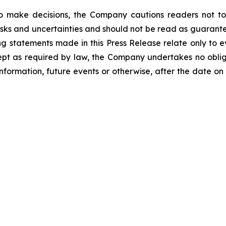
o make decisions, the Company cautions readers not to
risks and uncertainties and should not be read as guarante
g statements made in this Press Release relate only to e
ept as required by law, the Company undertakes no oblig
information, future events or otherwise, after the date on