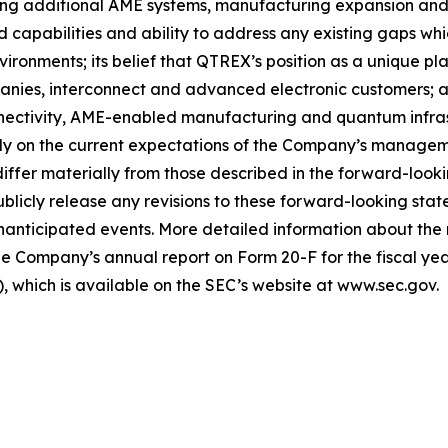
ing additional AME systems, manufacturing expansion and 
capabilities and ability to address any existing gaps wh
onments; its belief that QTREX’s position as a unique plat
ies, interconnect and advanced electronic customers; an
ctivity, AME-enabled manufacturing and quantum infrast
ely on the current expectations of the Company’s managem
 differ materially from those described in the forward-loo
licly release any revisions to these forward-looking stat
unanticipated events. More detailed information about the 
e Company’s annual report on Form 20-F for the fiscal yea
 which is available on the SEC’s website at www.sec.gov.