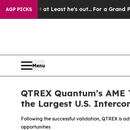
 but at Least he's out...
For a Grand Patriotic
AGP PICKS
Menu
QTREX Quantum’s AME Te
the Largest U.S. Interc
Following the successful validation, QTREX is 
opportunities