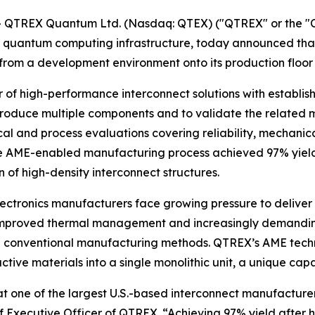
- QTREX Quantum Ltd. (Nasdaq: QTEX) ("QTREX" or the 
 quantum computing infrastructure, today announced that 
m a development environment onto its production floor f
 of high-performance interconnect solutions with establi
roduce multiple components and to validate the related 
l and process evaluations covering reliability, mechanica
e AME-enabled manufacturing process achieved 97% yield,
of high-density interconnect structures.
tronics manufacturers face growing pressure to deliver h
improved thermal management and increasingly demanding 
with conventional manufacturing methods. QTREX’s AME tec
ctive materials into a single monolithic unit, a unique cap
 at one of the largest U.S.-based interconnect manufactur
 Executive Officer of QTREX. “Achieving 97% yield after 