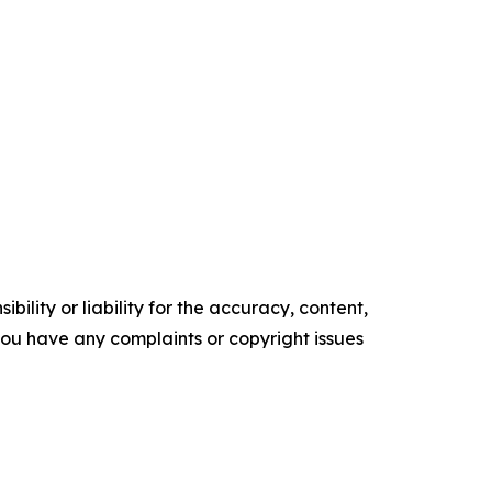
ility or liability for the accuracy, content,
f you have any complaints or copyright issues