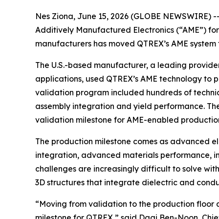
Nes Ziona, June 15, 2026 (GLOBE NEWSWIRE) -
Additively Manufactured Electronics (“AME”) for
manufacturers has moved QTREX’s AME system fro
The U.S.-based manufacturer, a leading provider
applications, used QTREX’s AME technology to p
validation program included hundreds of technica
assembly integration and yield performance. Th
validation milestone for AME-enabled production 
The production milestone comes as advanced elec
integration, advanced materials performance, 
challenges are increasingly difficult to solve 
3D structures that integrate dielectric and condu
“Moving from validation to the production floor
milestone for QTREX,” said Dagi Ben-Noon, Chief