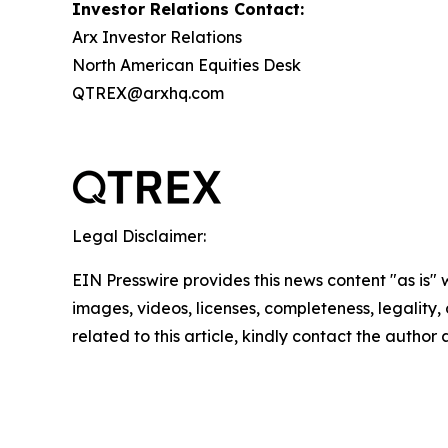
Investor Relations Contact:
Arx Investor Relations
North American Equities Desk
QTREX@arxhq.com
Legal Disclaimer:
EIN Presswire provides this news content "as is" 
images, videos, licenses, completeness, legality, o
related to this article, kindly contact the author