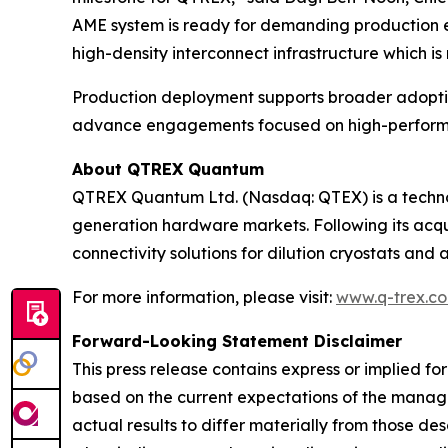
AME system is ready for demanding production en
high-density interconnect infrastructure which 
Production deployment supports broader adopti
advance engagements focused on high-performa
About QTREX Quantum
QTREX Quantum Ltd. (Nasdaq: QTEX) is a techno
generation hardware markets. Following its acqu
connectivity solutions for dilution cryostats and
For more information, please visit:
www.q-trex.c
Forward-Looking Statement Disclaimer
This press release contains express or implied f
based on the current expectations of the manag
actual results to differ materially from those d