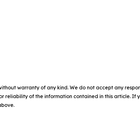
without warranty of any kind. We do not accept any responsib
r reliability of the information contained in this article. I
 above.