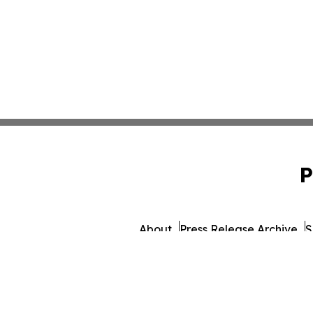
P
About
Press Release Archive
S
© 1995-2026 Newsmatics 