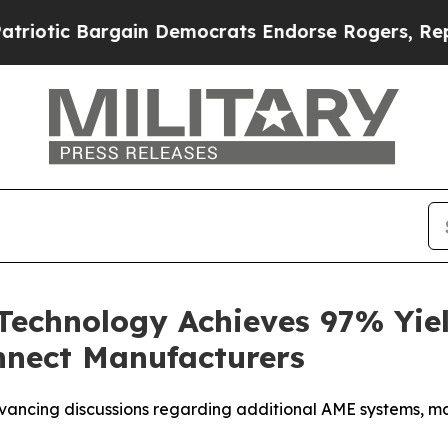
 Bargain Democrats Endorse Rogers, Republicans
chnology Achieves 97% Yield
onnect Manufacturers
advancing discussions regarding additional AME systems, 