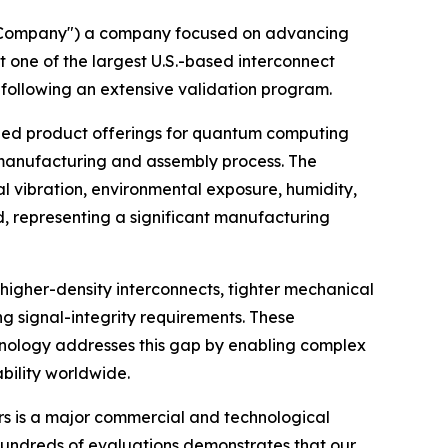
"Company") a company focused on advancing
one of the largest U.S.-based interconnect
ollowing an extensive validation program.
shed product offerings for quantum computing
manufacturing and assembly process. The
l vibration, environmental exposure, humidity,
 representing a significant manufacturing
igher-density interconnects, tighter mechanical
signal-integrity requirements. These
hnology addresses this gap by enabling complex
ability worldwide.
ers is a major commercial and technological
hundreds of evaluations demonstrates that our