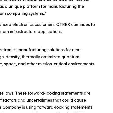
as a unique platform for manufacturing the
ntum computing systems.”
nced electronics customers. QTREX continues to
m infrastructure applications.
ronics manufacturing solutions for next-
igh-density, thermally optimized quantum
e, space, and other mission-critical environments.
ties laws. These forward-looking statements are
 factors and uncertainties that could cause
the Company is using forward-looking statements