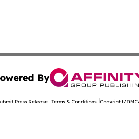
owered By
ubmit Press Release
Terms & Conditions
Copyright/DMCA
Inc. dba Affinity Group Publishing & Military Press Releas
Cookie Settings / Your Privacy Choices