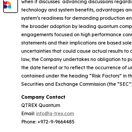
when it discusses advancing discussions regard
technology and system benefits, advantages and 
system’s readiness for demanding production envir
the broader adoption by leading quantum compan
engagements focused on high performance conne
statements and their implications are based sol
uncertainties that could cause actual results to
law, the Company undertakes no obligation to pub
the date hereof or to reflect the occurrence of 
contained under the heading “Risk Factors” in th
Securities and Exchange Commission (the “SEC”),
Company Contact
QTREX Quantum
Email:
info@q-trex.com
Phone: +972-9-9664485