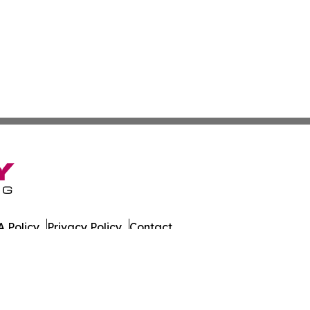
 Policy
Privacy Policy
Contact
es. All Rights Reserved.