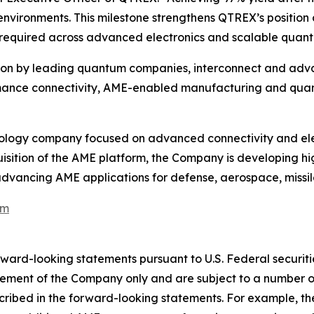
vironments. This milestone strengthens QTREX’s position 
is required across advanced electronics and scalable qua
on by leading quantum companies, interconnect and adva
nce connectivity, AME-enabled manufacturing and quantu
logy company focused on advanced connectivity and elect
isition of the AME platform, the Company is developing h
 advancing AME applications for defense, aerospace, missil
om
orward-looking statements pursuant to U.S. Federal securi
ement of the Company only and are subject to a number of
escribed in the forward-looking statements. For example, 