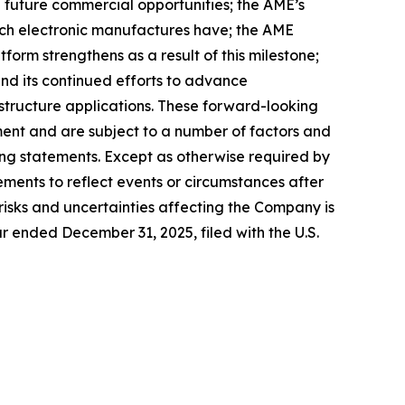
future commercial opportunities; the AME’s
ich electronic manufactures have; the AME
form strengthens as a result of this milestone;
d its continued efforts to advance
ructure applications. These forward-looking
ent and are subject to a number of factors and
king statements. Except as otherwise required by
ements to reflect events or circumstances after
risks and uncertainties affecting the Company is
r ended December 31, 2025, filed with the U.S.