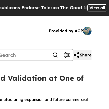
 Endorse Talarico
The Good News Trump Won’t Men
View all
Provided by AGP
Share
 Validation at One of
manufacturing expansion and future commercial