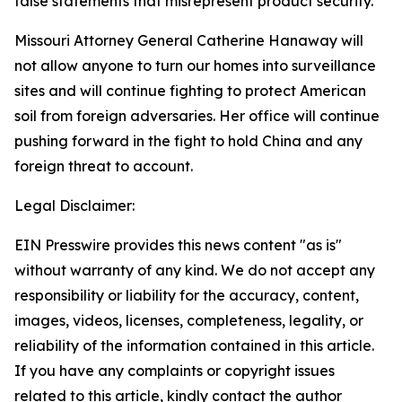
false statements that misrepresent product security.
Missouri Attorney General Catherine Hanaway will
not allow anyone to turn our homes into surveillance
sites and will continue fighting to protect American
soil from foreign adversaries. Her office will continue
pushing forward in the fight to hold China and any
foreign threat to account.
Legal Disclaimer:
EIN Presswire provides this news content "as is"
without warranty of any kind. We do not accept any
responsibility or liability for the accuracy, content,
images, videos, licenses, completeness, legality, or
reliability of the information contained in this article.
If you have any complaints or copyright issues
related to this article, kindly contact the author