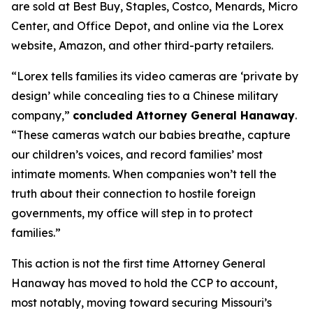
are sold at Best Buy, Staples, Costco, Menards, Micro
Center, and Office Depot, and online via the Lorex
website, Amazon, and other third-party retailers.
“Lorex tells families its video cameras are ‘private by
design’ while concealing ties to a Chinese military
company,”
concluded Attorney General Hanaway
.
“These cameras watch our babies breathe, capture
our children’s voices, and record families’ most
intimate moments. When companies won’t tell the
truth about their connection to hostile foreign
governments, my office will step in to protect
families.”
This action is not the first time Attorney General
Hanaway has moved to hold the CCP to account,
most notably, moving toward securing Missouri’s