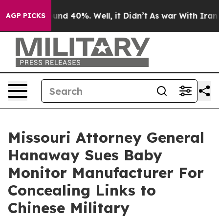
oor Around 40%. Well, it Didn’t
As war With Iran Dro
AGP PICKS
Missouri Attorney General
Hanaway Sues Baby
Monitor Manufacturer For
Concealing Links to
Chinese Military