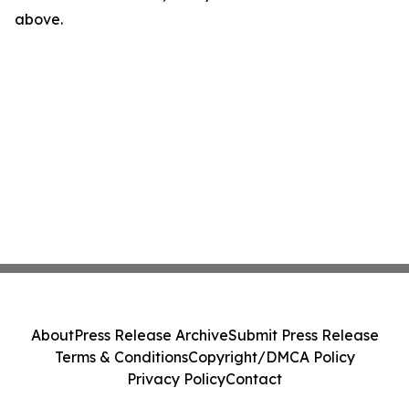
above.
About
Press Release Archive
Submit Press Release
Terms & Conditions
Copyright/DMCA Policy
Privacy Policy
Contact