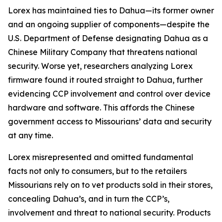
Lorex has maintained ties to Dahua—its former owner
and an ongoing supplier of components—despite the
U.S. Department of Defense designating Dahua as a
Chinese Military Company that threatens national
security. Worse yet, researchers analyzing Lorex
firmware found it routed straight to Dahua, further
evidencing CCP involvement and control over device
hardware and software. This affords the Chinese
government access to Missourians’ data and security
at any time.
Lorex misrepresented and omitted fundamental
facts not only to consumers, but to the retailers
Missourians rely on to vet products sold in their stores,
concealing Dahua’s, and in turn the CCP’s,
involvement and threat to national security. Products