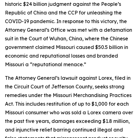
historic $24 billion judgment against the People’s
Republic of China and the CCP for unleashing the
COVID-19 pandemic. In response to this victory, the
Attorney General’s Office was met with a defamation
suit in the Court of Wuhan, China, where the Chinese
government claimed Missouri caused $50.5 billion in
economic and reputational losses and branded
Missouri a “reputational menace.”
The Attorney General’s lawsuit against Lorex, filed in
the Circuit Court of Jefferson County, seeks strong
remedies under the Missouri Merchandising Practices
Act. This includes restitution of up to $1,000 for each
Missouri consumer who was sold a Lorex camera over
the past five years, damages exceeding $1.8 million,
and injunctive relief barring continued illegal and