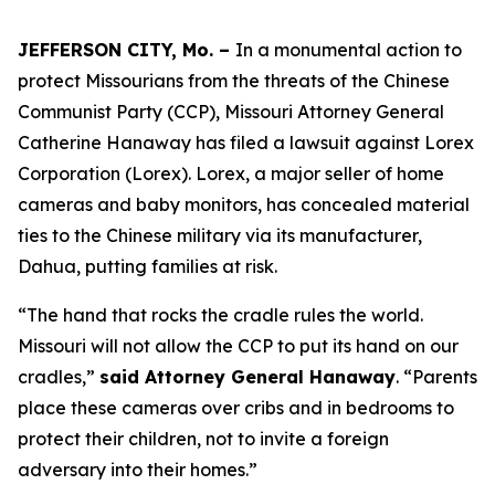
JEFFERSON CITY, Mo. –
In a monumental action to
protect Missourians from the threats of the Chinese
Communist Party (CCP), Missouri Attorney General
Catherine Hanaway has filed a lawsuit against Lorex
Corporation (Lorex). Lorex, a major seller of home
cameras and baby monitors, has concealed material
ties to the Chinese military via its manufacturer,
Dahua, putting families at risk.
“The hand that rocks the cradle rules the world.
Missouri will not allow the CCP to put its hand on our
cradles,”
said Attorney General Hanaway
. “Parents
place these cameras over cribs and in bedrooms to
protect their children, not to invite a foreign
adversary into their homes.”