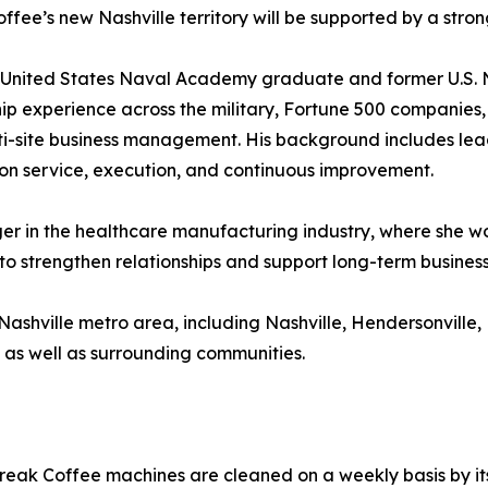
ffee’s new Nashville territory will be supported by a stro
 United States Naval Academy graduate and former U.S. N
ip experience across the military, Fortune 500 companies
i-site business management. His background includes leadi
on service, execution, and continuous improvement.
er in the healthcare manufacturing industry, where she wo
to strengthen relationships and support long-term busines
 Nashville metro area, including Nashville, Hendersonvill
, as well as surrounding communities.
Break Coffee machines are cleaned on a weekly basis by its