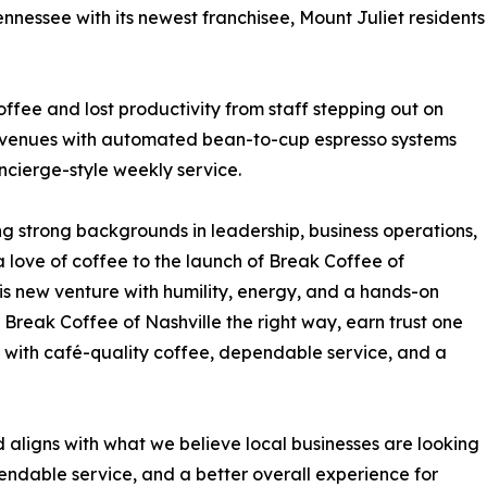
ennessee with its newest franchisee, Mount Juliet residents
ffee and lost productivity from staff stepping out on
r venues with automated bean-to-cup espresso systems
ncierge-style weekly service.
ing strong backgrounds in leadership, business operations,
love of coffee to the launch of Break Coffee of
his new venture with humility, energy, and a hands-on
d Break Coffee of Nashville the right way, earn trust one
s with café-quality coffee, dependable service, and a
aligns with what we believe local businesses are looking
endable service, and a better overall experience for