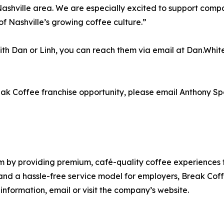
Nashville area. We are especially excited to support compa
f Nashville’s growing coffee culture.”
 with Dan or Linh, you can reach them via email at Dan.W
reak Coffee franchise opportunity, please email Anthony
m by providing premium, café-quality coffee experiences t
and a hassle-free service model for employers, Break Coff
information, email or visit the company’s website.