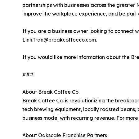
partnerships with businesses across the greater 
improve the workplace experience, and be part o
If you are a business owner looking to connect
Linh.Tran@breakcoffeeco.com.
If you would like more information about the B
###
About Break Coffee Co.
Break Coffee Co. is revolutionizing the breakroo
tech brewing equipment, locally roasted beans, 
business model with recurring revenue. For more 
About Oakscale Franchise Partners