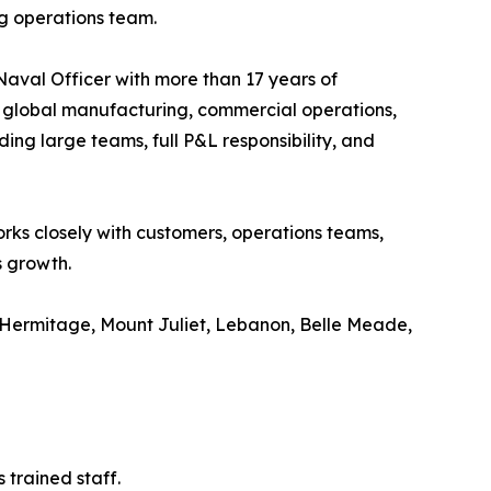
ng operations team.
aval Officer with more than 17 years of
, global manufacturing, commercial operations,
ng large teams, full P&L responsibility, and
rks closely with customers, operations teams,
s growth.
e, Hermitage, Mount Juliet, Lebanon, Belle Meade,
 trained staff.