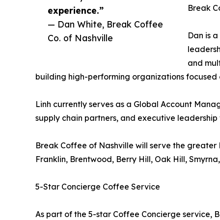
Break Co
experience.”
— Dan White, Break Coffee
Dan is a
Co. of Nashville
leadersh
and mult
building high-performing organizations focused 
Linh currently serves as a Global Account Manag
supply chain partners, and executive leadership 
Break Coffee of Nashville will serve the greater
Franklin, Brentwood, Berry Hill, Oak Hill, Smyrna
5-Star Concierge Coffee Service
As part of the 5-star Coffee Concierge service, 