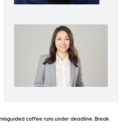
 misguided coffee runs under deadline. Break