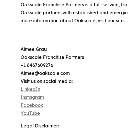
Oakscale Franchise Partners is a full-service, fr
Oakscale partners with established and emergin
more information about Oakscale, visit our site.
Aimee Grau
Oakscale Franchise Partners
+1 6467609276
Aimee@oakscale.com
Visit us on social media:
LinkedIn
Instagram
Facebook
YouTube
Legal Disclaimer: