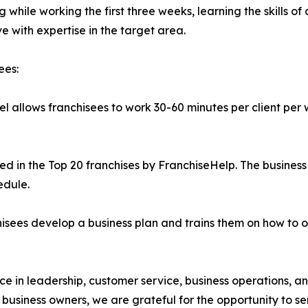
 while working the first three weeks, learning the skills of 
e with expertise in the target area.
ees:
l allows franchisees to work 30-60 minutes per client per 
 in the Top 20 franchises by FranchiseHelp. The business 
edule.
sees develop a business plan and trains them on how to o
e in leadership, customer service, business operations, 
w business owners, we are grateful for the opportunity to 