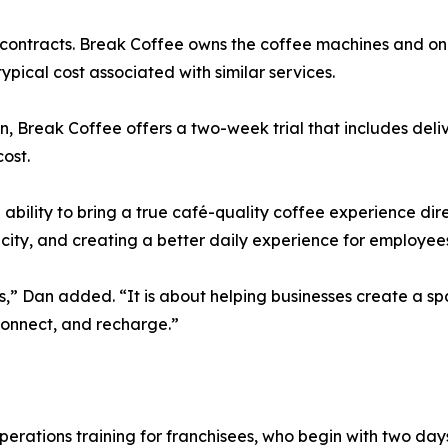
m contracts. Break Coffee owns the coffee machines and o
pical cost associated with similar services.
, Break Coffee offers a two-week trial that includes delive
ost.
 ability to bring a true café-quality coffee experience di
icity, and creating a better daily experience for employee
es,” Dan added. “It is about helping businesses create a sp
onnect, and recharge.”
erations training for franchisees, who begin with two days 