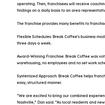
operating. Then, franchisees will receive coaching
findings on a daily basis to an area representativ
The franchise provides many benefits to franchis
Flexible Schedules: Break Coffee’s business mode
three days a week.
Award-Winning Franchise: Break Coffee was voted
warehousing, no employees and no set work sch
Systemized Approach: Break Coffee helps franchi
easy, structured manner.
“We are excited to bring our combined experienc
Nashville,” Dan said. “As local residents and ne