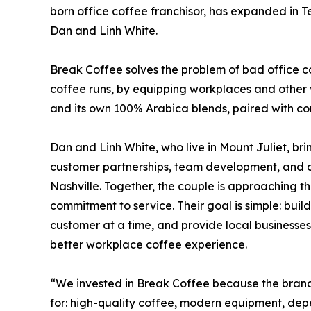
born office coffee franchisor, has expanded in T
Dan and Linh White.
Break Coffee solves the problem of bad office co
coffee runs, by equipping workplaces and othe
and its own 100% Arabica blends, paired with co
Dan and Linh White, who live in Mount Juliet, br
customer partnerships, team development, and a 
Nashville. Together, the couple is approaching t
commitment to service. Their goal is simple: buil
customer at a time, and provide local businesse
better workplace coffee experience.
“We invested in Break Coffee because the brand 
for: high-quality coffee, modern equipment, dep