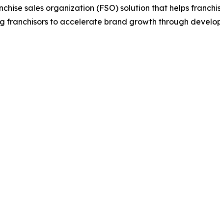
anchise sales organization (FSO) solution that helps franch
g franchisors to accelerate brand growth through develop