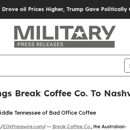
ces Higher, Trump Gave Politically Connected oi
gs Break Coffee Co. To Nashv
iddle Tennessee of Bad Office Coffee
 /
EINPresswire.com
/ --
Break Coffee Co.
, the Australian-