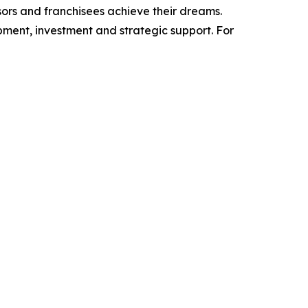
isors and franchisees achieve their dreams.
ment, investment and strategic support. For