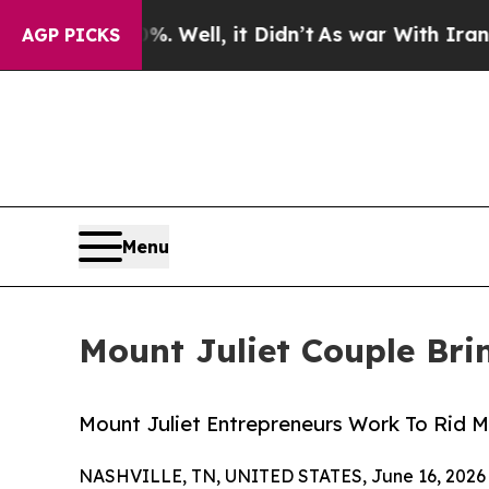
. Well, it Didn’t
As war With Iran Drove oil Pri
AGP PICKS
Menu
Mount Juliet Couple Brin
Mount Juliet Entrepreneurs Work To Rid M
NASHVILLE, TN, UNITED STATES, June 16, 2026