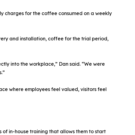
nly charges for the coffee consumed on a weekly
ry and installation, coffee for the trial period,
rectly into the workplace,” Dan said. “We were
s.”
ace where employees feel valued, visitors feel
of in-house training that allows them to start