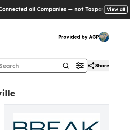
l Companies — not Taxpayers — the Chance to Cas
View all
Provided by AGP
Share
ille