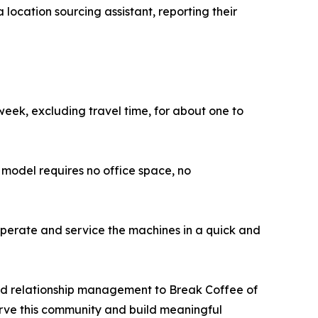
a location sourcing assistant, reporting their
week, excluding travel time, for about one to
model requires no office space, no
perate and service the machines in a quick and
and relationship management to Break Coffee of
serve this community and build meaningful