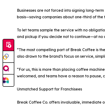
Businesses are not forced into signing long-ter
basis—saving companies about one-third of the ty
To let teams sample the service with no obligation
and pickup if you decide not to continue—at no c
“The most compelling part of Break Coffee is the
also drawn to the brand’s focus on service, simpl
“For us, this is more than placing coffee machin
welcomed, and teams have a reason to pause, c
Unmatched Support for Franchisees
Break Coffee Co. offers invaluable, immediate op