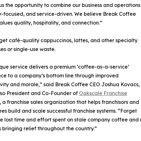
us the opportunity to combine our business and operations
-focused, and service-driven. We believe Break Coffee
values quality, hospitality, and connection.”
et café-quality cappuccinos, lattes, and other specialty
es or single-use waste.
que service delivers a premium ‘coffee-as-a-service’
ce to a company’s bottom line through improved
vity and morale,” said Break Coffee CEO Joshua Kovacs,
lso President and Co-Founder of
Oakscale Franchise
, a franchise sales organization that helps franchisors and
ees build and scale successful franchise systems. “Forget
e lost time and effort spent on stale company coffee and
s bringing relief throughout the country.”