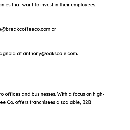
nies that want to invest in their employees,
hite@breakcoffeeco.com or
 Spagnola at anthony@oakscale.com.
o offices and businesses. With a focus on high-
ee Co. offers franchisees a scalable, B2B