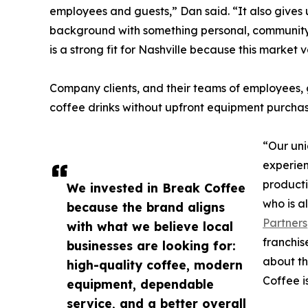
employees and guests,” Dan said. “It also gives 
background with something personal, community
is a strong fit for Nashville because this market 
Company clients, and their teams of employees, g
coffee drinks without upfront equipment purchas
“Our uni
experien
producti
We invested in Break Coffee
who is a
because the brand aligns
Partners
with what we believe local
franchis
businesses are looking for:
about th
high-quality coffee, modern
Coffee i
equipment, dependable
service, and a better overall