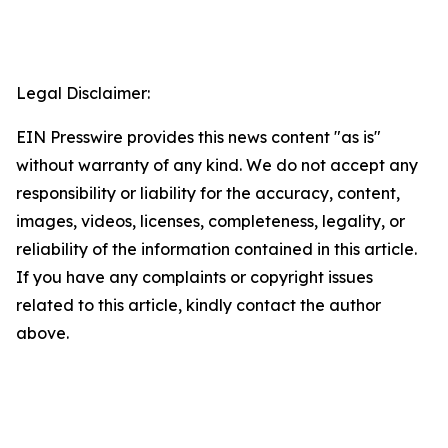
Legal Disclaimer:
EIN Presswire provides this news content "as is"
without warranty of any kind. We do not accept any
responsibility or liability for the accuracy, content,
images, videos, licenses, completeness, legality, or
reliability of the information contained in this article.
If you have any complaints or copyright issues
related to this article, kindly contact the author
above.