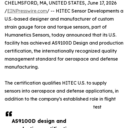
CHELMSFORD, MA, UNITED STATES, June 17, 2026
/
EINPresswire.com
/ -- HITEC Sensor Developments a
U.S.-based designer and manufacturer of custom
strain gauge force and torque sensors, part of
Humanetics Sensors, today announced that its U.S.
facility has achieved AS9100D Design and production
certification, the internationally recognized quality
management standard for aerospace and defense
manufacturing.
The certification qualifies HITEC U.S. to supply
sensors into aerospace and defense applications, in
addition to the company's established role in flight
test
AS9100D design and