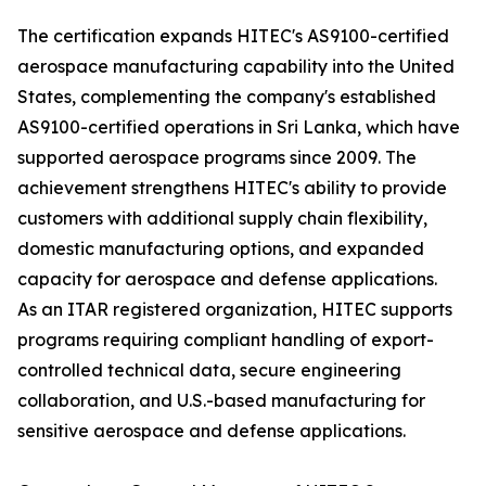
The certification expands HITEC's AS9100-certified
aerospace manufacturing capability into the United
States, complementing the company's established
AS9100-certified operations in Sri Lanka, which have
supported aerospace programs since 2009. The
achievement strengthens HITEC's ability to provide
customers with additional supply chain flexibility,
domestic manufacturing options, and expanded
capacity for aerospace and defense applications.
As an ITAR registered organization, HITEC supports
programs requiring compliant handling of export-
controlled technical data, secure engineering
collaboration, and U.S.-based manufacturing for
sensitive aerospace and defense applications.