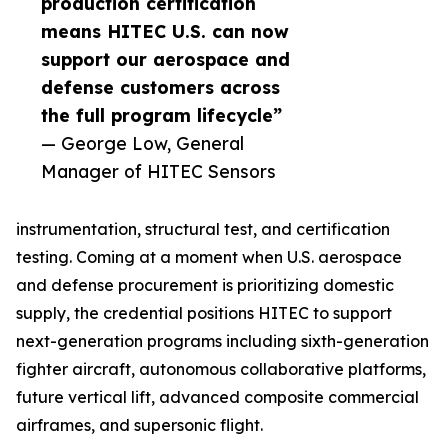
production certification
means HITEC U.S. can now
support our aerospace and
defense customers across
the full program lifecycle”
— George Low, General
Manager of HITEC Sensors
instrumentation, structural test, and certification
testing. Coming at a moment when U.S. aerospace
and defense procurement is prioritizing domestic
supply, the credential positions HITEC to support
next-generation programs including sixth-generation
fighter aircraft, autonomous collaborative platforms,
future vertical lift, advanced composite commercial
airframes, and supersonic flight.