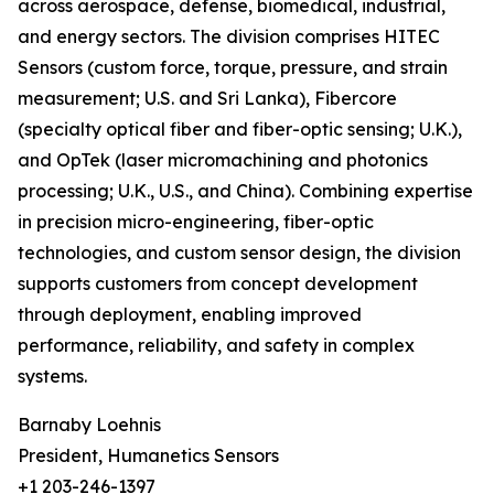
across aerospace, defense, biomedical, industrial,
and energy sectors. The division comprises HITEC
Sensors (custom force, torque, pressure, and strain
measurement; U.S. and Sri Lanka), Fibercore
(specialty optical fiber and fiber-optic sensing; U.K.),
and OpTek (laser micromachining and photonics
processing; U.K., U.S., and China). Combining expertise
in precision micro-engineering, fiber-optic
technologies, and custom sensor design, the division
supports customers from concept development
through deployment, enabling improved
performance, reliability, and safety in complex
systems.
Barnaby Loehnis
President, Humanetics Sensors
+1 203-246-1397