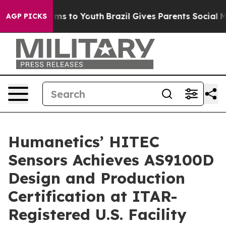
bate Harms to Youth
Brazil Gives Parents Social Media 
AGP PICKS
Humanetics’ HITEC
Sensors Achieves AS9100D
Design and Production
Certification at ITAR-
Registered U.S. Facility