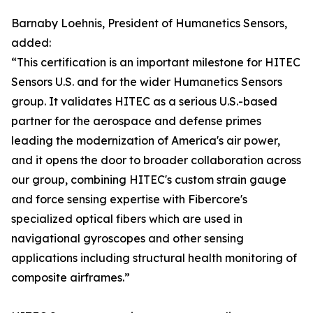
Barnaby Loehnis, President of Humanetics Sensors,
added:
“This certification is an important milestone for HITEC
Sensors U.S. and for the wider Humanetics Sensors
group. It validates HITEC as a serious U.S.-based
partner for the aerospace and defense primes
leading the modernization of America's air power,
and it opens the door to broader collaboration across
our group, combining HITEC's custom strain gauge
and force sensing expertise with Fibercore's
specialized optical fibers which are used in
navigational gyroscopes and other sensing
applications including structural health monitoring of
composite airframes.”