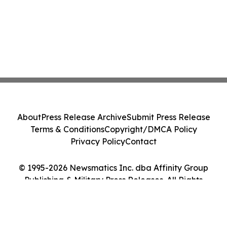
About
Press Release Archive
Submit Press Release
Terms & Conditions
Copyright/DMCA Policy
Privacy Policy
Contact
© 1995-2026 Newsmatics Inc. dba Affinity Group
Publishing & Military Press Releases. All Rights
Reserved.
Cookie Settings / Your Privacy Choices