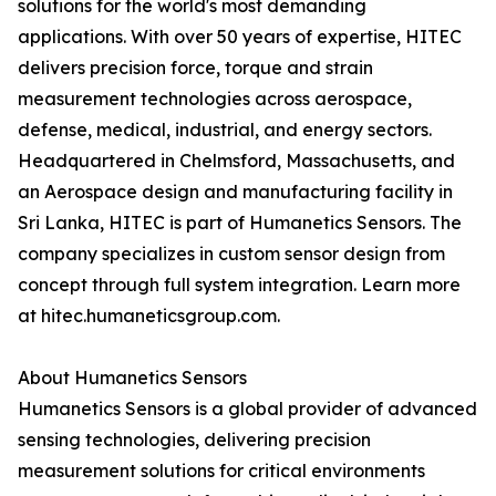
solutions for the world's most demanding
applications. With over 50 years of expertise, HITEC
delivers precision force, torque and strain
measurement technologies across aerospace,
defense, medical, industrial, and energy sectors.
Headquartered in Chelmsford, Massachusetts, and
an Aerospace design and manufacturing facility in
Sri Lanka, HITEC is part of Humanetics Sensors. The
company specializes in custom sensor design from
concept through full system integration. Learn more
at hitec.humaneticsgroup.com.
About Humanetics Sensors
Humanetics Sensors is a global provider of advanced
sensing technologies, delivering precision
measurement solutions for critical environments