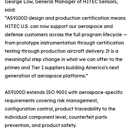
George Low, General Manager of HITEC Sensors,
said:
“AS9100D design and production certification means
HITEC U.S. can now support our aerospace and
defense customers across the full program lifecycle —
from prototype instrumentation through certification
testing through production aircraft delivery. It is a
meaningful step change in what we can offer to the
primes and Tier 1 suppliers building America's next
generation of aerospace platforms.”
AS9100D extends ISO 9001 with aerospace-specific
requirements covering risk management,
configuration control, product traceability to the
individual component level, counterfeit parts
prevention, and product safety.