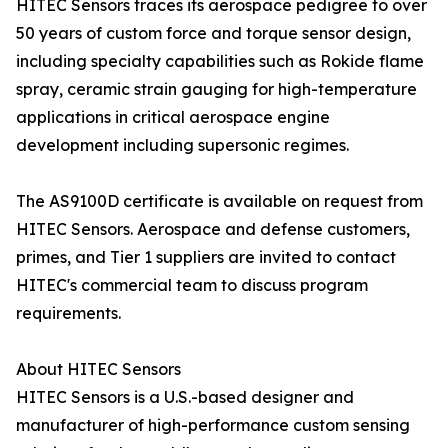
HITEC Sensors traces its aerospace pedigree to over
50 years of custom force and torque sensor design,
including specialty capabilities such as Rokide flame
spray, ceramic strain gauging for high-temperature
applications in critical aerospace engine
development including supersonic regimes.
The AS9100D certificate is available on request from
HITEC Sensors. Aerospace and defense customers,
primes, and Tier 1 suppliers are invited to contact
HITEC's commercial team to discuss program
requirements.
About HITEC Sensors
HITEC Sensors is a U.S.-based designer and
manufacturer of high-performance custom sensing