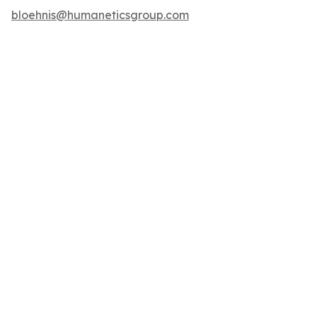
bloehnis@humaneticsgroup.com