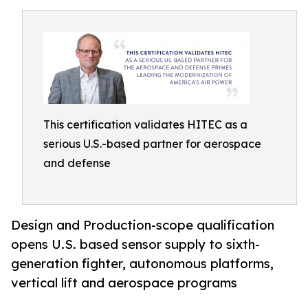
This certification validates HITEC as a
serious U.S.-based partner for aerospace
and defense
Design and Production-scope qualification
opens U.S. based sensor supply to sixth-
generation fighter, autonomous platforms,
vertical lift and aerospace programs