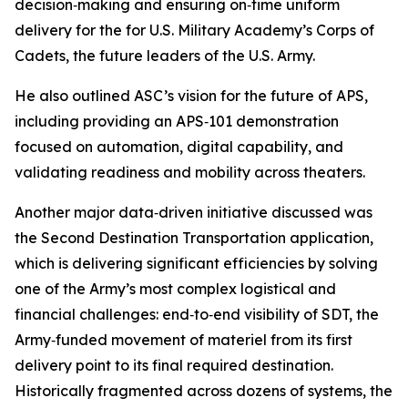
decision‑making and ensuring on‑time uniform
delivery for the for U.S. Military Academy’s Corps of
Cadets, the future leaders of the U.S. Army.
He also outlined ASC’s vision for the future of APS,
including providing an APS‑101 demonstration
focused on automation, digital capability, and
validating readiness and mobility across theaters.
Another major data‑driven initiative discussed was
the Second Destination Transportation application,
which is delivering significant efficiencies by solving
one of the Army’s most complex logistical and
financial challenges: end‑to‑end visibility of SDT, the
Army‑funded movement of materiel from its first
delivery point to its final required destination.
Historically fragmented across dozens of systems, the