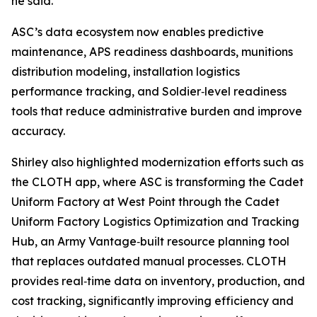
he said.
ASC’s data ecosystem now enables predictive
maintenance, APS readiness dashboards, munitions
distribution modeling, installation logistics
performance tracking, and Soldier‑level readiness
tools that reduce administrative burden and improve
accuracy.
Shirley also highlighted modernization efforts such as
the CLOTH app, where ASC is transforming the Cadet
Uniform Factory at West Point through the Cadet
Uniform Factory Logistics Optimization and Tracking
Hub, an Army Vantage‑built resource planning tool
that replaces outdated manual processes. CLOTH
provides real‑time data on inventory, production, and
cost tracking, significantly improving efficiency and