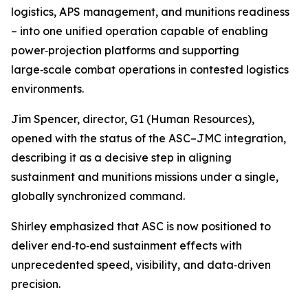
logistics, APS management, and munitions readiness
– into one unified operation capable of enabling
power‑projection platforms and supporting
large‑scale combat operations in contested logistics
environments.
Jim Spencer, director, G1 (Human Resources),
opened with the status of the ASC–JMC integration,
describing it as a decisive step in aligning
sustainment and munitions missions under a single,
globally synchronized command.
Shirley emphasized that ASC is now positioned to
deliver end‑to‑end sustainment effects with
unprecedented speed, visibility, and data‑driven
precision.