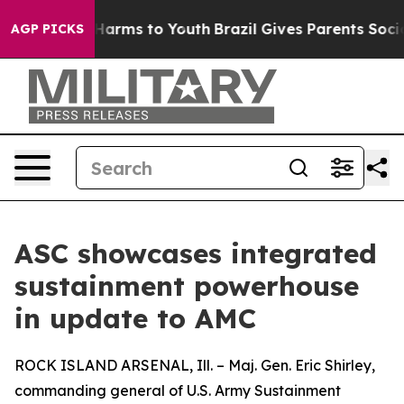
o Abate Harms to Youth
Brazil Gives Parents Social Med
AGP PICKS
ASC showcases integrated
sustainment powerhouse
in update to AMC
ROCK ISLAND ARSENAL, Ill. – Maj. Gen. Eric Shirley,
commanding general of U.S. Army Sustainment