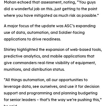
Mohan echoed that assessment, noting, “You guys
did a wonderful job on this…just getting to the point
where you have mitigated as much risk as possible.”
A major focus of the update was ASC’s expanding
use of data, automation, and Soldier‑facing
applications to drive readiness.
Shirley highlighted the expansion of web-based tools,
predictive analytics, and mobile applications that
give commanders real‑time visibility of equipment,
munitions, and distribution status.
“All things automation, all our opportunities to
leverage data, see ourselves, and use it for decision
support and programming and planning budgeting
for senior leaders – that’s the way we’re pushing this,”