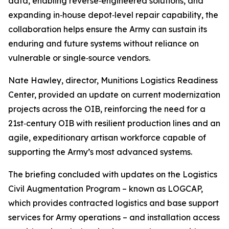
data, enabling reverse‑engineered solutions, and
expanding in‑house depot‑level repair capability, the
collaboration helps ensure the Army can sustain its
enduring and future systems without reliance on
vulnerable or single‑source vendors.
Nate Hawley, director, Munitions Logistics Readiness
Center, provided an update on current modernization
projects across the OIB, reinforcing the need for a
21st‑century OIB with resilient production lines and an
agile, expeditionary artisan workforce capable of
supporting the Army’s most advanced systems.
The briefing concluded with updates on the Logistics
Civil Augmentation Program – known as LOGCAP,
which provides contracted logistics and base support
services for Army operations – and installation access