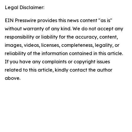
Legal Disclaimer:
EIN Presswire provides this news content "as is"
without warranty of any kind. We do not accept any
responsibility or liability for the accuracy, content,
images, videos, licenses, completeness, legality, or
reliability of the information contained in this article.
If you have any complaints or copyright issues
related to this article, kindly contact the author
above.