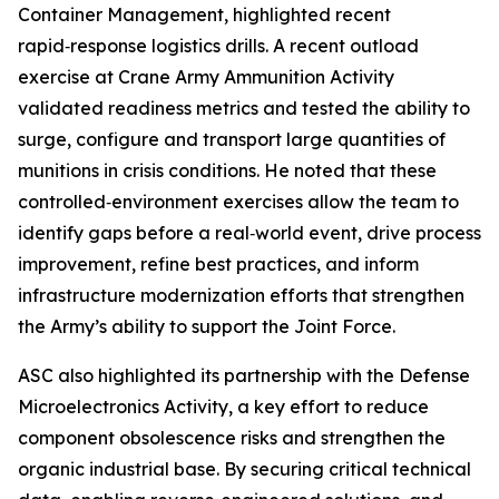
Container Management, highlighted recent
rapid‑response logistics drills. A recent outload
exercise at Crane Army Ammunition Activity
validated readiness metrics and tested the ability to
surge, configure and transport large quantities of
munitions in crisis conditions. He noted that these
controlled‑environment exercises allow the team to
identify gaps before a real‑world event, drive process
improvement, refine best practices, and inform
infrastructure modernization efforts that strengthen
the Army’s ability to support the Joint Force.
ASC also highlighted its partnership with the Defense
Microelectronics Activity, a key effort to reduce
component obsolescence risks and strengthen the
organic industrial base. By securing critical technical