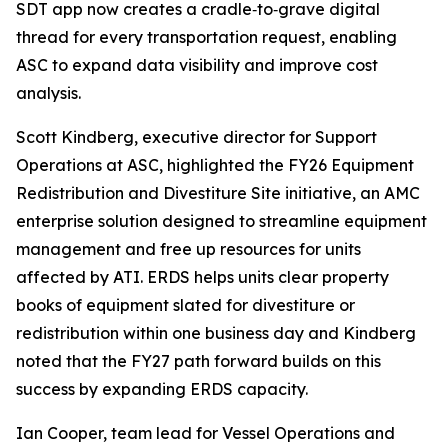
SDT app now creates a cradle‑to‑grave digital
thread for every transportation request, enabling
ASC to expand data visibility and improve cost
analysis.
Scott Kindberg, executive director for Support
Operations at ASC, highlighted the FY26 Equipment
Redistribution and Divestiture Site initiative, an AMC
enterprise solution designed to streamline equipment
management and free up resources for units
affected by ATI. ERDS helps units clear property
books of equipment slated for divestiture or
redistribution within one business day and Kindberg
noted that the FY27 path forward builds on this
success by expanding ERDS capacity.
Ian Cooper, team lead for Vessel Operations and