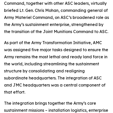
Command, together with other ASC leaders, virtually
briefed Lt. Gen. Chris Mohan, commanding general of
Army Materiel Command, on ASC’s broadened role as
the Army’s sustainment enterprise, strengthened by
the transition of the Joint Munitions Command to ASC.
As part of the Army Transformation Initiative, AMC
was assigned five major tasks designed to ensure the
Army remains the most lethal and ready land force in
the world, including streamlining the sustainment
structure by consolidating and realigning
subordinate headquarters. The integration of ASC
and JMC headquarters was a central component of
that effort.
The integration brings together the Army’s core
sustainment missions – installation logistics, enterprise