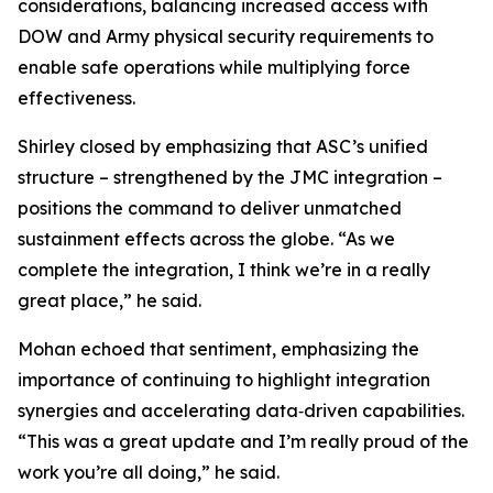
considerations, balancing increased access with
DOW and Army physical security requirements to
enable safe operations while multiplying force
effectiveness.
Shirley closed by emphasizing that ASC’s unified
structure – strengthened by the JMC integration –
positions the command to deliver unmatched
sustainment effects across the globe. “As we
complete the integration, I think we’re in a really
great place,” he said.
Mohan echoed that sentiment, emphasizing the
importance of continuing to highlight integration
synergies and accelerating data‑driven capabilities.
“This was a great update and I’m really proud of the
work you’re all doing,” he said.