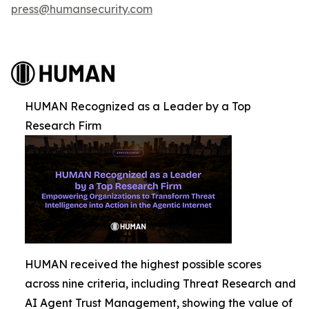
press@humansecurity.com
HUMAN Recognized as a Leader by a Top
Research Firm
HUMAN received the highest possible scores
across nine criteria, including Threat Research and
AI Agent Trust Management, showing the value of