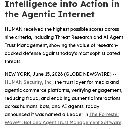
Intelligence into Action in
the Agentic Internet
HUMAN received the highest possible scores across
nine criteria, including Threat Research and AI Agent
Trust Management, showing the value of research-
backed defense against today’s most sophisticated
threats
NEW YORK, June 15, 2026 (GLOBE NEWSWIRE) --
HUMAN Security, Inc.
, the trust layer for media and
agentic commerce platforms, verifying engagement,
reducing fraud, and enabling authentic interactions
across humans, bots, and AI agents, today
announced it was named a Leader in
The Forrester
Wave™: Bot and Agent Trust Management Software,