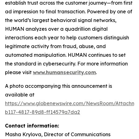
establish trust across the customer journey—from first
ad impression to final transaction. Powered by one of
the world’s largest behavioral signal networks,
HUMAN analyzes over a quadrillion digital
interactions each year to help customers distinguish
legitimate activity from fraud, abuse, and
automated manipulation. HUMAN continues to set
the standard in cybersecurity. For more information
please visit
www.humansecurity.com
.
A photo accompanying this announcement is
available at
https://www.globenewswire.com/NewsRoom/Attachme
b117-4817-89d8-ff14579a7da2
Contact information:
Masha Krylova, Director of Communications