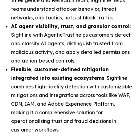
Intelligence and Research team, Sightline helps
teams understand attacker behavior, threat
networks, and tactics, not just block traffic.
AI agent visibility, trust, and granular control
:
Sightline with AgenticTrust helps customers detect
and classify AI agents, distinguish trusted from
malicious activity, and apply detailed permissions
and action-based controls.
Flexible, customer-defined mitigation
integrated into existing ecosystems
: Sightline
combines high-fidelity detection with customizable
mitigations and integrations across tools like WAF,
CDN, IAM, and Adobe Experience Platform,
making it a comprehensive solution for
operationalizing trust and fraud decisions in
customer workflows.