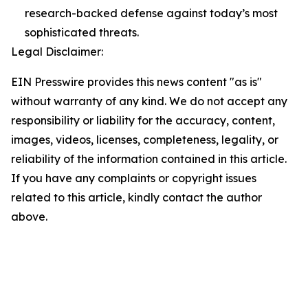
research-backed defense against today’s most
sophisticated threats.
Legal Disclaimer:
EIN Presswire provides this news content "as is"
without warranty of any kind. We do not accept any
responsibility or liability for the accuracy, content,
images, videos, licenses, completeness, legality, or
reliability of the information contained in this article.
If you have any complaints or copyright issues
related to this article, kindly contact the author
above.