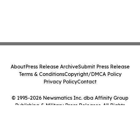
About
Press Release Archive
Submit Press Release
Terms & Conditions
Copyright/DMCA Policy
Privacy Policy
Contact
© 1995-2026 Newsmatics Inc. dba Affinity Group
Publishing & Military Press Releases. All Rights
Reserved.
Cookie Settings / Your Privacy Choices