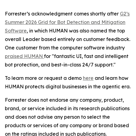
Forrester’s acknowledgment comes shortly after
G2’s
Summer 2026 Grid for Bot Detection and Mitigation
Software
, in which HUMAN was also named the top
overall Leader based entirely on customer feedback.
One customer from the computer software industry
praised HUMAN
for "fantastic UI, fast and intelligent
bot protection, and best-in-class 24/7 support."
To learn more or request a demo
here
and learn how
HUMAN protects digital businesses in the agentic era.
Forrester does not endorse any company, product,
brand, or service included in its research publications
and does not advise any person to select the
products or services of any company or brand based
on the ratings included in such publications.