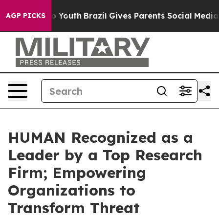
arms to Youth
Brazil Gives Parents Social Media Contro
AGP PICKS
HUMAN Recognized as a
Leader by a Top Research
Firm; Empowering
Organizations to
Transform Threat