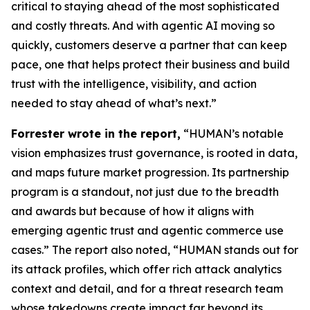
critical to staying ahead of the most sophisticated
and costly threats. And with agentic AI moving so
quickly, customers deserve a partner that can keep
pace, one that helps protect their business and build
trust with the intelligence, visibility, and action
needed to stay ahead of what’s next.”
Forrester wrote in the report,
“HUMAN’s notable
vision emphasizes trust governance, is rooted in data,
and maps future market progression. Its partnership
program is a standout, not just due to the breadth
and awards but because of how it aligns with
emerging agentic trust and agentic commerce use
cases.” The report also noted, “HUMAN stands out for
its attack profiles, which offer rich attack analytics
context and detail, and for a threat research team
whose takedowns create impact far beyond its