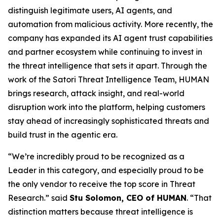
distinguish legitimate users, AI agents, and
automation from malicious activity. More recently, the
company has expanded its AI agent trust capabilities
and partner ecosystem while continuing to invest in
the threat intelligence that sets it apart. Through the
work of the Satori Threat Intelligence Team, HUMAN
brings research, attack insight, and real-world
disruption work into the platform, helping customers
stay ahead of increasingly sophisticated threats and
build trust in the agentic era.
“We’re incredibly proud to be recognized as a
Leader in this category, and especially proud to be
the only vendor to receive the top score in Threat
Research.” said
Stu Solomon, CEO of HUMAN
. “That
distinction matters because threat intelligence is