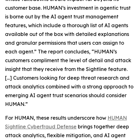
customer base. HUMAN’s investment in agentic trust
is borne out by the AI agent trust management
features, which include a thorough list of AI agents
available out of the box with detailed explanations
and granular permissions that users can assign to
each agent.” The report concludes, “HUMAN’s
customers compliment the level of detail and attack
insight that they receive from the Sightline feature.
[...] Customers looking for deep threat research and
attack analytics combined with a strong approach to
emerging AI agent trust scenarios should consider
HUMAN.”
For HUMAN, these results underscore how
HUMAN
Sightline Cyberfraud Defense
brings together deep
attack analytics, flexible mitigation, and AI agent