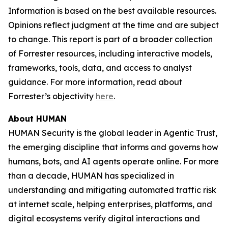
Information is based on the best available resources.
Opinions reflect judgment at the time and are subject
to change. This report is part of a broader collection
of Forrester resources, including interactive models,
frameworks, tools, data, and access to analyst
guidance. For more information, read about
Forrester’s objectivity
here
.
About HUMAN
HUMAN Security is the global leader in Agentic Trust,
the emerging discipline that informs and governs how
humans, bots, and AI agents operate online. For more
than a decade, HUMAN has specialized in
understanding and mitigating automated traffic risk
at internet scale, helping enterprises, platforms, and
digital ecosystems verify digital interactions and