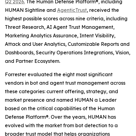
Q2 2026.
The Human Defense Platform®, including
HUMAN Sightline and
AgenticTrust
, received the
highest possible scores across nine criteria, including
Threat Research, AI Agent Trust Management,
Marketing Analytics Assurance, Intent Visibility,
Attack and User Analytics, Customizable Reports and
Dashboards, Security Operations Integrations, Vision,
and Partner Ecosystem.
Forrester evaluated the eight most significant
vendors in bot and agent trust management across
these categories: current offering, strategy, and
market presence and named HUMAN a Leader
based on the critical capabilities of the Human
Defense Platform®. Over the years, HUMAN has
evolved with the market from bot detection to a
broader trust model that helps organizations