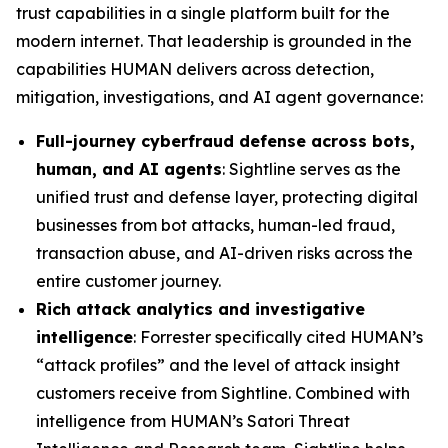
trust capabilities in a single platform built for the
modern internet. That leadership is grounded in the
capabilities HUMAN delivers across detection,
mitigation, investigations, and AI agent governance:
Full-journey cyberfraud defense across bots,
human, and AI agents
: Sightline serves as the
unified trust and defense layer, protecting digital
businesses from bot attacks, human-led fraud,
transaction abuse, and AI-driven risks across the
entire customer journey.
Rich attack analytics and investigative
intelligence
: Forrester specifically cited HUMAN’s
“attack profiles” and the level of attack insight
customers receive from Sightline. Combined with
intelligence from HUMAN’s Satori Threat