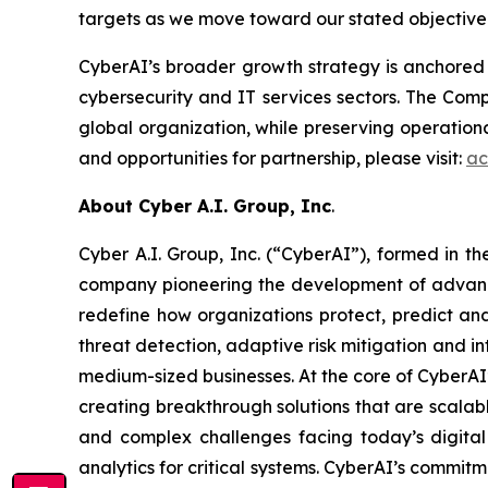
targets as we move toward our stated objective o
CyberAI’s broader growth strategy is anchored 
cybersecurity and IT services sectors. The Comp
global organization, while preserving operationa
and opportunities for partnership, please visit:
ac
About Cyber A.I. Group, Inc
.
Cyber A.I. Group, Inc. (“CyberAI”), formed in 
company pioneering the development of advanced 
redefine how organizations protect, predict an
threat detection, adaptive risk mitigation and in
medium-sized businesses. At the core of CyberAI’
creating breakthrough solutions that are scala
and complex challenges facing today’s digital
analytics for critical systems. CyberAI’s commitm