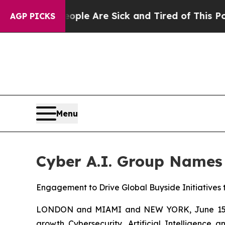
n: “People Are Sick and Tired of This Politics of
AGP PICKS
Menu
Cyber A.I. Group Names
Engagement to Drive Global Buyside Initiatives
LONDON and MIAMI and NEW YORK, June 15, 20
growth Cybersecurity, Artificial Intelligenc