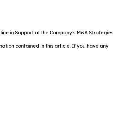
line in Support of the Company’s M&A Strategies
rmation contained in this article. If you have any