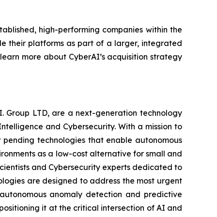
tablished, high-performing companies within the
 their platforms as part of a larger, integrated
o learn more about CyberAI’s acquisition strategy
.I. Group LTD, are a next-generation technology
ntelligence and Cybersecurity. With a mission to
ent pending technologies that enable autonomous
vironments as a low-cost alternative for small and
scientists and Cybersecurity experts dedicated to
ologies are designed to address the most urgent
to autonomous anomaly detection and predictive
itioning it at the critical intersection of AI and