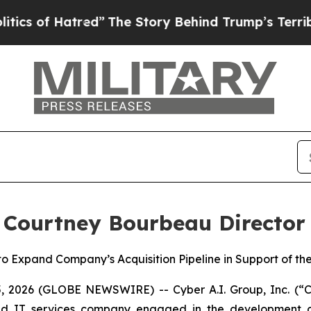
 Hatred”
The Story Behind Trump’s Terrible Appro
 Courtney Bourbeau Director
 to Expand Company’s Acquisition Pipeline in Support of 
26 (GLOBE NEWSWIRE) -- Cyber A.I. Group, Inc. (“Cy
e and IT services company engaged in the development o