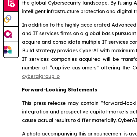
the global Cybersecurity landscape. By fusing A
intelligent infrastructure protection and digital tr
In addition to the highly accelerated Advance
and IT services firms on a global basis pursuant
acquire and consolidate multiple IT services co
Build strategy provides CyberAI with maximum fl
IT services companies acquired will be trans
number of “captive customers” offering the Com
cyberaigroup.io
Forward-Looking Statements
This press release may contain “forward-looki
integration and prospective capital-markets act
cause actual results to differ materially. Cyber
A photo accompanying this announcement is ava