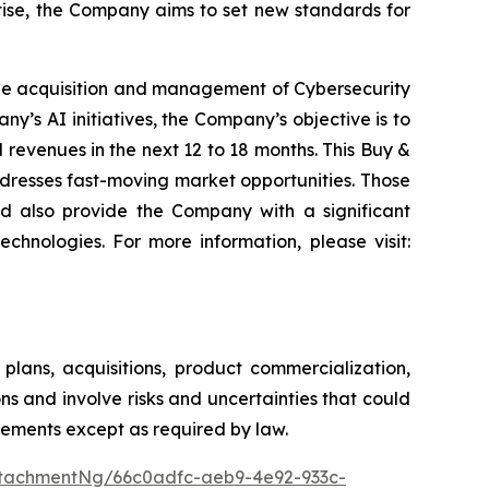
rtise, the Company aims to set new standards for
he acquisition and management of Cybersecurity
y’s AI initiatives, the Company’s objective is to
revenues in the next 12 to 18 months. This Buy &
ddresses fast-moving market opportunities. Those
d also provide the Company with a significant
chnologies. For more information, please visit:
lans, acquisitions, product commercialization,
s and involve risks and uncertainties that could
tements except as required by law.
tachmentNg/66c0adfc-aeb9-4e92-933c-