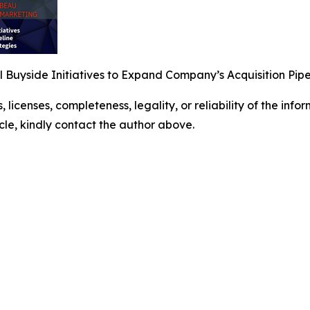
Buyside Initiatives to Expand Company’s Acquisition Pipe
, licenses, completeness, legality, or reliability of the info
icle, kindly contact the author above.