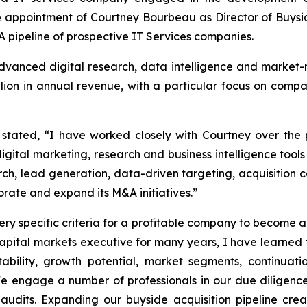
 appointment of Courtney Bourbeau as Director of Buysi
A pipeline of prospective IT Services companies.
vanced digital research, data intelligence and market-m
lion in annual revenue, with a particular focus on compa
, stated, “I have worked closely with Courtney over the
igital marketing, research and business intelligence tools 
rch, lead generation, data-driven targeting, acquisition c
orate and expand its M&A initiatives.”
very specific criteria for a profitable company to become an
pital markets executive for many years, I have learned the
fitability, growth potential, market segments, continua
ngage a number of professionals in our due diligence p
dits. Expanding our buyside acquisition pipeline crea