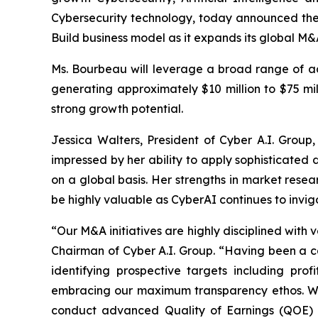
Cybersecurity technology, today announced the
Build business model as it expands its global M&
Ms. Bourbeau will leverage a broad range of ad
generating approximately $10 million to $75 mil
strong growth potential.
Jessica Walters, President of Cyber A.I. Group
impressed by her ability to apply sophisticated d
on a global basis. Her strengths in market resea
be highly valuable as CyberAI continues to invig
“Our M&A initiatives are highly disciplined with 
Chairman of Cyber A.I. Group. “Having been a ca
identifying prospective targets including pro
embracing our maximum transparency ethos. We e
conduct advanced Quality of Earnings (QOE) au