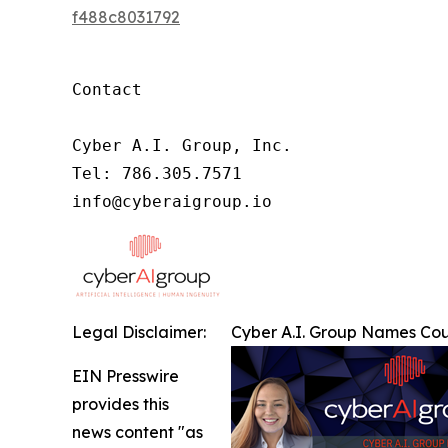
f488c8031792
Contact

Cyber A.I. Group, Inc.

Tel: 786.305.7571

info@cyberaigroup.io
Legal Disclaimer:
Cyber A.I. Group Names Cou
EIN Presswire
provides this
news content "as