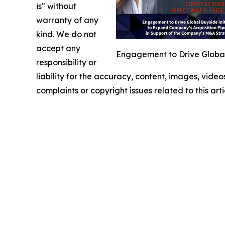
is" without
warranty of any
kind. We do not
accept any
Engagement to Drive Global 
responsibility or
liability for the accuracy, content, images, videos
complaints or copyright issues related to this art