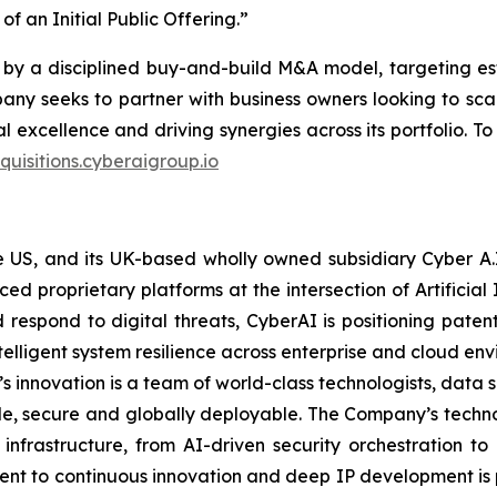
f an Initial Public Offering.”
by a disciplined buy-and-build M&A model, targeting es
any seeks to partner with business owners looking to scale
l excellence and driving synergies across its portfolio. T
quisitions.cyberaigroup.io
the US, and its UK-based wholly owned subsidiary Cyber A
proprietary platforms at the intersection of Artificial I
d respond to digital threats, CyberAI is positioning pat
telligent system resilience across enterprise and cloud en
s innovation is a team of world-class technologists, data 
ble, secure and globally deployable. The Company’s techn
 infrastructure, from AI-driven security orchestration 
ent to continuous innovation and deep IP development is pos