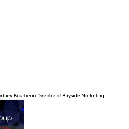
rtney Bourbeau Director of Buyside Marketing