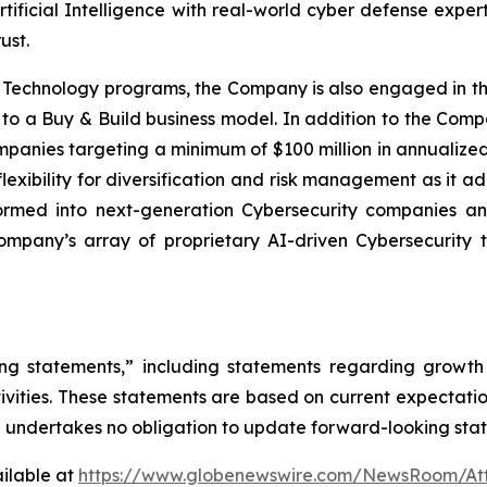
rtificial Intelligence with real-world cyber defense expe
ust.
d Technology programs, the Company is also engaged in t
 to a Buy & Build business model. In addition to the Compan
mpanies targeting a minimum of $100 million in annualized 
exibility for diversification and risk management as it a
formed into next-generation Cybersecurity companies an
pany’s array of proprietary AI-driven Cybersecurity te
ng statements,” including statements regarding growth p
ivities. These statements are based on current expectation
AI undertakes no obligation to update forward-looking sta
ilable at
https://www.globenewswire.com/NewsRoom/At