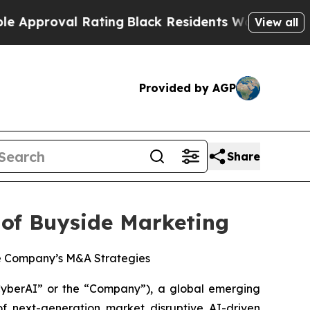
val Rating
Black Residents Warned of Abusive Co
View all
Provided by AGP
Share
 of Buyside Marketing
the Company’s M&A Strategies
berAI” or the “Company”), a global emerging
f next-generation market disruptive AI-driven