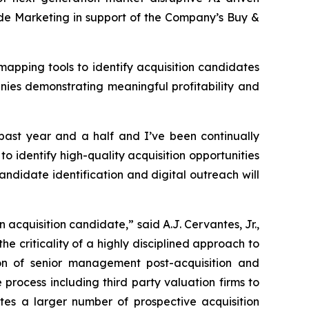
de Marketing in support of the Company’s Buy &
apping tools to identify acquisition candidates
nies demonstrating meaningful profitability and
 past year and a half and I’ve been continually
to identify high-quality acquisition opportunities
andidate identification and digital outreach will
 acquisition candidate,” said A.J. Cervantes, Jr.,
 criticality of a highly disciplined approach to
tion of senior management post-acquisition and
rocess including third party valuation firms to
tes a larger number of prospective acquisition