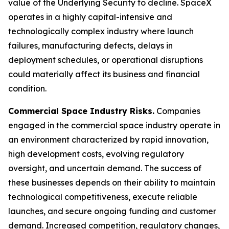
value of the Underlying Security to decline. SpaceX
operates in a highly capital-intensive and
technologically complex industry where launch
failures, manufacturing defects, delays in
deployment schedules, or operational disruptions
could materially affect its business and financial
condition.
Commercial Space Industry Risks.
Companies
engaged in the commercial space industry operate in
an environment characterized by rapid innovation,
high development costs, evolving regulatory
oversight, and uncertain demand. The success of
these businesses depends on their ability to maintain
technological competitiveness, execute reliable
launches, and secure ongoing funding and customer
demand. Increased competition, regulatory changes,