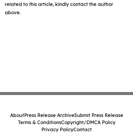
related to this article, kindly contact the author
above.
About
Press Release Archive
Submit Press Release
Terms & Conditions
Copyright/DMCA Policy
Privacy Policy
Contact