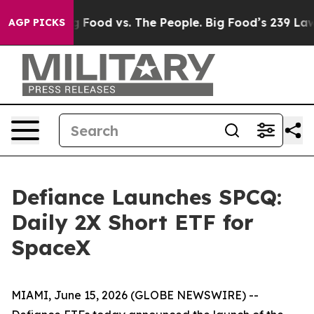
Big Food vs. The People. Big Food’s 239 Lawsuits Again
AGP PICKS
Defiance Launches SPCQ:
Daily 2X Short ETF for
SpaceX
MIAMI, June 15, 2026 (GLOBE NEWSWIRE) --