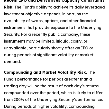
Recent IPO and Derivatives Capacity Constraints
Risk.
The Fund’s ability to achieve its daily leveraged
investment objective depends, in part, on the
availability of swaps, options, and other financial
instruments that provide exposure to the Underlying
Security. For a recently public company, these
instruments may be limited, illiquid, costly, or
unavailable, particularly shortly after an IPO or
during periods of significant volatility or market
demand.
Compounding and Market Volatility Risk.
The
Fund’s performance for periods greater than a
trading day will be the result of each day’s returns
compounded over the period, which is likely to differ
from 200% of the Underlying Security’s performance.
During periods of higher volatility, compounding