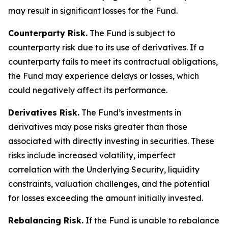
may result in significant losses for the Fund.
Counterparty Risk.
The Fund is subject to
counterparty risk due to its use of derivatives. If a
counterparty fails to meet its contractual obligations,
the Fund may experience delays or losses, which
could negatively affect its performance.
Derivatives Risk.
The Fund’s investments in
derivatives may pose risks greater than those
associated with directly investing in securities. These
risks include increased volatility, imperfect
correlation with the Underlying Security, liquidity
constraints, valuation challenges, and the potential
for losses exceeding the amount initially invested.
Rebalancing Risk.
If the Fund is unable to rebalance