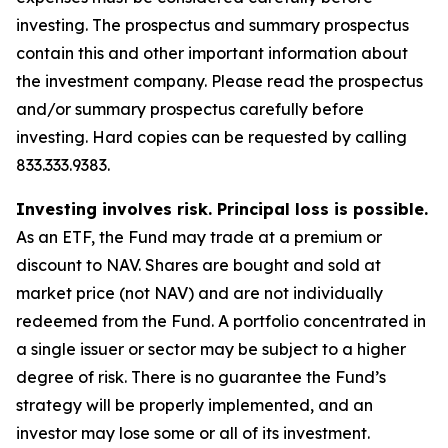
investing. The prospectus and summary prospectus
contain this and other important information about
the investment company. Please read the prospectus
and/or summary prospectus carefully before
investing. Hard copies can be requested by calling
833.333.9383.
Investing involves risk. Principal loss is possible.
As an ETF, the Fund may trade at a premium or
discount to NAV. Shares are bought and sold at
market price (not NAV) and are not individually
redeemed from the Fund. A portfolio concentrated in
a single issuer or sector may be subject to a higher
degree of risk. There is no guarantee the Fund’s
strategy will be properly implemented, and an
investor may lose some or all of its investment.