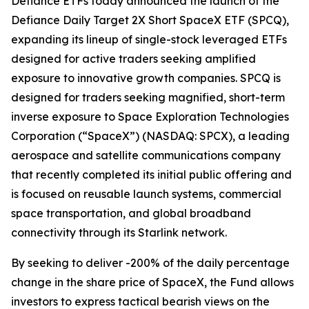
Defiance ETFs today announced the launch of the
Defiance Daily Target 2X Short SpaceX ETF (SPCQ),
expanding its lineup of single-stock leveraged ETFs
designed for active traders seeking amplified
exposure to innovative growth companies. SPCQ is
designed for traders seeking magnified, short-term
inverse exposure to Space Exploration Technologies
Corporation (“SpaceX”) (NASDAQ: SPCX), a leading
aerospace and satellite communications company
that recently completed its initial public offering and
is focused on reusable launch systems, commercial
space transportation, and global broadband
connectivity through its Starlink network.
By seeking to deliver -200% of the daily percentage
change in the share price of SpaceX, the Fund allows
investors to express tactical bearish views on the