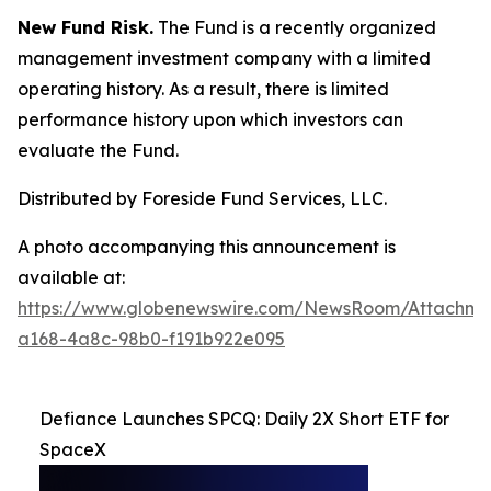
New Fund Risk.
The Fund is a recently organized
management investment company with a limited
operating history. As a result, there is limited
performance history upon which investors can
evaluate the Fund.
Distributed by Foreside Fund Services, LLC.
A photo accompanying this announcement is
available at:
https://www.globenewswire.com/NewsRoom/Attachm
a168-4a8c-98b0-f191b922e095
Defiance Launches SPCQ: Daily 2X Short ETF for
SpaceX