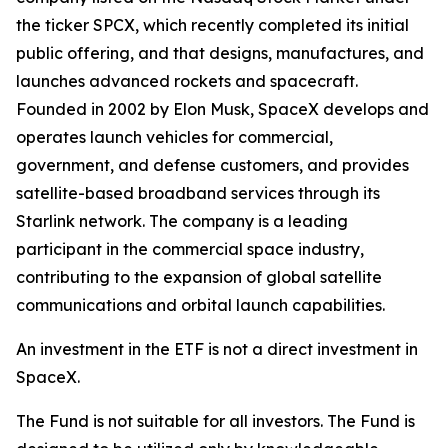
the ticker SPCX, which recently completed its initial
public offering, and that designs, manufactures, and
launches advanced rockets and spacecraft.
Founded in 2002 by Elon Musk, SpaceX develops and
operates launch vehicles for commercial,
government, and defense customers, and provides
satellite-based broadband services through its
Starlink network. The company is a leading
participant in the commercial space industry,
contributing to the expansion of global satellite
communications and orbital launch capabilities.
An investment in the ETF is not a direct investment in
SpaceX.
The Fund is not suitable for all investors. The Fund is