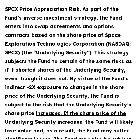
SPCX Price Appreciation Risk.
As part of the
Fund’s inverse investment strategy, the Fund
enters into swap agreements and options
contracts based on the share price of Space
Exploration Technologies Corporation (NASDAQ:
SPCX) (the “Underlying Security”). This strategy
subjects the Fund to certain of the same risks as
if it shorted shares of the Underlying Security,
even though it does not. By virtue of the Fund’s
indirect -2X exposure to changes in the share
price of the Underlying Security, the Fund is
subject to the risk that the Underlying Security’s
share price
increases. If the share price of the
Underlying Security increases, the Fund will likely
lose value and, as a result, the Fund may suffer