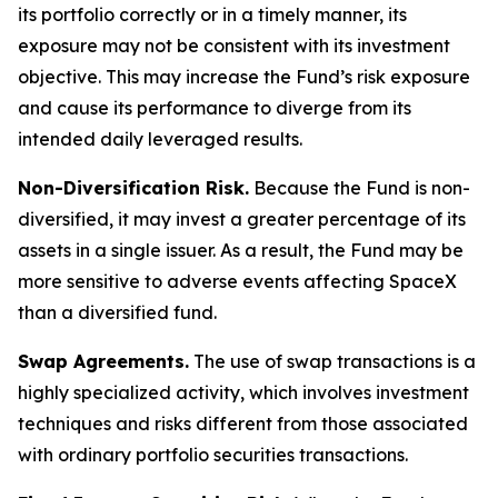
its portfolio correctly or in a timely manner, its
exposure may not be consistent with its investment
objective. This may increase the Fund’s risk exposure
and cause its performance to diverge from its
intended daily leveraged results.
Non-Diversification Risk.
Because the Fund is non-
diversified, it may invest a greater percentage of its
assets in a single issuer. As a result, the Fund may be
more sensitive to adverse events affecting SpaceX
than a diversified fund.
Swap Agreements.
The use of swap transactions is a
highly specialized activity, which involves investment
techniques and risks different from those associated
with ordinary portfolio securities transactions.