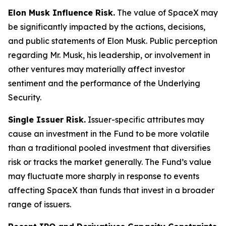
Elon Musk Influence Risk.
The value of SpaceX may
be significantly impacted by the actions, decisions,
and public statements of Elon Musk. Public perception
regarding Mr. Musk, his leadership, or involvement in
other ventures may materially affect investor
sentiment and the performance of the Underlying
Security.
Single Issuer Risk.
Issuer-specific attributes may
cause an investment in the Fund to be more volatile
than a traditional pooled investment that diversifies
risk or tracks the market generally. The Fund’s value
may fluctuate more sharply in response to events
affecting SpaceX than funds that invest in a broader
range of issuers.