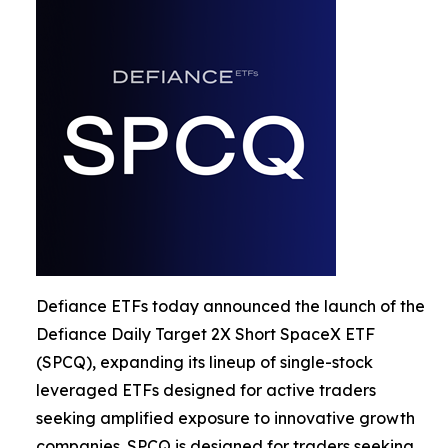
Defiance ETFs today announced the launch of the
Defiance Daily Target 2X Short SpaceX ETF
(SPCQ), expanding its lineup of single-stock
leveraged ETFs designed for active traders
seeking amplified exposure to innovative growth
companies. SPCQ is designed for traders seeking