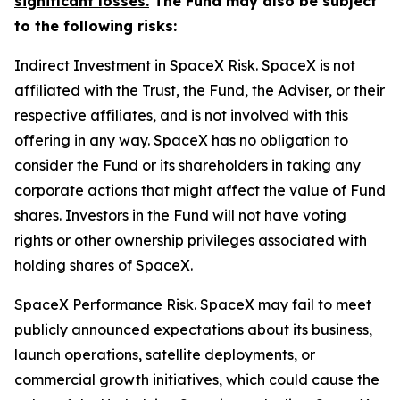
significant losses.
The Fund may also be subject
to the following risks:
Indirect Investment in SpaceX Risk.
SpaceX is not
affiliated with the Trust, the Fund, the Adviser, or their
respective affiliates, and is not involved with this
offering in any way. SpaceX has no obligation to
consider the Fund or its shareholders in taking any
corporate actions that might affect the value of Fund
shares. Investors in the Fund will not have voting
rights or other ownership privileges associated with
holding shares of SpaceX.
SpaceX Performance Risk.
SpaceX may fail to meet
publicly announced expectations about its business,
launch operations, satellite deployments, or
commercial growth initiatives, which could cause the