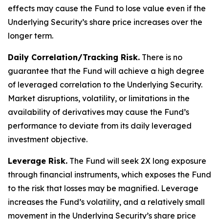
effects may cause the Fund to lose value even if the
Underlying Security’s share price increases over the
longer term.
Daily Correlation/Tracking Risk.
There is no
guarantee that the Fund will achieve a high degree
of leveraged correlation to the Underlying Security.
Market disruptions, volatility, or limitations in the
availability of derivatives may cause the Fund’s
performance to deviate from its daily leveraged
investment objective.
Leverage Risk.
The Fund will seek 2X long exposure
through financial instruments, which exposes the Fund
to the risk that losses may be magnified. Leverage
increases the Fund’s volatility, and a relatively small
movement in the Underlying Security’s share price