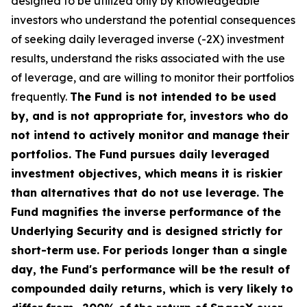
designed to be utilized only by knowledgeable
investors who understand the potential consequences
of seeking daily leveraged inverse (-2X) investment
results, understand the risks associated with the use
of leverage, and are willing to monitor their portfolios
frequently.
The Fund is not intended to be used
by, and is not appropriate for, investors who do
not intend to actively monitor and manage their
portfolios. The Fund pursues daily leveraged
investment objectives, which means it is riskier
than alternatives that do not use leverage. The
Fund magnifies the inverse performance of the
Underlying Security and is designed strictly for
short-term use. For periods longer than a single
day, the Fund's performance will be the result of
compounded daily returns, which is very likely to