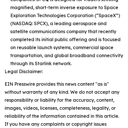
magnified, short-term inverse exposure to Space
Exploration Technologies Corporation (“SpaceX”)
(NASDAQ: SPCX), a leading aerospace and
satellite communications company that recently
completed its initial public offering and is focused
on reusable launch systems, commercial space
transportation, and global broadband connectivity
through its Starlink network.
Legal Disclaimer:
EIN Presswire provides this news content "as is"
without warranty of any kind. We do not accept any
responsibility or liability for the accuracy, content,
images, videos, licenses, completeness, legality, or
reliability of the information contained in this article.
If you have any complaints or copyright issues