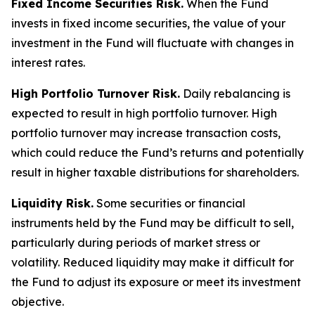
Fixed Income Securities Risk.
When the Fund
invests in fixed income securities, the value of your
investment in the Fund will fluctuate with changes in
interest rates.
High Portfolio Turnover Risk.
Daily rebalancing is
expected to result in high portfolio turnover. High
portfolio turnover may increase transaction costs,
which could reduce the Fund’s returns and potentially
result in higher taxable distributions for shareholders.
Liquidity Risk.
Some securities or financial
instruments held by the Fund may be difficult to sell,
particularly during periods of market stress or
volatility. Reduced liquidity may make it difficult for
the Fund to adjust its exposure or meet its investment
objective.