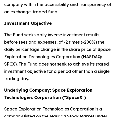
company within the accessibility and transparency of
an exchange-traded fund.
Investment Objective
The Fund seeks daily inverse investment results,
before fees and expenses, of -2 times (-200%) the
daily percentage change in the share price of Space
Exploration Technologies Corporation (NASDAQ:
SPCX). The Fund does not seek to achieve its stated
investment objective for a period other than a single
trading day.
Underlying Company: Space Exploration
Technologies Corporation (“SpaceX”)
Space Exploration Technologies Corporation is a
company listed on the Nasdaq Stock Market under