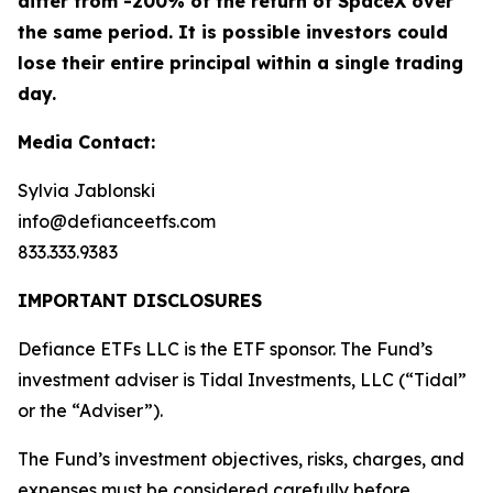
differ from -200% of the return of SpaceX over
the same period. It is possible investors could
lose their entire principal within a single trading
day.
Media Contact:
Sylvia Jablonski
info@defianceetfs.com
833.333.9383
IMPORTANT DISCLOSURES
Defiance ETFs LLC is the ETF sponsor. The Fund’s
investment adviser is Tidal Investments, LLC (“Tidal”
or the “Adviser”).
The Fund’s investment objectives, risks, charges, and
expenses must be considered carefully before