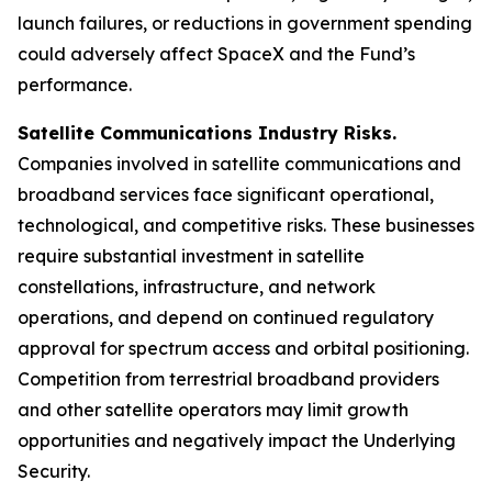
launch failures, or reductions in government spending
could adversely affect SpaceX and the Fund’s
performance.
Satellite Communications Industry Risks.
Companies involved in satellite communications and
broadband services face significant operational,
technological, and competitive risks. These businesses
require substantial investment in satellite
constellations, infrastructure, and network
operations, and depend on continued regulatory
approval for spectrum access and orbital positioning.
Competition from terrestrial broadband providers
and other satellite operators may limit growth
opportunities and negatively impact the Underlying
Security.