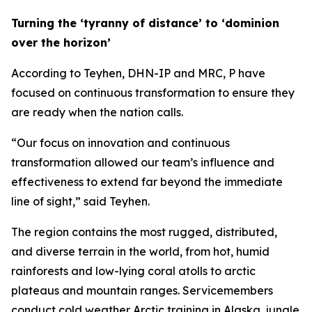
Turning the ‘tyranny of distance’ to ‘dominion
over the horizon’
According to Teyhen, DHN-IP and MRC, P have
focused on continuous transformation to ensure they
are ready when the nation calls.
“Our focus on innovation and continuous
transformation allowed our team’s influence and
effectiveness to extend far beyond the immediate
line of sight,” said Teyhen.
The region contains the most rugged, distributed,
and diverse terrain in the world, from hot, humid
rainforests and low-lying coral atolls to arctic
plateaus and mountain ranges. Servicemembers
conduct cold weather Arctic training in Alaska, jungle