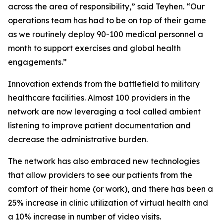
across the area of responsibility,” said Teyhen. “Our
operations team has had to be on top of their game
as we routinely deploy 90-100 medical personnel a
month to support exercises and global health
engagements.”
Innovation extends from the battlefield to military
healthcare facilities. Almost 100 providers in the
network are now leveraging a tool called ambient
listening to improve patient documentation and
decrease the administrative burden.
The network has also embraced new technologies
that allow providers to see our patients from the
comfort of their home (or work), and there has been a
25% increase in clinic utilization of virtual health and
a 10% increase in number of video visits.