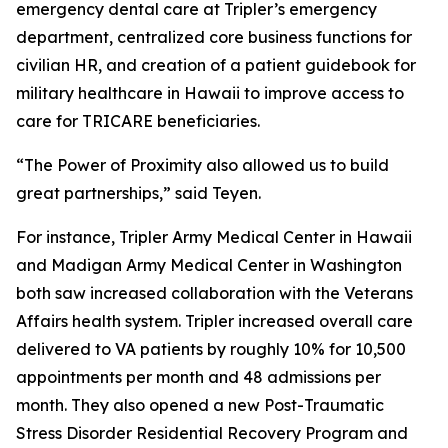
emergency dental care at Tripler’s emergency
department, centralized core business functions for
civilian HR, and creation of a patient guidebook for
military healthcare in Hawaii to improve access to
care for TRICARE beneficiaries.
“The Power of Proximity also allowed us to build
great partnerships,” said Teyen.
For instance, Tripler Army Medical Center in Hawaii
and Madigan Army Medical Center in Washington
both saw increased collaboration with the Veterans
Affairs health system. Tripler increased overall care
delivered to VA patients by roughly 10% for 10,500
appointments per month and 48 admissions per
month. They also opened a new Post-Traumatic
Stress Disorder Residential Recovery Program and