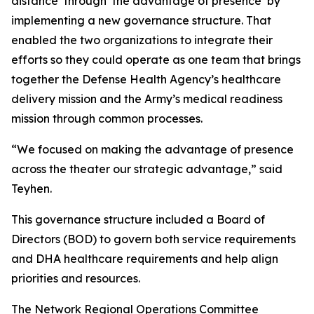
distance’ through ‘the advantage of presence’ by
implementing a new governance structure. That
enabled the two organizations to integrate their
efforts so they could operate as one team that brings
together the Defense Health Agency’s healthcare
delivery mission and the Army’s medical readiness
mission through common processes.
“We focused on making the advantage of presence
across the theater our strategic advantage,” said
Teyhen.
This governance structure included a Board of
Directors (BOD) to govern both service requirements
and DHA healthcare requirements and help align
priorities and resources.
The Network Regional Operations Committee