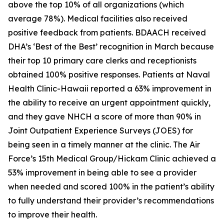
above the top 10% of all organizations (which
average 78%). Medical facilities also received
positive feedback from patients. BDAACH received
DHA’s ‘Best of the Best’ recognition in March because
their top 10 primary care clerks and receptionists
obtained 100% positive responses. Patients at Naval
Health Clinic-Hawaii reported a 63% improvement in
the ability to receive an urgent appointment quickly,
and they gave NHCH a score of more than 90% in
Joint Outpatient Experience Surveys (JOES) for
being seen in a timely manner at the clinic. The Air
Force’s 15th Medical Group/Hickam Clinic achieved a
53% improvement in being able to see a provider
when needed and scored 100% in the patient’s ability
to fully understand their provider’s recommendations
to improve their health.