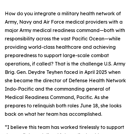
How do you integrate a military health network of
Army, Navy and Air Force medical providers with a
major Army medical readiness command—both with
responsibility across the vast Pacific Ocean—while
providing world-class healthcare and achieving
preparedness to support large-scale combat
operations, if called? That is the challenge U.S. Army
Brig. Gen. Deydre Teyhen faced in April 2025 when
she became the director of Defense Health Network
Indo-Pacific and the commanding general of
Medical Readiness Command, Pacific. As she
prepares to relinquish both roles June 18, she looks
back on what her team has accomplished.
“I believe this team has worked tirelessly to support