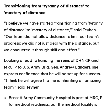
Transitioning from ‘tyranny of distance’ to
‘mastery of distance’
“I believe we have started transitioning from ‘tyranny
of distance’ to ‘mastery of distance,’” said Teyhen.
“Our team did not allow distance to limit our team’s
progress; we did not just deal with the distance, but
we conquered it through skill and effort.”
Looking ahead to handing the reins of DHN-IP and
MRC, P to U. S. Army Brig. Gen. Andrew Landers, she
express confidence that he will be set up for success.
“I think he will agree that he is inheriting an amazing
team!” said Teyhen.
Bassett Army Community Hospital is part of MRC, P
for medical readiness, but the medical facility is