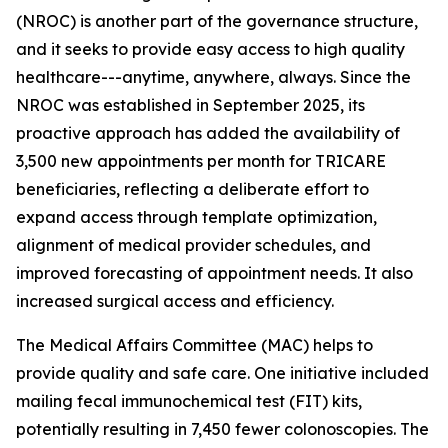
(NROC) is another part of the governance structure,
and it seeks to provide easy access to high quality
healthcare---anytime, anywhere, always. Since the
NROC was established in September 2025, its
proactive approach has added the availability of
3,500 new appointments per month for TRICARE
beneficiaries, reflecting a deliberate effort to
expand access through template optimization,
alignment of medical provider schedules, and
improved forecasting of appointment needs. It also
increased surgical access and efficiency.
The Medical Affairs Committee (MAC) helps to
provide quality and safe care. One initiative included
mailing fecal immunochemical test (FIT) kits,
potentially resulting in 7,450 fewer colonoscopies. The