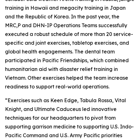
training in Hawaii and megacity training in Japan
and the Republic of Korea. In the past year, the
MRC,P and DHN-IP Operations Teams successfully
executed a robust schedule of more than 20 service-
specific and joint exercises, tabletop exercises, and
global health engagements. The dental team
participated in Pacific Friendships, which combined
humanitarian aid with disaster relief training in
Vietnam. Other exercises helped the team increase
readiness to support real-world operations.
“Exercises such as Keen Edge, Tabula Rossa, Vital
Knight, and Ultimate Caduceus led innovative
techniques for our headquarters to pivot from
supporting garrison medicine to supporting U.S. Indo-
Pacific Command and U.S. Army Pacific priorities