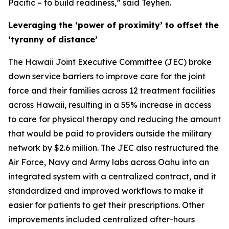
Pacific – to build readiness,” said Teyhen.
Leveraging the ‘power of proximity’ to offset the
‘tyranny of distance’
The Hawaii Joint Executive Committee (JEC) broke
down service barriers to improve care for the joint
force and their families across 12 treatment facilities
across Hawaii, resulting in a 55% increase in access
to care for physical therapy and reducing the amount
that would be paid to providers outside the military
network by $2.6 million. The JEC also restructured the
Air Force, Navy and Army labs across Oahu into an
integrated system with a centralized contract, and it
standardized and improved workflows to make it
easier for patients to get their prescriptions. Other
improvements included centralized after-hours