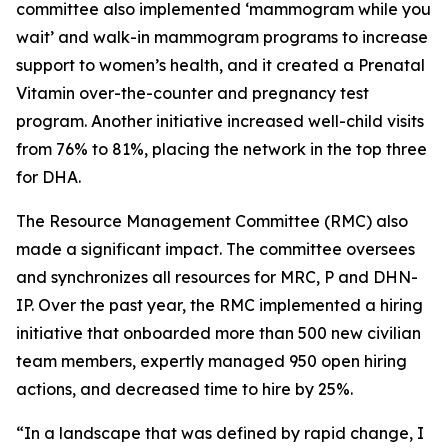
committee also implemented ‘mammogram while you
wait’ and walk-in mammogram programs to increase
support to women’s health, and it created a Prenatal
Vitamin over-the-counter and pregnancy test
program. Another initiative increased well-child visits
from 76% to 81%, placing the network in the top three
for DHA.
The Resource Management Committee (RMC) also
made a significant impact. The committee oversees
and synchronizes all resources for MRC, P and DHN-
IP. Over the past year, the RMC implemented a hiring
initiative that onboarded more than 500 new civilian
team members, expertly managed 950 open hiring
actions, and decreased time to hire by 25%.
“In a landscape that was defined by rapid change, I