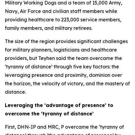
Military Working Dogs and a team of 15,000 Army,
Navy, Air Force and civilian staff members while
providing healthcare to 223,000 service members,
family members, and military retirees.
The size of the region provides significant challenges
for military planners, logisticians and healthcare
providers, but Teyhen said the team overcame the
‘tyranny of distance’ through five key factors: the
leveraging presence and proximity, dominion over
the horizon, the velocity of victory, and the mastery of
distance.
Leveraging the ‘advantage of presence’ to
overcome the ‘tyranny of distance’
First, DHN-IP and MRC, P overcame the ‘tyranny of