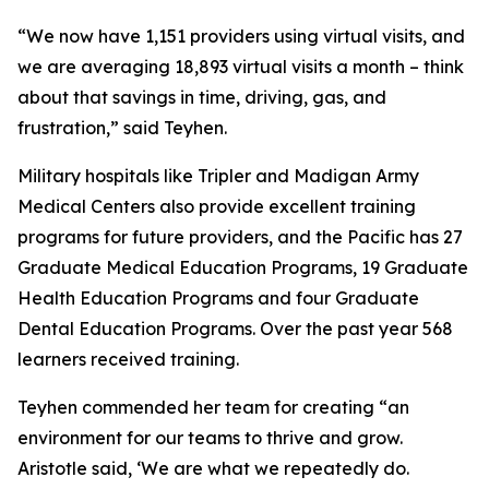
“We now have 1,151 providers using virtual visits, and
we are averaging 18,893 virtual visits a month – think
about that savings in time, driving, gas, and
frustration,” said Teyhen.
Military hospitals like Tripler and Madigan Army
Medical Centers also provide excellent training
programs for future providers, and the Pacific has 27
Graduate Medical Education Programs, 19 Graduate
Health Education Programs and four Graduate
Dental Education Programs. Over the past year 568
learners received training.
Teyhen commended her team for creating “an
environment for our teams to thrive and grow.
Aristotle said, ‘We are what we repeatedly do.