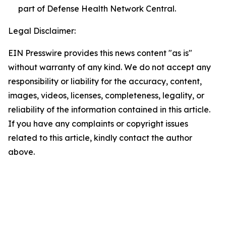
part of Defense Health Network Central.
Legal Disclaimer:
EIN Presswire provides this news content "as is"
without warranty of any kind. We do not accept any
responsibility or liability for the accuracy, content,
images, videos, licenses, completeness, legality, or
reliability of the information contained in this article.
If you have any complaints or copyright issues
related to this article, kindly contact the author
above.