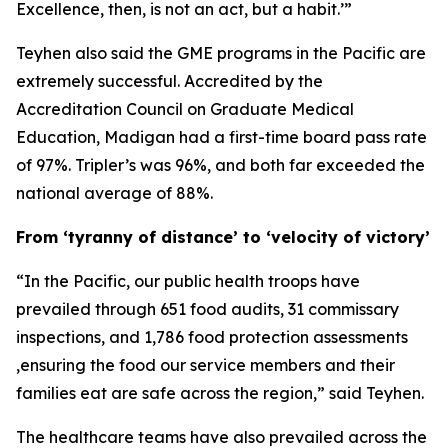
Excellence, then, is not an act, but a habit.’”
Teyhen also said the GME programs in the Pacific are
extremely successful. Accredited by the
Accreditation Council on Graduate Medical
Education, Madigan had a first-time board pass rate
of 97%. Tripler’s was 96%, and both far exceeded the
national average of 88%.
From ‘tyranny of distance’ to ‘velocity of victory’
“In the Pacific, our public health troops have
prevailed through 651 food audits, 31 commissary
inspections, and 1,786 food protection assessments
,ensuring the food our service members and their
families eat are safe across the region,” said Teyhen.
The healthcare teams have also prevailed across the