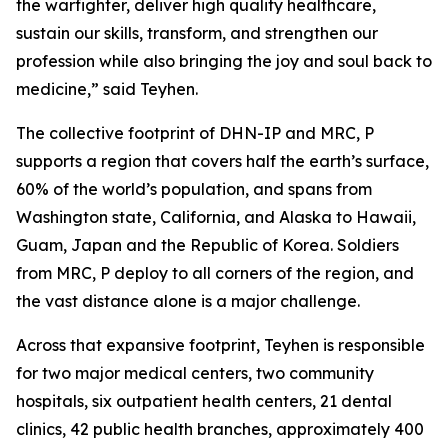
the warfighter, deliver high quality healthcare,
sustain our skills, transform, and strengthen our
profession while also bringing the joy and soul back to
medicine,” said Teyhen.
The collective footprint of DHN-IP and MRC, P
supports a region that covers half the earth’s surface,
60% of the world’s population, and spans from
Washington state, California, and Alaska to Hawaii,
Guam, Japan and the Republic of Korea. Soldiers
from MRC, P deploy to all corners of the region, and
the vast distance alone is a major challenge.
Across that expansive footprint, Teyhen is responsible
for two major medical centers, two community
hospitals, six outpatient health centers, 21 dental
clinics, 42 public health branches, approximately 400