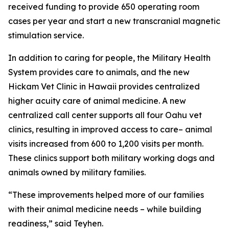
received funding to provide 650 operating room
cases per year and start a new transcranial magnetic
stimulation service.
In addition to caring for people, the Military Health
System provides care to animals, and the new
Hickam Vet Clinic in Hawaii provides centralized
higher acuity care of animal medicine. A new
centralized call center supports all four Oahu vet
clinics, resulting in improved access to care– animal
visits increased from 600 to 1,200 visits per month.
These clinics support both military working dogs and
animals owned by military families.
“These improvements helped more of our families
with their animal medicine needs – while building
readiness,” said Teyhen.