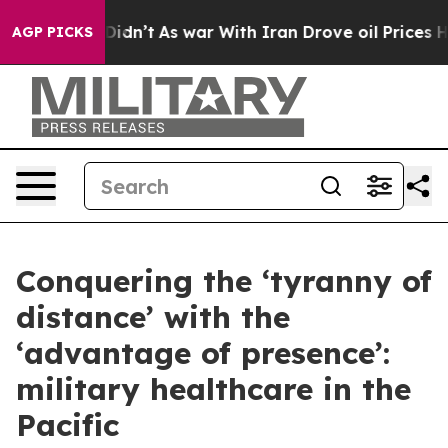
 Didn’t
As war With Iran Drove oil Prices Higher, Tru
AGP PICKS
Conquering the ‘tyranny of
distance’ with the
‘advantage of presence’:
military healthcare in the
Pacific