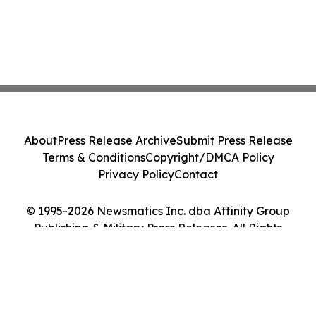
About
Press Release Archive
Submit Press Release
Terms & Conditions
Copyright/DMCA Policy
Privacy Policy
Contact
© 1995-2026 Newsmatics Inc. dba Affinity Group
Publishing & Military Press Releases. All Rights
Reserved.
Cookie Settings / Your Privacy Choices