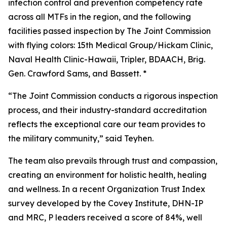
infection control and prevention competency rate
across all MTFs in the region, and the following
facilities passed inspection by The Joint Commission
with flying colors: 15th Medical Group/Hickam Clinic,
Naval Health Clinic-Hawaii, Tripler, BDAACH, Brig.
Gen. Crawford Sams, and Bassett. *
“The Joint Commission conducts a rigorous inspection
process, and their industry-standard accreditation
reflects the exceptional care our team provides to
the military community,” said Teyhen.
The team also prevails through trust and compassion,
creating an environment for holistic health, healing
and wellness. In a recent Organization Trust Index
survey developed by the Covey Institute, DHN-IP
and MRC, P leaders received a score of 84%, well