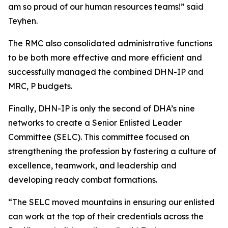
am so proud of our human resources teams!” said
Teyhen.
The RMC also consolidated administrative functions
to be both more effective and more efficient and
successfully managed the combined DHN-IP and
MRC, P budgets.
Finally, DHN-IP is only the second of DHA’s nine
networks to create a Senior Enlisted Leader
Committee (SELC). This committee focused on
strengthening the profession by fostering a culture of
excellence, teamwork, and leadership and
developing ready combat formations.
“The SELC moved mountains in ensuring our enlisted
can work at the top of their credentials across the