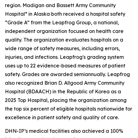
region. Madigan and Bassett Army Community
Hospital* in Alaska both received a hospital safety
“Grade A” from the Leapfrog Group, a national,
independent organization focused on health care
quality. The organization evaluates hospitals on a
wide range of safety measures, including errors,
injuries, and infections. Leapfrog's grading system
uses up to 22 evidence-based measures of patient
safety. Grades are awarded semiannually. Leapfrog
also recognized Brian D. Allgood Army Community
Hospital (BDAACH) in the Republic of Korea as a
2025 Top Hospital, placing the organization among
the top six percent of eligible hospitals nationwide for
excellence in patient safety and quality of care.
DHN-IP’s medical facilities also achieved a 100%