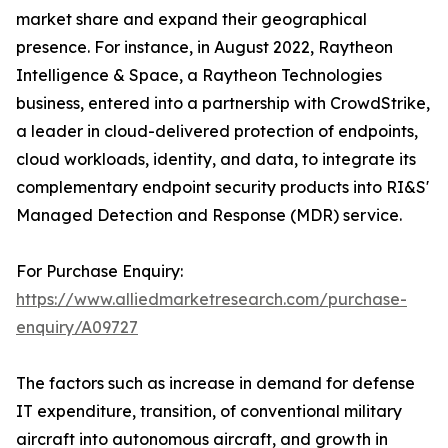
market share and expand their geographical
presence. For instance, in August 2022, Raytheon
Intelligence & Space, a Raytheon Technologies
business, entered into a partnership with CrowdStrike,
a leader in cloud-delivered protection of endpoints,
cloud workloads, identity, and data, to integrate its
complementary endpoint security products into RI&S'
Managed Detection and Response (MDR) service.
For Purchase Enquiry:
https://www.alliedmarketresearch.com/purchase-
enquiry/A09727
The factors such as increase in demand for defense
IT expenditure, transition, of conventional military
aircraft into autonomous aircraft, and growth in