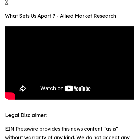
X
What Sets Us Apart ? - Allied Market Research
Legal Disclaimer:
EIN Presswire provides this news content "as is"
without warranty of any kind. We do not accept any