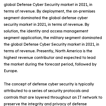
global Defense Cyber Security market in 2021, in
terms of revenue. By deployment, the on-premises
segment dominated the global defense cyber
security market in 2021, in terms of revenue. By
solution, the identity and access management
segment application, the military segment dominated
the global Defense Cyber Security market in 2021, in
terms of revenue. Presently, North America is the
highest revenue contributor and expected to lead
the market during the forecast period, followed by
Europe.
The concept of defense cyber security is typically
attributed to a series of security protocols and
controls that are layered throughout an IT network to
preserve the integrity and privacy of defense