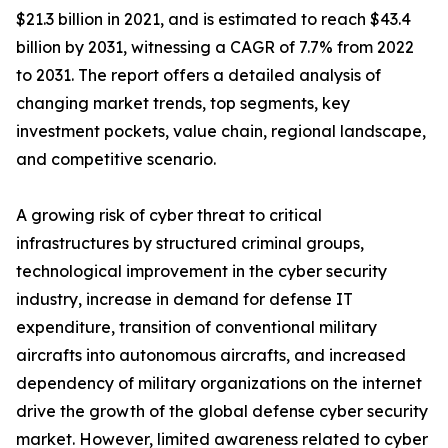
$21.3 billion in 2021, and is estimated to reach $43.4
billion by 2031, witnessing a CAGR of 7.7% from 2022
to 2031. The report offers a detailed analysis of
changing market trends, top segments, key
investment pockets, value chain, regional landscape,
and competitive scenario.
A growing risk of cyber threat to critical
infrastructures by structured criminal groups,
technological improvement in the cyber security
industry, increase in demand for defense IT
expenditure, transition of conventional military
aircrafts into autonomous aircrafts, and increased
dependency of military organizations on the internet
drive the growth of the global defense cyber security
market. However, limited awareness related to cyber