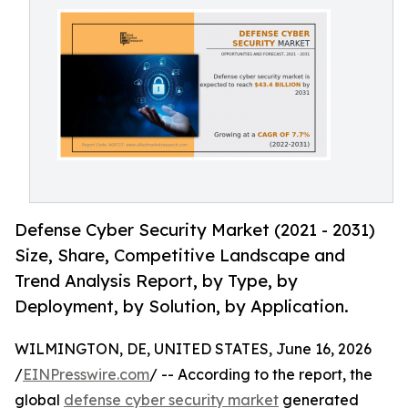
Defense Cyber Security Market (2021 - 2031)
Size, Share, Competitive Landscape and
Trend Analysis Report, by Type, by
Deployment, by Solution, by Application.
WILMINGTON, DE, UNITED STATES, June 16, 2026
/
EINPresswire.com
/ -- According to the report, the
global
defense cyber security market
generated