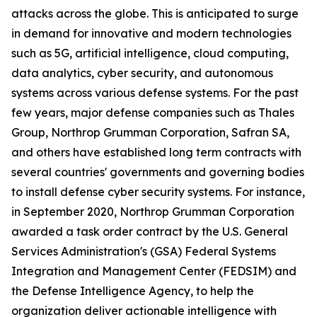
attacks across the globe. This is anticipated to surge
in demand for innovative and modern technologies
such as 5G, artificial intelligence, cloud computing,
data analytics, cyber security, and autonomous
systems across various defense systems. For the past
few years, major defense companies such as Thales
Group, Northrop Grumman Corporation, Safran SA,
and others have established long term contracts with
several countries' governments and governing bodies
to install defense cyber security systems. For instance,
in September 2020, Northrop Grumman Corporation
awarded a task order contract by the U.S. General
Services Administration's (GSA) Federal Systems
Integration and Management Center (FEDSIM) and
the Defense Intelligence Agency, to help the
organization deliver actionable intelligence with