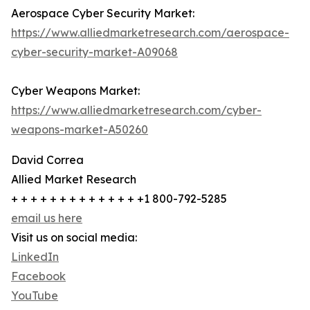
Aerospace Cyber Security Market:
https://www.alliedmarketresearch.com/aerospace-
cyber-security-market-A09068
Cyber Weapons Market:
https://www.alliedmarketresearch.com/cyber-
weapons-market-A50260
David Correa
Allied Market Research
+ + + + + + + + + + + + + +1 800-792-5285
email us here
Visit us on social media:
LinkedIn
Facebook
YouTube