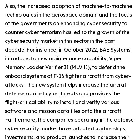
Also, the increased adoption of machine-to-machine
technologies in the aerospace domain and the focus
of the governments on enhancing cyber security to
counter cyber terrorism has led to the growth of the
cyber security market in this sector in the past
decade. For instance, in October 2022, BAE Systems
introduced a new maintenance capability, Viper
Memory Loader Verifier II (MLV II), to defend the
onboard systems of F-16 fighter aircraft from cyber-
attacks. The new system helps increase the aircraft
defense against cyber threats and provides the
flight-critical ability to install and verify various
software and mission data files onto the aircraft.
Furthermore, the companies operating in the defense
cyber security market have adopted partnerships,
investments, and product launches to increase their