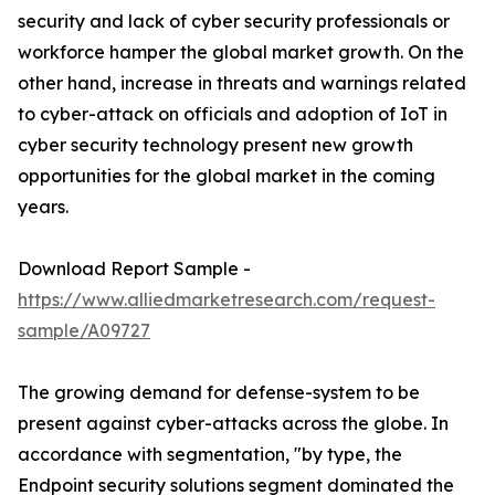
security and lack of cyber security professionals or
workforce hamper the global market growth. On the
other hand, increase in threats and warnings related
to cyber-attack on officials and adoption of IoT in
cyber security technology present new growth
opportunities for the global market in the coming
years.
Download Report Sample -
https://www.alliedmarketresearch.com/request-
sample/A09727
The growing demand for defense-system to be
present against cyber-attacks across the globe. In
accordance with segmentation, "by type, the
Endpoint security solutions segment dominated the