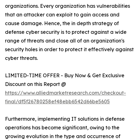
organizations. Every organization has vulnerabilities
that an attacker can exploit to gain access and
cause damage. Hence, the in depth strategy of
defense cyber security is to protect against a wide
range of threats and close all of an organization's
security holes in order to protect it effectively against
cyber threats.
LIMITED-TIME OFFER - Buy Now & Get Exclusive
Discount on this Report @
https://www.alliedmarketresearch.com/checkout-
final/df5f26780258ef48ebb6542d66be5605
Furthermore, implementing IT solutions in defense
operations has become significant, owing to the
growing evolution in the type and occurrence of