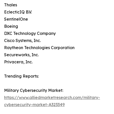
Thales
EclecticIQ B.V.
SentinelOne
Boeing
DXC Technology Company
Cisco Systems, Inc.
Raytheon Technologies Corporation
Secureworks, Inc.
Privacera, Inc.
Trending Reports:
Military Cybersecurity Market:
https://www.alliedmarketresearch.com/military-
cybersecurity-market-A323349