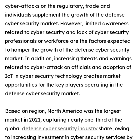
cyber-attacks on the regulatory, trade and
individuals supplement the growth of the defense
cyber security market. However, limited awareness
related to cyber security and lack of cyber security
professionals or workforce are the factors expected
to hamper the growth of the defense cyber security
market. In addition, increasing threats and warnings
related to cyber-attack on officials and adoption of
IoT in cyber security technology creates market
opportunities for the key players operating in the
defense cyber security market.
Based on region, North America was the largest
market in 2021, capturing nearly one-third of the
global
defense cyber security industry
share, owing
to increasing investment in cyber security services by