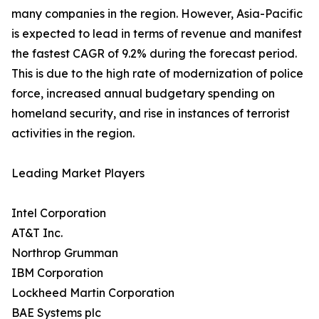
many companies in the region. However, Asia-Pacific
is expected to lead in terms of revenue and manifest
the fastest CAGR of 9.2% during the forecast period.
This is due to the high rate of modernization of police
force, increased annual budgetary spending on
homeland security, and rise in instances of terrorist
activities in the region.
Leading Market Players
Intel Corporation
AT&T Inc.
Northrop Grumman
IBM Corporation
Lockheed Martin Corporation
BAE Systems plc