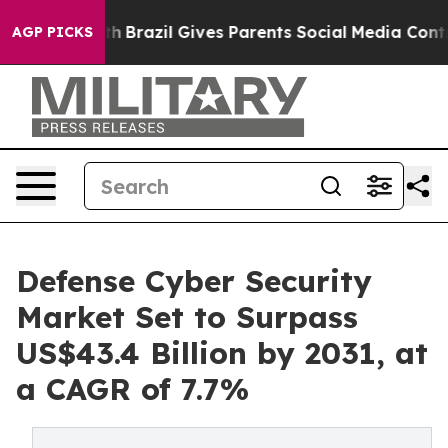
o Youth
Brazil Gives Parents Social Media Controls for 
AGP PICKS
Defense Cyber Security
Market Set to Surpass
US$43.4 Billion by 2031, at
a CAGR of 7.7%