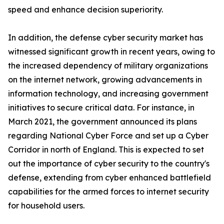
speed and enhance decision superiority.
In addition, the defense cyber security market has
witnessed significant growth in recent years, owing to
the increased dependency of military organizations
on the internet network, growing advancements in
information technology, and increasing government
initiatives to secure critical data. For instance, in
March 2021, the government announced its plans
regarding National Cyber Force and set up a Cyber
Corridor in north of England. This is expected to set
out the importance of cyber security to the country's
defense, extending from cyber enhanced battlefield
capabilities for the armed forces to internet security
for household users.