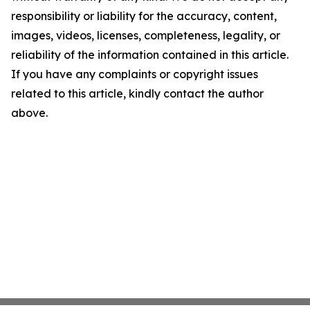
responsibility or liability for the accuracy, content,
images, videos, licenses, completeness, legality, or
reliability of the information contained in this article.
If you have any complaints or copyright issues
related to this article, kindly contact the author
above.