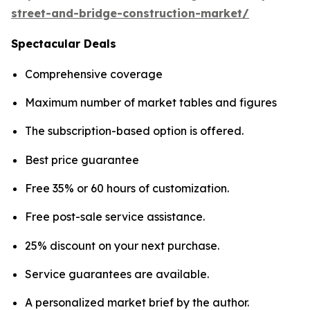
street-and-bridge-construction-market/
Spectacular Deals
Comprehensive coverage
Maximum number of market tables and figures
The subscription-based option is offered.
Best price guarantee
Free 35% or 60 hours of customization.
Free post-sale service assistance.
25% discount on your next purchase.
Service guarantees are available.
A personalized market brief by the author.