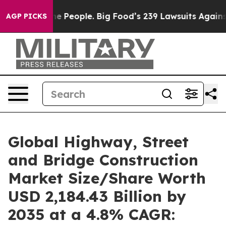
People. Big Food’s 239 Lawsuits Against Life-Saving Po
AGP PICKS
Global Highway, Street
and Bridge Construction
Market Size/Share Worth
USD 2,184.43 Billion by
2035 at a 4.8% CAGR: