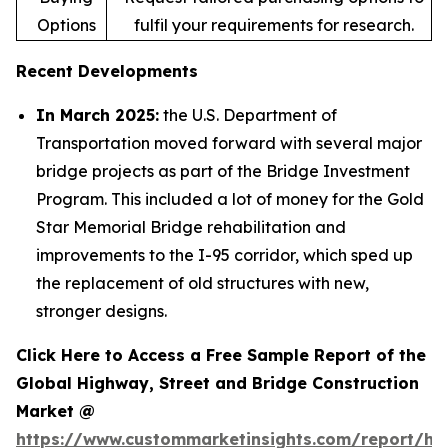
Options
fulfil your requirements for research.
Recent Developments
In March 2025:
the U.S. Department of
Transportation moved forward with several major
bridge projects as part of the Bridge Investment
Program. This included a lot of money for the Gold
Star Memorial Bridge rehabilitation and
improvements to the I-95 corridor, which sped up
the replacement of old structures with new,
stronger designs.
Click Here to Access a Free Sample Report of the
Global Highway, Street and Bridge Construction
Market @
https://www.custommarketinsights.com/report/hi