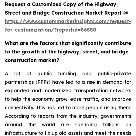
Request a Customized Copy of the Highway,
Street and Bridge Construction Market Report @
https://www.custommarketinsights.com/request-
for-customization/?reportid=86880
What are the factors that significantly contribute
to the growth of the highway, street, and bridge
construction market?
A lot of public funding and public-private
partnerships (PPPs) have led to a rise in demand for
expanded and modernized transportation networks
to help the economy grow, ease traffic, and improve
connectivity. This has led to more people using them.
According to reports from the industry, governments
around the world are spending trillions on
infrastructure to fix up old assets and meet the needs