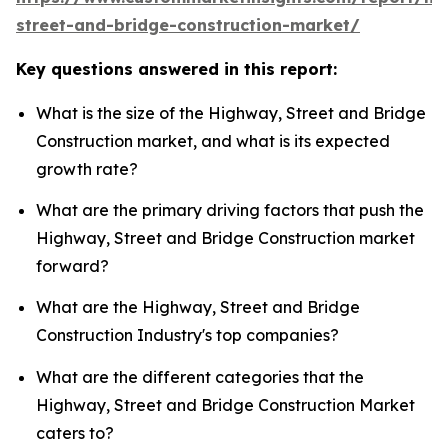
street-and-bridge-construction-market/
Key questions answered in this report:
What is the size of the Highway, Street and Bridge
Construction market, and what is its expected
growth rate?
What are the primary driving factors that push the
Highway, Street and Bridge Construction market
forward?
What are the Highway, Street and Bridge
Construction Industry's top companies?
What are the different categories that the
Highway, Street and Bridge Construction Market
caters to?