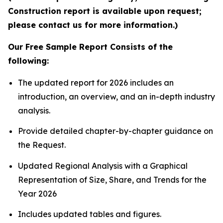
Construction report is available upon request;
please contact us for more information.)
Our Free Sample Report Consists of the
following:
The updated report for 2026 includes an
introduction, an overview, and an in-depth industry
analysis.
Provide detailed chapter-by-chapter guidance on
the Request.
Updated Regional Analysis with a Graphical
Representation of Size, Share, and Trends for the
Year 2026
Includes updated tables and figures.