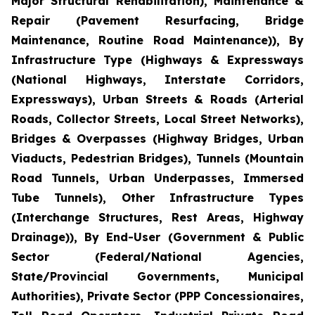
Major Structural Rehabilitation), Maintenance &
Repair (Pavement Resurfacing, Bridge
Maintenance, Routine Road Maintenance)), By
Infrastructure Type (Highways & Expressways
(National Highways, Interstate Corridors,
Expressways), Urban Streets & Roads (Arterial
Roads, Collector Streets, Local Street Networks),
Bridges & Overpasses (Highway Bridges, Urban
Viaducts, Pedestrian Bridges), Tunnels (Mountain
Road Tunnels, Urban Underpasses, Immersed
Tube Tunnels), Other Infrastructure Types
(Interchange Structures, Rest Areas, Highway
Drainage)), By End-User (Government & Public
Sector (Federal/National Agencies,
State/Provincial Governments, Municipal
Authorities), Private Sector (PPP Concessionaires,