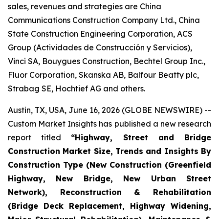
sales, revenues and strategies are China
Communications Construction Company Ltd., China
State Construction Engineering Corporation, ACS
Group (Actividades de Construcción y Servicios),
Vinci SA, Bouygues Construction, Bechtel Group Inc.,
Fluor Corporation, Skanska AB, Balfour Beatty plc,
Strabag SE, Hochtief AG and others.
Austin, TX, USA, June 16, 2026 (GLOBE NEWSWIRE) --
Custom Market Insights has published a new research
report titled
“
Highway, Street and Bridge
Construction Market Size, Trends and Insights By
Construction Type (New Construction (Greenfield
Highway, New Bridge, New Urban Street
Network), Reconstruction & Rehabilitation
(Bridge Deck Replacement, Highway Widening,