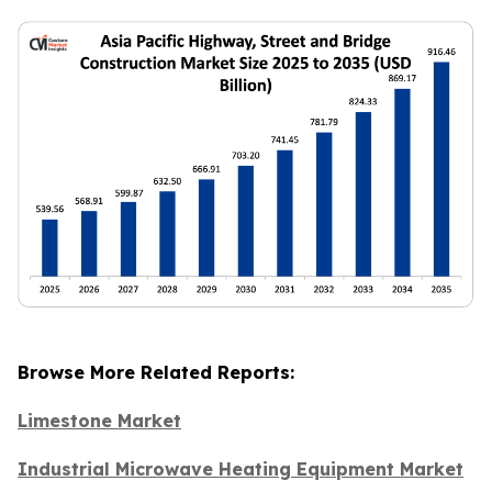
Browse More Related Reports:
Limestone Market
Industrial Microwave Heating Equipment Market