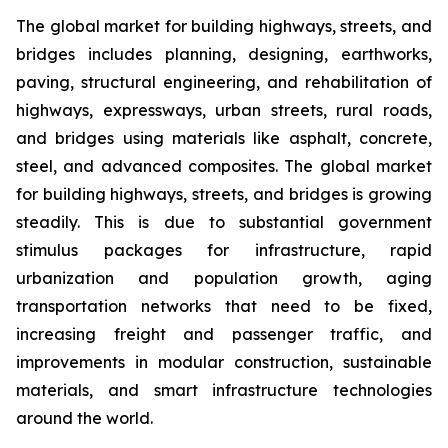
The global market for building highways, streets, and
bridges includes planning, designing, earthworks,
paving, structural engineering, and rehabilitation of
highways, expressways, urban streets, rural roads,
and bridges using materials like asphalt, concrete,
steel, and advanced composites. The global market
for building highways, streets, and bridges is growing
steadily. This is due to substantial government
stimulus packages for infrastructure, rapid
urbanization and population growth, aging
transportation networks that need to be fixed,
increasing freight and passenger traffic, and
improvements in modular construction, sustainable
materials, and smart infrastructure technologies
around the world.