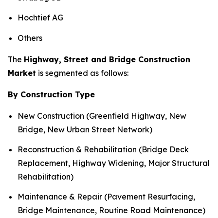
Hochtief AG
Others
The
Highway, Street and Bridge Construction
Market
is segmented as follows:
By Construction Type
New Construction (Greenfield Highway, New
Bridge, New Urban Street Network)
Reconstruction & Rehabilitation (Bridge Deck
Replacement, Highway Widening, Major Structural
Rehabilitation)
Maintenance & Repair (Pavement Resurfacing,
Bridge Maintenance, Routine Road Maintenance)