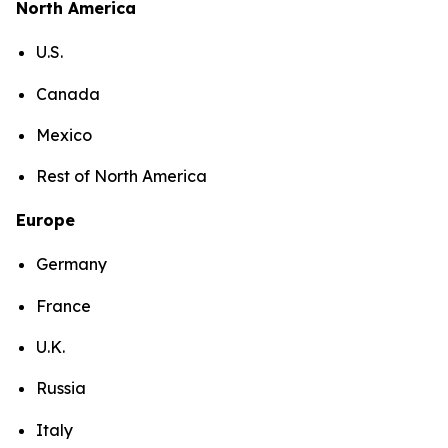
North America
U.S.
Canada
Mexico
Rest of North America
Europe
Germany
France
U.K.
Russia
Italy