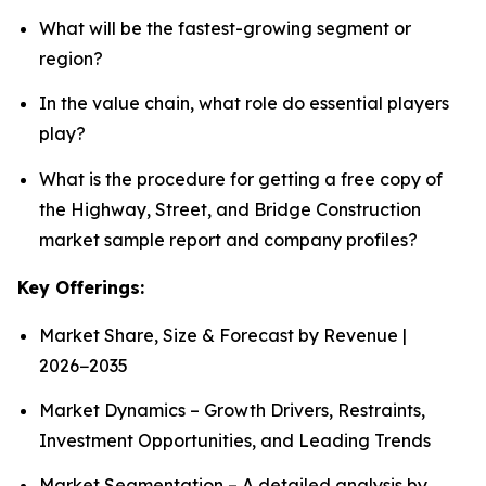
What will be the fastest-growing segment or
region?
In the value chain, what role do essential players
play?
What is the procedure for getting a free copy of
the Highway, Street, and Bridge Construction
market sample report and company profiles?
Key Offerings:
Market Share, Size & Forecast by Revenue |
2026−2035
Market Dynamics – Growth Drivers, Restraints,
Investment Opportunities, and Leading Trends
Market Segmentation – A detailed analysis by