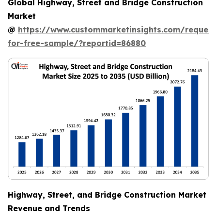
Global Highway, Street and Bridge Construction
Market
@
https://www.custommarketinsights.com/request
for-free-sample/?reportid=86880
Highway, Street, and Bridge Construction Market
Revenue and Trends