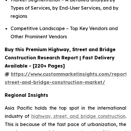
Types of Services, by End-User Services, and by
regions
Competitive Landscape – Top Key Vendors and
Other Prominent Vendors
Buy this Premium Highway, Street and Bridge
Construction Research Report | Fast Delivery
Available - [220+ Pages]
@
https://www.custommarketinsights.com/report
street-and-bridge-construction-market/
Regional Insights
Asia Pacific holds the top spot in the international
industry of
highway, street, and bridge construction
.
This is because of the fast pace of urbanization, the