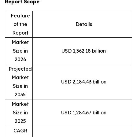
Report Scope
Feature
of the
Details
Report
Market
Size in
USD 1,362.18 billion
2026
Projected
Market
USD 2,184.43 billion
Size in
2035
Market
Size in
USD 1,284.67 billion
2025
CAGR