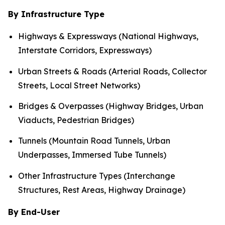
By Infrastructure Type
Highways & Expressways (National Highways,
Interstate Corridors, Expressways)
Urban Streets & Roads (Arterial Roads, Collector
Streets, Local Street Networks)
Bridges & Overpasses (Highway Bridges, Urban
Viaducts, Pedestrian Bridges)
Tunnels (Mountain Road Tunnels, Urban
Underpasses, Immersed Tube Tunnels)
Other Infrastructure Types (Interchange
Structures, Rest Areas, Highway Drainage)
By End-User