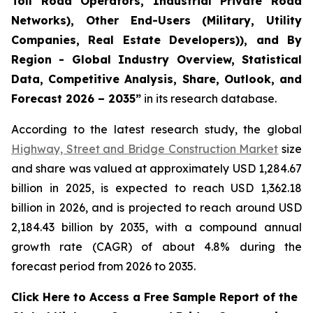
Toll Road Operators, Industrial Private Road
Networks), Other End-Users (Military, Utility
Companies, Real Estate Developers)), and By
Region - Global Industry Overview, Statistical
Data, Competitive Analysis, Share, Outlook, and
Forecast 2026 – 2035
”
in its research database.
According to the latest research study, the global
Highway, Street and Bridge Construction Market
size
and share was valued at approximately USD 1,284.67
billion in 2025, is expected to reach USD 1,362.18
billion in 2026, and is projected to reach around USD
2,184.43 billion by 2035, with a compound annual
growth rate (CAGR) of about 4.8% during the
forecast period from 2026 to 2035.
Click Here to Access a Free Sample Report of the