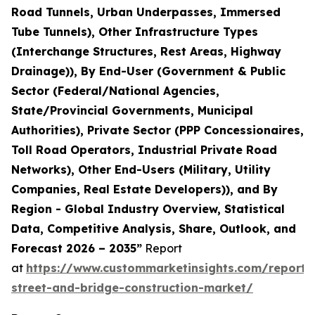
Road Tunnels, Urban Underpasses, Immersed
Tube Tunnels), Other Infrastructure Types
(Interchange Structures, Rest Areas, Highway
Drainage)), By End-User (Government & Public
Sector (Federal/National Agencies,
State/Provincial Governments, Municipal
Authorities), Private Sector (PPP Concessionaires,
Toll Road Operators, Industrial Private Road
Networks), Other End-Users (Military, Utility
Companies, Real Estate Developers)), and By
Region - Global Industry Overview, Statistical
Data, Competitive Analysis, Share, Outlook, and
Forecast 2026 – 2035”
Report
at
https://www.custommarketinsights.com/report
street-and-bridge-construction-market/