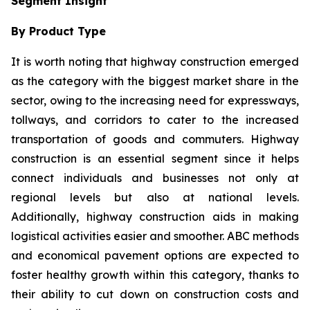
Segment Insight
By Product Type
It is worth noting that highway construction emerged
as the category with the biggest market share in the
sector, owing to the increasing need for expressways,
tollways, and corridors to cater to the increased
transportation of goods and commuters. Highway
construction is an essential segment since it helps
connect individuals and businesses not only at
regional levels but also at national levels.
Additionally, highway construction aids in making
logistical activities easier and smoother. ABC methods
and economical pavement options are expected to
foster healthy growth within this category, thanks to
their ability to cut down on construction costs and