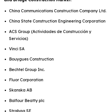
China Communications Construction Company Ltd.
China State Construction Engineering Corporation
ACS Group (Actividades de Construcción y
Servicios)
Vinci SA
Bouygues Construction
Bechtel Group Inc.
Fluor Corporation
Skanska AB
Balfour Beatty plc
Strabag SE