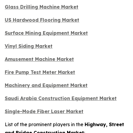
Glass Drilling Machine Market
US Hardwood Flooring Market
Surface Mining Equipment Market
Vinyl Siding Market
Amusement Machine Market
Fire Pump Test Meter Market
Machinery and Equipment Market
Saudi Arabia Construction Equipment Market
Single-Mode Fiber Laser Market
List of the prominent players in the
Highway, Street
and Bridge Construction Market
: