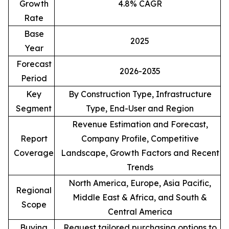
Growth
4.8% CAGR
Rate
Base
2025
Year
Forecast
2026-2035
Period
Key
By Construction Type, Infrastructure
Segment
Type, End-User and Region
Revenue Estimation and Forecast,
Report
Company Profile, Competitive
Coverage
Landscape, Growth Factors and Recent
Trends
North America, Europe, Asia Pacific,
Regional
Middle East & Africa, and South &
Scope
Central America
Buying
Request tailored purchasing options to