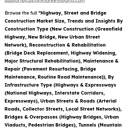
support@custommarketinsights.com
Browse the full
“Highway, Street and Bridge
Construction Market Size, Trends and Insights By
Construction Type (New Construction (Greenfield
Highway, New Bridge, New Urban Street
Network), Reconstruction & Rehabilitation
(Bridge Deck Replacement, Highway Widening,
Major Structural Rehabilitation), Maintenance &
Repair (Pavement Resurfacing, Bridge
Maintenance, Routine Road Maintenance)), By
Infrastructure Type (Highways & Expressways
(National Highways, Interstate Corridors,
Expressways), Urban Streets & Roads (Arterial
Roads, Collector Streets, Local Street Networks),
Bridges & Overpasses (Highway Bridges, Urban
Viaducts, Pedestrian Bridges), Tunnels (Mountain