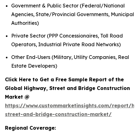
Government & Public Sector (Federal/National
Agencies, State/Provincial Governments, Municipal
Authorities)
Private Sector (PPP Concessionaires, Toll Road
Operators, Industrial Private Road Networks)
Other End-Users (Military, Utility Companies, Real
Estate Developers)
Click Here to Get a Free Sample Report of the
Global Highway, Street and Bridge Construction
Market @
https://www.custommarketinsights.com/report/hi
street-and-bridge-construction-market/
Regional Coverage: