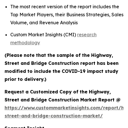
The most recent version of the report includes the
Top Market Players, their Business Strategies, Sales
Volume, and Revenue Analysis
Custom Market Insights (CMI)
research
methodology
(Please note that the sample of the Highway,
Street and Bridge Construction report has been
modified to include the COVID-19 impact study
prior to delivery.)
Request a Customized Copy of the Highway,
Street and Bridge Construction Market Report @
https://www.custommarketinsights.com/report/hi
street-and-bridge-construction-market/