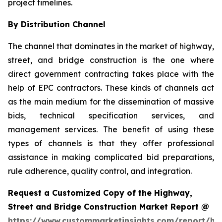
project timelines.
By Distribution Channel
The channel that dominates in the market of highway,
street, and bridge construction is the one where
direct government contracting takes place with the
help of EPC contractors. These kinds of channels act
as the main medium for the dissemination of massive
bids, technical specification services, and
management services. The benefit of using these
types of channels is that they offer professional
assistance in making complicated bid preparations,
rule adherence, quality control, and integration.
Request a Customized Copy of the Highway,
Street and Bridge Construction Market Report @
https://www.custommarketinsights.com/report/hi