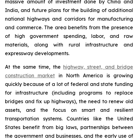
massive amount of investment done by China and
India, and future plans for the building of additional
national highways and corridors for manufacturing
and commerce. The area benefits from the presence
of high government spending, labor, and raw
materials, along with rural infrastructure and
expressway developments.
At the same time, the
highway, street, and bridge
construction market
in North America is growing
quickly because of a lot of federal and state funding
for infrastructure (including programs to replace
bridges and fix up highways), the need to renew old
assets, and the focus on smart and resilient
transportation systems. Countries like the United
States benefit from big laws, partnerships between
the government and businesses, and the early use of