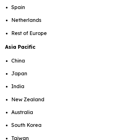
Spain
Netherlands
Rest of Europe
Asia Pacific
China
Japan
India
New Zealand
Australia
South Korea
Taiwan