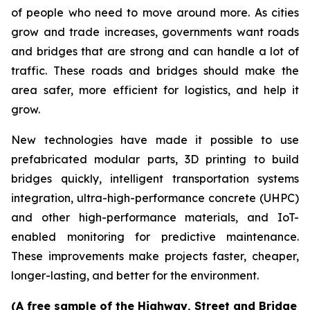
of people who need to move around more. As cities
grow and trade increases, governments want roads
and bridges that are strong and can handle a lot of
traffic. These roads and bridges should make the
area safer, more efficient for logistics, and help it
grow.
New technologies have made it possible to use
prefabricated modular parts, 3D printing to build
bridges quickly, intelligent transportation systems
integration, ultra-high-performance concrete (UHPC)
and other high-performance materials, and IoT-
enabled monitoring for predictive maintenance.
These improvements make projects faster, cheaper,
longer-lasting, and better for the environment.
(A free sample of the Highway, Street and Bridge