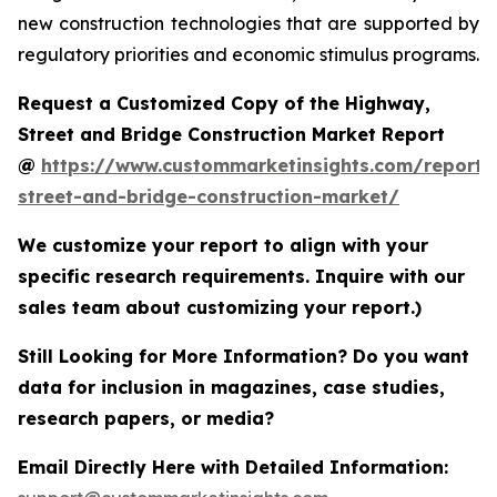
new construction technologies that are supported by
regulatory priorities and economic stimulus programs.
Request a Customized Copy of the Highway,
Street and Bridge Construction Market Report
@
https://www.custommarketinsights.com/report
street-and-bridge-construction-market/
We customize your report to align with your
specific research requirements. Inquire with our
sales team about customizing your report.)
Still Looking for More Information? Do you want
data for inclusion in magazines, case studies,
research papers, or media?
Email Directly Here with Detailed Information: