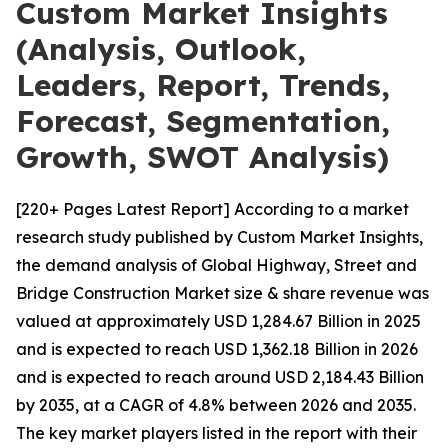
Custom Market Insights
(Analysis, Outlook,
Leaders, Report, Trends,
Forecast, Segmentation,
Growth, SWOT Analysis)
[220+ Pages Latest Report] According to a market
research study published by Custom Market Insights,
the demand analysis of Global Highway, Street and
Bridge Construction Market size & share revenue was
valued at approximately USD 1,284.67 Billion in 2025
and is expected to reach USD 1,362.18 Billion in 2026
and is expected to reach around USD 2,184.43 Billion
by 2035, at a CAGR of 4.8% between 2026 and 2035.
The key market players listed in the report with their