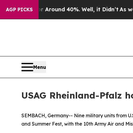
 a Floor Around 40%. Well, it Didn’t
As war Wit
AGP PICKS
Menu
USAG Rheinland-Pfalz h
SEMBACH, Germany-- Nine military units from U
and Summer Fest, with the 10th Army Air and Mis