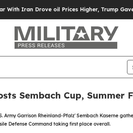
h Iran Drove oil Prices Higher, Trump Gave Poli
osts Sembach Cup, Summer F
.S. Army Garrison Rheinland-Pfalz' Sembach Kaserne gath
sile Defense Command taking first place overall.