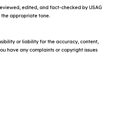
y reviewed, edited, and fact-checked by USAG
 the appropriate tone.
ility or liability for the accuracy, content,
f you have any complaints or copyright issues