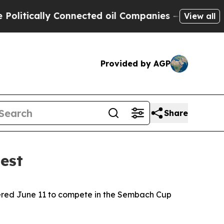
tically Connected oil Companies — not Taxpayers
View all
Provided by AGP
Share
est
ered June 11 to compete in the Sembach Cup