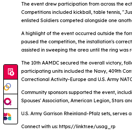
The event drew participation from across the ech
Competitions included kickball, table tennis, "Ju
enlisted Soldiers competed alongside one anothe
A highlight of the event occurred outside the fo
paused the competition, the installation's corre
assisted in sweeping the area until the ring was 
The 10th AAMDC secured the overall victory, fol
participating units included the Navy, 409th 
Correctional Activity-Europe and U.S. Army NAT
Community sponsors supported the event, includi
Spouses' Association, American Legion, Stars an
U.S. Army Garrison Rheinland-Pfalz sets, serves 
Connect with us: https://linktr.ee/usag_rp