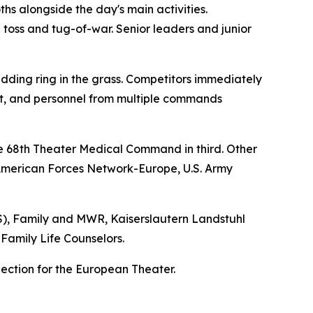
hs alongside the day's main activities.
n toss and tug-of-war. Senior leaders and junior
edding ring in the grass. Competitors immediately
nit, and personnel from multiple commands
e 68th Theater Medical Command in third. Other
American Forces Network-Europe, U.S. Army
SS), Family and MWR, Kaiserslautern Landstuhl
Family Life Counselors.
jection for the European Theater.