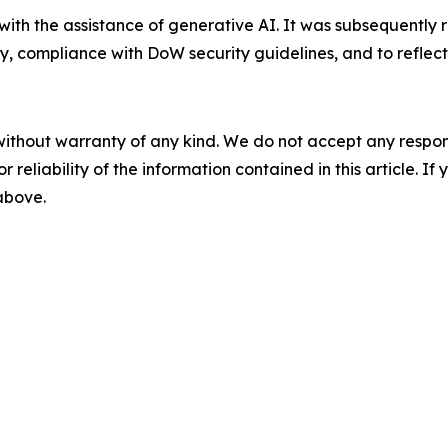
 with the assistance of generative AI. It was subsequentl
y, compliance with DoW security guidelines, and to reflect
without warranty of any kind. We do not accept any responsib
r reliability of the information contained in this article. I
 above.