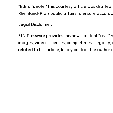
*Editor’s note:*
This courtesy article was drafted
Rheinland-Pfalz public affairs to ensure accurac
Legal Disclaimer:
EIN Presswire provides this news content "as is" 
images, videos, licenses, completeness, legality, o
related to this article, kindly contact the author