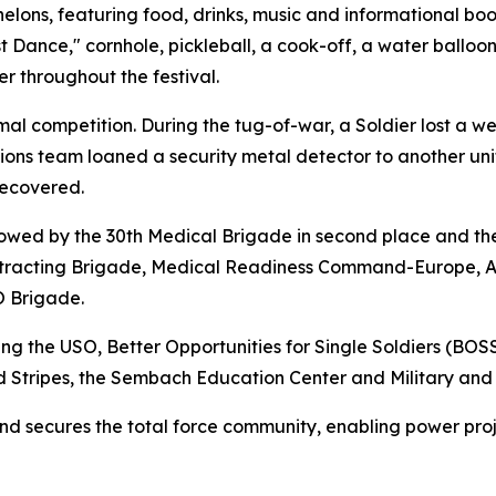
elons, featuring food, drinks, music and informational boot
st Dance," cornhole, pickleball, a cook-off, a water balloo
r throughout the festival.
rmal competition. During the tug-of-war, a Soldier lost a w
ctions team loaned a security metal detector to another u
recovered.
lowed by the 30th Medical Brigade in second place and th
Contracting Brigade, Medical Readiness Command-Europe, 
O Brigade.
ng the USO, Better Opportunities for Single Soldiers (BO
d Stripes, the Sembach Education Center and Military and 
and secures the total force community, enabling power pro