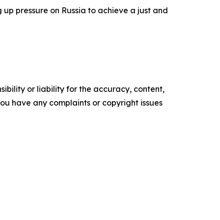
 up pressure on Russia to achieve a just and
ility or liability for the accuracy, content,
f you have any complaints or copyright issues