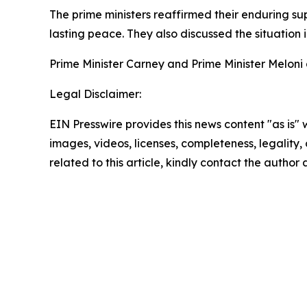
The prime ministers reaffirmed their enduring su
lasting peace. They also discussed the situation 
Prime Minister Carney and Prime Minister Meloni 
Legal Disclaimer:
EIN Presswire provides this news content "as is" 
images, videos, licenses, completeness, legality, o
related to this article, kindly contact the author