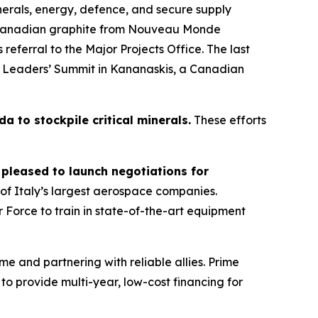
inerals, energy, defence, and secure supply
re Canadian graphite from Nouveau Monde
s referral to the Major Projects Office. The last
7 Leaders’ Summit in Kananaskis, a Canadian
a to stockpile critical minerals.
These efforts
 pleased to launch negotiations for
f Italy’s largest aerospace companies.
 Force to train in state-of-the-art equipment
e and partnering with reliable allies. Prime
to provide multi-year, low-cost financing for