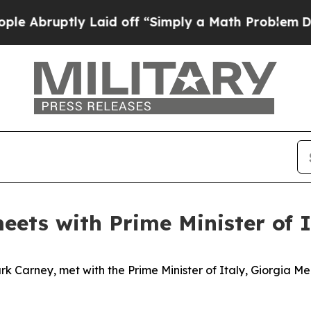
Abruptly Laid off “Simply a Math Problem
Dr. Ab
eets with Prime Minister of I
k Carney, met with the Prime Minister of Italy, Giorgia Me