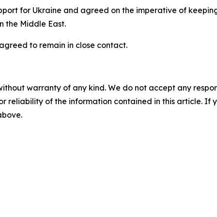
pport for Ukraine and agreed on the imperative of keeping
in the Middle East.
agreed to remain in close contact.
without warranty of any kind. We do not accept any responsib
r reliability of the information contained in this article. I
 above.