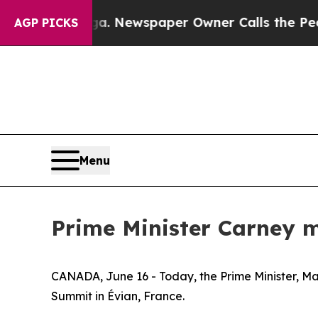
hattanooga. Newspaper Owner Calls the People 
AGP PICKS
Menu
Prime Minister Carney m
CANADA, June 16 - Today, the Prime Minister, Mar
Summit in Évian, France.