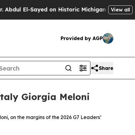
dul El-Sayed on Historic Michigan Win: “People Ar
View all
Provided by AGP
Share
taly Giorgia Meloni
loni, on the margins of the 2026 G7 Leaders’