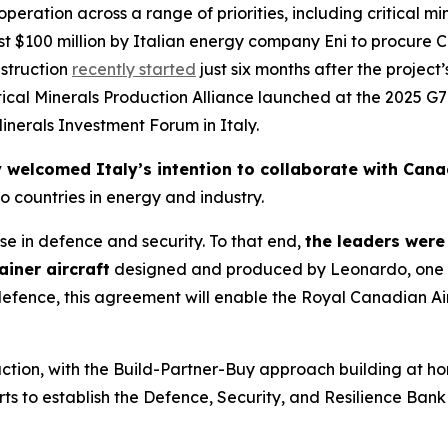
eration across a range of priorities, including critical m
most $100 million by Italian energy company Eni to procu
struction
recently started
just six months after the project’
ical Minerals Production Alliance launched at the 2025 G
inerals Investment Forum in Italy.
 welcomed Italy’s intention to collaborate with Canad
o countries in energy and industry.
e in defence and security. To that end,
the leaders were
iner aircraft
designed and produced by Leonardo, one o
efence, this agreement will enable the Royal Canadian Air
action, with the Build-Partner-Buy approach building at hom
s to establish the Defence, Security, and Resilience Bank 