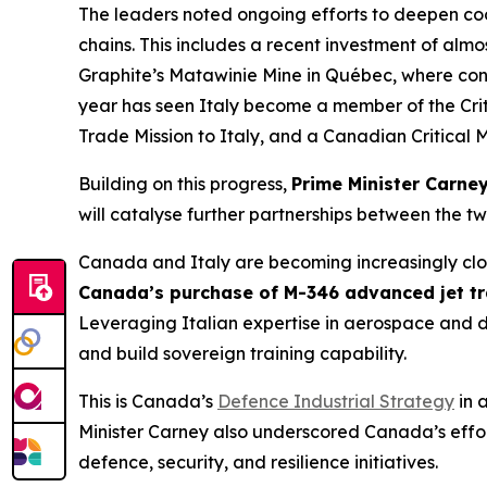
The leaders noted ongoing efforts to deepen coop
chains. This includes a recent investment of al
Graphite’s Matawinie Mine in Québec, where con
year has seen Italy become a member of the Crit
Trade Mission to Italy, and a Canadian Critical M
Building on this progress,
Prime Minister Carney
will catalyse further partnerships between the tw
Canada and Italy are becoming increasingly clos
Canada’s purchase of M-346 advanced jet tra
Leveraging Italian expertise in aerospace and d
and build sovereign training capability.
This is Canada’s
Defence Industrial Strategy
in 
Minister Carney also underscored Canada’s effort
defence, security, and resilience initiatives.