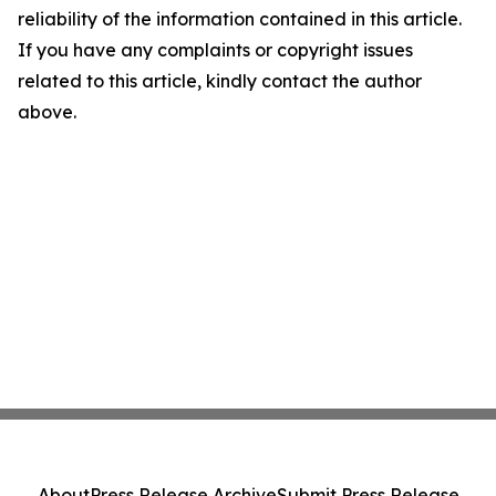
reliability of the information contained in this article.
If you have any complaints or copyright issues
related to this article, kindly contact the author
above.
About
Press Release Archive
Submit Press Release