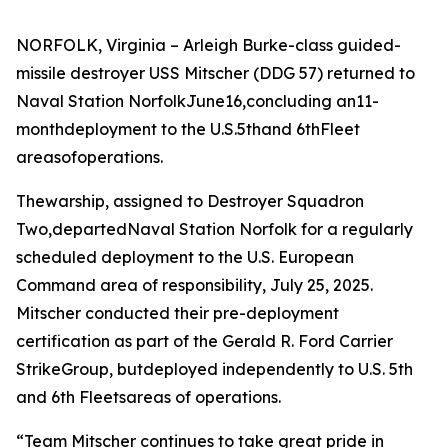
NORFOLK, Virginia – Arleigh Burke-class guided-
missile destroyer USS Mitscher (DDG 57) returned to
Naval Station NorfolkJune16,concluding an11-
monthdeployment to the U.S.5thand 6thFleet
areasofoperations.
Thewarship, assigned to Destroyer Squadron
Two,departedNaval Station Norfolk for a regularly
scheduled deployment to the U.S. European
Command area of responsibility, July 25, 2025.
Mitscher conducted their pre-deployment
certification as part of the Gerald R. Ford Carrier
StrikeGroup, butdeployed independently to U.S. 5th
and 6th Fleetsareas of operations.
“Team Mitscher continues to take great pride in