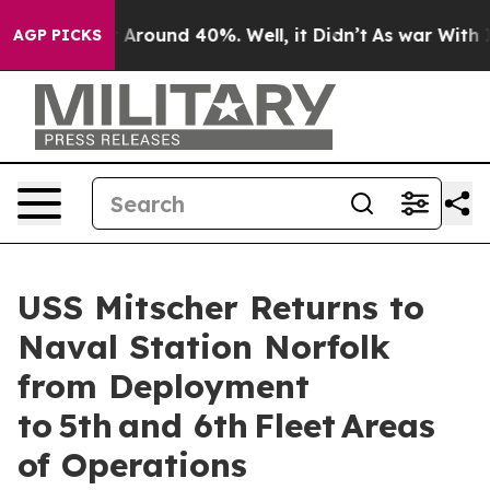
 a Floor Around 40%. Well, it Didn’t
As war With Ira
AGP PICKS
USS Mitscher Returns to
Naval Station Norfolk
from Deployment
to 5th and 6th Fleet Areas
of Operations