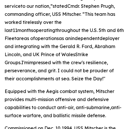
serviceto our nation,”statedCmdr. Stephen Prugh,
commanding officer, USS Mitscher. “This team has
worked tirelessly over the
last11monthsoperatingthroughout the U.S. 5th and 6th
Fleetareas ofoperationsas anindependentdeployer
and integrating with the Gerald R. Ford, Abraham
Lincoln, and UK Prince of WalesStrike
Groups.I'mimpressed with the crew's resilience,
perseverance, and grit. I could not be prouder of
their accomplishments at sea. Seize the Day!"
Equipped with the Aegis combat system, Mitscher
provides multi-mission offensive and defensive
capabilities to conduct anti-air, anti-submarine,anti-
surface warfare, and ballistic missile defense.
Commissioned on Dec. 10,1994, USS Mitscher is the