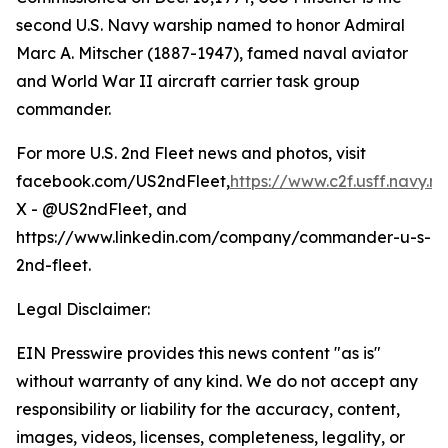
second U.S. Navy warship named to honor Admiral
Marc A. Mitscher (1887-1947), famed naval aviator
and World War II aircraft carrier task group
commander.
For more U.S. 2nd Fleet news and photos, visit
facebook.com/US2ndFleet,
https://www.c2f.usff.navy.mi
X - @US2ndFleet, and
https://www.linkedin.com/company/commander-u-s-
2nd-fleet.
Legal Disclaimer:
EIN Presswire provides this news content "as is"
without warranty of any kind. We do not accept any
responsibility or liability for the accuracy, content,
images, videos, licenses, completeness, legality, or