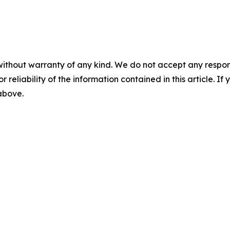
without warranty of any kind. We do not accept any responsib
r reliability of the information contained in this article. I
 above.