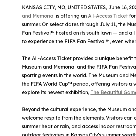
KANSAS CITY, MO, UNITED STATES, June 16, 20
and Memorial
is offering an
All-Access Ticket
for
summer. On select dates through July 11, the M
Fan Festival™ hosted on its south lawn — and al
to experience the FIFA Fan Festival™, even when
The All-Access Ticket provides a unique benefit t
Museum and Memorial and the FIFA Fan Festival
sporting events in the world. The Museum and Mem
the FIFA World Cup™ period, offering visitors a 
explore its newest exhibition,
The Beautiful Gam
Beyond the cultural experience, the Museum and
welcome respite from the elements. Visitors can co
summer heat or rain, and access indoor restroom 
outdoor festivities in Kansas City's summer weath