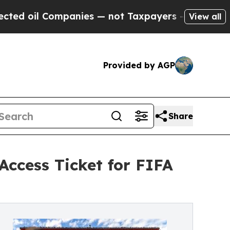
il Companies — not Taxpayers — the Chance to Ca
View all
Provided by AGP
Share
ccess Ticket for FIFA