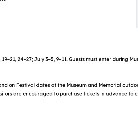
6, 19–21, 24–27; July 3–5, 9–11. Guests must enter during
 and on Festival dates at the Museum and Memorial outdoor
isitors are encouraged to purchase tickets in advance to e