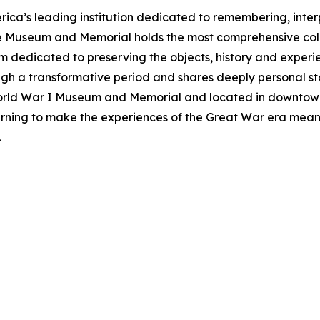
ca’s leading institution dedicated to remembering, inte
he Museum and Memorial holds the most comprehensive col
m dedicated to preserving the objects, history and exper
ough a transformative period and shares deeply personal sto
World War I Museum and Memorial and located in downtow
rning to make the experiences of the Great War era meani
.