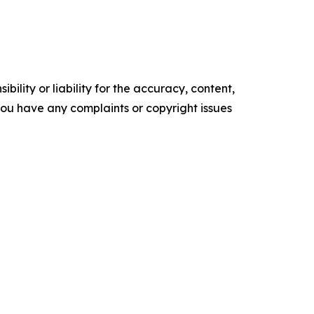
ility or liability for the accuracy, content,
f you have any complaints or copyright issues