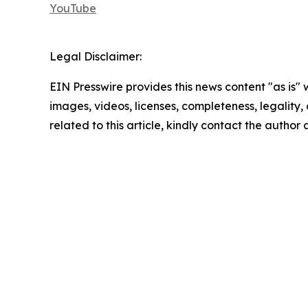
YouTube
Legal Disclaimer:
EIN Presswire provides this news content "as is" 
images, videos, licenses, completeness, legality, o
related to this article, kindly contact the author