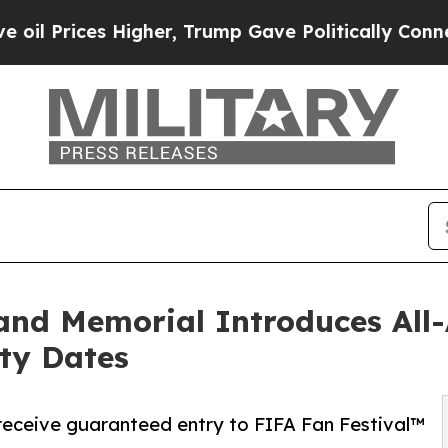
ices Higher, Trump Gave Politically Connected o
d Memorial Introduces All-A
ty Dates
 receive guaranteed entry to FIFA Fan Festival™