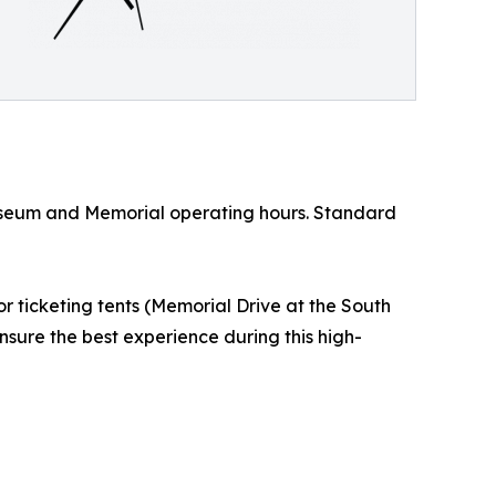
 Museum and Memorial operating hours. Standard
 ticketing tents (Memorial Drive at the South
nsure the best experience during this high-