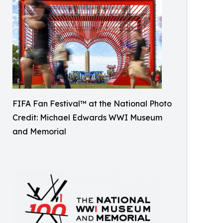
FIFA Fan Festival™ at the National Photo
Credit: Michael Edwards WWI Museum
and Memorial