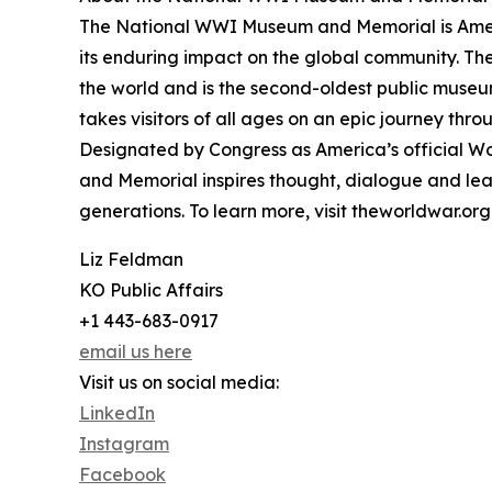
The National WWI Museum and Memorial is Ameri
its enduring impact on the global community. T
the world and is the second-oldest public museu
takes visitors of all ages on an epic journey thr
Designated by Congress as America’s official 
and Memorial inspires thought, dialogue and lea
generations. To learn more, visit theworldwar.org
Liz Feldman
KO Public Affairs
+1 443-683-0917
email us here
Visit us on social media:
LinkedIn
Instagram
Facebook