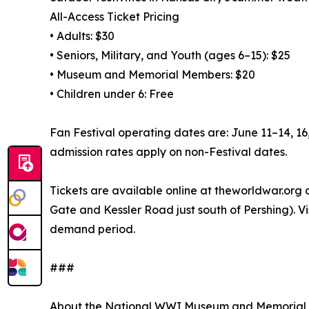
All-Access Ticket Pricing
• Adults: $30
• Seniors, Military, and Youth (ages 6–15): $25
• Museum and Memorial Members: $20
• Children under 6: Free
Fan Festival operating dates are: June 11–14, 1
admission rates apply on non-Festival dates.
Tickets are available online at theworldwar.org
Gate and Kessler Road just south of Pershing). V
demand period.
###
About the National WWI Museum and Memorial