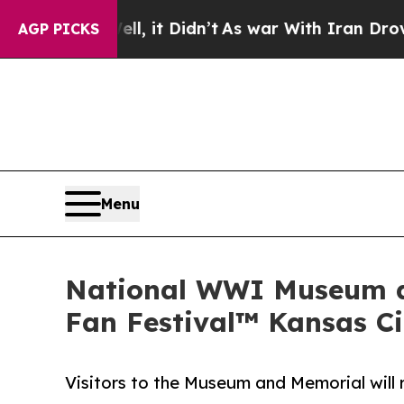
. Well, it Didn’t
As war With Iran Drove oil Pr
AGP PICKS
Menu
National WWI Museum an
Fan Festival™ Kansas Ci
Visitors to the Museum and Memorial will