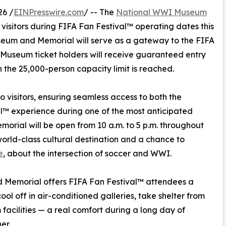
26 /
EINPresswire.com
/ -- The
National WWI Museum
 visitors during FIFA Fan Festival™ operating dates this
useum and Memorial will serve as a gateway to the FIFA
l Museum ticket holders will receive guaranteed entry
 the 25,000-person capacity limit is reached.
o visitors, ensuring seamless access to both the
™ experience during one of the most anticipated
orial will be open from 10 a.m. to 5 p.m. throughout
world-class cultural destination and a chance to
e
, about the intersection of soccer and WWI.
 Memorial offers FIFA Fan Festival™ attendees a
ol off in air-conditioned galleries, take shelter from
facilities — a real comfort during a long day of
er.