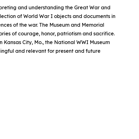
rpreting and understanding the Great War and
lection of World War I objects and documents in
iences of the war. The Museum and Memorial
ries of courage, honor, patriotism and sacrifice.
n Kansas City, Mo., the National WWI Museum
ngful and relevant for present and future