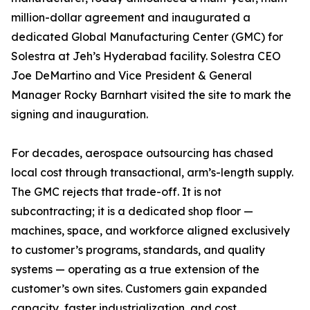
million-dollar agreement and inaugurated a
dedicated Global Manufacturing Center (GMC) for
Solestra at Jeh’s Hyderabad facility. Solestra CEO
Joe DeMartino and Vice President & General
Manager Rocky Barnhart visited the site to mark the
signing and inauguration.
For decades, aerospace outsourcing has chased
local cost through transactional, arm’s-length supply.
The GMC rejects that trade-off. It is not
subcontracting; it is a dedicated shop floor —
machines, space, and workforce aligned exclusively
to customer’s programs, standards, and quality
systems — operating as a true extension of the
customer’s own sites. Customers gain expanded
capacity, faster industrialization, and cost