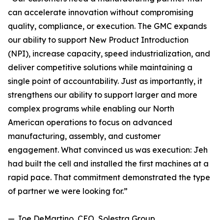
can accelerate innovation without compromising
quality, compliance, or execution. The GMC expands
our ability to support New Product Introduction
(NPI), increase capacity, speed industrialization, and
deliver competitive solutions while maintaining a
single point of accountability. Just as importantly, it
strengthens our ability to support larger and more
complex programs while enabling our North
American operations to focus on advanced
manufacturing, assembly, and customer
engagement. What convinced us was execution: Jeh
had built the cell and installed the first machines at a
rapid pace. That commitment demonstrated the type
of partner we were looking for.”
— Joe DeMartino, CEO, Solestra Group