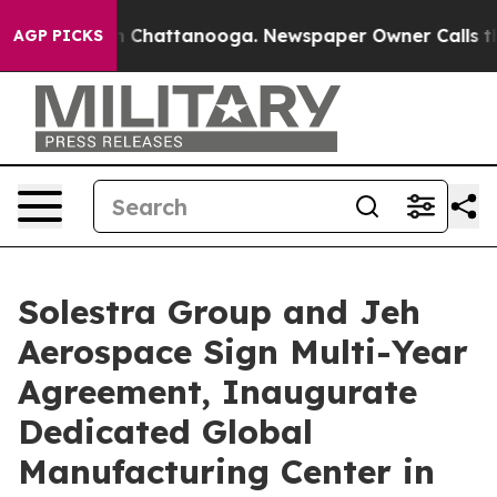
Chaos in Chattanooga. Newspaper Owner Calls the Peo
AGP PICKS
Solestra Group and Jeh
Aerospace Sign Multi-Year
Agreement, Inaugurate
Dedicated Global
Manufacturing Center in