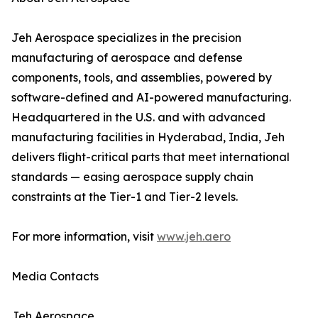
Jeh Aerospace specializes in the precision
manufacturing of aerospace and defense
components, tools, and assemblies, powered by
software-defined and AI-powered manufacturing.
Headquartered in the U.S. and with advanced
manufacturing facilities in Hyderabad, India, Jeh
delivers flight-critical parts that meet international
standards — easing aerospace supply chain
constraints at the Tier-1 and Tier-2 levels.
For more information, visit
www.jeh.aero
Media Contacts
Jeh Aerospace