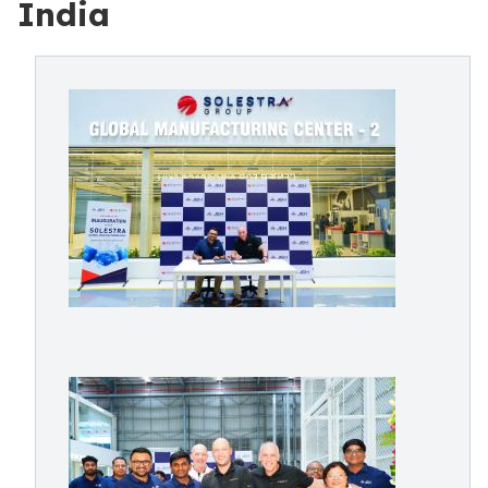
India