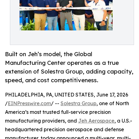
Built on Jeh’s model, the Global
Manufacturing Center operates as a true
extension of Solestra Group, adding capacity,
speed, and cost competitiveness.
PHILADELPHIA, PA, UNITED STATES, June 17, 2026
/
EINPresswire.com
/ --
Solestra Group
, one of North
America’s most trusted full-service precision
manufacturing providers, and
Jeh Aerospace
, a U.S.-
headquartered precision aerospace and defense
manufacturer, today announced a multi-year, multi-