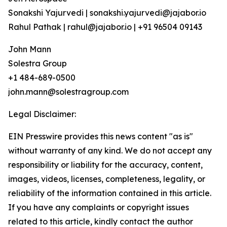
Sonakshi Yajurvedi | sonakshi.yajurvedi@jajabor.io
Rahul Pathak | rahul@jajabor.io | +91 96504 09143
John Mann
Solestra Group
+1 484-689-0500
john.mann@solestragroup.com
Legal Disclaimer:
EIN Presswire provides this news content "as is"
without warranty of any kind. We do not accept any
responsibility or liability for the accuracy, content,
images, videos, licenses, completeness, legality, or
reliability of the information contained in this article.
If you have any complaints or copyright issues
related to this article, kindly contact the author