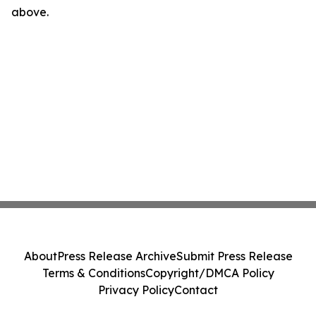
above.
About
Press Release Archive
Submit Press Release
Terms & Conditions
Copyright/DMCA Policy
Privacy Policy
Contact