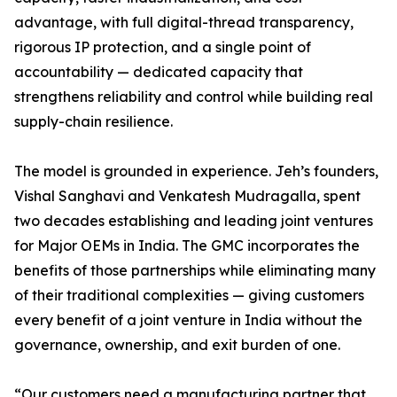
advantage, with full digital-thread transparency,
rigorous IP protection, and a single point of
accountability — dedicated capacity that
strengthens reliability and control while building real
supply-chain resilience.
The model is grounded in experience. Jeh’s founders,
Vishal Sanghavi and Venkatesh Mudragalla, spent
two decades establishing and leading joint ventures
for Major OEMs in India. The GMC incorporates the
benefits of those partnerships while eliminating many
of their traditional complexities — giving customers
every benefit of a joint venture in India without the
governance, ownership, and exit burden of one.
“Our customers need a manufacturing partner that