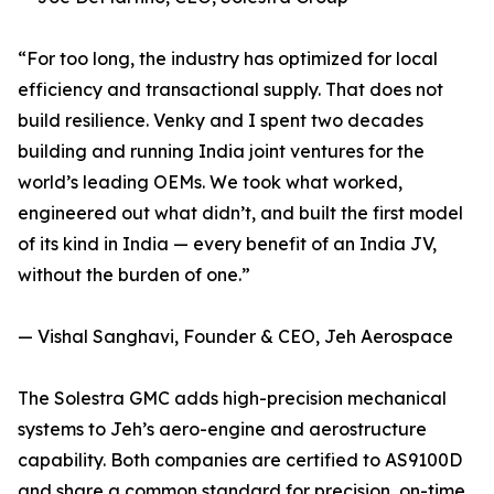
“For too long, the industry has optimized for local
efficiency and transactional supply. That does not
build resilience. Venky and I spent two decades
building and running India joint ventures for the
world’s leading OEMs. We took what worked,
engineered out what didn’t, and built the first model
of its kind in India — every benefit of an India JV,
without the burden of one.”
— Vishal Sanghavi, Founder & CEO, Jeh Aerospace
The Solestra GMC adds high-precision mechanical
systems to Jeh’s aero-engine and aerostructure
capability. Both companies are certified to AS9100D
and share a common standard for precision, on-time