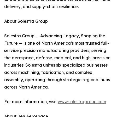
delivery, and supply-chain resilience.
About Solestra Group
Solestra Group — Advancing Legacy, Shaping the
Future — is one of North America’s most trusted full-
service precision manufacturing providers, serving
the aerospace, defense, medical, and high-precision
industries. Solestra unites six specialized businesses
across machining, fabrication, and complex
assembly, operating through strategic regional hubs
across North America.
For more information, visit
www.solestragroup.com
About Jeh Aerospace