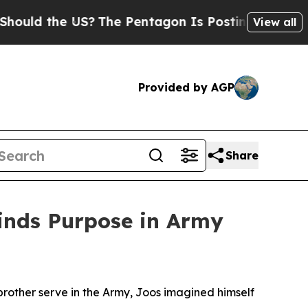
 the US?
The Pentagon Is Posting Cryptic Biblica
View all
Provided by AGP
Share
Finds Purpose in Army
 brother serve in the Army, Joos imagined himself