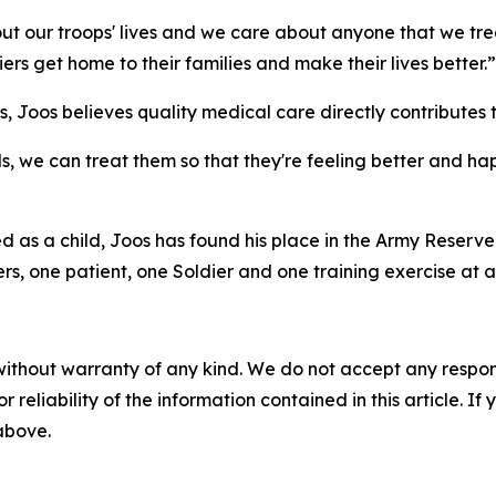
t our troops' lives and we care about anyone that we trea
iers get home to their families and make their lives better.”
s, Joos believes quality medical care directly contributes t
ds, we can treat them so that they're feeling better and ha
ned as a child, Joos has found his place in the Army Reser
s, one patient, one Soldier and one training exercise at a
without warranty of any kind. We do not accept any responsib
r reliability of the information contained in this article. I
 above.