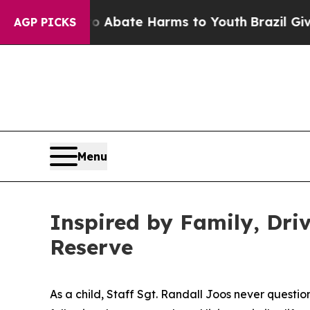
n Fund to Abate Harms to Youth
Brazil Gives Pare
AGP PICKS
Menu
Inspired by Family, Dri
Reserve
As a child, Staff Sgt. Randall Joos never questio