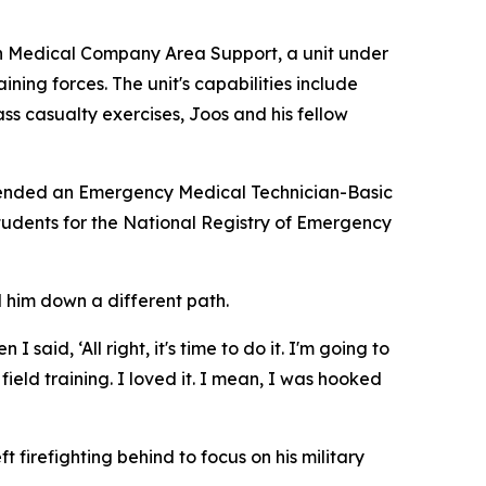
th Medical Company Area Support, a unit under
ng forces. The unit's capabilities include
s casualty exercises, Joos and his fellow
attended an Emergency Medical Technician-Basic
tudents for the National Registry of Emergency
d him down a different path.
said, ‘All right, it's time to do it. I'm going to
ield training. I loved it. I mean, I was hooked
firefighting behind to focus on his military