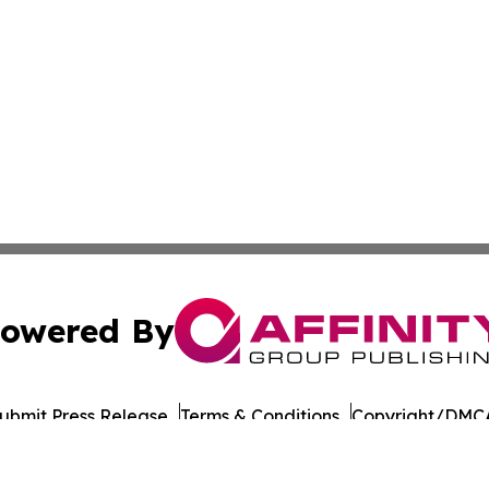
owered By
ubmit Press Release
Terms & Conditions
Copyright/DMCA
Inc. dba Affinity Group Publishing & Military Press Releas