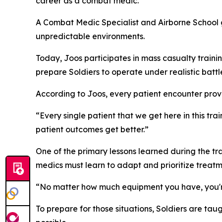
career as a combat medic.
A Combat Medic Specialist and Airborne School g
unpredictable environments.
Today, Joos participates in mass casualty traini
prepare Soldiers to operate under realistic battle
According to Joos, every patient encounter prov
“Every single patient that we get here in this t
patient outcomes get better.”
One of the primary lessons learned during the t
medics must learn to adapt and prioritize treatm
“No matter how much equipment you have, you're a
To prepare for those situations, Soldiers are tau