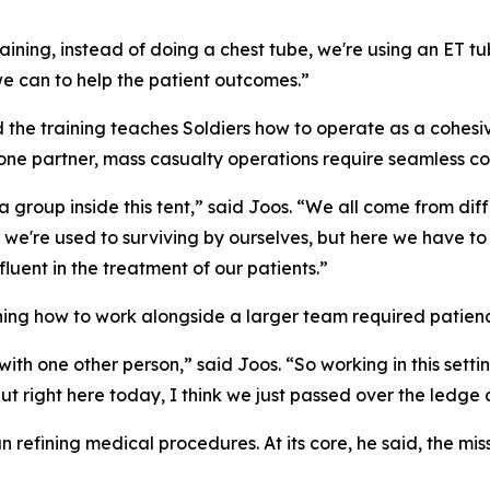
ining, instead of doing a chest tube, we're using an ET tu
we can to help the patient outcomes.”
 the training teaches Soldiers how to operate as a cohes
 one partner, mass casualty operations require seamless c
s a group inside this tent,” said Joos. “We all come from d
 we're used to surviving by ourselves, but here we have to 
luent in the treatment of our patients.”
ning how to work alongside a larger team required patienc
ith one other person,” said Joos. “So working in this setti
, but right here today, I think we just passed over the ledge
n refining medical procedures. At its core, he said, the mi