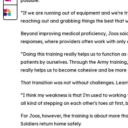
possible.
“If we are running out of equipment and we're tra
reaching out and grabbing things the best that 
Beyond improving medical proficiency, Joos said
responses, where providers often work with only
“Doing this training really helps us to function a
patients by ourselves. Through the Army training,
really helps us to become cohesive and be more f
That transition was not without challenges. Lear
“I think my weakness is that I'm used to working w
all kind of stepping on each other's toes at first
For Joos, however, the training is about more tha
Soldiers return home safely.