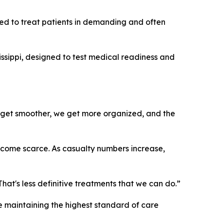
ed to treat patients in demanding and often
issippi, designed to test medical readiness and
We get smoother, we get more organized, and the
become scarce. As casualty numbers increase,
at's less definitive treatments that we can do.”
le maintaining the highest standard of care