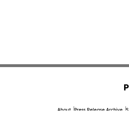
P
About
Press Release Archive
S
© 1995-2026 Newsmatics 