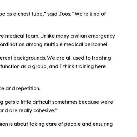
be as a chest tube,” said Joos. “We're kind of
ive medical team. Unlike many civilian emergency
oordination among multiple medical personnel.
ifferent backgrounds. We are all used to treating
function as a group, and I think training here
e and repetition.
ng gets a little difficult sometimes because we're
 and are really cohesive.”
ssion is about taking care of people and ensuring