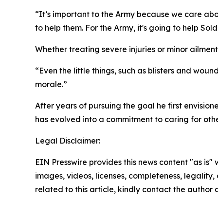
“It’s important to the Army because we care abou
to help them. For the Army, it's going to help Sold
Whether treating severe injuries or minor ailment
“Even the little things, such as blisters and woun
morale.”
After years of pursuing the goal he first envisio
has evolved into a commitment to caring for other
Legal Disclaimer:
EIN Presswire provides this news content "as is" 
images, videos, licenses, completeness, legality, o
related to this article, kindly contact the author