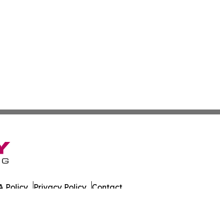
 Policy
Privacy Policy
Contact
es. All Rights Reserved.