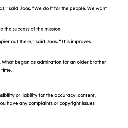
t,” said Joos. “We do it for the people. We want
o the success of the mission.
ppier out there,” said Joos. “This improves
ve. What began as admiration for an older brother
 time.
ility or liability for the accuracy, content,
f you have any complaints or copyright issues