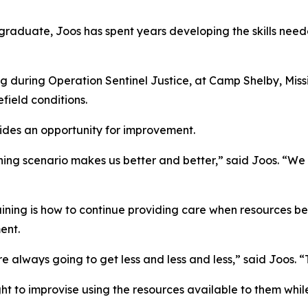
raduate, Joos has spent years developing the skills need
ng during Operation Sentinel Justice, at Camp Shelby, Miss
field conditions.
ides an opportunity for improvement.
raining scenario makes us better and better,” said Joos. “
raining is how to continue providing care when resources 
ent.
lways going to get less and less and less,” said Joos. “Th
ght to improvise using the resources available to them whi