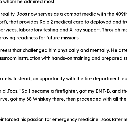
e to whom he admired most.
 reality. Joos now serves as a combat medic with the 409
 that provides Role 2 medical care to deployed and traini
vices, laboratory testing and X-ray support. Through mas
proving readiness for future missions.
careers that challenged him physically and mentally. He 
ssroom instruction with hands-on training and prepared s
ately. Instead, an opportunity with the fire department le
id Joos. “So I became a firefighter, got my EMT-B, and then I 
rve, got my 68 Whiskey there, then proceeded with all the f
forced his passion for emergency medicine. Joos later left 