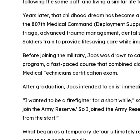
following the same path and living a similar lif
Years later, that childhood dream has become a
the 807th Medical Command (Deployment Support),
triage, advanced trauma management, dental ser
Soldiers train to provide lifesaving care while im
Before joining the military, Joos was drawn to 
program, a fast-paced course that combined cla
Medical Technicians certification exam.
After graduation, Joos intended to enlist immedi
“I wanted to be a firefighter for a short while,” sa
join the Army Reserve.’ So I joined the Army Rese
from the start.”
What began as a temporary detour ultimately rein