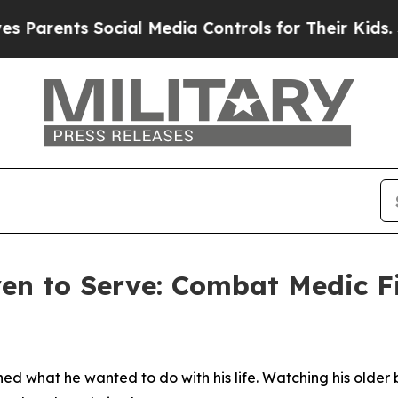
nts Social Media Controls for Their Kids. Should
ven to Serve: Combat Medic 
ned what he wanted to do with his life. Watching his older