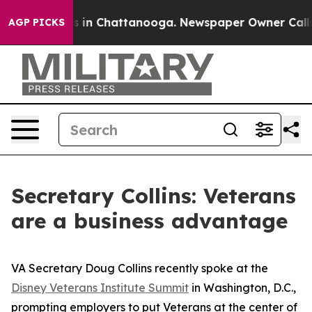
se
Chaos in Chattanooga. Newspaper Owner Calls the 
AGP PICKS
Secretary Collins: Veterans
are a business advantage
VA Secretary Doug Collins recently spoke at the
Disney Veterans Institute Summit
in Washington, D.C.,
prompting employers to put Veterans at the center of