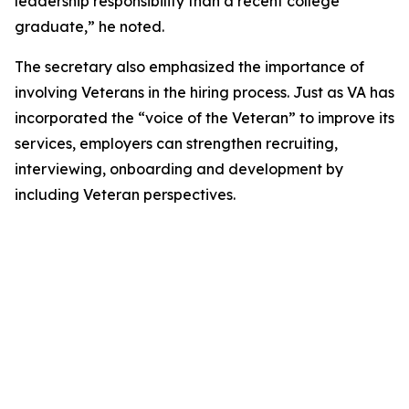
leadership responsibility than a recent college
graduate,” he noted.
The secretary also emphasized the importance of
involving Veterans in the hiring process. Just as VA has
incorporated the “voice of the Veteran” to improve its
services, employers can strengthen recruiting,
interviewing, onboarding and development by
including Veteran perspectives.