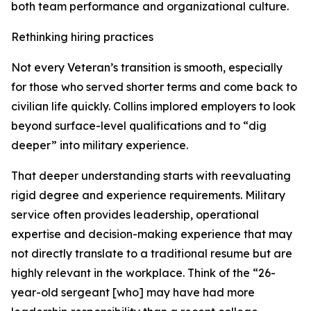
both team performance and organizational culture.
Rethinking hiring practices
Not every Veteran’s transition is smooth, especially
for those who served shorter terms and come back to
civilian life quickly. Collins implored employers to look
beyond surface-level qualifications and to “dig
deeper” into military experience.
That deeper understanding starts with reevaluating
rigid degree and experience requirements. Military
service often provides leadership, operational
expertise and decision-making experience that may
not directly translate to a traditional resume but are
highly relevant in the workplace. Think of the “26-
year-old sergeant [who] may have had more