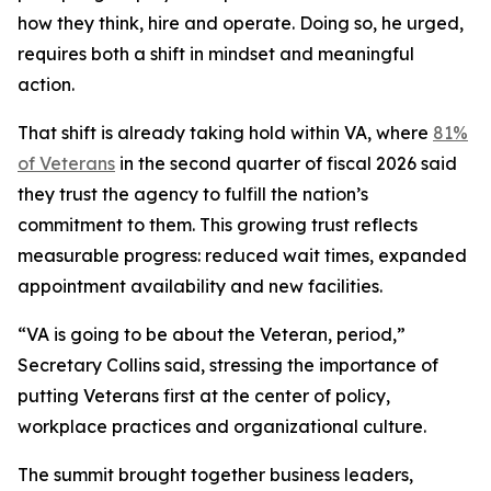
how they think, hire and operate. Doing so, he urged,
requires both a shift in mindset and meaningful
action.
That shift is already taking hold within VA, where
81%
of Veterans
in the second quarter of fiscal 2026 said
they trust the agency to fulfill the nation’s
commitment to them. This growing trust reflects
measurable progress: reduced wait times, expanded
appointment availability and new facilities.
“VA is going to be about the Veteran, period,”
Secretary Collins said, stressing the importance of
putting Veterans first at the center of policy,
workplace practices and organizational culture.
The summit brought together business leaders,