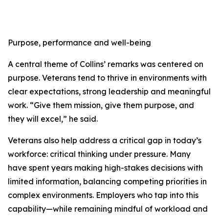
Purpose, performance and well-being
A central theme of Collins’ remarks was centered on
purpose. Veterans tend to thrive in environments with
clear expectations, strong leadership and meaningful
work. “Give them mission, give them purpose, and
they will excel,” he said.
Veterans also help address a critical gap in today’s
workforce: critical thinking under pressure. Many
have spent years making high-stakes decisions with
limited information, balancing competing priorities in
complex environments. Employers who tap into this
capability—while remaining mindful of workload and