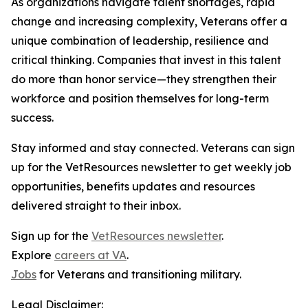
As organizations navigate talent shortages, rapid
change and increasing complexity, Veterans offer a
unique combination of leadership, resilience and
critical thinking. Companies that invest in this talent
do more than honor service—they strengthen their
workforce and position themselves for long-term
success.
Stay informed and stay connected. Veterans can sign
up for the VetResources newsletter to get weekly job
opportunities, benefits updates and resources
delivered straight to their inbox.
Sign up for the
VetResources newsletter
.
Explore
careers at VA
.
Jobs
for Veterans and transitioning military.
Legal Disclaimer: