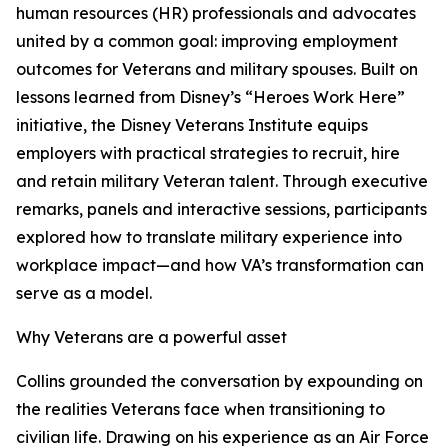
human resources (HR) professionals and advocates
united by a common goal: improving employment
outcomes for Veterans and military spouses. Built on
lessons learned from Disney’s “Heroes Work Here”
initiative, the Disney Veterans Institute equips
employers with practical strategies to recruit, hire
and retain military Veteran talent. Through executive
remarks, panels and interactive sessions, participants
explored how to translate military experience into
workplace impact—and how VA’s transformation can
serve as a model.
Why Veterans are a powerful asset
Collins grounded the conversation by expounding on
the realities Veterans face when transitioning to
civilian life. Drawing on his experience as an Air Force