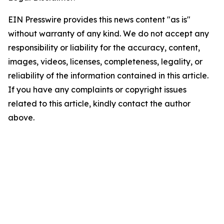
EIN Presswire provides this news content "as is"
without warranty of any kind. We do not accept any
responsibility or liability for the accuracy, content,
images, videos, licenses, completeness, legality, or
reliability of the information contained in this article.
If you have any complaints or copyright issues
related to this article, kindly contact the author
above.