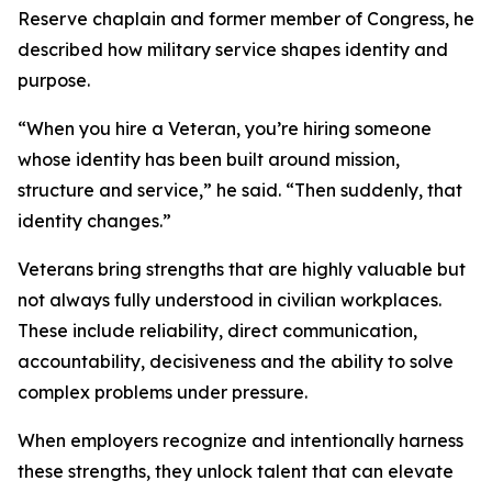
Reserve chaplain and former member of Congress, he
described how military service shapes identity and
purpose.
“When you hire a Veteran, you’re hiring someone
whose identity has been built around mission,
structure and service,” he said. “Then suddenly, that
identity changes.”
Veterans bring strengths that are highly valuable but
not always fully understood in civilian workplaces.
These include reliability, direct communication,
accountability, decisiveness and the ability to solve
complex problems under pressure.
When employers recognize and intentionally harness
these strengths, they unlock talent that can elevate