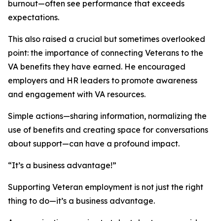
burnout—often see performance that exceeds
expectations.
This also raised a crucial but sometimes overlooked
point: the importance of connecting Veterans to the
VA benefits they have earned. He encouraged
employers and HR leaders to promote awareness
and engagement with VA resources.
Simple actions—sharing information, normalizing the
use of benefits and creating space for conversations
about support—can have a profound impact.
“It’s a business advantage!”
Supporting Veteran employment is not just the right
thing to do—it’s a business advantage.