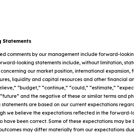
g Statements
elated comments by our management include forward-lookin
orward-looking statements include, without limitation, sta
 concerning our market position, international expansion, f
itures, liquidity and capital resources and other financial 
lieve,” “budget,” “continue,” “could,” “estimate,” “expect
l,” “future” and the negative of these or similar terms and 
g statements are based on our current expectations regard
gh we believe the expectations reflected in the forward-
 to have been correct. Some of these expectations may be
d outcomes may differ materially from our expectations du