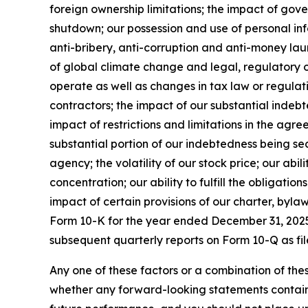
foreign ownership limitations; the impact of go
shutdown; our possession and use of personal inf
anti-bribery, anti-corruption and anti-money laund
of global climate change and legal, regulatory or
operate as well as changes in tax law or regulati
contractors; the impact of our substantial indebt
impact of restrictions and limitations in the agr
substantial portion of our indebtedness being sec
agency; the volatility of our stock price; our abil
concentration; our ability to fulfill the obligati
impact of certain provisions of our charter, byla
Form 10-K for the year ended December 31, 2025 
subsequent quarterly reports on Form 10-Q as fil
Any one of these factors or a combination of thes
whether any forward-looking statements containe