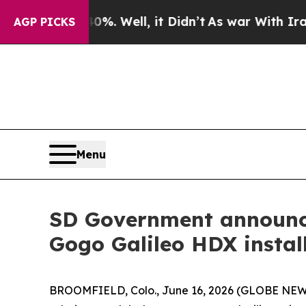
. Well, it Didn’t
As war With Iran Drove oil Pr
AGP PICKS
Menu
SD Government announce
Gogo Galileo HDX install
BROOMFIELD, Colo., June 16, 2026 (GLOBE NE