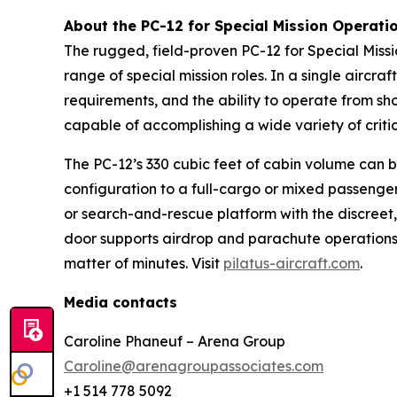
About the PC-12 for Special Mission Operati
The rugged, field-proven PC-12 for Special Missio
range of special mission roles. In a single aircr
requirements, and the ability to operate from sho
capable of accomplishing a wide variety of critic
The PC-12’s 330 cubic feet of cabin volume can b
configuration to a full-cargo or mixed passenger
or search-and-rescue platform with the discreet, 
door supports airdrop and parachute operations.
matter of minutes. Visit
pilatus-aircraft.com
.
Media contacts
Caroline Phaneuf – Arena Group
Caroline@arenagroupassociates.com
+1 514 778 5092