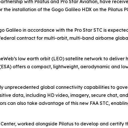
partnership with Pilatus and Pro Star Aviation, have receiv
 the installation of the Gogo Galileo HDX on the Pilatus 
go Galileo in accordance with the Pro Star STC is expected t
deral contract for multi-orbit, multi-band airborne glob
Web’s low earth orbit (LEO) satellite network to deliver h
(ESA) offers a compact, lightweight, aerodynamic and low-
ly unprecedented global connectivity capabilities to gove
sitive data, including HD video, imagery, secure chat, an
s can also take advantage of this new FAA STC, enabling h
ce Center, worked alongside Pilatus to develop and certif