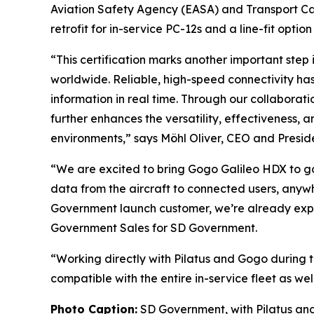
Aviation Safety Agency (EASA) and Transport C
retrofit for in-service PC-12s and a line-fit option
“This certification marks another important step
worldwide. Reliable, high-speed connectivity ha
information in real time. Through our collaborat
further enhances the versatility, effectiveness,
environments,” says Möhl Oliver, CEO and Presiden
“We are excited to bring Gogo Galileo HDX to go
data from the aircraft to connected users, anywhe
Government launch customer, we’re already expe
Government Sales for SD Government.
“Working directly with Pilatus and Gogo during th
compatible with the entire in-service fleet as we
Photo Caption:
SD Government, with Pilatus and 