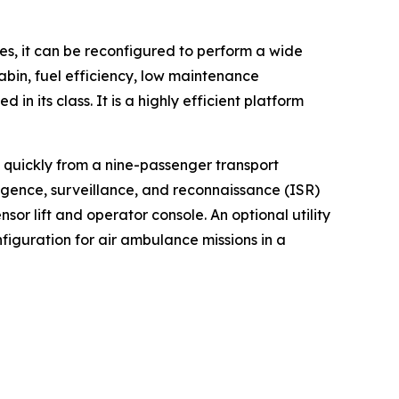
tes, it can be reconfigured to perform a wide
cabin, fuel efficiency, low maintenance
n its class. It is a highly efficient platform
d quickly from a nine-passenger transport
ligence, surveillance, and reconnaissance (ISR)
or lift and operator console. An optional utility
iguration for air ambulance missions in a