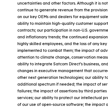
uncertainties and other factors. Although it is not
continue to generate revenue from the provision 
on our key OEMs and dealers for equipment sales;
ability to maintain high-quality customer support
contracts; our participation in non-U.S. government
and inflationary trends; the continued expansion o
highly skilled employees, and the loss of any ke
implemented to combat them; the impact of adverse
attention to climate change, conservation measur
ability to integrate Satcom Direct’s business, and 
changes in executive management that occurred a
other next generation technologies; our ability t
additional spectrum if needed; the impact of ser
failures; the impact of assertions by third partie
services; our ability to protect our intellectual p
of our use of open-source software; the impact of