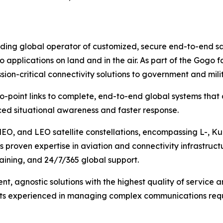
ng global operator of customized, secure end-to-end satel
o applications on land and in the air. As part of the Gog
ion-critical connectivity solutions to government and mil
to-point links to complete, end-to-end global systems that
ed situational awareness and faster response.
MEO, and LEO satellite constellations, encompassing L-, K
 proven expertise in aviation and connectivity infrastruct
training, and 24/7/365 global support.
ent, agnostic solutions with the highest quality of service
ists experienced in managing complex communications requ