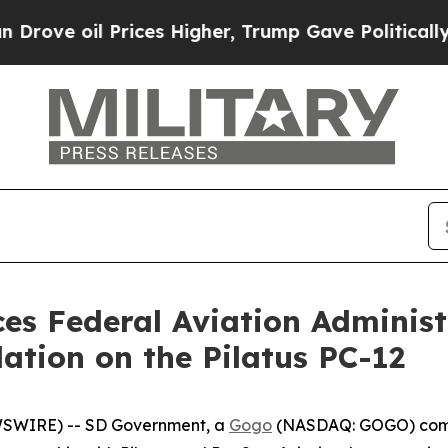
ices Higher, Trump Gave Politically Connected o
s Federal Aviation Administ
ation on the Pilatus PC-12
WSWIRE) -- SD Government, a
Gogo
(NASDAQ: GOGO) compa