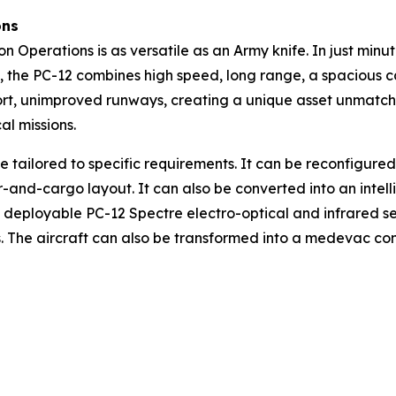
ons
n Operations is as versatile as an Army knife. In just minu
aft, the PC-12 combines high speed, long range, a spacious 
rt, unimproved runways, creating a unique asset unmatched i
al missions.
e tailored to specific requirements. It can be reconfigure
-and-cargo layout. It can also be converted into an intel
deployable PC-12 Spectre electro-optical and infrared sens
 The aircraft can also be transformed into a medevac conf