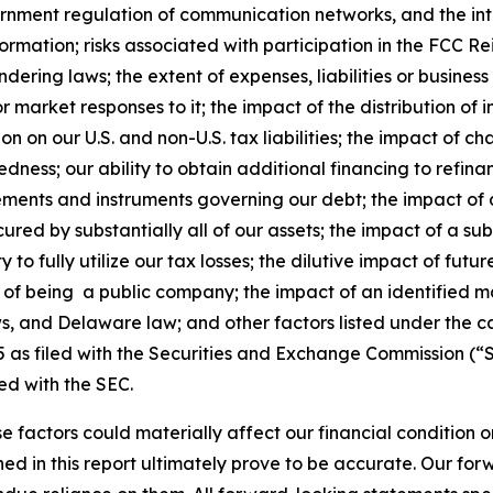
vernment regulation of communication networks, and the in
ormation; risks associated with participation in the FCC R
ering laws; the extent of expenses, liabilities or business 
 market responses to it; the impact of the distribution of
on on our U.S. and non-U.S. tax liabilities; the impact of 
edness; our ability to obtain additional financing to refin
eements and instruments governing our debt; the impact of a
ured by substantially all of our assets; the impact of a su
ity to fully utilize our tax losses; the dilutive impact of fu
ons of being a public company; the impact of an identified m
ws, and Delaware law; and other factors listed under the c
as filed with the Securities and Exchange Commission (“S
ed with the SEC.
e factors could materially affect our financial condition o
d in this report ultimately prove to be accurate. Our fo