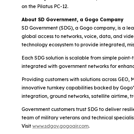
on the Pilatus PC-12.
About SD Government, a Gogo Company
SD Government (SDG), a Gogo company, is a leadi
global access to networks, voice, data, and vide
technology ecosystem to provide integrated, miss
Each SDG solution is scalable from simple point-
integrated with government networks for enhanc
Providing customers with solutions across GEO, 
innovative turnkey capabilities backed by Gogo’s
integration, ground networks, satellite airtime, 
Government customers trust SDG to deliver resili
team of military veterans and technical special
Visit
www.sdgov.gogoair.com
.