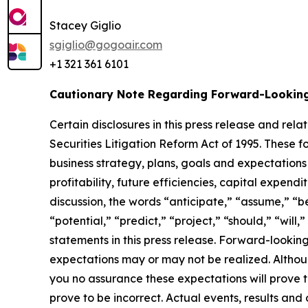
Stacey Giglio
sgiglio@gogoair.com
+1 321 361 6101
Cautionary Note Regarding Forward-Lookin
Certain disclosures in this press release and r
Securities Litigation Reform Act of 1995. These f
business strategy, plans, goals and expectations
profitability, future efficiencies, capital expend
discussion, the words “anticipate,” “assume,” “be
“potential,” “predict,” “project,” “should,” “wil
statements in this press release. Forward-lookin
expectations may or may not be realized. Althou
you no assurance these expectations will prove
prove to be incorrect. Actual events, results an