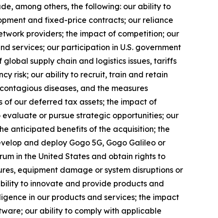
lude, among others, the following: our ability to
opment and fixed-price contracts; our reliance
etwork providers; the impact of competition; our
nd services; our participation in U.S. government
f global supply chain and logistics issues, tariffs
 risk; our ability to recruit, train and retain
f contagious diseases, and the measures
s of our deferred tax assets; the impact of
 evaluate or pursue strategic opportunities; our
the anticipated benefits of the acquisition; the
develop and deploy Gogo 5G, Gogo Galileo or
rum in the United States and obtain rights to
ilures, equipment damage or system disruptions or
 ability to innovate and provide products and
telligence in our products and services; the impact
tware; our ability to comply with applicable