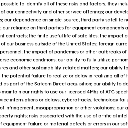
 possible to identify all of these risks and factors, they inc
of our connectivity and other service offerings; our devel
 our dependence on single-source, third party satellite n
; our reliance on third parties for equipment components a
 contracts; the finite useful life of satellites; the impact o
f our business outside of the United States; foreign currency
y personnel; the impact of pandemics or other outbreaks o
 economic conditions; our ability to fully utilize portion
es and other sustainability-related matters; our ability to
the potential failure to realize or delay in realizing all of 
s part of the Satcom Direct acquisition; our ability to 
o maintain our rights to use our licensed 4Mhz of ATG spect
vice interruptions or delays, cyberattacks, technology fa
s of infringement, misappropriation or other violations; our
roperty rights; risks associated with the use of artificial in
 equipment failure or material defects or errors in our sof