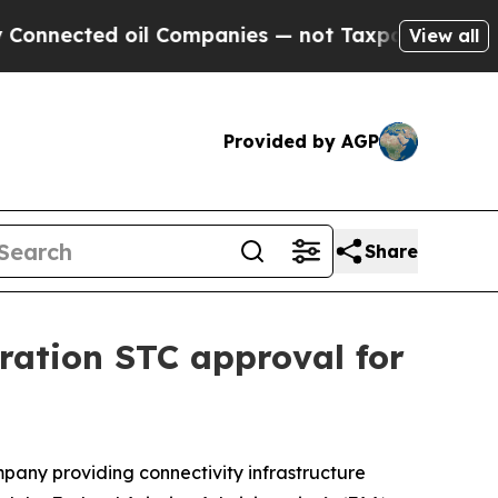
il Companies — not Taxpayers — the Chance to Ca
View all
Provided by AGP
Share
ration STC approval for
ny providing connectivity infrastructure