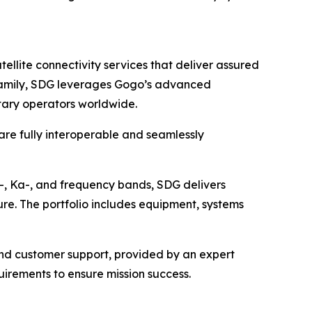
lite connectivity services that deliver assured
o family, SDG leverages Gogo’s advanced
itary operators worldwide.
 are fully interoperable and seamlessly
u-, Ka-, and frequency bands, SDG delivers
ure. The portfolio includes equipment, systems
 and customer support, provided by an expert
irements to ensure mission success.