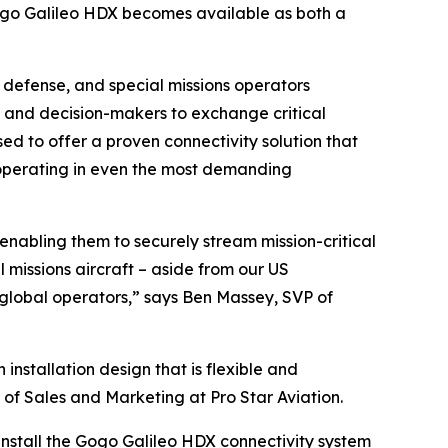
ogo Galileo HDX becomes available as both a
, defense, and special missions operators
s and decision-makers to exchange critical
ed to offer a proven connectivity solution that
s operating in even the most demanding
nabling them to securely stream mission-critical
 missions aircraft – aside from our US
global operators,” says Ben Massey, SVP of
installation design that is flexible and
 of Sales and Marketing at Pro Star Aviation.
install the Gogo Galileo HDX connectivity system