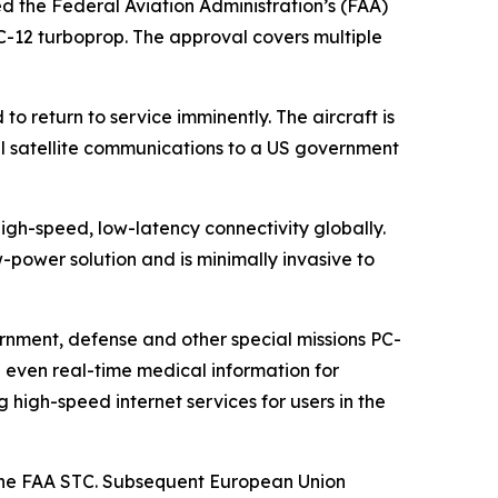
ed the Federal Aviation Administration’s (FAA)
PC-12 turboprop. The approval covers multiple
o return to service imminently. The aircraft is
al satellite communications to a US government
igh-speed, low-latency connectivity globally.
power solution and is minimally invasive to
rnment, defense and other special missions PC-
d even real-time medical information for
igh-speed internet services for users in the
y the FAA STC. Subsequent European Union