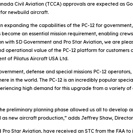
anada Civil Aviation (TCCA) approvals are expected as G
 for newbuild aircraft.
 in expanding the capabilities of the PC-12 for government
s become an essential mission requirement, enabling crew
ion with SD Government and Pro Star Aviation, we are pleas
 and operational value of the PC-12 platform for customer
t of Pilatus Aircraft USA Ltd.
vernment, defense and special missions PC-12 operators, e
re in the world. The PC-12 is an incredibly popular special
riencing high demand for this upgrade from a variety of 
e preliminary planning phase allowed us all to develop an 
ll as new aircraft production,” adds Jeffrey Shaw, Director
Pro Star Aviation, have received an STC from the FAA to 