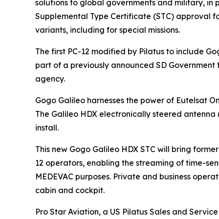
solutions to global governments and military, in 
Supplemental Type Certificate (STC) approval for
variants, including for special missions.
The first PC-12 modified by Pilatus to include Go
part of a previously announced SD Government fe
agency.
Gogo Galileo harnesses the power of Eutelsat One
The Galileo HDX electronically steered antenna 
install.
This new Gogo Galileo HDX STC will bring former
12 operators, enabling the streaming of time-sen
MEDEVAC purposes. Private and business operator
cabin and cockpit.
Pro Star Aviation, a US Pilatus Sales and Servi