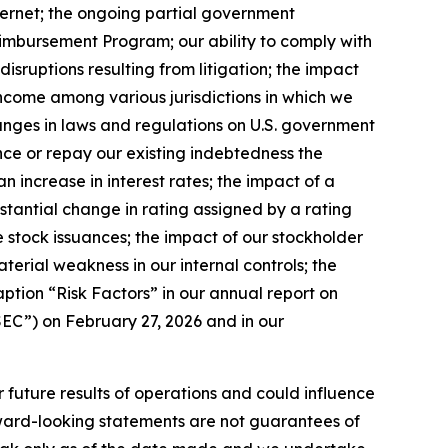
ternet; the ongoing partial government
eimbursement Program; our ability to comply with
disruptions resulting from litigation; the impact
 income among various jurisdictions in which we
changes in laws and regulations on U.S. government
ance or repay our existing indebtedness the
n increase in interest rates; the impact of a
bstantial change in rating assigned by a rating
ture stock issuances; the impact of our stockholder
aterial weakness in our internal controls; the
aption “Risk Factors” in our annual report on
EC”) on February 27, 2026 and in our
r future results of operations and could influence
rward-looking statements are not guarantees of