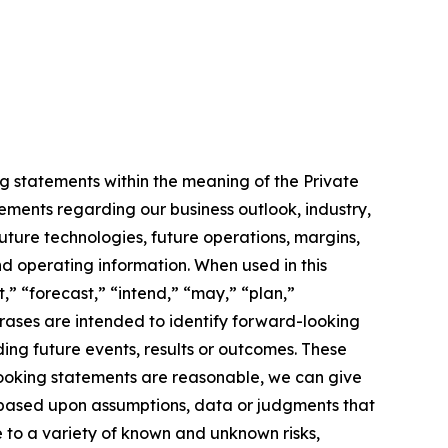
g statements within the meaning of the Private
tements regarding our business outlook, industry,
uture technologies, future operations, margins,
and operating information. When used in this
,” “forecast,” “intend,” “may,” “plan,”
phrases are intended to identify forward-looking
ing future events, results or outcomes. These
looking statements are reasonable, we can give
 based upon assumptions, data or judgments that
e to a variety of known and unknown risks,