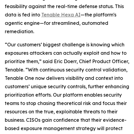
feasibility against the real-time defense status. This
data is fed into
Tenable Hexa AI
—the platform's
agentic engine—for streamlined, automated
remediation.
“Our customers’ biggest challenge is knowing which
exposures attackers can actually exploit and how to
prioritize them,” said Eric Doerr, Chief Product Officer,
Tenable. “With continuous security control validation,
Tenable One now delivers visibility and context into
customers’ unique security controls, further enhancing
prioritization efforts. Our platform enables security
teams to stop chasing theoretical risk and focus their
resources on the true, exploitable threats to their
business. CISOs gain confidence that their evidence-
based exposure management strategy will protect