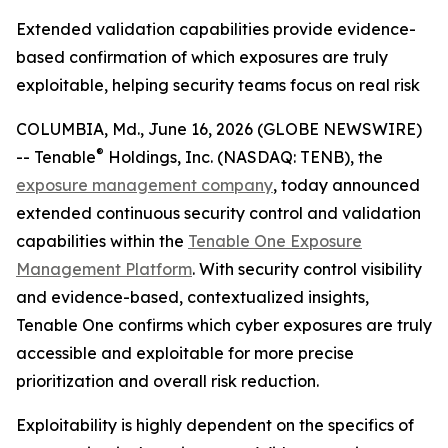
Extended validation capabilities provide evidence-
based confirmation of which exposures are truly
exploitable, helping security teams focus on real risk
COLUMBIA, Md., June 16, 2026 (GLOBE NEWSWIRE)
®
-- Tenable
Holdings, Inc. (NASDAQ: TENB), the
exposure management company
, today announced
extended continuous security control and validation
capabilities within the
Tenable One Exposure
Management Platform
. With security control visibility
and evidence-based, contextualized insights,
Tenable One confirms which cyber exposures are truly
accessible and exploitable for more precise
prioritization and overall risk reduction.
Exploitability is highly dependent on the specifics of