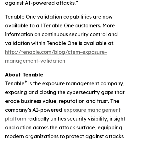
against AI-powered attacks.”
Tenable One validation capabilities are now
available to all Tenable One customers. More
information on continuous security control and
validation within Tenable One is available at:
http://tenable.com/blog/ctem-exposure-
management-validation
About Tenable
®
Tenable
is the exposure management company,
exposing and closing the cybersecurity gaps that
erode business value, reputation and trust. The
company’s AI-powered
exposure management
platform
radically unifies security visibility, insight
and action across the attack surface, equipping
modern organizations to protect against attacks