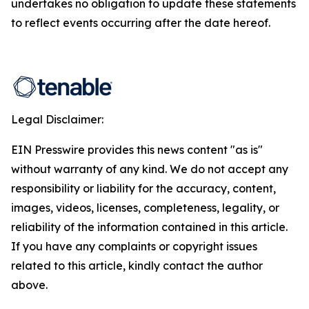
undertakes no obligation to update these statements
to reflect events occurring after the date hereof.
Legal Disclaimer:
EIN Presswire provides this news content "as is"
without warranty of any kind. We do not accept any
responsibility or liability for the accuracy, content,
images, videos, licenses, completeness, legality, or
reliability of the information contained in this article.
If you have any complaints or copyright issues
related to this article, kindly contact the author
above.