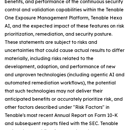
benefits, and performance of the continuous security
control and validation capabilities within the Tenable
One Exposure Management Platform, Tenable Hexa
AI, and the expected impact of these features on risk
prioritization, remediation, and security posture.
These statements are subject to risks and
uncertainties that could cause actual results to differ
materially, including risks related to the
development, adoption, and performance of new
and unproven technologies (including agentic AI and
automated remediation workflows), the potential
that such technologies may not deliver their
anticipated benefits or accurately prioritize risk, and
other factors described under "Risk Factors" in
Tenable's most recent Annual Report on Form 10-K
and subsequent reports filed with the SEC. Tenable