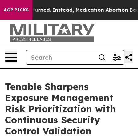
 was Overturned. Instead, Medication Abortion Beca
AGP PICKS
Tenable Sharpens
Exposure Management
Risk Prioritization with
Continuous Security
Control Validation