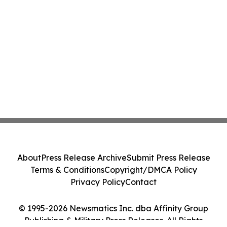
About
Press Release Archive
Submit Press Release
Terms & Conditions
Copyright/DMCA Policy
Privacy Policy
Contact
© 1995-2026 Newsmatics Inc. dba Affinity Group
Publishing & Military Press Releases. All Rights