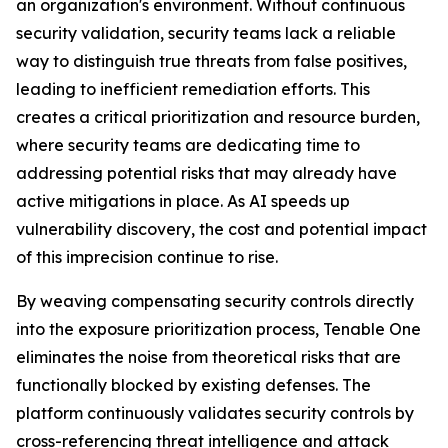
an organization's environment. Without continuous
security validation, security teams lack a reliable
way to distinguish true threats from false positives,
leading to inefficient remediation efforts. This
creates a critical prioritization and resource burden,
where security teams are dedicating time to
addressing potential risks that may already have
active mitigations in place. As AI speeds up
vulnerability discovery, the cost and potential impact
of this imprecision continue to rise.
By weaving compensating security controls directly
into the exposure prioritization process, Tenable One
eliminates the noise from theoretical risks that are
functionally blocked by existing defenses. The
platform continuously validates security controls by
cross-referencing threat intelligence and attack