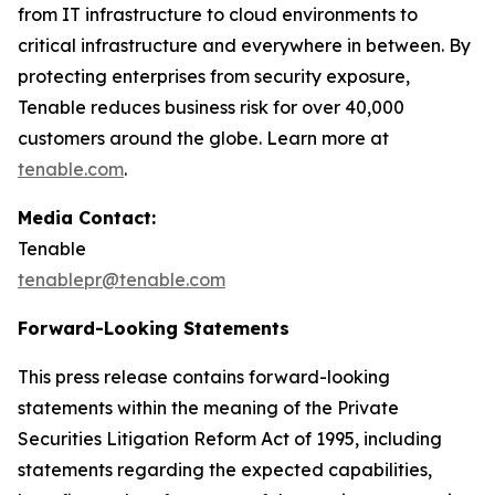
from IT infrastructure to cloud environments to
critical infrastructure and everywhere in between. By
protecting enterprises from security exposure,
Tenable reduces business risk for over 40,000
customers around the globe. Learn more at
tenable.com
.
Media Contact:
Tenable
tenablepr@tenable.com
Forward-Looking Statements
This press release contains forward-looking
statements within the meaning of the Private
Securities Litigation Reform Act of 1995, including
statements regarding the expected capabilities,