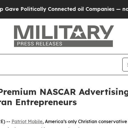
 Politically Connected oil Companies — not Taxpa
 Premium NASCAR Advertising
ran Entrepreneurs
E) --
Patriot Mobile
, America’s only Christian conservativ