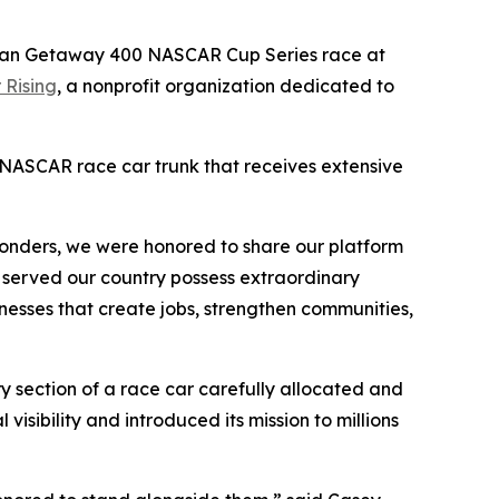
erican Getaway 400 NASCAR Cup Series race at
 Rising
, a nonprofit organization dedicated to
a NASCAR race car trunk that receives extensive
esponders, we were honored to share our platform
 served our country possess extraordinary
sinesses that create jobs, strengthen communities,
y section of a race car carefully allocated and
visibility and introduced its mission to millions