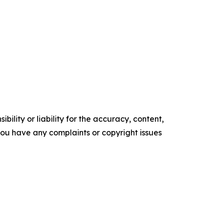
ility or liability for the accuracy, content,
f you have any complaints or copyright issues