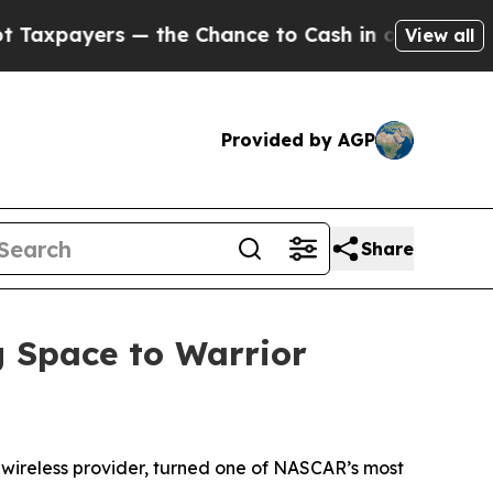
yers — the Chance to Cash in on Publicly Owned 
View all
Provided by AGP
Share
 Space to Warrior
e wireless provider, turned one of NASCAR’s most