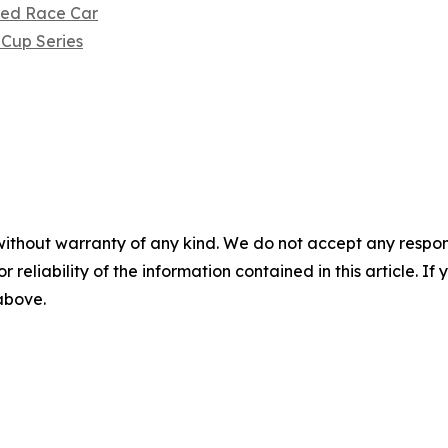
ored Race Car
Cup Series
without warranty of any kind. We do not accept any responsib
r reliability of the information contained in this article. I
 above.