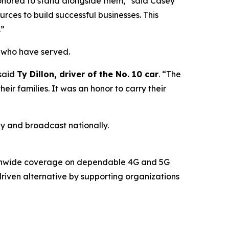
onored to stand alongside them,” said Casey
urces to build successful businesses. This
.”
e who have served.
 said
Ty Dillon, driver of the No. 10 car
. “The
eir families. It was an honor to carry their
 and broadcast nationally.
ationwide coverage on dependable 4G and 5G
riven alternative by supporting organizations