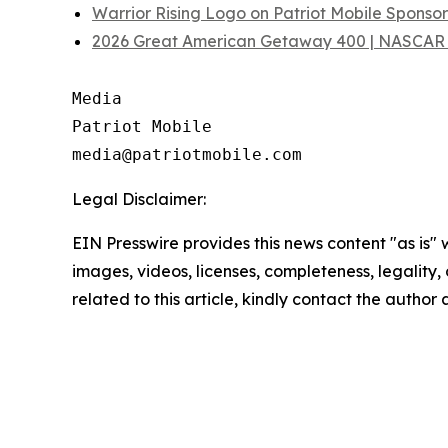
Warrior Rising Logo on Patriot Mobile Spons
2026 Great American Getaway 400 | NASCAR 
Media

Patriot Mobile

Legal Disclaimer:
EIN Presswire provides this news content "as is" 
images, videos, licenses, completeness, legality, o
related to this article, kindly contact the author