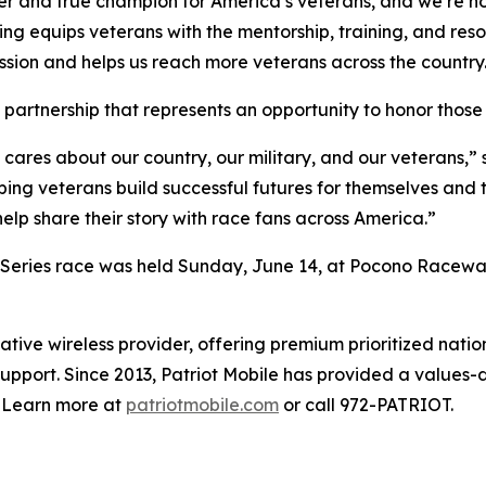
er and true champion for America’s veterans, and we’re h
ing equips veterans with the mentorship, training, and reso
ission and helps us reach more veterans across the country
is partnership that represents an opportunity to honor thos
 cares about our country, our military, and our veterans,”
ing veterans build successful futures for themselves and th
elp share their story with race fans across America.”
ries race was held Sunday, June 14, at Pocono Raceway
rvative wireless provider, offering premium prioritized n
pport. Since 2013, Patriot Mobile has provided a values-d
. Learn more at
patriotmobile.com
or call 972-PATRIOT.