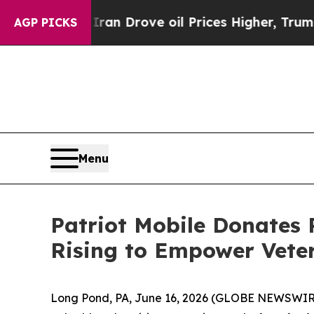
r With Iran Drove oil Prices Higher, Trump Gave
AGP PICKS
Menu
Patriot Mobile Donates
Rising to Empower Vete
Long Pond, PA, June 16, 2026 (GLOBE NEWSWIR