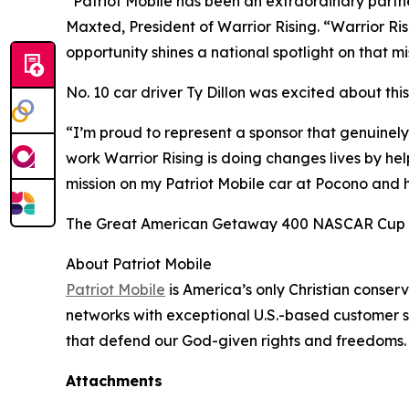
“Patriot Mobile has been an extraordinary partn
Maxted, President of Warrior Rising. “Warrior Ris
opportunity shines a national spotlight on that m
No. 10 car driver Ty Dillon was excited about th
“I’m proud to represent a sponsor that genuinely
work Warrior Rising is doing changes lives by help
mission on my Patriot Mobile car at Pocono and h
The Great American Getaway 400 NASCAR Cup Se
About Patriot Mobile
Patriot Mobile
is America’s only Christian conse
networks with exceptional U.S.-based customer su
that defend our God-given rights and freedoms
Attachments