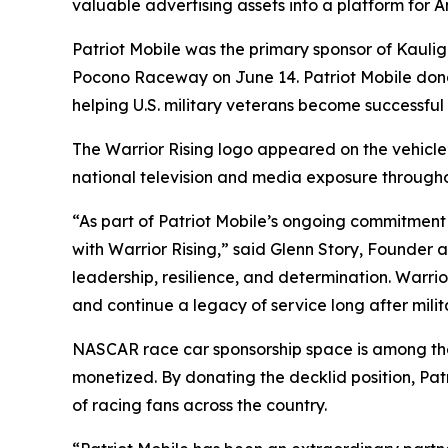
valuable advertising assets into a platform for 
Patriot Mobile was the primary sponsor of Kauli
Pocono Raceway on June 14. Patriot Mobile don
helping U.S. military veterans become successful
The Warrior Rising logo appeared on the vehicle
national television and media exposure throug
“As part of Patriot Mobile’s ongoing commitment 
with Warrior Rising,” said Glenn Story, Founde
leadership, resilience, and determination. Warrio
and continue a legacy of service long after milit
NASCAR race car sponsorship space is among the m
monetized. By donating the decklid position, Patri
of racing fans across the country.