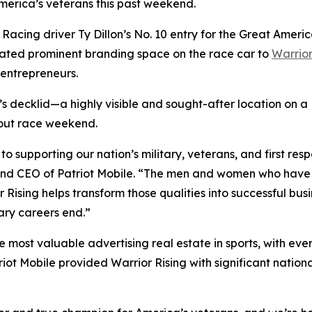
America’s veterans this past weekend.
g Racing driver Ty Dillon’s No. 10 entry for the Great Am
ated prominent branding space on the race car to
Warrior
 entrepreneurs.
’s decklid—a highly visible and sought-after location on 
hout race weekend.
to supporting our nation’s military, veterans, and first r
r and CEO of Patriot Mobile. “The men and women who have
r Rising helps transform those qualities into successful bu
ary careers end.”
ost valuable advertising real estate in sports, with ever
ot Mobile provided Warrior Rising with significant national 