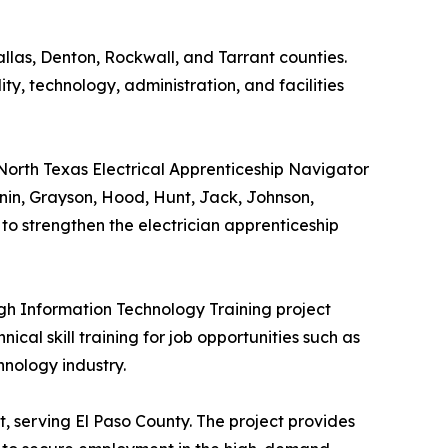
allas, Denton, Rockwall, and Tarrant counties.
lity, technology, administration, and facilities
 North Texas Electrical Apprenticeship Navigator
nnin, Grayson, Hood, Hunt, Jack, Johnson,
to strengthen the electrician apprenticeship
gh Information Technology Training project
ical skill training for job opportunities such as
hnology industry.
t, serving El Paso County. The project provides