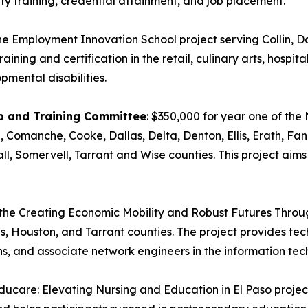
ty training, credential attainment, and job placement.
the Employment Innovation School project serving Collin, D
ining and certification in the retail, culinary arts, hospita
opmental disabilities.
ip and Training Committee
: $350,000 for year one of the
, Comanche, Cooke, Dallas, Delta, Denton, Ellis, Erath, Fa
, Somervell, Tarrant and Wise counties. This project aims 
f the Creating Economic Mobility and Robust Futures Throu
s, Houston, and Tarrant counties. The project provides techn
ns, and associate network engineers in the information tec
Educare: Elevating Nursing and Education in El Paso projec