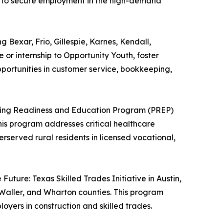
on to secure employment in the high-demand
 Bexar, Frio, Gillespie, Karnes, Kendall,
 or internship to Opportunity Youth, foster
portunities in customer service, bookkeeping,
ursing Readiness and Education Program (PREP)
This program addresses critical healthcare
served rural residents in licensed vocational,
Future: Texas Skilled Trades Initiative in Austin,
Waller, and Wharton counties. This program
yers in construction and skilled trades.