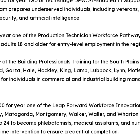
000 for year two of TechBridge DFW: AI-Enabled IT Suppor
ogram prepares underserved individuals, including vetera
curity, and artificial intelligence.
r year one of the Production Technician Workforce Pathway 
dults 18 and older for entry-level employment in the reg
e of the Building Professionals Training for the South Plai
yd, Garza, Hale, Hockley, King, Lamb, Lubbock, Lynn, Motl
ning for individuals in commercial and industrial building 
00 for year one of the Leap Forward Workforce Innovation
ty, Matagorda, Montgomery, Walker, Waller, and Wharton co
 24 to become phlebotomists, medical assistants, and nurs
ime intervention to ensure credential completion.