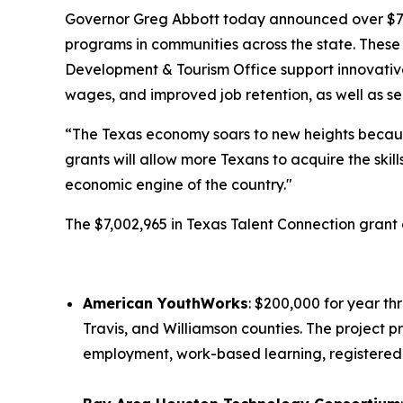
Governor Greg Abbott today announced over $7 mi
programs in communities across the state. These
Development & Tourism Office support innovative
wages, and improved job retention, as well as se
“The Texas economy soars to new heights becaus
grants will allow more Texans to acquire the ski
economic engine of the country."
The $7,002,965 in Texas Talent Connection gran
American YouthWorks
: $200,000 for year th
Travis, and Williamson counties. The project 
employment, work-based learning, registered 