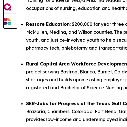
training for underserved/at-risk individuals
occupations of nursing, education and health
Restore Education
: $200,000 for year three 
McMullen, Medina, and Wilson counties. The pro
youth, and justice-involved youth to help sec
pharmacy tech, phlebotomy and transportatio
Rural Capital Area Workforce Development
project serving Bastrop, Blanco, Burnet, Caldw
shortages and builds upon existing employer p
registered and Bachelor of Science Nursing 
SER-Jobs for Progress of the Texas Gulf Co
Brazoria, Chambers, Colorado, Fort Bend, Gal
provides low-income and underemployed indivi