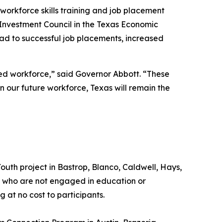
workforce skills training and job placement
Investment Council in the Texas Economic
ad to successful job placements, increased
ed workforce,” said Governor Abbott. “These
n our future workforce, Texas will remain the
outh project in Bastrop, Blanco, Caldwell, Hays,
24 who are not engaged in education or
at no cost to participants.