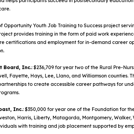
 and helps participants succeed in postsecondary educati
care.
of Opportunity Youth Job Training to Success project serving
ject provides training in the form of paid work experience
ure certifications and employment for in-demand career op
n.
 Board, Inc.
: $236,709 for year two of the Rural Pre-N
ell, Fayette, Hays, Lee, Llano, and Williamson counties. 
artnerships to create accessible career pathways for under
programs.
ast, Inc.
: $350,000 for year one of the Foundation for the 
veston, Harris, Liberty, Matagorda, Montgomery, Walker, 
duals with training and job placement supported by emplo