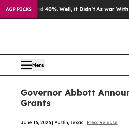
40%. Well, it Didn’t
As war With Iran Drove oil
AGP PICKS
Menu
Governor Abbott Announc
Grants
June 16, 2026 | Austin, Texas |
Press Release