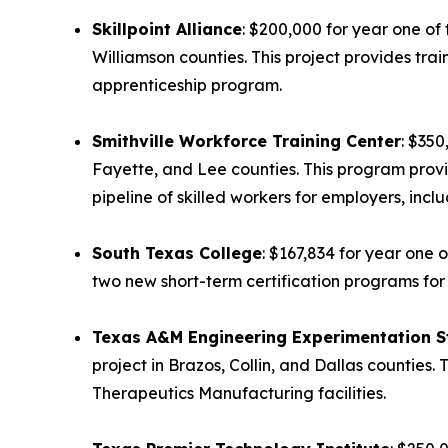
Skillpoint Alliance
: $200,000 for year one of 
Williamson counties. This project provides tra
apprenticeship program.
Smithville Workforce Training Center
: $350
Fayette, and Lee counties. This program provi
pipeline of skilled workers for employers, in
South Texas College
: $167,834 for year one 
two new short-term certification programs for
Texas A&M Engineering Experimentation S
project in Brazos, Collin, and Dallas counties.
Therapeutics Manufacturing facilities.