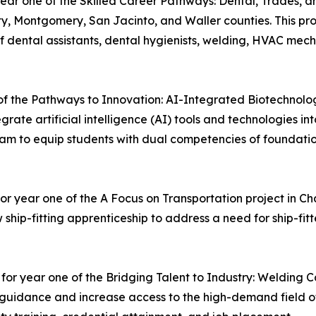
year one of the Skilled Career Pathways: Dental, Trades, a
ty, Montgomery, San Jacinto, and Waller counties. This pro
f dental assistants, dental hygienists, welding, HVAC mecha
 of the Pathways to Innovation: AI-Integrated Biotechnolog
tegrate artificial intelligence (AI) tools and technologies 
am to equip students with dual competencies of foundation
for year one of the A Focus on Transportation project in 
 ship-fitting apprenticeship to address a need for ship-fitt
 for year one of the Bridging Talent to Industry: Welding
er guidance and increase access to the high-demand field o