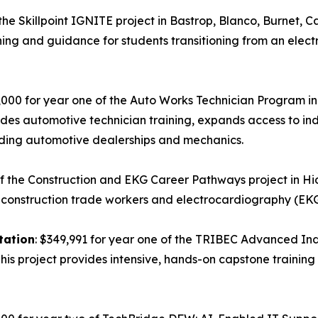
the Skillpoint IGNITE project in Bastrop, Blanco, Burnet, C
ining and guidance for students transitioning from an elect
,000 for year one of the Auto Works Technician Program in 
des automotive technician training, expands access to in
cluding automotive dealerships and mechanics.
of the Construction and EKG Career Pathways project in Hi
 construction trade workers and electrocardiography (EKG
tation
: $349,991 for year one of the TRIBEC Advanced I
 This project provides intensive, hands-on capstone trainin