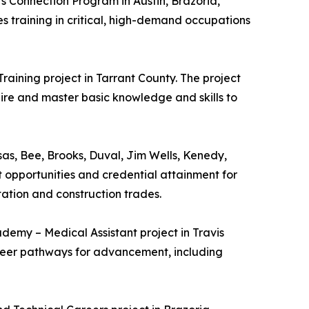
s Connection Program in Austin, Brazoria,
s training in critical, high-demand occupations
raining project in Tarrant County. The project
re and master basic knowledge and skills to
nsas, Bee, Brooks, Duval, Jim Wells, Kenedy,
 opportunities and credential attainment for
tation and construction trades.
ademy – Medical Assistant project in Travis
career pathways for advancement, including