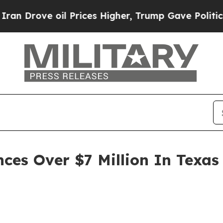
 Prices Higher, Trump Gave Politically Connecte
es Over $7 Million In Texas