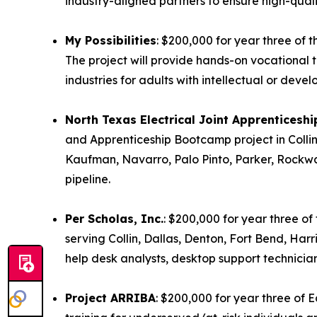
industry-aligned partners to ensure high-quali
My Possibilities
: $200,000 for year three of 
The project will provide hands-on vocational tra
industries for adults with intellectual or devel
North Texas Electrical Joint Apprenticesh
and Apprenticeship Bootcamp project in Collin
Kaufman, Navarro, Palo Pinto, Parker, Rockwall
pipeline.
Per Scholas, Inc.
: $200,000 for year three o
serving Collin, Dallas, Denton, Fort Bend, Harri
help desk analysts, desktop support technicia
Project ARRIBA
: $200,000 for year three of 