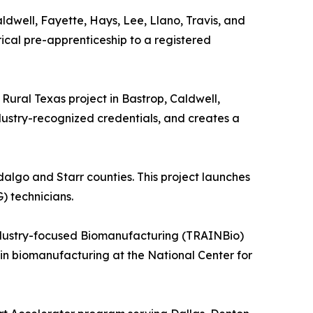
aldwell, Fayette, Hays, Lee, Llano, Travis, and
rical pre-apprenticeship to a registered
Rural Texas project in Bastrop, Caldwell,
dustry-recognized credentials, and creates a
dalgo and Starr counties. This project launches
) technicians.
ndustry-focused Biomanufacturing (TRAINBio)
g in biomanufacturing at the National Center for