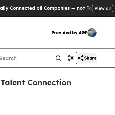
d oil Companies — not Taxpayers — the Chance to
View all
Provided by AGP
Share
 Talent Connection