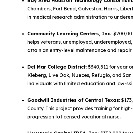
Bay Area Houston Technology Consortium
Chambers, Fort Bend, Galveston, Harris, Liber
in medical research administration to undere
Community Learning Centers, Inc.
: $200,00
helps veterans, unemployed, underemployed, a
attain an entry-level maintenance and repair wo
Del Mar College District
: $340,811 for year 
Kleberg, Live Oak, Nueces, Refugio, and San P
individuals with limited education and low-ski
Goodwill Industries of Central Texas
: $173
County. This project provides training for hi
progression to licensed vocational nurse.