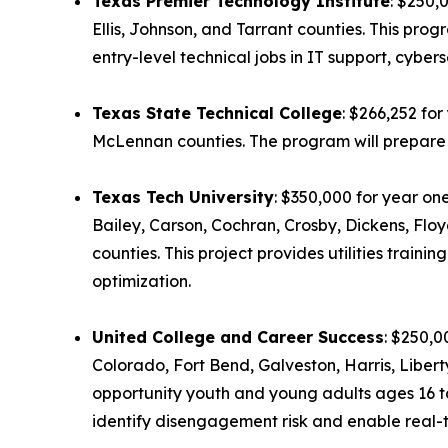
Texas Premier Technology Institute
: $250,
Ellis, Johnson, and Tarrant counties. This pr
entry-level technical jobs in IT support, cyberse
Texas State Technical College
: $266,252 fo
McLennan counties. The program will prepare a
Texas Tech University
: $350,000 for year on
Bailey, Carson, Cochran, Crosby, Dickens, Flo
counties. This project provides utilities trai
optimization.
United College and Career Success
: $250,0
Colorado, Fort Bend, Galveston, Harris, Liber
opportunity youth and young adults ages 16 to
identify disengagement risk and enable real-t