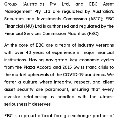
Group (Australia) Pty Ltd, and EBC Asset
Management Pty Ltd are regulated by Australia’s
Securities and Investments Commission (ASIC); EBC
Financial (MU) Ltd is authorised and regulated by the
Financial Services Commission Mauritius (FSC).
At the core of EBC are a team of industry veterans
with over 40 years of experience in major financial
institutions. Having navigated key economic cycles
from the Plaza Accord and 2015 Swiss franc crisis to
the market upheavals of the COVID-19 pandemic. We
foster a culture where integrity, respect, and client
asset security are paramount, ensuring that every
investor relationship is handled with the utmost
seriousness it deserves.
EBC is a proud official foreign exchange partner of