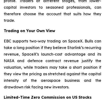
profile. Traders at different stages, from lower-
capital investors to seasoned professionals, can
therefore choose the account that suits how they
trade.
Trading on Your Own View
EBC supports two-way trading on SpaceX. Bulls can
take a long position if they believe Starlink’s recurring
revenue, SpaceX’s launch-cost advantage and its
NASA and defence contract revenue justify the
valuation, while traders may take a short position if
they view the pricing as stretched against the capital
intensity of the aerospace business and the
drawdown risk facing new investors.
Limited-Time Zero Commission on US Stocks