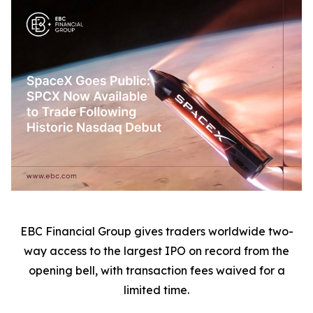
EBC Financial Group gives traders worldwide two-
way access to the largest IPO on record from the
opening bell, with transaction fees waived for a
limited time.