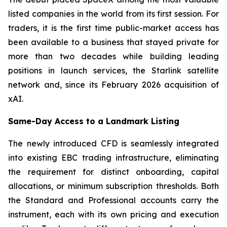
listed companies in the world from its first session. For
traders, it is the first time public-market access has
been available to a business that stayed private for
more than two decades while building leading
positions in launch services, the Starlink satellite
network and, since its February 2026 acquisition of
xAI.
Same-Day Access to a Landmark Listing
The newly introduced CFD is seamlessly integrated
into existing EBC trading infrastructure, eliminating
the requirement for distinct onboarding, capital
allocations, or minimum subscription thresholds. Both
the Standard and Professional accounts carry the
instrument, each with its own pricing and execution