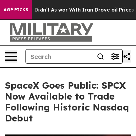
 it Didn’t
As war With Iran Drove oil Prices Higher, 
AGP PICKS
SpaceX Goes Public: SPCX
Now Available to Trade
Following Historic Nasdaq
Debut