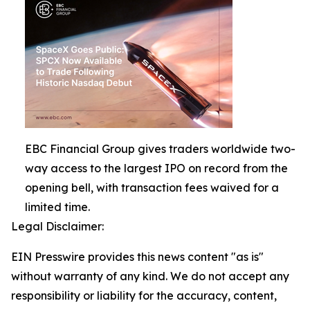
EBC Financial Group gives traders worldwide two-
way access to the largest IPO on record from the
opening bell, with transaction fees waived for a
limited time.
Legal Disclaimer:
EIN Presswire provides this news content "as is"
without warranty of any kind. We do not accept any
responsibility or liability for the accuracy, content,