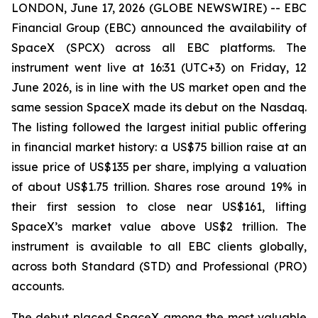
LONDON, June 17, 2026 (GLOBE NEWSWIRE) -- EBC
Financial Group (EBC) announced the availability of
SpaceX (SPCX) across all EBC platforms. The
instrument went live at 16:31 (UTC+3) on Friday, 12
June 2026, is in line with the US market open and the
same session SpaceX made its debut on the Nasdaq.
The listing followed the largest initial public offering
in financial market history: a US$75 billion raise at an
issue price of US$135 per share, implying a valuation
of about US$1.75 trillion. Shares rose around 19% in
their first session to close near US$161, lifting
SpaceX’s market value above US$2 trillion. The
instrument is available to all EBC clients globally,
across both Standard (STD) and Professional (PRO)
accounts.
The debut placed SpaceX among the most valuable