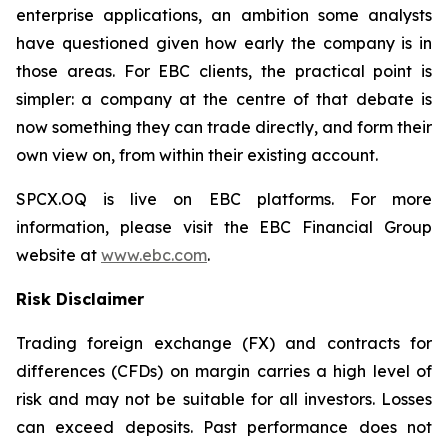
enterprise applications, an ambition some analysts
have questioned given how early the company is in
those areas. For EBC clients, the practical point is
simpler: a company at the centre of that debate is
now something they can trade directly, and form their
own view on, from within their existing account.
SPCX.OQ is live on EBC platforms. For more
information, please visit the EBC Financial Group
website at
www.ebc.com
.
Risk Disclaimer
Trading foreign exchange (FX) and contracts for
differences (CFDs) on margin carries a high level of
risk and may not be suitable for all investors. Losses
can exceed deposits. Past performance does not