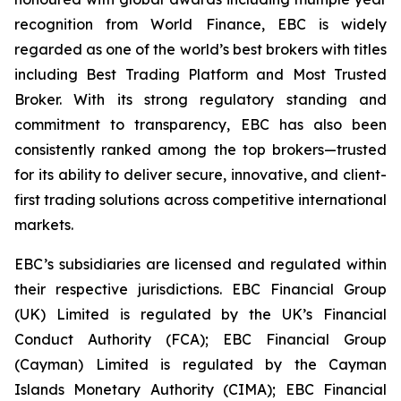
recognition from World Finance, EBC is widely
regarded as one of the world’s best brokers with titles
including Best Trading Platform and Most Trusted
Broker. With its strong regulatory standing and
commitment to transparency, EBC has also been
consistently ranked among the top brokers—trusted
for its ability to deliver secure, innovative, and client-
first trading solutions across competitive international
markets.
EBC’s subsidiaries are licensed and regulated within
their respective jurisdictions. EBC Financial Group
(UK) Limited is regulated by the UK’s Financial
Conduct Authority (FCA); EBC Financial Group
(Cayman) Limited is regulated by the Cayman
Islands Monetary Authority (CIMA); EBC Financial