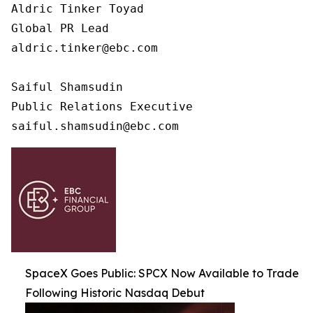
Aldric Tinker Toyad

Global PR Lead

aldric.tinker@ebc.com

Saiful Shamsudin

Public Relations Executive

saiful.shamsudin@ebc.com
SpaceX Goes Public: SPCX Now Available to Trade
Following Historic Nasdaq Debut