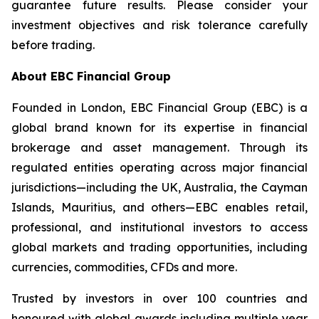
guarantee future results. Please consider your
investment objectives and risk tolerance carefully
before trading.
About EBC Financial Group
Founded in London, EBC Financial Group (EBC) is a
global brand known for its expertise in financial
brokerage and asset management. Through its
regulated entities operating across major financial
jurisdictions—including the UK, Australia, the Cayman
Islands, Mauritius, and others—EBC enables retail,
professional, and institutional investors to access
global markets and trading opportunities, including
currencies, commodities, CFDs and more.
Trusted by investors in over 100 countries and
honoured with global awards including multiple year