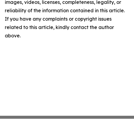
images, videos, licenses, completeness, legality, or
reliability of the information contained in this article.
If you have any complaints or copyright issues
related to this article, kindly contact the author
above.