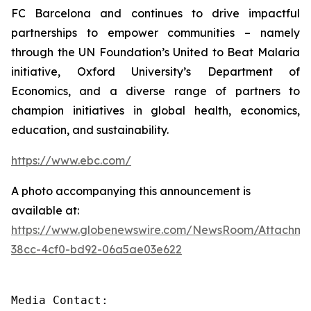
FC Barcelona and continues to drive impactful
partnerships to empower communities – namely
through the UN Foundation’s United to Beat Malaria
initiative, Oxford University’s Department of
Economics, and a diverse range of partners to
champion initiatives in global health, economics,
education, and sustainability.
https://www.ebc.com/
A photo accompanying this announcement is
available at:
https://www.globenewswire.com/NewsRoom/Attachme
38cc-4cf0-bd92-06a5ae03e622
Media Contact: 
