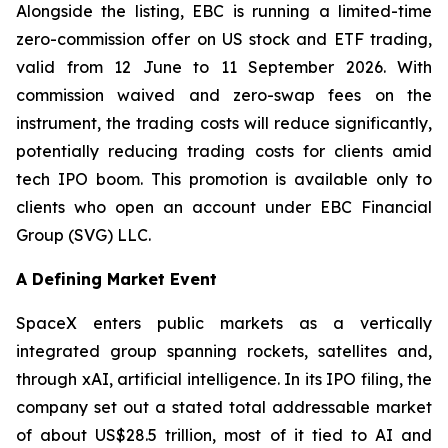
Alongside the listing, EBC is running a limited-time
zero-commission offer on US stock and ETF trading,
valid from 12 June to 11 September 2026. With
commission waived and zero-swap fees on the
instrument, the trading costs will reduce significantly,
potentially reducing trading costs for clients amid
tech IPO boom. This promotion is available only to
clients who open an account under EBC Financial
Group (SVG) LLC.
A Defining Market Event
SpaceX enters public markets as a vertically
integrated group spanning rockets, satellites and,
through xAI, artificial intelligence. In its IPO filing, the
company set out a stated total addressable market
of about US$28.5 trillion, most of it tied to AI and