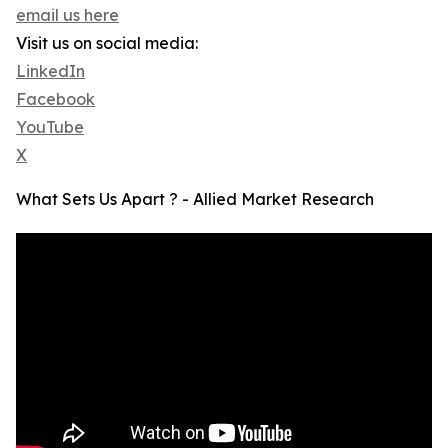
email us here
Visit us on social media:
LinkedIn
Facebook
YouTube
X
What Sets Us Apart ? - Allied Market Research