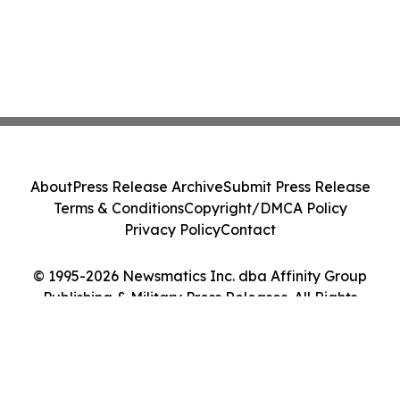
About
Press Release Archive
Submit Press Release
Terms & Conditions
Copyright/DMCA Policy
Privacy Policy
Contact
© 1995-2026 Newsmatics Inc. dba Affinity Group
Publishing & Military Press Releases. All Rights
Reserved.
Cookie Settings / Your Privacy Choices