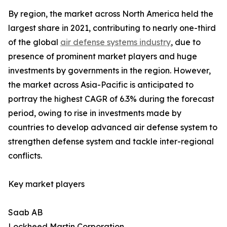
By region, the market across North America held the
largest share in 2021, contributing to nearly one-third
of the global
air defense systems industry
, due to
presence of prominent market players and huge
investments by governments in the region. However,
the market across Asia-Pacific is anticipated to
portray the highest CAGR of 6.3% during the forecast
period, owing to rise in investments made by
countries to develop advanced air defense system to
strengthen defense system and tackle inter-regional
conflicts.
Key market players
Saab AB
Lockheed Martin Corporation