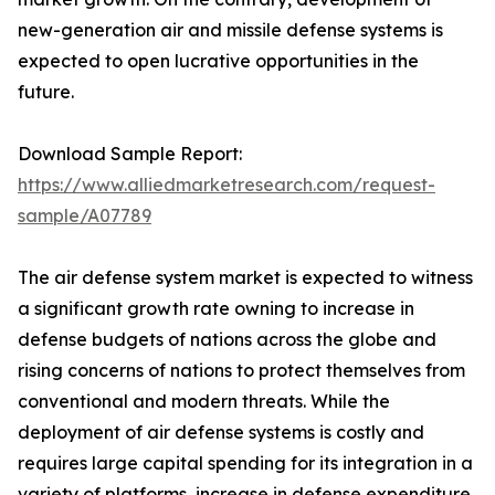
new-generation air and missile defense systems is
expected to open lucrative opportunities in the
future.
Download Sample Report:
https://www.alliedmarketresearch.com/request-
sample/A07789
The air defense system market is expected to witness
a significant growth rate owning to increase in
defense budgets of nations across the globe and
rising concerns of nations to protect themselves from
conventional and modern threats. While the
deployment of air defense systems is costly and
requires large capital spending for its integration in a
variety of platforms, increase in defense expenditure