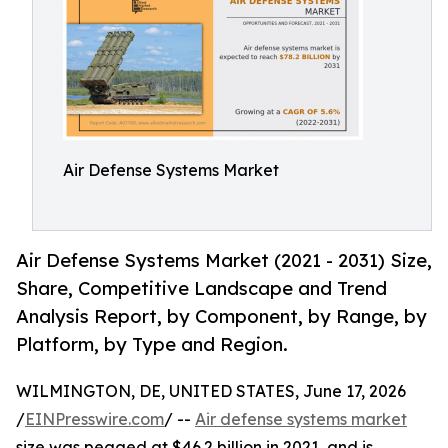
Air Defense Systems Market
Air Defense Systems Market (2021 - 2031) Size,
Share, Competitive Landscape and Trend
Analysis Report, by Component, by Range, by
Platform, by Type and Region.
WILMINGTON, DE, UNITED STATES, June 17, 2026
/
EINPresswire.com
/ --
Air defense systems market
size was pegged at $46.2 billion in 2021, and is