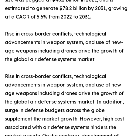
estimated to generate $78.2 billion by 2031, growing
at a CAGR of 5.6% from 2022 to 2031.
Rise in cross-border conflicts, technological
advancements in weapon system, and use of new-
age weapons including drones drive the growth of
the global air defense systems market.
Rise in cross-border conflicts, technological
advancements in weapon system, and use of new-
age weapons including drones drive the growth of
the global air defense systems market. In addition,
surge in defense budgets across the globe
supplement the market growth. However, high cost
associated with air defense systems hinders the
market growth. On the contrary, development of