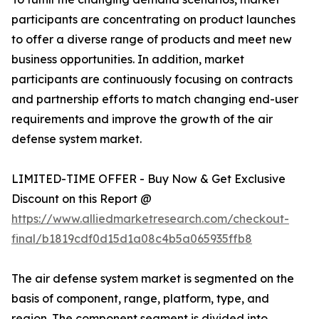
participants are concentrating on product launches
to offer a diverse range of products and meet new
business opportunities. In addition, market
participants are continuously focusing on contracts
and partnership efforts to match changing end-user
requirements and improve the growth of the air
defense system market.
LIMITED-TIME OFFER - Buy Now & Get Exclusive
Discount on this Report @
https://www.alliedmarketresearch.com/checkout-
final/b1819cdf0d15d1a08c4b5a065935ffb8
The air defense system market is segmented on the
basis of component, range, platform, type, and
region. The component segment is divided into