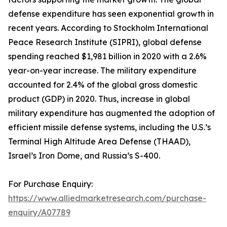
defense expenditure has seen exponential growth in
recent years. According to Stockholm International
Peace Research Institute (SIPRI), global defense
spending reached $1,981 billion in 2020 with a 2.6%
year-on-year increase. The military expenditure
accounted for 2.4% of the global gross domestic
product (GDP) in 2020. Thus, increase in global
military expenditure has augmented the adoption of
efficient missile defense systems, including the U.S.’s
Terminal High Altitude Area Defense (THAAD),
Israel’s Iron Dome, and Russia’s S-400.
For Purchase Enquiry:
https://www.alliedmarketresearch.com/purchase-
enquiry/A07789