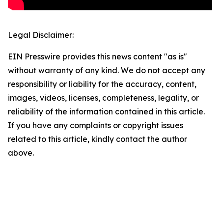
Legal Disclaimer:
EIN Presswire provides this news content "as is"
without warranty of any kind. We do not accept any
responsibility or liability for the accuracy, content,
images, videos, licenses, completeness, legality, or
reliability of the information contained in this article.
If you have any complaints or copyright issues
related to this article, kindly contact the author
above.