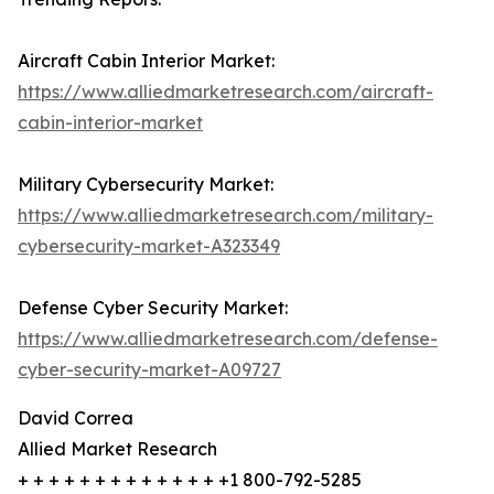
Aircraft Cabin Interior Market:
https://www.alliedmarketresearch.com/aircraft-
cabin-interior-market
Military Cybersecurity Market:
https://www.alliedmarketresearch.com/military-
cybersecurity-market-A323349
Defense Cyber Security Market:
https://www.alliedmarketresearch.com/defense-
cyber-security-market-A09727
David Correa
Allied Market Research
+ + + + + + + + + + + + + +1 800-792-5285