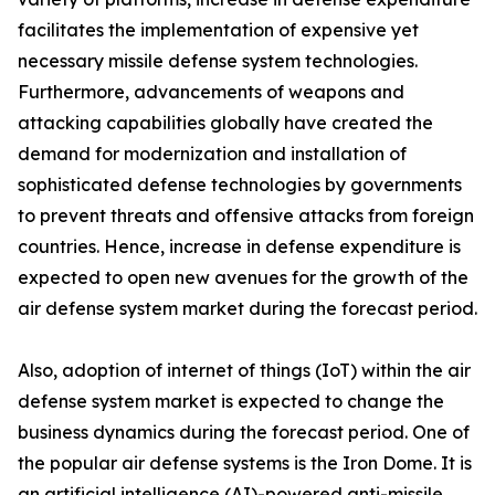
facilitates the implementation of expensive yet
necessary missile defense system technologies.
Furthermore, advancements of weapons and
attacking capabilities globally have created the
demand for modernization and installation of
sophisticated defense technologies by governments
to prevent threats and offensive attacks from foreign
countries. Hence, increase in defense expenditure is
expected to open new avenues for the growth of the
air defense system market during the forecast period.
Also, adoption of internet of things (IoT) within the air
defense system market is expected to change the
business dynamics during the forecast period. One of
the popular air defense systems is the Iron Dome. It is
an artificial intelligence (AI)-powered anti-missile