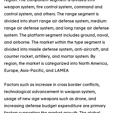
weapon system, fire control system, command and
control system, and others. The range segment is
divided into short range air defense system, medium
range air defense system, and long range air defense
system. The platform segment includes ground, naval,
and airborne. The market within the type segment is
divided into missile defense system, anti-aircraft, and
counter rocket, artillery, and mortar system. By
region, the market is categorized into North America,
Europe, Asia-Pacific, and LAMEA
Factors such as increase in cross border conflicts,
technological advancement in weapon system,
usage of new age weapons such as drone, and
increasing defense budget expenditure are primary
factors supporting the market growth. The global