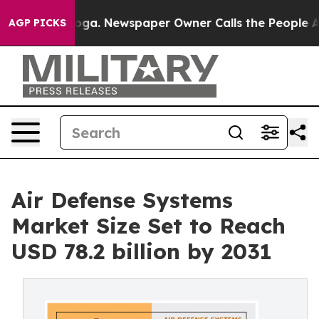
ttanooga. Newspaper Owner Calls the People Abruptly
AGP PICKS
Air Defense Systems
Market Size Set to Reach
USD 78.2 billion by 2031