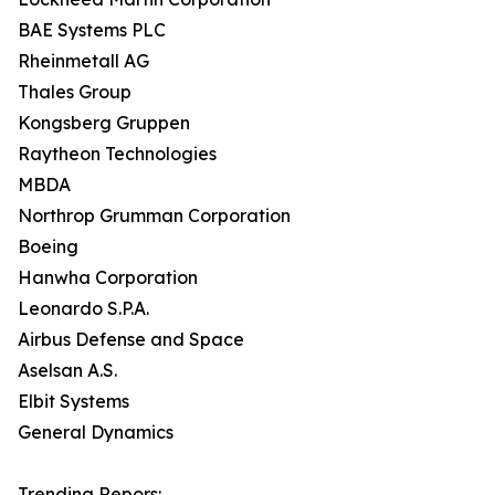
BAE Systems PLC
Rheinmetall AG
Thales Group
Kongsberg Gruppen
Raytheon Technologies
MBDA
Northrop Grumman Corporation
Boeing
Hanwha Corporation
Leonardo S.P.A.
Airbus Defense and Space
Aselsan A.S.
Elbit Systems
General Dynamics
Trending Repors: