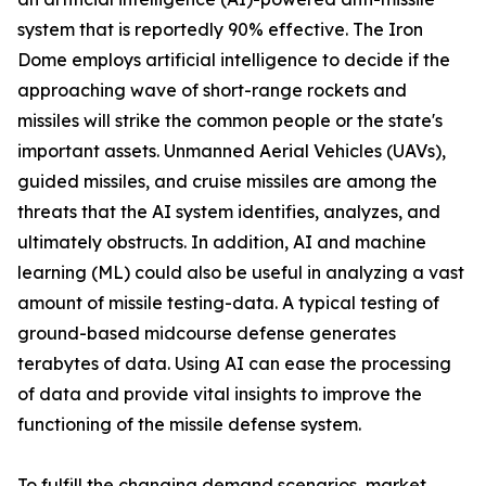
system that is reportedly 90% effective. The Iron
Dome employs artificial intelligence to decide if the
approaching wave of short-range rockets and
missiles will strike the common people or the state's
important assets. Unmanned Aerial Vehicles (UAVs),
guided missiles, and cruise missiles are among the
threats that the AI system identifies, analyzes, and
ultimately obstructs. In addition, AI and machine
learning (ML) could also be useful in analyzing a vast
amount of missile testing-data. A typical testing of
ground-based midcourse defense generates
terabytes of data. Using AI can ease the processing
of data and provide vital insights to improve the
functioning of the missile defense system.
To fulfill the changing demand scenarios, market