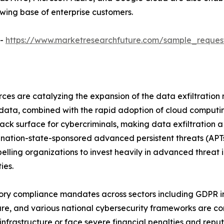
owing base of enterprise customers.
 -
https://www.marketresearchfuture.com/sample_reques
ces are catalyzing the expansion of the data exfiltration
e data, combined with the rapid adoption of cloud computi
tack surface for cybercriminals, making data exfiltration
ed, nation-state-sponsored advanced persistent threats (AP
elling organizations to invest heavily in advanced threat 
ies.
ry compliance mandates across sectors including GDPR in 
re, and various national cybersecurity frameworks are com
 infrastructure or face severe financial penalties and re