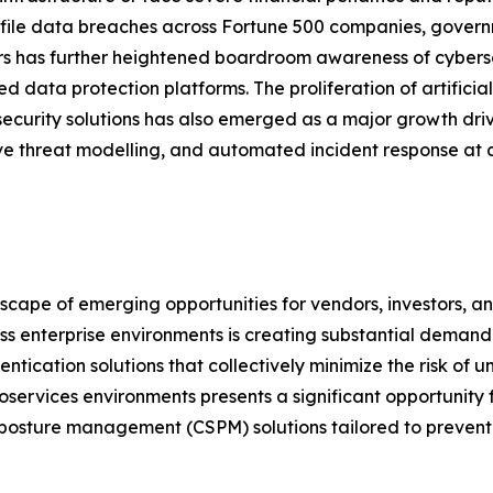
file data breaches across Fortune 500 companies, governm
s has further heightened boardroom awareness of cybersec
ed data protection platforms. The proliferation of artifici
security solutions has also emerged as a major growth dri
ve threat modelling, and automated incident response at a
dscape of emerging opportunities for vendors, investors, 
ross enterprise environments is creating substantial dem
ntication solutions that collectively minimize the risk of
oservices environments presents a significant opportunity
posture management (CSPM) solutions tailored to prevent 