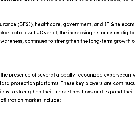
insurance (BFSI), healthcare, government, and IT & teleco
e data assets. Overall, the increasing reliance on digita
wareness, continues to strengthen the long-term growth ou
y the presence of several globally recognized cybersecurit
ata protection platforms. These key players are continuou
ions to strengthen their market positions and expand their
filtration market include: