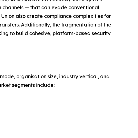
on channels — that can evade conventional
 Union also create compliance complexities for
ansfers. Additionally, the fragmentation of the
king to build cohesive, platform-based security
mode, organisation size, industry vertical, and
rket segments include: