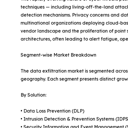
techniques — including living-off-the-land atta
detection mechanisms. Privacy concerns and data
multinational organizations deploying cloud-base
vendor landscape and the proliferation of point 
architectures, often leading to alert fatigue, op
Segment-wise Market Breakdown
The data exfiltration market is segmented across
geography. Each segment presents distinct grow
By Solution:
• Data Loss Prevention (DLP)
• Intrusion Detection & Prevention Systems (IDPS
• Security Information and Event Management 