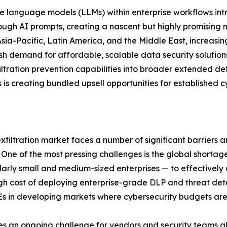
 language models (LLMs) within enterprise workflows intro
hrough AI prompts, creating a nascent but highly promisin
ia-Pacific, Latin America, and the Middle East, increasing
esh demand for affordable, scalable data security solutio
xfiltration prevention capabilities into broader extended 
s creating bundled upsell opportunities for established c
exfiltration market faces a number of significant barriers 
ne of the most pressing challenges is the global shortage 
cularly small and medium-sized enterprises — to effectivel
igh cost of deploying enterprise-grade DLP and threat det
Es in developing markets where cybersecurity budgets are 
ses an ongoing challenge for vendors and security teams a