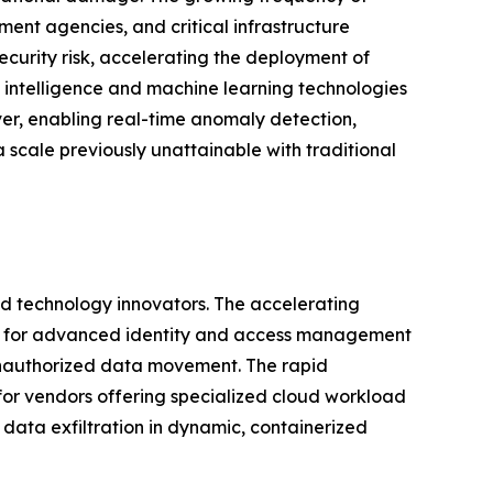
ent agencies, and critical infrastructure
urity risk, accelerating the deployment of
al intelligence and machine learning technologies
ver, enabling real-time anomaly detection,
 scale previously unattainable with traditional
and technology innovators. The accelerating
and for advanced identity and access management
 unauthorized data movement. The rapid
 for vendors offering specialized cloud workload
data exfiltration in dynamic, containerized