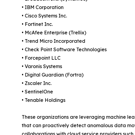
• IBM Corporation
• Cisco Systems Inc.
• Fortinet Inc.
• McAfee Enterprise (Trellix)
• Trend Micro Incorporated
• Check Point Software Technologies
• Forcepoint LLC
• Varonis Systems
• Digital Guardian (Fortra)
• Zscaler Inc.
• SentinelOne
• Tenable Holdings
These organizations are leveraging machine learn
that can proactively detect anomalous data movem
collaborations with cloud service providers such