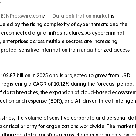
.
/
EINPresswire.com
/ --
Data exfiltration market
is
eled by the rising complexity of cyber threats and the
erconnected digital infrastructures. As cybercriminal
nterprises across multiple sectors are increasing
protect sensitive information from unauthorized access
02.87 billion in 2025 and is projected to grow from USD
35, registering a CAGR of 10.12% during the forecast period.
y of data breaches, the expansion of cloud-based ecosyste
ection and response (EDR), and AI-driven threat intelligen
ustries, the volume of sensitive corporate and personal d
 critical priority for organizations worldwide. The market
uthorized data transfers across cloud environments, on-pr