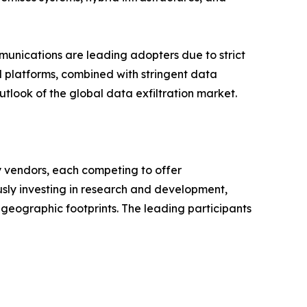
mmunications are leading adopters due to strict
l platforms, combined with stringent data
tlook of the global data exfiltration market.
y vendors, each competing to offer
sly investing in research and development,
 geographic footprints. The leading participants