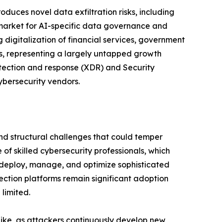
duces novel data exfiltration risks, including
g market for AI-specific data governance and
 digitalization of financial services, government
ns, representing a largely untapped growth
detection and response (XDR) and Security
ybersecurity vendors.
and structural challenges that could temper
of skilled cybersecurity professionals, which
y deploy, manage, and optimize sophisticated
ection platforms remain significant adoption
limited.
like, as attackers continuously develop new