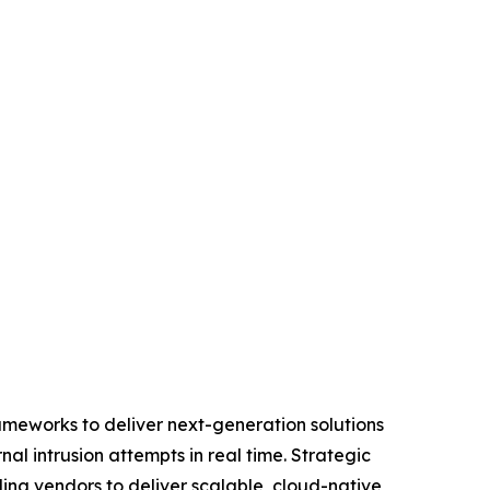
ameworks to deliver next-generation solutions
l intrusion attempts in real time. Strategic
ing vendors to deliver scalable, cloud-native