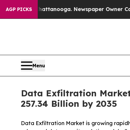
 in Chattanooga. Newspaper Owner Calls the Peo
AGP PICKS
Menu
Data Exfiltration Marke
257.34 Billion by 2035
Data Exfiltration Market is growing rapid