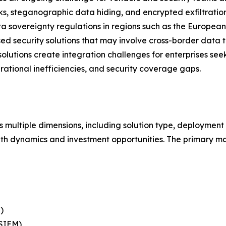
cks, steganographic data hiding, and encrypted exfiltrati
 sovereignty regulations in regions such as the European
d security solutions that may involve cross-border data tr
solutions create integration challenges for enterprises see
erational inefficiencies, and security coverage gaps.
 multiple dimensions, including solution type, deployment 
th dynamics and investment opportunities. The primary ma
)
(SIEM)