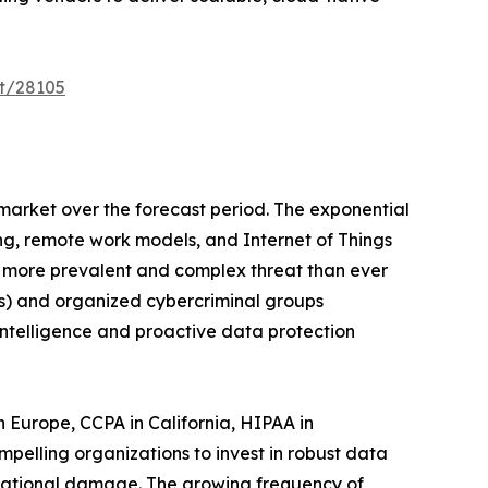
t/28105
 market over the forecast period. The exponential
ng, remote work models, and Internet of Things
 a more prevalent and complex threat than ever
Ts) and organized cybercriminal groups
intelligence and proactive data protection
Europe, CCPA in California, HIPAA in
pelling organizations to invest in robust data
putational damage. The growing frequency of