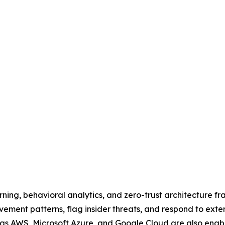
ing, behavioral analytics, and zero-trust architecture fr
ent patterns, flag insider threats, and respond to externa
 as AWS, Microsoft Azure, and Google Cloud are also enabl