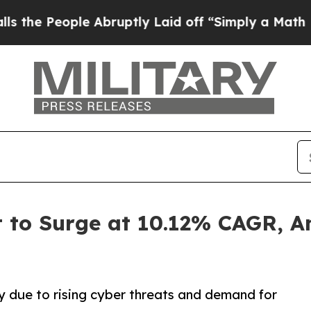
ple Abruptly Laid off “Simply a Math Problem
D
t to Surge at 10.12% CAGR, A
ly due to rising cyber threats and demand for