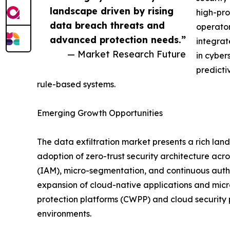
landscape driven by rising
high-pro
data breach threats and
operator
advanced protection needs.”
integrat
— Market Research Future
in cyber
predicti
rule-based systems.
Emerging Growth Opportunities
The data exfiltration market presents a rich lan
adoption of zero-trust security architecture ac
(IAM), micro-segmentation, and continuous authe
expansion of cloud-native applications and micr
protection platforms (CWPP) and cloud security 
environments.