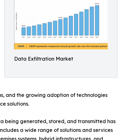
Data Exfiltration Market
ms, and the growing adoption of technologies
ce solutions.
ata being generated, stored, and transmitted has
 includes a wide range of solutions and services
emises systems, hybrid infrastructures, and