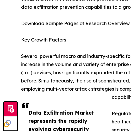
data exfiltration prevention capabilities to a gr
Download Sample Pages of Research Overview
Key Growth Factors
Several powerful macro and industry-specific for
increase in the volume and variety of enterpris
(IoT) devices, has significantly expanded the at
before. Simultaneously, the rise of sophisticat
employing multi-vector attack strategies is comp
capabilit
Data Exfiltration Market
Regulato
represents the rapidly
healthca
evolving cybersecurity
security