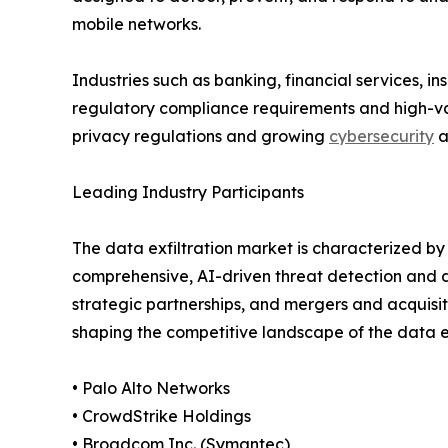
mobile networks.
Industries such as banking, financial services, 
regulatory compliance requirements and high-valu
privacy regulations and growing
cybersecurity
a
Leading Industry Participants
The data exfiltration market is characterized b
comprehensive, AI-driven threat detection and d
strategic partnerships, and mergers and acquisit
shaping the competitive landscape of the data ex
• Palo Alto Networks
• CrowdStrike Holdings
• Broadcom Inc. (Symantec)