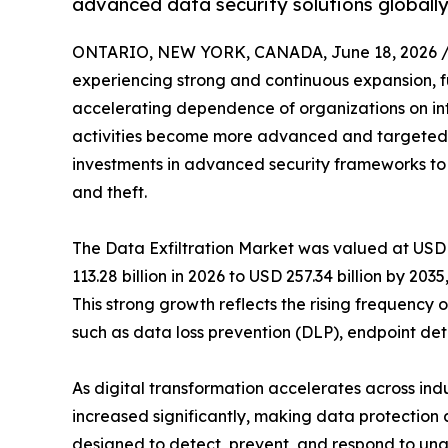
advanced data security solutions globally
ONTARIO, NEW YORK, CANADA, June 18, 2026 
experiencing strong and continuous expansion, fu
accelerating dependence of organizations on int
activities become more advanced and targeted, e
investments in advanced security frameworks to 
and theft.
The Data Exfiltration Market was valued at USD 1
113.28 billion in 2026 to USD 257.34 billion by 20
This strong growth reflects the rising frequenc
such as data loss prevention (DLP), endpoint det
As digital transformation accelerates across ind
increased significantly, making data protection a
designed to detect, prevent, and respond to una