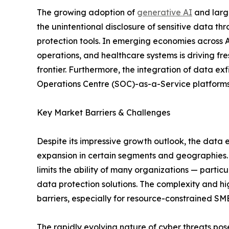
The growing adoption of
generative AI
and large
the unintentional disclosure of sensitive data t
protection tools. In emerging economies across As
operations, and healthcare systems is driving fr
frontier. Furthermore, the integration of data e
Operations Centre (SOC)-as-a-Service platforms i
Key Market Barriers & Challenges
Despite its impressive growth outlook, the data 
expansion in certain segments and geographies. O
limits the ability of many organizations — parti
data protection solutions. The complexity and h
barriers, especially for resource-constrained SM
The rapidly evolving nature of cyber threats po