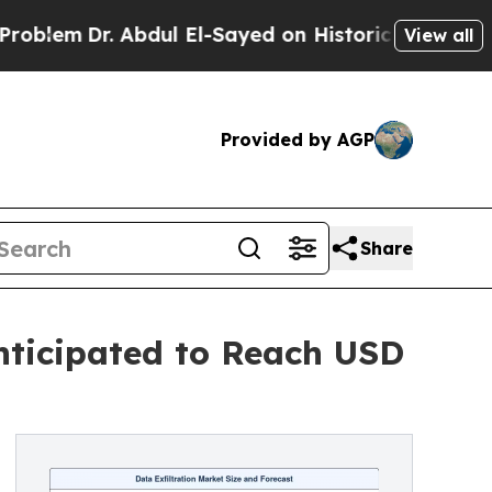
r. Abdul El-Sayed on Historic Michigan Win: “Peop
View all
Provided by AGP
Share
nticipated to Reach USD