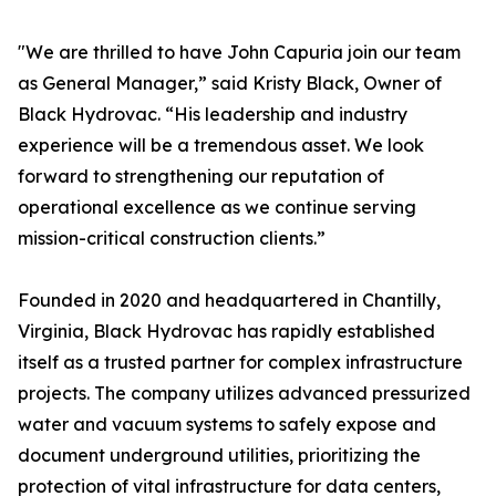
"We are thrilled to have John Capuria join our team
as General Manager,” said Kristy Black, Owner of
Black Hydrovac. “His leadership and industry
experience will be a tremendous asset. We look
forward to strengthening our reputation of
operational excellence as we continue serving
mission-critical construction clients.”
Founded in 2020 and headquartered in Chantilly,
Virginia, Black Hydrovac has rapidly established
itself as a trusted partner for complex infrastructure
projects. The company utilizes advanced pressurized
water and vacuum systems to safely expose and
document underground utilities, prioritizing the
protection of vital infrastructure for data centers,