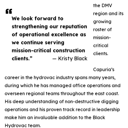
the DMV
region and its
We look forward to
growing
strengthening our reputation
roster of
of operational excellence as
mission-
we continue serving
critical
mission-critical construction
clients.
clients.”
— Kristy Black
Capuria’s
career in the hydrovac industry spans many years,
during which he has managed office operations and
overseen regional teams throughout the east coast.
His deep understanding of non-destructive digging
operations and his proven track record in leadership
make him an invaluable addition to the Black
Hydrovac team.