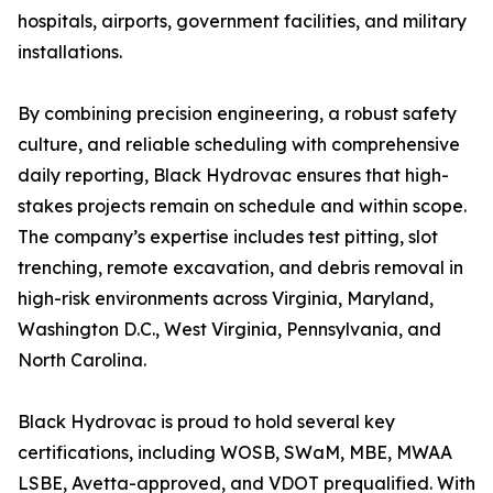
hospitals, airports, government facilities, and military
installations.
By combining precision engineering, a robust safety
culture, and reliable scheduling with comprehensive
daily reporting, Black Hydrovac ensures that high-
stakes projects remain on schedule and within scope.
The company’s expertise includes test pitting, slot
trenching, remote excavation, and debris removal in
high-risk environments across Virginia, Maryland,
Washington D.C., West Virginia, Pennsylvania, and
North Carolina.
Black Hydrovac is proud to hold several key
certifications, including WOSB, SWaM, MBE, MWAA
LSBE, Avetta-approved, and VDOT prequalified. With