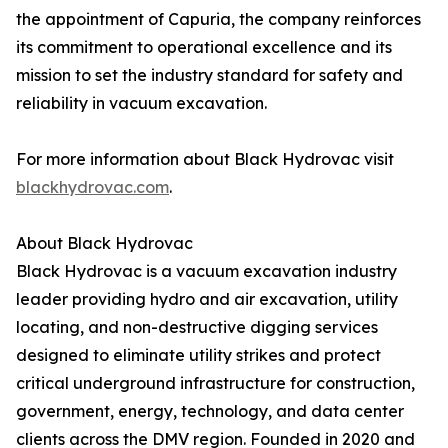
the appointment of Capuria, the company reinforces
its commitment to operational excellence and its
mission to set the industry standard for safety and
reliability in vacuum excavation.
For more information about Black Hydrovac visit
blackhydrovac.com
.
About Black Hydrovac
Black Hydrovac is a vacuum excavation industry
leader providing hydro and air excavation, utility
locating, and non-destructive digging services
designed to eliminate utility strikes and protect
critical underground infrastructure for construction,
government, energy, technology, and data center
clients across the DMV region. Founded in 2020 and