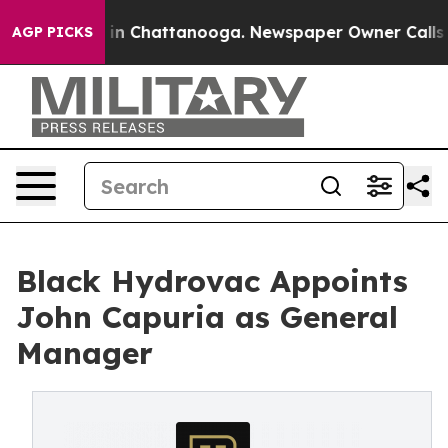
se
Chaos in Chattanooga. Newspaper Owner Calls the 
AGP PICKS
Black Hydrovac Appoints
John Capuria as General
Manager