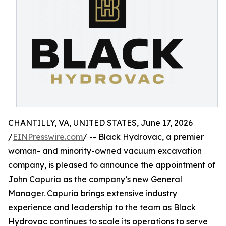
CHANTILLY, VA, UNITED STATES, June 17, 2026
/
EINPresswire.com
/ -- Black Hydrovac, a premier
woman- and minority-owned vacuum excavation
company, is pleased to announce the appointment of
John Capuria as the company’s new General
Manager. Capuria brings extensive industry
experience and leadership to the team as Black
Hydrovac continues to scale its operations to serve