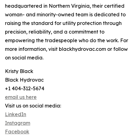
headquartered in Northern Virginia, their certified
woman- and minority-owned team is dedicated to
raising the standard for utility protection through
precision, reliability, and a commitment to
empowering the tradespeople who do the work. For
more information, visit blackhydrovac.com or follow
on social media.
Kristy Black
Black Hydrovac
+1 404-312-5674
email us here
Visit us on social media:
LinkedIn
Instagram
Facebook