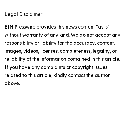
Legal Disclaimer:
EIN Presswire provides this news content "as is"
without warranty of any kind. We do not accept any
responsibility or liability for the accuracy, content,
images, videos, licenses, completeness, legality, or
reliability of the information contained in this article.
If you have any complaints or copyright issues
related to this article, kindly contact the author
above.