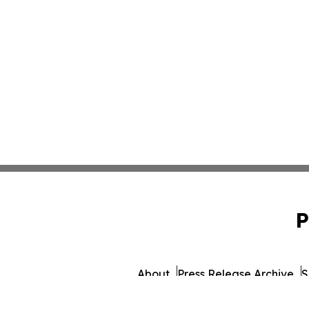
P
About
Press Release Archive
S
© 1995-2026 Newsmatics 