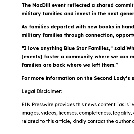
The MacDill event reflected a shared commit
military families and invest in the next gene
As families departed with new books in hand,
military families through connection, oppor
“I love anything Blue Star Families,” said W
[events] foster a community where we can m
families are back where we left them.”
For more information on the Second Lady’s 
Legal Disclaimer:
EIN Presswire provides this news content "as is" 
images, videos, licenses, completeness, legality, o
related to this article, kindly contact the author