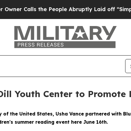
Calls the People Abruptly Laid off “Simply a 
ill Youth Center to Promote 
of the United States, Usha Vance partnered with Bl
ldren's summer reading event here June 16th.