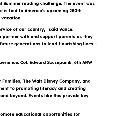
ual Summer reading challenge. The event was
ive is tied to America's upcoming 250th
 vacation.
rvice of our country,” said Vance.
to partner with and support parents as they
uture generations to lead flourishing lives –
xperience. Col. Edward Szczepanik, 6th ARW
ar Families, The Walt Disney Company, and
ent to promoting literacy and creating
 and beyond. Events like this provide key
romote educational opportunities for