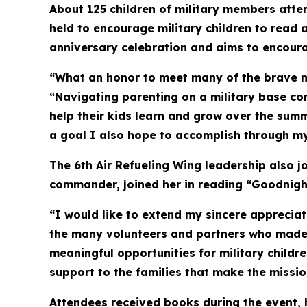
About 125 children of military members atte
held to encourage military children to read a
anniversary celebration and aims to encoura
“What an honor to meet many of the brave mil
“Navigating parenting on a military base com
help their kids learn and grow over the summ
a goal I also hope to accomplish through my 
The 6th Air Refueling Wing leadership also 
commander, joined her in reading “Goodnight
“I would like to extend my sincere apprecia
the many volunteers and partners who made 
meaningful opportunities for military childr
support to the families that make the missio
Attendees received books during the event, 