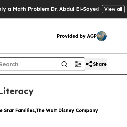
Math Problem
Dr. Abdul El-Sayed on Historic Michi
View all
Provided by AGP
Share
Literacy
ue Star Families,The Walt Disney Company