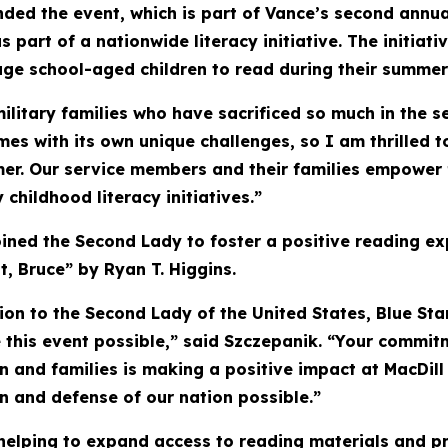
nded the event, which is part of Vance’s second ann
s part of a nationwide literacy initiative. The initiat
ge school-aged children to read during their summer
itary families who have sacrificed so much in the se
es with its own unique challenges, so I am thrilled 
er. Our service members and their families empower f
childhood literacy initiatives.”
joined the Second Lady to foster a positive reading e
, Bruce” by Ryan T. Higgins.
tion to the Second Lady of the United States, Blue St
this event possible,” said Szczepanik. “Your commitm
en and families is making a positive impact at MacDill
n and defense of our nation possible.”
helping to expand access to reading materials and p