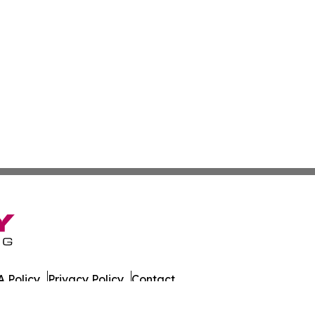
 Policy
Privacy Policy
Contact
es. All Rights Reserved.