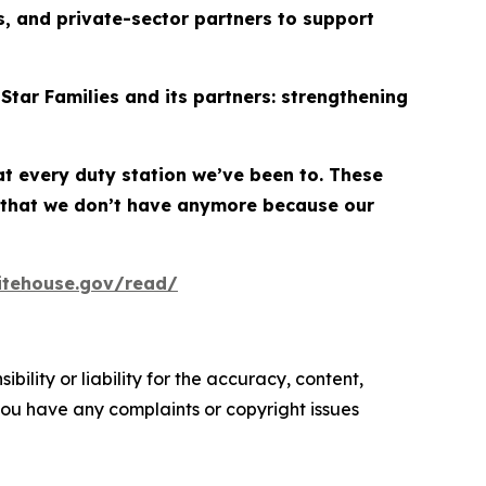
, and private-sector partners to support
Star Families and its partners: strengthening
at every duty station we’ve been to. These
 that we don’t have anymore because our
itehouse.gov/read/
ility or liability for the accuracy, content,
f you have any complaints or copyright issues