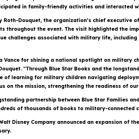
cipated in family-friendly activities and interacted 
hy Roth-Douquet, the organization’s chief executive o
ts throughout the event. The visit highlighted the i
ue challenges associated with military life, includin
Vance for shining a national spotlight on military c
Douquet. "Through Blue Star Books and the longstan
ve of learning for military children navigating deplo
us on the mission, strengthening the readiness of our 
longstanding partnership between Blue Star Families 
reds of thousands of books to military-connected chi
e Walt Disney Company announced an expansion of the 
sary.