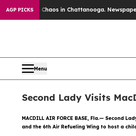
Collapse
Chaos in Chattanooga. Newspaper Owner 
AGP PICKS
Menu
Second Lady Visits MacD
MACDILL AIR FORCE BASE, Fla.— Second Lady 
and the 6th Air Refueling Wing to host a chi