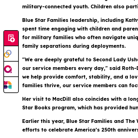
military-connected youth. Children also parti
Blue Star Families leadership, including Kat
spent time engaging with children and paren
for military families who often navigate uniq
family separations during deployments.
"We are deeply grateful to Second Lady Usha 
our service members every day," said Roth-
we help provide comfort, stability, and a lo
families thrive, our service members can foc
Her visit to MacDill also coincides with a 
Star Books program, which has provided hund
Earlier this year, Blue Star Families and Th
efforts to celebrate America’s 250th anniver