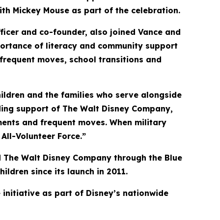
with Mickey Mouse as part of the celebration.
fficer and co-founder, also joined Vance and
mportance of literacy and community support
g frequent moves, school transitions and
hildren and the families who serve alongside
ding support of The Walt Disney Company,
yments and frequent moves. When military
All-Volunteer Force.”
and The Walt Disney Company through the Blue
ldren since its launch in 2011.
initiative as part of Disney’s nationwide