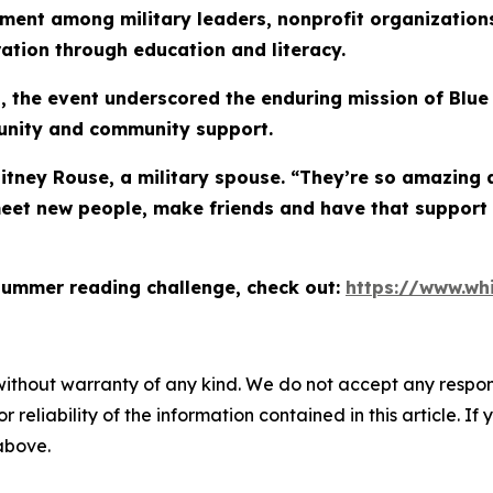
ment among military leaders, nonprofit organizations
ration through education and literacy.
 the event underscored the enduring mission of Blue 
tunity and community support.
hitney Rouse, a military spouse. “They’re so amazing 
eet new people, make friends and have that support
summer reading challenge, check out:
https://www.wh
without warranty of any kind. We do not accept any responsib
r reliability of the information contained in this article. I
 above.