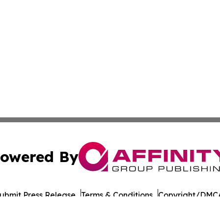
owered By
ubmit Press Release
Terms & Conditions
Copyright/DMCA
Inc. dba Affinity Group Publishing & Military Press Releas