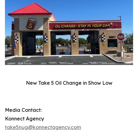
New Take 5 Oil Change in Show Low
Media Contact:
Konnect Agency
take5nug@konnectagency.com