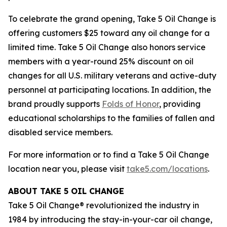
To celebrate the grand opening, Take 5 Oil Change is
offering customers $25 toward any oil change for a
limited time. Take 5 Oil Change also honors service
members with a year-round 25% discount on oil
changes for all U.S. military veterans and active-duty
personnel at participating locations. In addition, the
brand proudly supports
Folds of Honor
, providing
educational scholarships to the families of fallen and
disabled service members.
For more information or to find a Take 5 Oil Change
location near you, please visit
take5.com/locations
.
ABOUT TAKE 5 OIL CHANGE
Take 5 Oil Change® revolutionized the industry in
1984 by introducing the stay-in-your-car oil change,