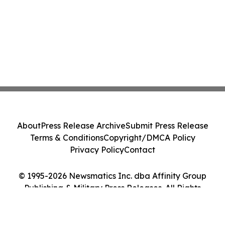
About
Press Release Archive
Submit Press Release
Terms & Conditions
Copyright/DMCA Policy
Privacy Policy
Contact
© 1995-2026 Newsmatics Inc. dba Affinity Group
Publishing & Military Press Releases. All Rights
Reserved.
Cookie Settings / Your Privacy Choices