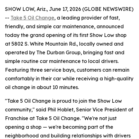
SHOW LOW, Ariz., June 17, 2026 (GLOBE NEWSWIRE)
--
Take 5 Oil Change
, a leading provider of fast,
friendly, and simple car maintenance, announced
today the grand opening of its first Show Low shop
at 5802 S. White Mountain Rd., locally owned and
operated by The Durban Group, bringing fast and
simple routine car maintenance to local drivers.
Featuring three service bays, customers can remain
comfortably in their car while receiving a high-quality
oil change in about 10 minutes.
"Take 5 Oil Change is proud to join the Show Low
community," said Phil Hoblet, Senior Vice President of
Franchise at Take 5 Oil Change. "We're not just
opening a shop — we're becoming part of the
neighborhood and building relationships with drivers