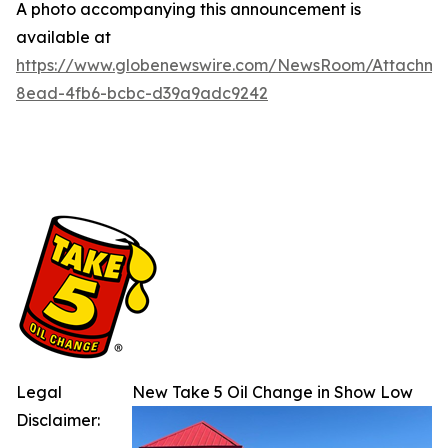
A photo accompanying this announcement is
available at
https://www.globenewswire.com/NewsRoom/Attachm
8ead-4fb6-bcbc-d39a9adc9242
Legal
New Take 5 Oil Change in Show Low
Disclaimer: