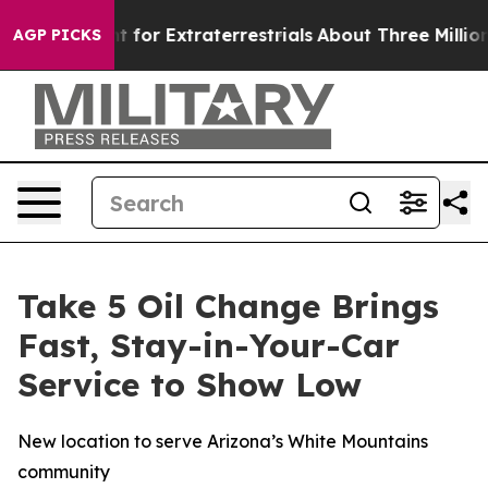
m to Hunt for Extraterrestrials
About Three Million Pale
AGP PICKS
Take 5 Oil Change Brings
Fast, Stay-in-Your-Car
Service to Show Low
New location to serve Arizona’s White Mountains
community