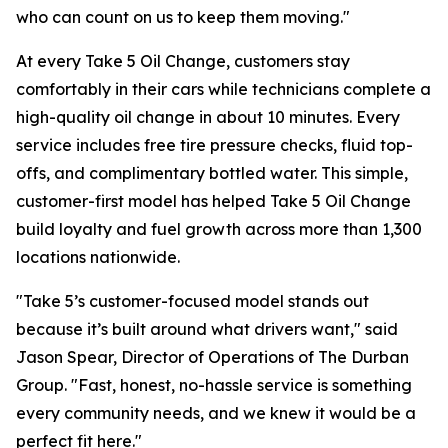
who can count on us to keep them moving."
At every Take 5 Oil Change, customers stay
comfortably in their cars while technicians complete a
high-quality oil change in about 10 minutes. Every
service includes free tire pressure checks, fluid top-
offs, and complimentary bottled water. This simple,
customer-first model has helped Take 5 Oil Change
build loyalty and fuel growth across more than 1,300
locations nationwide.
"Take 5’s customer-focused model stands out
because it’s built around what drivers want," said
Jason Spear, Director of Operations of The Durban
Group. "Fast, honest, no-hassle service is something
every community needs, and we knew it would be a
perfect fit here."