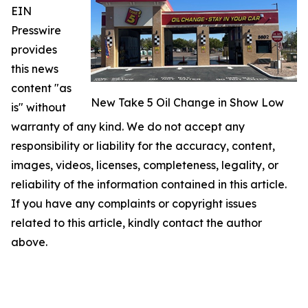
EIN
Presswire
provides
this news
content "as
New Take 5 Oil Change in Show Low
is" without
warranty of any kind. We do not accept any
responsibility or liability for the accuracy, content,
images, videos, licenses, completeness, legality, or
reliability of the information contained in this article.
If you have any complaints or copyright issues
related to this article, kindly contact the author
above.