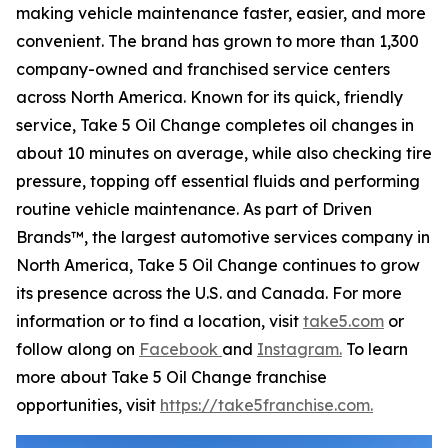
making vehicle maintenance faster, easier, and more
convenient. The brand has grown to more than 1,300
company-owned and franchised service centers
across North America. Known for its quick, friendly
service, Take 5 Oil Change completes oil changes in
about 10 minutes on average, while also checking tire
pressure, topping off essential fluids and performing
routine vehicle maintenance. As part of Driven
Brands™, the largest automotive services company in
North America, Take 5 Oil Change continues to grow
its presence across the U.S. and Canada. For more
information or to find a location, visit
take5.com
or
follow along on
Facebook
and
Instagram.
To learn
more about Take 5 Oil Change franchise
opportunities, visit
https://take5franchise.com.