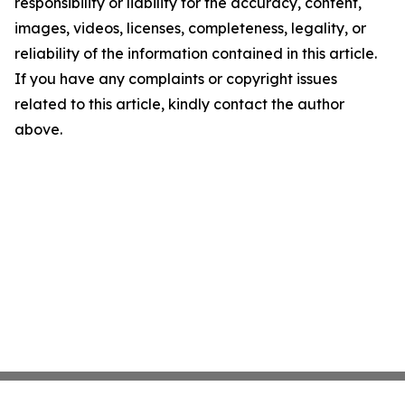
responsibility or liability for the accuracy, content,
images, videos, licenses, completeness, legality, or
reliability of the information contained in this article.
If you have any complaints or copyright issues
related to this article, kindly contact the author
above.