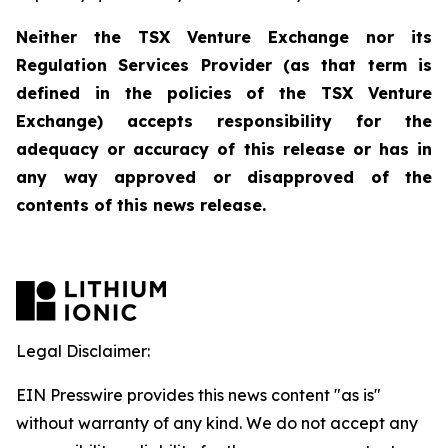
Neither the TSX Venture Exchange nor its
Regulation Services Provider (as that term is
defined in the policies of the TSX Venture
Exchange) accepts responsibility for the
adequacy or accuracy of this release or has in
any way approved or disapproved of the
con
tents of this news release.
Legal Disclaimer:
EIN Presswire provides this news content "as is"
without warranty of any kind. We do not accept any