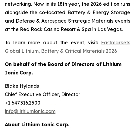
networking. Now in its 18th year, the 2026 edition runs
alongside the co-located Battery & Energy Storage
and Defense & Aerospace Strategic Materials events
at the Red Rock Casino Resort & Spa in Las Vegas.
To learn more about the event, visit:
Fastmarkets
Global Lithium, Battery & Critical Materials 2026
On behalf of the Board of Directors of Lithium
Ionic Corp.
Blake Hylands
Chief Executive Officer, Director
+1 647.316.2500
info@lithiumionic.com
About Lithium Ionic Corp.