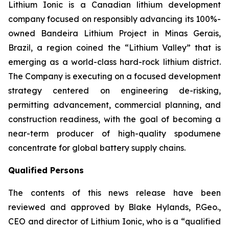
Lithium Ionic is a Canadian lithium development
company focused on responsibly advancing its 100%-
owned Bandeira Lithium Project in Minas Gerais,
Brazil, a region coined the “Lithium Valley” that is
emerging as a world-class hard-rock lithium district.
The Company is executing on a focused development
strategy centered on engineering de-risking,
permitting advancement, commercial planning, and
construction readiness, with the goal of becoming a
near-term producer of high-quality spodumene
concentrate for global battery supply chains.
Qualified Persons
The contents of this news release have been
reviewed and approved by Blake Hylands, P.Geo.,
CEO and director of Lithium Ionic, who is a “qualified