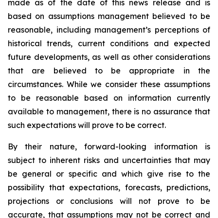
made as of the date of this news release and is
based on assumptions management believed to be
reasonable, including management’s perceptions of
historical trends, current conditions and expected
future developments, as well as other considerations
that are believed to be appropriate in the
circumstances. While we consider these assumptions
to be reasonable based on information currently
available to management, there is no assurance that
such expectations will prove to be correct.
By their nature, forward-looking information is
subject to inherent risks and uncertainties that may
be general or specific and which give rise to the
possibility that expectations, forecasts, predictions,
projections or conclusions will not prove to be
accurate, that assumptions may not be correct and