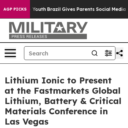
rms to Youth
Brazil Gives Parents Social Media Control
AGP PICKS
Lithium Ionic to Present
at the Fastmarkets Global
Lithium, Battery & Critical
Materials Conference in
Las Vegas