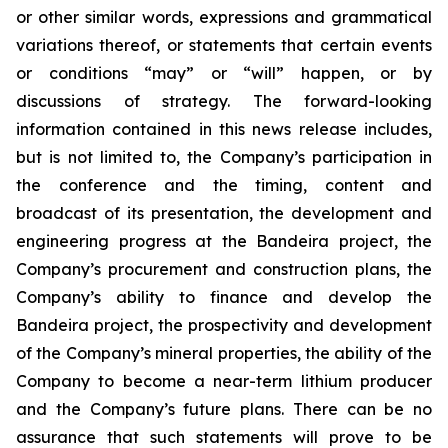
or other similar words, expressions and grammatical
variations thereof, or statements that certain events
or conditions “may” or “will” happen, or by
discussions of strategy. The forward-looking
information contained in this news release includes,
but is not limited to, the Company’s participation in
the conference and the timing, content and
broadcast of its presentation, the development and
engineering progress at the Bandeira project, the
Company’s procurement and construction plans, the
Company’s ability to finance and develop the
Bandeira project, the prospectivity and development
of the Company’s mineral properties, the ability of the
Company to become a near-term lithium producer
and the Company’s future plans. There can be no
assurance that such statements will prove to be