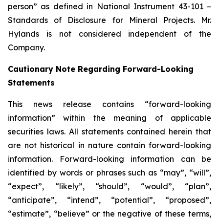
person” as defined in National Instrument 43-101 –
Standards of Disclosure for Mineral Projects. Mr.
Hylands is not considered independent of the
Company.
Cautionary Note Regarding Forward-Looking
Statements
This news release contains “forward-looking
information” within the meaning of applicable
securities laws. All statements contained herein that
are not historical in nature contain forward-looking
information. Forward-looking information can be
identified by words or phrases such as “may”, “will”,
“expect”, “likely”, “should”, “would”, “plan”,
“anticipate”, “intend”, “potential”, “proposed”,
“estimate”, “believe” or the negative of these terms,