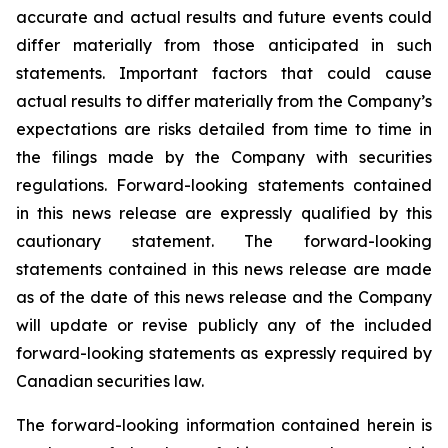
accurate and actual results and future events could
differ materially from those anticipated in such
statements. Important factors that could cause
actual results to differ materially from the Company’s
expectations are risks detailed from time to time in
the filings made by the Company with securities
regulations. Forward-looking statements contained
in this news release are expressly qualified by this
cautionary statement. The forward-looking
statements contained in this news release are made
as of the date of this news release and the Company
will update or revise publicly any of the included
forward-looking statements as expressly required by
Canadian securities law.
The forward-looking information contained herein is