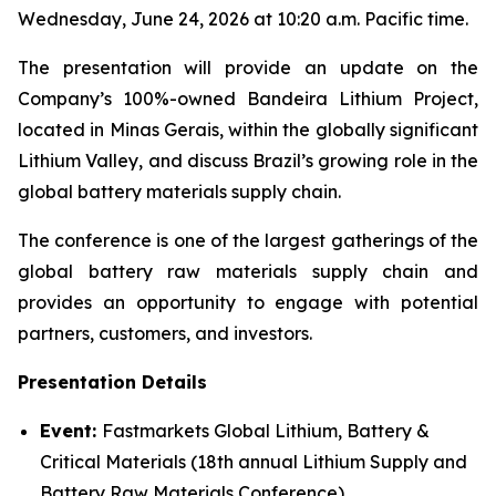
Wednesday, June 24, 2026 at 10:20 a.m. Pacific time.
The presentation will provide an update on the
Company’s 100%-owned Bandeira Lithium Project,
located in Minas Gerais, within the globally significant
Lithium Valley, and discuss Brazil’s growing role in the
global battery materials supply chain.
The conference is one of the largest gatherings of the
global battery raw materials supply chain and
provides an opportunity to engage with potential
partners, customers, and investors.
Presentation Details
Event:
Fastmarkets Global Lithium, Battery &
Critical Materials (18th annual Lithium Supply and
Battery Raw Materials Conference)