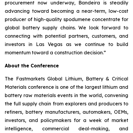
procurement now underway, Bandeira is steadily
advancing toward becoming a near-term, low-cost
producer of high-quality spodumene concentrate for
global battery supply chains. We look forward to
connecting with potential partners, customers, and
investors in Las Vegas as we continue to build
momentum toward a construction decision.”
About the Conference
The Fastmarkets Global Lithium, Battery & Critical
Materials conference is one of the largest lithium and
battery raw materials events in the world, convening
the full supply chain from explorers and producers to
refiners, battery manufacturers, automakers, OEMs,
investors, and policymakers for a week of market
intelligence, commercial deal-making, and