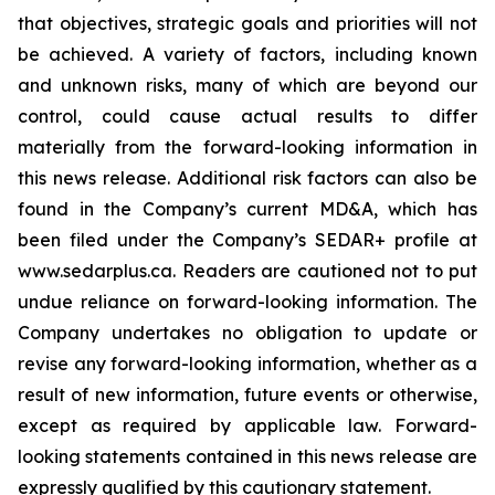
that objectives, strategic goals and priorities will not
be achieved. A variety of factors, including known
and unknown risks, many of which are beyond our
control, could cause actual results to differ
materially from the forward-looking information in
this news release. Additional risk factors can also be
found in the Company’s current MD&A, which has
been filed under the Company’s SEDAR+ profile at
www.sedarplus.ca. Readers are cautioned not to put
undue reliance on forward-looking information. The
Company undertakes no obligation to update or
revise any forward-looking information, whether as a
result of new information, future events or otherwise,
except as required by applicable law. Forward-
looking statements contained in this news release are
expressly qualified by this cautionary statement.