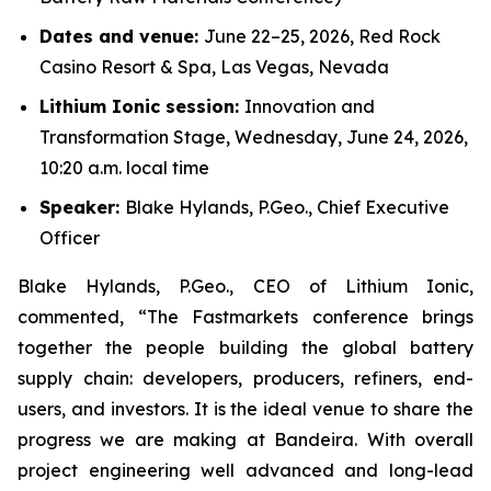
Dates and venue:
June 22–25, 2026, Red Rock
Casino Resort & Spa, Las Vegas, Nevada
Lithium Ionic session:
Innovation and
Transformation Stage, Wednesday, June 24, 2026,
10:20 a.m. local time
Speaker:
Blake Hylands, P.Geo., Chief Executive
Officer
Blake Hylands, P.Geo., CEO of Lithium Ionic,
commented, “The Fastmarkets conference brings
together the people building the global battery
supply chain: developers, producers, refiners, end-
users, and investors. It is the ideal venue to share the
progress we are making at Bandeira. With overall
project engineering well advanced and long-lead