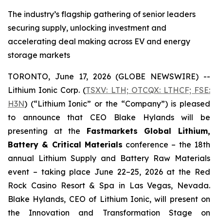
The industry’s flagship gathering of senior leaders
securing supply, unlocking investment and
accelerating deal making across EV and energy
storage markets
TORONTO, June 17, 2026 (GLOBE NEWSWIRE) --
Lithium Ionic Corp. (
TSXV: LTH; OTCQX: LTHCF; FSE:
H3N
) (“Lithium Ionic” or the “Company”) is pleased
to announce that CEO Blake Hylands will be
presenting at the
Fastmarkets Global Lithium,
Battery & Critical Materials
conference – the 18th
annual Lithium Supply and Battery Raw Materials
event – taking place June 22–25, 2026 at the Red
Rock Casino Resort & Spa in Las Vegas, Nevada.
Blake Hylands, CEO of Lithium Ionic, will present on
the Innovation and Transformation Stage on