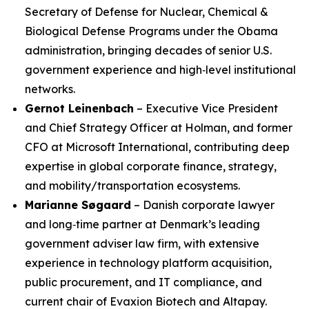
Secretary of Defense for Nuclear, Chemical &
Biological Defense Programs under the Obama
administration, bringing decades of senior U.S.
government experience and high‑level institutional
networks.
Gernot Leinenbach
– Executive Vice President
and Chief Strategy Officer at Holman, and former
CFO at Microsoft International, contributing deep
expertise in global corporate finance, strategy,
and mobility/transportation ecosystems.
Marianne Søgaard
– Danish corporate lawyer
and long‑time partner at Denmark’s leading
government adviser law firm, with extensive
experience in technology platform acquisition,
public procurement, and IT compliance, and
current chair of Evaxion Biotech and Altapay.