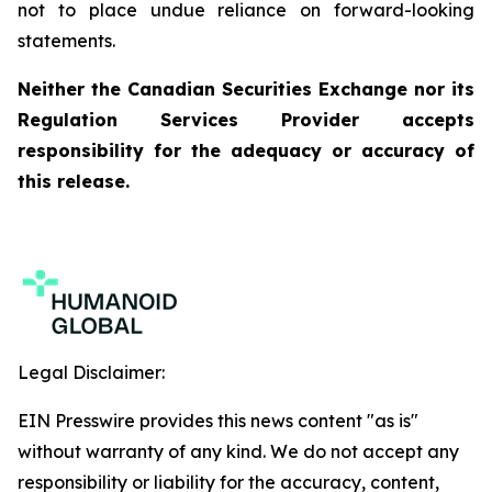
not to place undue reliance on forward-looking
statements.
Neither the Canadian Securities Exchange nor its
Regulation Services Provider accepts
responsibility for the adequacy or accuracy of
this release.
Legal Disclaimer:
EIN Presswire provides this news content "as is"
without warranty of any kind. We do not accept any
responsibility or liability for the accuracy, content,