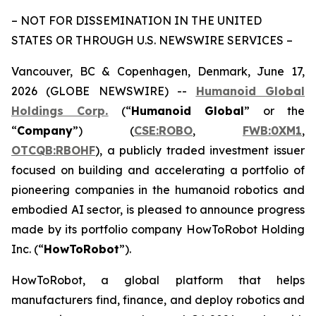
– NOT FOR DISSEMINATION IN THE UNITED
STATES OR THROUGH U.S. NEWSWIRE SERVICES –
Vancouver, BC & Copenhagen, Denmark, June 17,
2026 (GLOBE NEWSWIRE) --
Humanoid Global
Holdings Corp.
(“
Humanoid Global
” or the
“
Company
”) (
CSE:ROBO
,
FWB:0XM1
,
OTCQB:RBOHF
), a publicly traded investment issuer
focused on building and accelerating a portfolio of
pioneering companies in the humanoid robotics and
embodied AI sector, is pleased to announce progress
made by its portfolio company HowToRobot Holding
Inc. (“
HowToRobot
”).
HowToRobot, a global platform that helps
manufacturers find, finance, and deploy robotics and