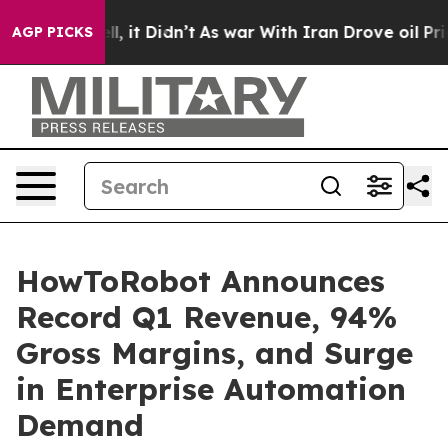
Well, it Didn’t
As war With Iran Drove oil Prices Hig
AGP PICKS
HowToRobot Announces
Record Q1 Revenue, 94%
Gross Margins, and Surge
in Enterprise Automation
Demand