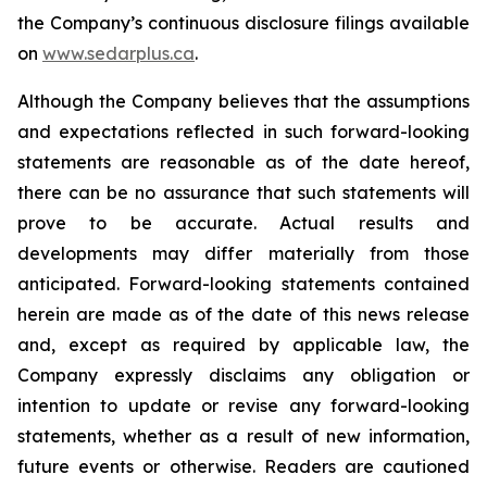
the Company’s continuous disclosure filings available
on
www.sedarplus.ca
.
Although the Company believes that the assumptions
and expectations reflected in such forward-looking
statements are reasonable as of the date hereof,
there can be no assurance that such statements will
prove to be accurate. Actual results and
developments may differ materially from those
anticipated. Forward-looking statements contained
herein are made as of the date of this news release
and, except as required by applicable law, the
Company expressly disclaims any obligation or
intention to update or revise any forward-looking
statements, whether as a result of new information,
future events or otherwise. Readers are cautioned