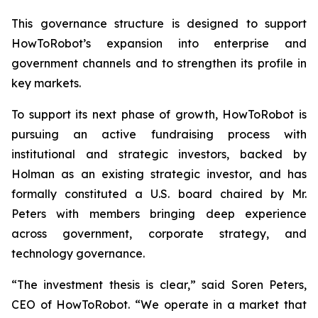
This governance structure is designed to support
HowToRobot’s expansion into enterprise and
government channels and to strengthen its profile in
key markets.
To support its next phase of growth, HowToRobot is
pursuing an active fundraising process with
institutional and strategic investors, backed by
Holman as an existing strategic investor, and has
formally constituted a U.S. board chaired by Mr.
Peters with members bringing deep experience
across government, corporate strategy, and
technology governance.
“The investment thesis is clear,” said Soren Peters,
CEO of HowToRobot. “We operate in a market that