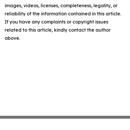
images, videos, licenses, completeness, legality, or
reliability of the information contained in this article.
If you have any complaints or copyright issues
related to this article, kindly contact the author
above.