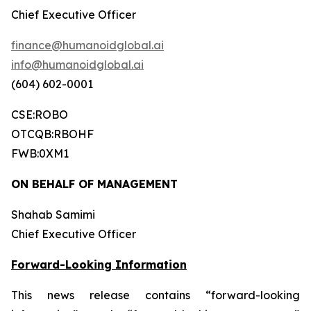
Chief Executive Officer
finance@humanoidglobal.ai
info@humanoidglobal.ai
(604) 602-0001
CSE:ROBO
OTCQB:RBOHF
FWB:0XM1
ON BEHALF OF MANAGEMENT
Shahab Samimi
Chief Executive Officer
Forward-Looking Information
This news release contains “forward-looking