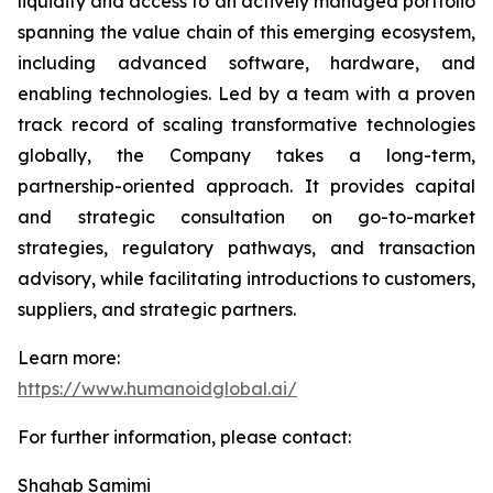
liquidity and access to an actively managed portfolio
spanning the value chain of this emerging ecosystem,
including advanced software, hardware, and
enabling technologies. Led by a team with a proven
track record of scaling transformative technologies
globally, the Company takes a long-term,
partnership-oriented approach. It provides capital
and strategic consultation on go-to-market
strategies, regulatory pathways, and transaction
advisory, while facilitating introductions to customers,
suppliers, and strategic partners.
Learn more:
https://www.humanoidglobal.ai/
For further information, please contact:
Shahab Samimi