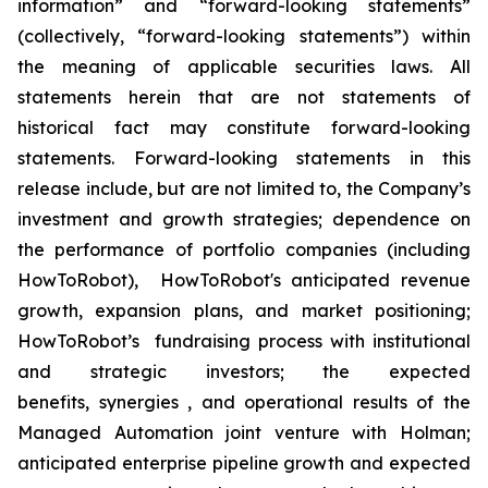
information” and “forward-looking statements”
(collectively, “forward-looking statements”) within
the meaning of applicable securities laws. All
statements herein that are not statements of
historical fact may constitute forward-looking
statements. Forward-looking statements in this
release include, but are not limited to, the Company’s
investment and growth strategies; dependence on
the performance of portfolio companies (including
HowToRobot), HowToRobot's anticipated revenue
growth, expansion plans, and market positioning;
HowToRobot’s fundraising process with institutional
and strategic investors; the expected
benefits, synergies , and operational results of the
Managed Automation joint venture with Holman;
anticipated enterprise pipeline growth and expected