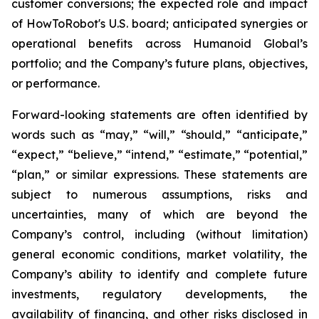
customer conversions; the expected role and impact
of HowToRobot's U.S. board; anticipated synergies or
operational benefits across Humanoid Global’s
portfolio; and the Company’s future plans, objectives,
or performance.
Forward-looking statements are often identified by
words such as “may,” “will,” “should,” “anticipate,”
“expect,” “believe,” “intend,” “estimate,” “potential,”
“plan,” or similar expressions. These statements are
subject to numerous assumptions, risks and
uncertainties, many of which are beyond the
Company’s control, including (without limitation)
general economic conditions, market volatility, the
Company’s ability to identify and complete future
investments, regulatory developments, the
availability of financing, and other risks disclosed in