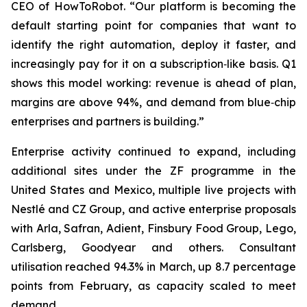
CEO of HowToRobot. “Our platform is becoming the
default starting point for companies that want to
identify the right automation, deploy it faster, and
increasingly pay for it on a subscription‑like basis. Q1
shows this model working: revenue is ahead of plan,
margins are above 94%, and demand from blue‑chip
enterprises and partners is building.”
Enterprise activity continued to expand, including
additional sites under the ZF programme in the
United States and Mexico, multiple live projects with
Nestlé and CZ Group, and active enterprise proposals
with Arla, Safran, Adient, Finsbury Food Group, Lego,
Carlsberg, Goodyear and others. Consultant
utilisation reached 94.3% in March, up 8.7 percentage
points from February, as capacity scaled to meet
demand.