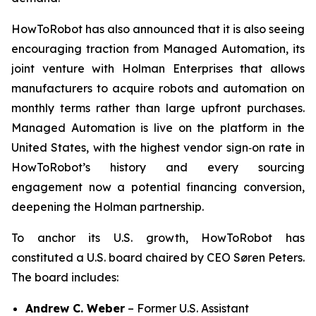
HowToRobot has also announced that it is also seeing
encouraging traction from Managed Automation, its
joint venture with Holman Enterprises that allows
manufacturers to acquire robots and automation on
monthly terms rather than large upfront purchases.
Managed Automation is live on the platform in the
United States, with the highest vendor sign‑on rate in
HowToRobot’s history and every sourcing
engagement now a potential financing conversion,
deepening the Holman partnership.
To anchor its U.S. growth, HowToRobot has
constituted a U.S. board chaired by CEO Søren Peters.
The board includes:
Andrew C. Weber
– Former U.S. Assistant