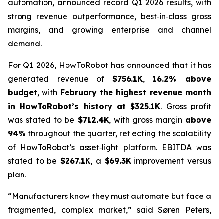
automation, announced record Q1 2026 results, with
strong revenue outperformance, best‑in‑class gross
margins, and growing enterprise and channel
demand.
For Q1 2026, HowToRobot has announced that it has
generated revenue of
$756.1K
,
16.2% above
budget
, with
February the highest revenue month
in HowToRobot’s history at $325.1K
. Gross profit
was stated to be
$712.4K
, with gross margin
above
94%
throughout the quarter, reflecting the scalability
of HowToRobot’s asset‑light platform. EBITDA was
stated to be
$267.1K
, a
$69.3K
improvement versus
plan.
“Manufacturers know they must automate but face a
fragmented, complex market,” said Søren Peters,