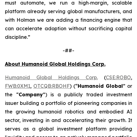
must automate, we run a high‑margin, scalable
platform already serving global manufacturers, and
with Holman we are adding a financing engine that
can accelerate adoption without sacrificing capital
discipline.”
-##-
About Humanoid Global Holdings Corp.
Humanoid Global Holdings Corp.
(
CSE:ROBO
,
FWB:0XM1
,
OTCQB:RBOHF
) (“
Humanoid Global
” or
the “
Company
”) is a publicly traded investment
issuer building a portfolio of pioneering companies in
the growing humanoid robotics and embodied AI
sector, investing in and accelerating their growth. It
serves as a global investment platform providing