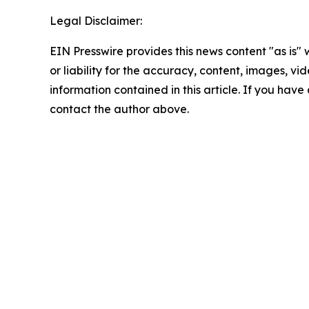
Legal Disclaimer:
EIN Presswire provides this news content "as is"
or liability for the accuracy, content, images, vide
information contained in this article. If you have 
contact the author above.