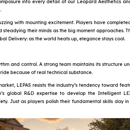
mposure into every detail of our Leopard Aesthetics and
.
buzzing with mounting excitement. Players have completed
nd steadying their minds as the big moment approaches. Th
bal Delivery: as the world heats up, elegance stays cool.
ythm and control. A strong team maintains its structure u
 ride because of real technical substance.
arket, LEPAS resists the industry’s tendency toward featu
s global R&D expertise to develop the Intelligent LEX 
fety. Just as players polish their fundamental skills day