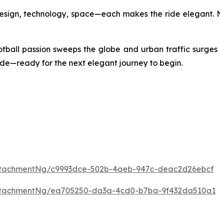
Design, technology, space—each makes the ride elegant. N
otball passion sweeps the globe and urban traffic surges
 side—ready for the next elegant journey to begin.
ttachmentNg/c9993dce-502b-4aeb-947c-deac2d26ebcf
ttachmentNg/ea705250-da3a-4cd0-b7ba-9f432da510a1