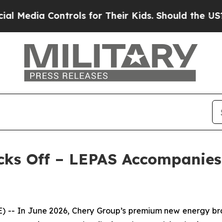
ntrols for Their Kids. Should the US?
The Pentago
cks Off – LEPAS Accompanies 
- In June 2026, Chery Group’s premium new energy brand 