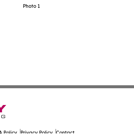
Photo 1
 Policy
Privacy Policy
Contact