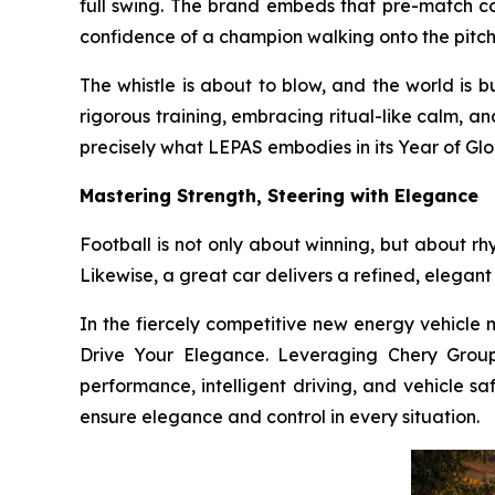
full swing. The brand embeds that pre-match co
confidence of a champion walking onto the pitch
The whistle is about to blow, and the world is 
rigorous training, embracing ritual-like calm, a
precisely what LEPAS embodies in its Year of Glo
Mastering Strength, Steering with Elegance
Football is not only about winning, but about rh
Likewise, a great car delivers a refined, elegant
In the fiercely competitive new energy vehicle m
Drive Your Elegance. Leveraging Chery Group’
performance, intelligent driving, and vehicle sa
ensure elegance and control in every situation.