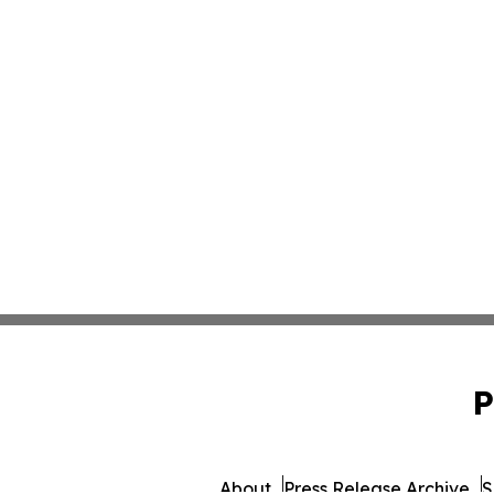
P
About
Press Release Archive
S