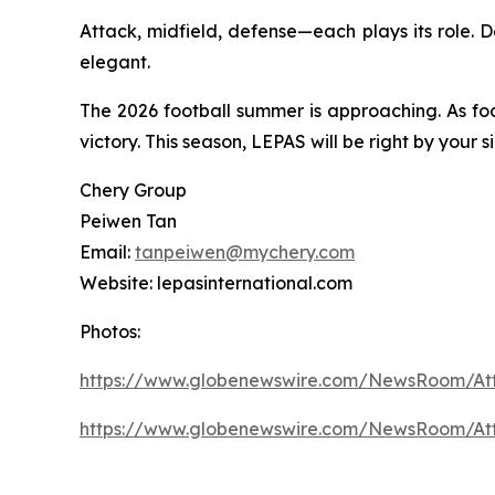
Attack, midfield, defense—each plays its role. 
elegant.
The 2026 football summer is approaching. As fo
victory. This season, LEPAS will be right by your
Chery Group
Peiwen Tan
Email:
tanpeiwen@mychery.com
Website: lepasinternational.com
Photos:
https://www.globenewswire.com/NewsRoom/A
https://www.globenewswire.com/NewsRoom/A