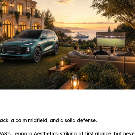
ack, a calm midfield, and a solid defense.
S’s Leopard Aesthetics: striking at first glance, but never