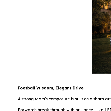
Football Wisdom, Elegant Drive
A strong team’s composure is built on a sharp att
Forwards break through with brilliance—like LEPA