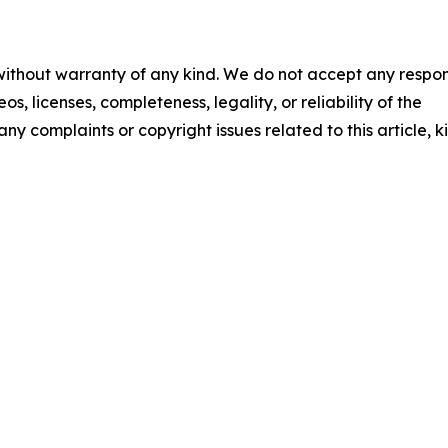
 without warranty of any kind. We do not accept any respons
os, licenses, completeness, legality, or reliability of the
any complaints or copyright issues related to this article, k