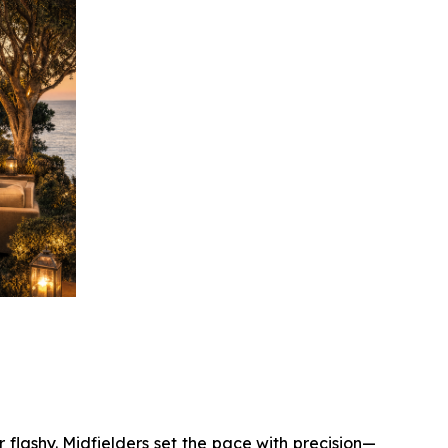
 flashy. Midfielders set the pace with precision—