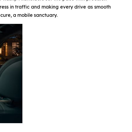
ess in traffic and making every drive as smooth
ecure, a mobile sanctuary.