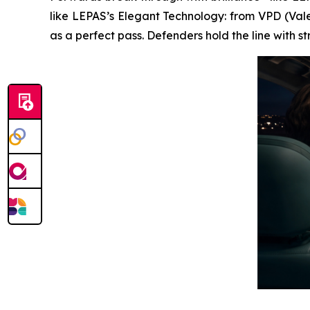
like LEPAS’s Elegant Technology: from VPD (Vale
as a perfect pass. Defenders hold the line with 