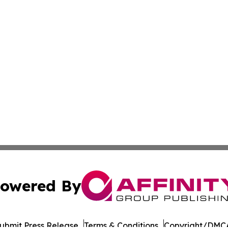
owered By
ubmit Press Release
Terms & Conditions
Copyright/DMCA