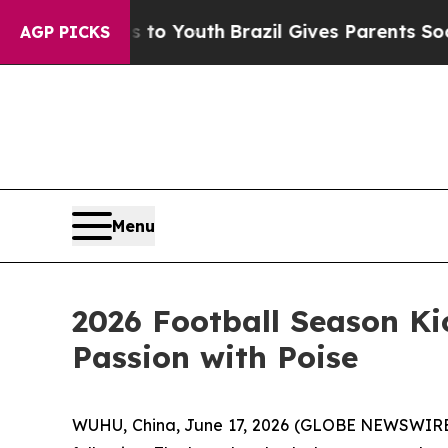
rms to Youth
Brazil Gives Parents Social Media Co
AGP PICKS
Menu
2026 Football Season Ki
Passion with Poise
WUHU, China, June 17, 2026 (GLOBE NEWSWIRE) -