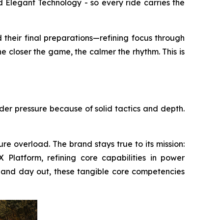
 Elegant Technology - so every ride carries the
 their final preparations—refining focus through
e closer the game, the calmer the rhythm. This is
nder pressure because of solid tactics and depth.
re overload. The brand stays true to its mission:
Platform, refining core capabilities in power
 in and day out, these tangible core competencies