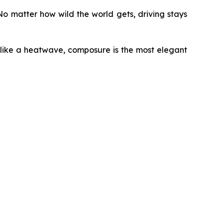
o matter how wild the world gets, driving stays
 like a heatwave, composure is the most elegant