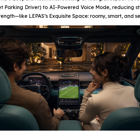
t Parking Driver) to AI-Powered Voice Mode, reducing str
strength—like LEPAS’s Exquisite Space: roomy, smart, and s