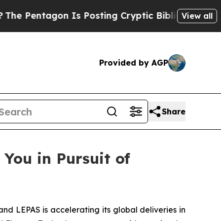
n Is Posting Cryptic Biblical Messages on Socia
View all
Provided by AGP
Share
You in Pursuit of
LEPAS is accelerating its global deliveries in