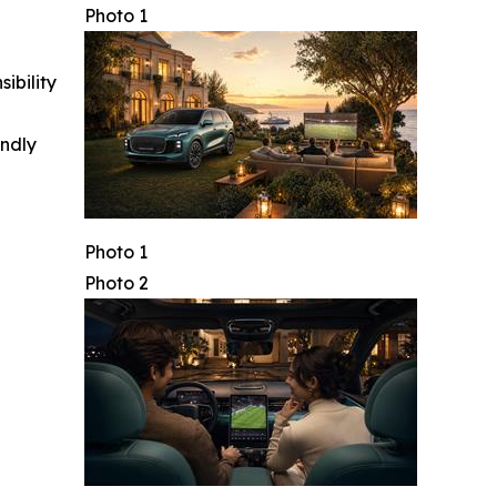
Photo 1
ibility
indly
Photo 1
Photo 2