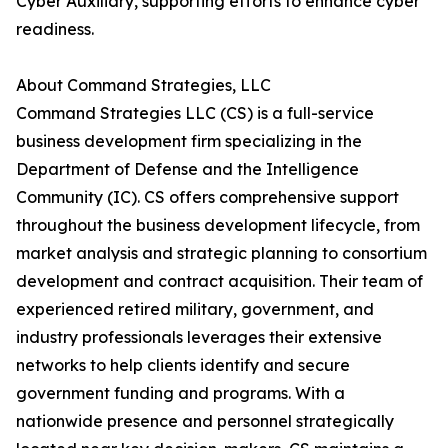
Cyber Auxiliary, supporting efforts to enhance cyber
readiness.
About Command Strategies, LLC
Command Strategies LLC (CS) is a full-service
business development firm specializing in the
Department of Defense and the Intelligence
Community (IC). CS offers comprehensive support
throughout the business development lifecycle, from
market analysis and strategic planning to consortium
development and contract acquisition. Their team of
experienced retired military, government, and
industry professionals leverages their extensive
networks to help clients identify and secure
government funding and programs. With a
nationwide presence and personnel strategically