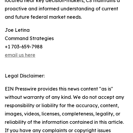
located near key decision-makers, CS maintains a
proactive and informed understanding of current
and future federal market needs.
Joe Letina
Command Strategies
+1 703-659-7988
email us here
Legal Disclaimer:
EIN Presswire provides this news content "as is"
without warranty of any kind. We do not accept any
responsibility or liability for the accuracy, content,
images, videos, licenses, completeness, legality, or
reliability of the information contained in this article.
If you have any complaints or copyright issues