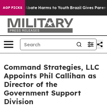
on Fund to Abate Harms to Youth
Brazil Gives Parents S
AGP PICKS
Command Strategies, LLC
Appoints Phil Callihan as
Director of the
Government Support
Division