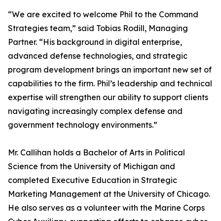
“We are excited to welcome Phil to the Command
Strategies team,” said Tobias Rodill, Managing
Partner. “His background in digital enterprise,
advanced defense technologies, and strategic
program development brings an important new set of
capabilities to the firm. Phil’s leadership and technical
expertise will strengthen our ability to support clients
navigating increasingly complex defense and
government technology environments.”
Mr. Callihan holds a Bachelor of Arts in Political
Science from the University of Michigan and
completed Executive Education in Strategic
Marketing Management at the University of Chicago.
He also serves as a volunteer with the Marine Corps