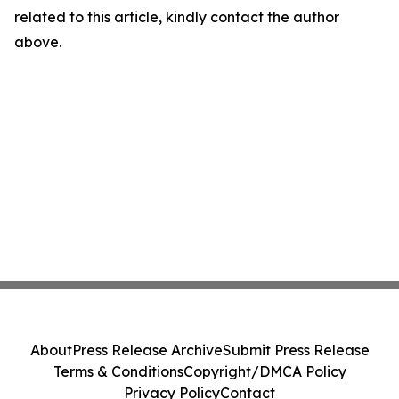
related to this article, kindly contact the author
above.
About
Press Release Archive
Submit Press Release
Terms & Conditions
Copyright/DMCA Policy
Privacy Policy
Contact