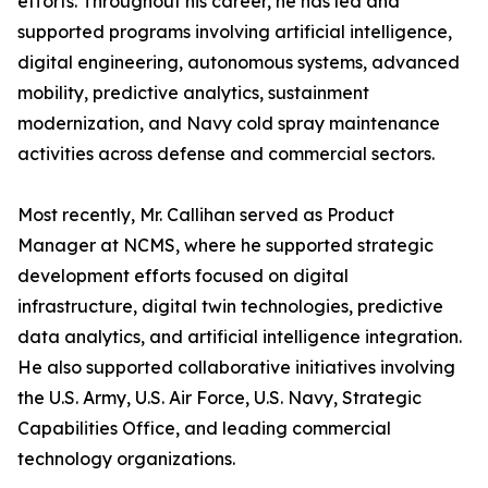
efforts. Throughout his career, he has led and
supported programs involving artificial intelligence,
digital engineering, autonomous systems, advanced
mobility, predictive analytics, sustainment
modernization, and Navy cold spray maintenance
activities across defense and commercial sectors.
Most recently, Mr. Callihan served as Product
Manager at NCMS, where he supported strategic
development efforts focused on digital
infrastructure, digital twin technologies, predictive
data analytics, and artificial intelligence integration.
He also supported collaborative initiatives involving
the U.S. Army, U.S. Air Force, U.S. Navy, Strategic
Capabilities Office, and leading commercial
technology organizations.