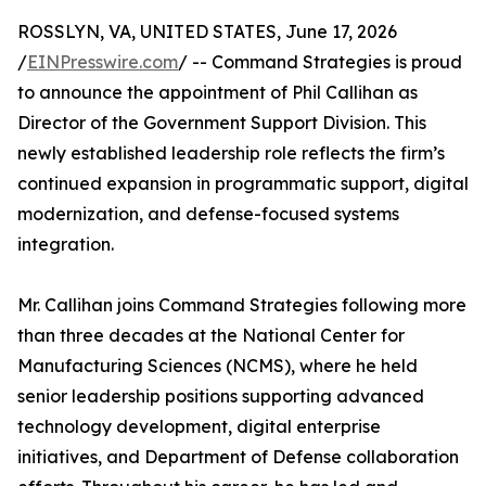
ROSSLYN, VA, UNITED STATES, June 17, 2026
/
EINPresswire.com
/ -- Command Strategies is proud
to announce the appointment of Phil Callihan as
Director of the Government Support Division. This
newly established leadership role reflects the firm’s
continued expansion in programmatic support, digital
modernization, and defense-focused systems
integration.
Mr. Callihan joins Command Strategies following more
than three decades at the National Center for
Manufacturing Sciences (NCMS), where he held
senior leadership positions supporting advanced
technology development, digital enterprise
initiatives, and Department of Defense collaboration