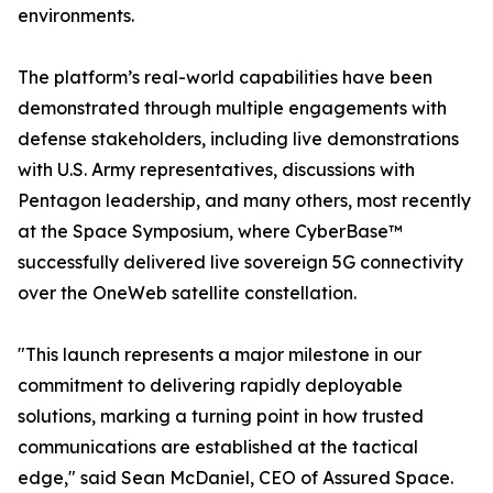
environments.
The platform’s real-world capabilities have been
demonstrated through multiple engagements with
defense stakeholders, including live demonstrations
with U.S. Army representatives, discussions with
Pentagon leadership, and many others, most recently
at the Space Symposium, where CyberBase™
successfully delivered live sovereign 5G connectivity
over the OneWeb satellite constellation.
"This launch represents a major milestone in our
commitment to delivering rapidly deployable
solutions, marking a turning point in how trusted
communications are established at the tactical
edge," said Sean McDaniel, CEO of Assured Space.