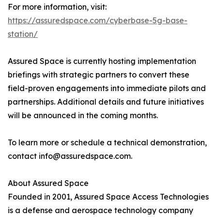
For more information, visit:
https://assuredspace.com/cyberbase-5g-base-
station/
Assured Space is currently hosting implementation
briefings with strategic partners to convert these
field-proven engagements into immediate pilots and
partnerships. Additional details and future initiatives
will be announced in the coming months.
To learn more or schedule a technical demonstration,
contact info@assuredspace.com.
About Assured Space
Founded in 2001, Assured Space Access Technologies
is a defense and aerospace technology company