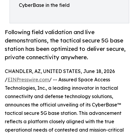
CyberBase in the field
Following field validation and live
demonstrations, the tactical secure 5G base
station has been optimized to deliver secure,
private connectivity anywhere.
CHANDLER, AZ, UNITED STATES, June 18, 2026
/
EINPresswire.com
/ -- Assured Space Access
Technologies, Inc., a leading innovator in tactical
connectivity and defense technology solutions,
announces the official unveiling of its CyberBase™
tactical secure 5G base station. This advancement
reflects a platform closely aligned with the true
operational needs of contested and mission-critical