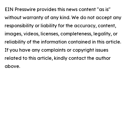
EIN Presswire provides this news content "as is"
without warranty of any kind. We do not accept any
responsibility or liability for the accuracy, content,
images, videos, licenses, completeness, legality, or
reliability of the information contained in this article.
If you have any complaints or copyright issues
related to this article, kindly contact the author
above.