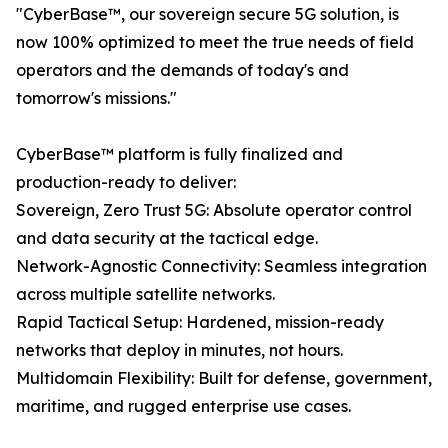
"CyberBase™, our sovereign secure 5G solution, is
now 100% optimized to meet the true needs of field
operators and the demands of today's and
tomorrow's missions."
CyberBase™ platform is fully finalized and
production-ready to deliver:
Sovereign, Zero Trust 5G: Absolute operator control
and data security at the tactical edge.
Network-Agnostic Connectivity: Seamless integration
across multiple satellite networks.
Rapid Tactical Setup: Hardened, mission-ready
networks that deploy in minutes, not hours.
Multidomain Flexibility: Built for defense, government,
maritime, and rugged enterprise use cases.