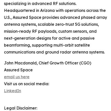
specializing in advanced RF solutions.
Headquartered in Arizona with operations across the
U.S., Assured Space provides advanced phased array
antenna systems, scalable zero-trust 5G solutions,
mission-ready RF payloads, custom sensors, and
next-generation designs for active and passive
beamforming, supporting multi-orbit satellite
communications and ground radar antenna systems.
John Macdonald, Chief Growth Officer (CGO)
Assured Space
email us here
Visit us on social media:
LinkedIn
Legal Disclaimer: