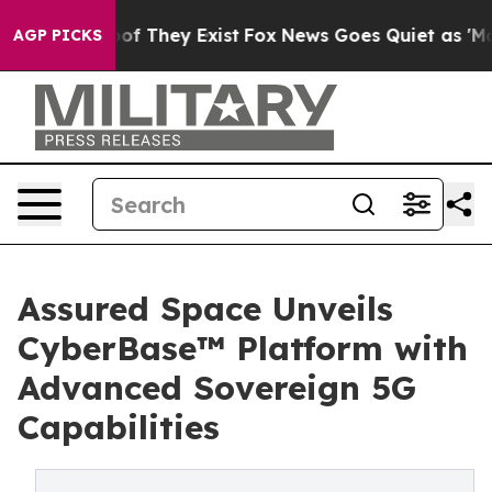
s no Proof They Exist
Fox News Goes Quiet as 'Maga Me
AGP PICKS
Assured Space Unveils
CyberBase™ Platform with
Advanced Sovereign 5G
Capabilities