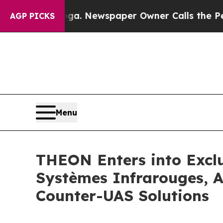
ooga. Newspaper Owner Calls the People Abruptl
AGP PICKS
Menu
THEON Enters into Exclu
Systèmes Infrarouges, A
Counter-UAS Solutions