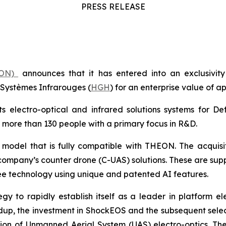
PRESS RELEASE
HEON)
announces that it has entered into an exclusivity
Systèmes Infrarouges (
HGH
) for an enterprise value of a
 electro-optical and infrared solutions systems for De
 more than 130 people with a primary focus in R&D.
s model that is fully compatible with THEON. The acqui
 company’s counter drone (C-UAS) solutions. These are su
ee technology using unique and patented AI features.
egy to rapidly establish itself as a leader in platform el
ldup, the investment in ShockEOS and the subsequent se
ation of Unmanned Aerial System (UAS) electro-optics. 