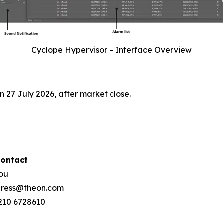
Cyclope Hypervisor – Interface Overview
 27 July 2026, after market close.
Contact
hou
 press@theon.com
 210 6728610