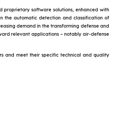
d proprietary software solutions, enhanced with
in the automatic detection and classification of
 increasing demand in the transforming defense and
ward relevant applications – notably air-defense
and meet their specific technical and quality