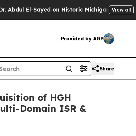
Sayed on Historic Michigan Win: “People Are Sick 
View all
Provided by AGP
Share
uisition of HGH
Multi-Domain ISR &