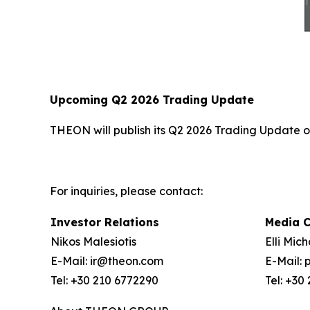
Upcoming Q2 2026 Trading Update
THEON will publish its Q2 2026 Trading Update on
For inquiries, please contact:
Investor Relations
Media 
Nikos Malesiotis
Elli Mic
E-Mail: ir@theon.com
E-Mail:
Tel: +30 210 6772290
Tel: +30