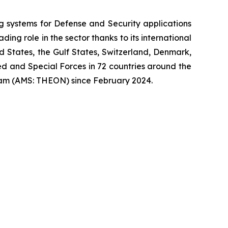
systems for Defense and Security applications
ng role in the sector thanks to its international
ed States, the Gulf States, Switzerland, Denmark,
 and Special Forces in 72 countries around the
am (AMS: THEON) since February 2024.