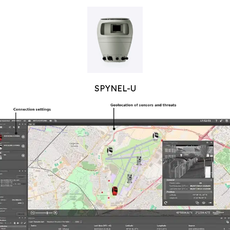
SPYNEL-U