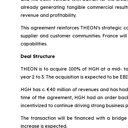
already generating tangible commercial result
revenue and profitability.
This agreement reinforces THEON’s strategic com
supplier and customer communities. France wil
capabilities.
Deal Structure
THEON is to acquire 100% of HGH at a mid- to h
year 2 to 3. The acquisition is expected to be E
HGH has c. €40 million of revenues and has had
time of the agreement, HGH had an order backl
incentivized to continue driving strong business
The transaction will be financed with a bridge 
increase is expected.