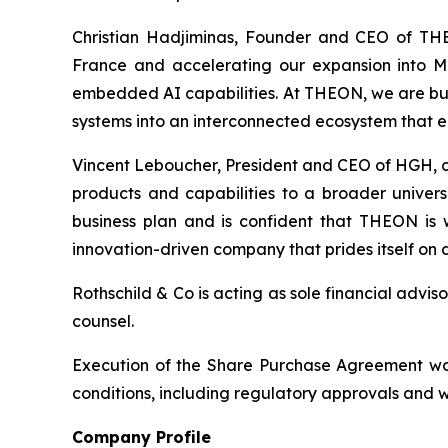
Christian Hadjiminas, Founder and CEO of THE
France and accelerating our expansion into M
embedded AI capabilities. At THEON, we are bu
systems into an interconnected ecosystem that 
Vincent Leboucher, President and CEO of HGH, co
products and capabilities to a broader univer
business plan and is confident that THEON i
innovation-driven company that prides itself on d
Rothschild & Co is acting as sole financial adv
counsel.
Execution of the Share Purchase Agreement woul
conditions, including regulatory approvals and 
Company Profile