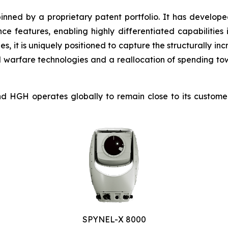
inned by a proprietary patent portfolio. It has develope
nce features, enabling highly differentiated capabilities 
ies, it is uniquely positioned to capture the structurally
d warfare technologies and a reallocation of spending to
GH operates globally to remain close to its customers 
SPYNEL-X 8000