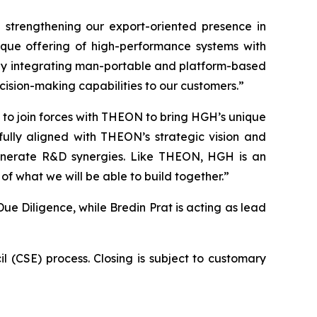
strengthening our export-oriented presence in
que offering of high-performance systems with
by integrating man-portable and platform-based
ision-making capabilities to our customers.”
to join forces with THEON to bring HGH’s unique
ully aligned with THEON’s strategic vision and
enerate R&D synergies. Like THEON, HGH is an
of what we will be able to build together.”
e Diligence, while Bredin Prat is acting as lead
 (CSE) process. Closing is subject to customary