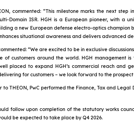
ON, commented: “This milestone marks the next step in 
ulti-Domain ISR. HGH is a European pioneer, with a uni
ilding a new European defense electro-optics champion 
enhances situational awareness and delivers advanced dec
mmented: “We are excited to be in exclusive discussions 
se of customers around the world. HGH management is f
s well placed to expand HGH’s commercial reach and g
elivering for customers – we look forward to the prospect 
isor to THEON, PwC performed the Finance, Tax and Legal Du
d follow upon completion of the statutory works council
would be expected to take place by Q4 2026.