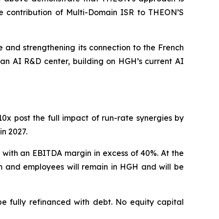
he contribution of Multi-Domain ISR to THEON’S
 and strengthening its connection to the French
an AI R&D center, building on HGH’s current AI
x post the full impact of run-rate synergies by
in 2027.
 with an EBITDA margin in excess of 40%. At the
m and employees will remain in HGH and will be
e fully refinanced with debt. No equity capital