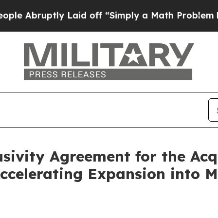
y Laid off “Simply a Math Problem
Dr. Abdul El-
sivity Agreement for the Acq
ccelerating Expansion into 