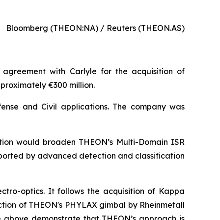
Bloomberg (THEON:NA) / Reuters (THEON.AS)
 agreement with Carlyle for the acquisition of
pproximately €300 million.
fense and Civil applications. The company was
sition would broaden THEON’s Multi-Domain ISR
pported by advanced detection and classification
ectro-optics. It follows the acquisition of Kappa
lection of THEON's PHYLAX gimbal by Rheinmetall
The above demonstrate that THEON’s approach is