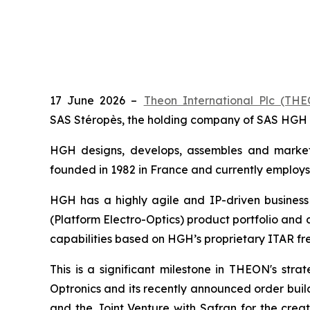
17 June 2026 –
Theon International Plc (T
SAS Stéropès, the holding company of SAS HGH 
HGH designs, develops, assembles and markets
founded in 1982 in France and currently employs
HGH has a highly agile and IP-driven busines
(Platform Electro-Optics) product portfolio and
capabilities based on HGH’s proprietary ITAR fr
This is a significant milestone in THEON's strat
Optronics and its recently announced order bui
and the Joint Venture with Safran for the cre