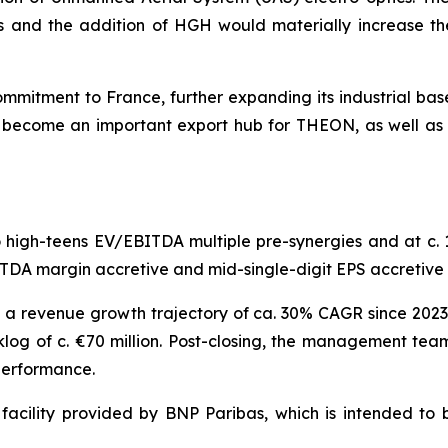
s and the addition of HGH would materially increase t
mitment to France, further expanding its industrial base
l become an important export hub for THEON, as well as 
igh-teens EV/EBITDA multiple pre-synergies and at c. 10
BITDA margin accretive and mid-single-digit EPS accretive 
 a revenue growth trajectory of ca. 30% CAGR since 2023
og of c. €70 million. Post-closing, the management tea
 performance.
facility provided by BNP Paribas, which is intended to b