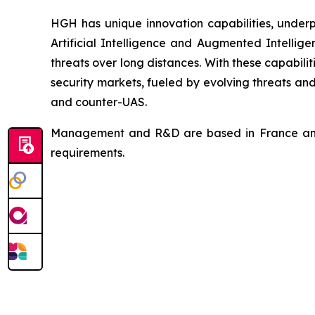
HGH has unique innovation capabilities, underp
Artificial Intelligence and Augmented Intellige
threats over long distances. With these capabilit
security markets, fueled by evolving threats an
and counter-UAS.
Management and R&D are based in France and H
requirements.