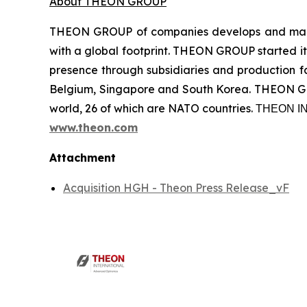
About THEON GROUP
THEON GROUP of companies develops and manufa
with a global footprint. THEON GROUP started its
presence through subsidiaries and production fac
Belgium, Singapore and South Korea. THEON GRO
world, 26 of which are NATO countries. ΤΗΕΟΝ
www.theon.com
Attachment
Acquisition HGH - Theon Press Release_vF