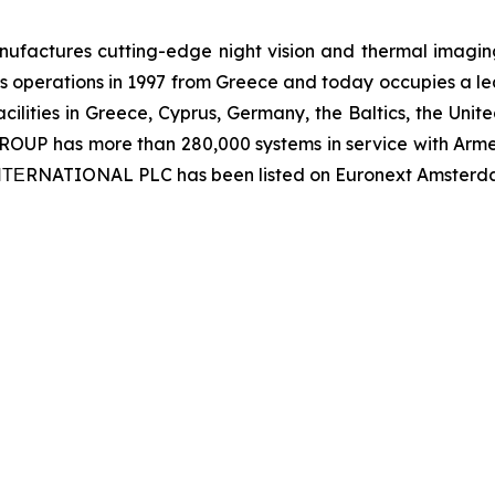
ctures cutting-edge night vision and thermal imaging 
 operations in 1997 from Greece and today occupies a leadi
ilities in Greece, Cyprus, Germany, the Baltics, the Unit
UP has more than 280,000 systems in service with Armed
 ΙΝΤΕRNATIONAL PLC has been listed on Euronext Amsterd