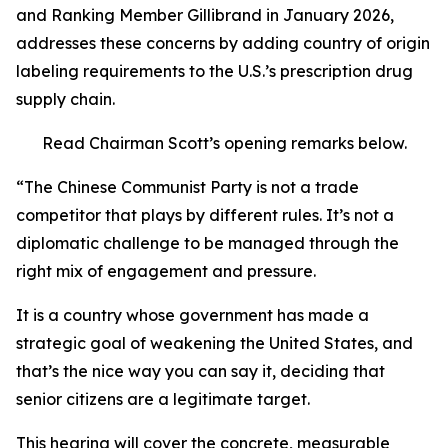
and Ranking Member Gillibrand in January 2026,
addresses these concerns by adding country of origin
labeling requirements to the U.S.’s prescription drug
supply chain.
Read Chairman Scott’s opening remarks below.
“The Chinese Communist Party is not a trade
competitor that plays by different rules. It’s not a
diplomatic challenge to be managed through the
right mix of engagement and pressure.
It is a country whose government has made a
strategic goal of weakening the United States, and
that’s the nice way you can say it, deciding that
senior citizens are a legitimate target.
This hearing will cover the concrete, measurable