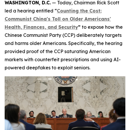
WASHINGTON, D.C.
— Today, Chairman Rick Scott
led a hearing entitled “
Counting the Cost:
Communist China's Toll on Older Americans'
Health, Finances, and Security
”
to expose how the
Chinese Communist Party (CCP) deliberately targets
and harms older Americans. Specifically, the hearing
provided proof of the CCP saturating American
markets with counterfeit prescriptions and using AI-
powered deepfakes to exploit seniors.