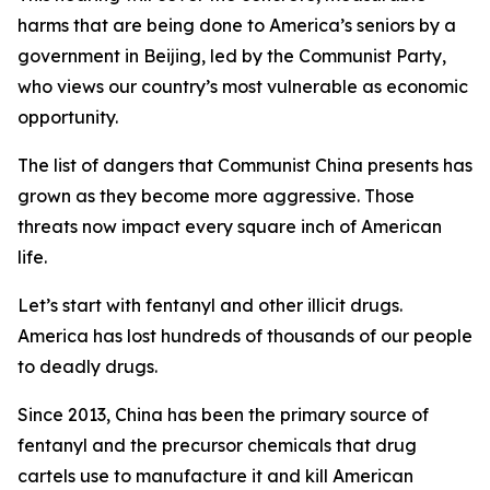
harms that are being done to America’s seniors by a
government in Beijing, led by the Communist Party,
who views our country’s most vulnerable as economic
opportunity.
The list of dangers that Communist China presents has
grown as they become more aggressive. Those
threats now impact every square inch of American
life.
Let’s start with fentanyl and other illicit drugs.
America has lost hundreds of thousands of our people
to deadly drugs.
Since 2013, China has been the primary source of
fentanyl and the precursor chemicals that drug
cartels use to manufacture it and kill American