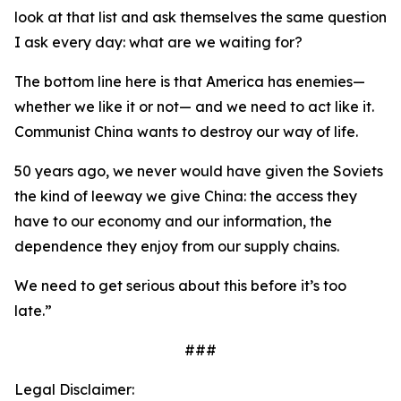
look at that list and ask themselves the same question
I ask every day: what are we waiting for?
The bottom line here is that America has enemies—
whether we like it or not— and we need to act like it.
Communist China wants to destroy our way of life.
50 years ago, we never would have given the Soviets
the kind of leeway we give China: the access they
have to our economy and our information, the
dependence they enjoy from our supply chains.
We need to get serious about this before it’s too
late.”
###
Legal Disclaimer: