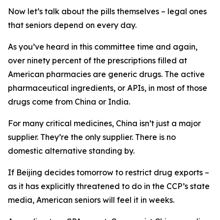
Now let’s talk about the pills themselves – legal ones
that seniors depend on every day.
As you’ve heard in this committee time and again,
over ninety percent of the prescriptions filled at
American pharmacies are generic drugs. The active
pharmaceutical ingredients, or APIs, in most of those
drugs come from China or India.
For many critical medicines, China isn’t just a major
supplier. They’re the only supplier. There is no
domestic alternative standing by.
If Beijing decides tomorrow to restrict drug exports –
as it has explicitly threatened to do in the CCP’s state
media, American seniors will feel it in weeks.