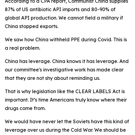
According to a CPA report, Communist China supplies
87% of US antibiotic API imports and 80-90% of
global API production. We cannot field a military if
China stopped exports.
We saw how China withheld PPE during Covid. This is
a real problem.
China has leverage. China knows it has leverage. And
our committee's investigative work has made clear
that they are not shy about reminding us.
That is why legislation like the CLEAR LABELS Act is
important. It’s time Americans truly know where their
drugs come from.
We would have never let the Soviets have this kind of
leverage over us during the Cold War. We should be