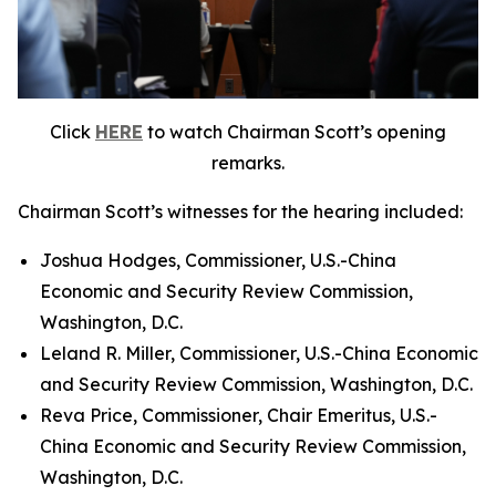
Click
HERE
to watch Chairman Scott’s opening
remarks.
Chairman Scott’s witnesses for the hearing included:
Joshua Hodges, Commissioner, U.S.-China
Economic and Security Review Commission,
Washington, D.C.
Leland R. Miller, Commissioner, U.S.-China Economic
and Security Review Commission, Washington, D.C.
Reva Price, Commissioner, Chair Emeritus, U.S.-
China Economic and Security Review Commission,
Washington, D.C.