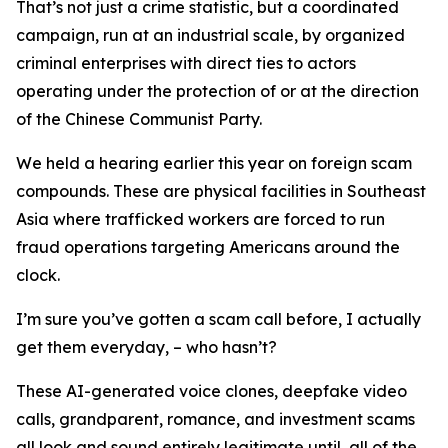
That’s not just a crime statistic, but a coordinated
campaign, run at an industrial scale, by organized
criminal enterprises with direct ties to actors
operating under the protection of or at the direction
of the Chinese Communist Party.
We held a hearing earlier this year on foreign scam
compounds. These are physical facilities in Southeast
Asia where trafficked workers are forced to run
fraud operations targeting Americans around the
clock.
I’m sure you’ve gotten a scam call before, I actually
get them everyday, – who hasn’t?
These AI-generated voice clones, deepfake video
calls, grandparent, romance, and investment scams
all look and sound entirely legitimate until, all of the