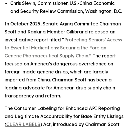
Chris Slevin, Commissioner, U.S.-China Economic
and Security Review Commission, Washington, D.C.
In October 2025, Senate Aging Committee Chairman
Scott and Ranking Member Gillibrand released an
investigative report titled “
Protecting Seniors’ Access
to Essential Medications: Securing the Foreign
Generic Pharmaceutical Supply Chain
.” The report
focused on America’s dangerous overreliance on
foreign-made generic drugs, which are largely
imported from China. Chairman Scott has been a
leading advocate for American drug supply chain
transparency and reform.
The
Consumer Labeling for Enhanced API Reporting
and Legitimate Accountability for Base Entity Listings
(
CLEAR LABELS
)
Act
, introduced by Chairman Scott