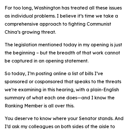
For too long, Washington has treated all these issues
as individual problems. I believe it’s time we take a
comprehensive approach to fighting Communist
China’s growing threat.
The legislation mentioned today in my opening is just
the beginning – but the breadth of that work cannot
be captured in an opening statement.
So today, I’m posting online a list of bills I’ve
sponsored or cosponsored that speaks to the threats
we’re examining in this hearing, with a plain-English
summary of what each one does—and I know the
Ranking Member is all over this.
You deserve to know where your Senator stands. And
I’d ask my colleagues on both sides of the aisle to