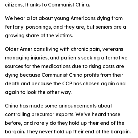
citizens, thanks to Communist China.
We hear a lot about young Americans dying from
fentanyl poisonings, and they are, but seniors are a
growing share of the victims.
Older Americans living with chronic pain, veterans
managing injuries, and patients seeking alternative
sources for the medications due to rising costs are
dying because Communist China profits from their
death and because the CCP has chosen again and
again to look the other way.
China has made some announcements about
controlling precursor exports. We’ve heard those
before, and rarely do they hold up their end of the
bargain. They never hold up their end of the bargain.