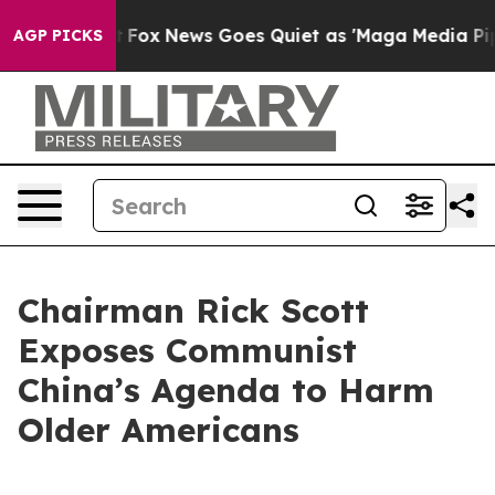
xist
Fox News Goes Quiet as 'Maga Media Pipeline' Bac
AGP PICKS
Chairman Rick Scott
Exposes Communist
China’s Agenda to Harm
Older Americans