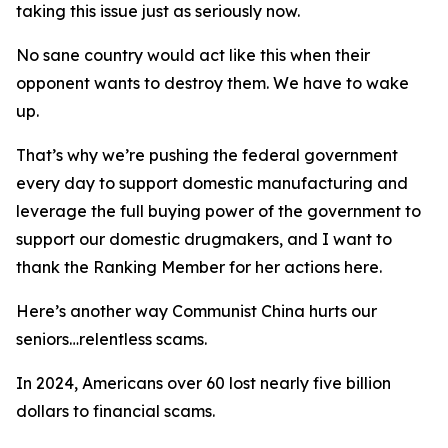
taking this issue just as seriously now.
No sane country would act like this when their
opponent wants to destroy them. We have to wake
up.
That’s why we’re pushing the federal government
every day to support domestic manufacturing and
leverage the full buying power of the government to
support our domestic drugmakers, and I want to
thank the Ranking Member for her actions here.
Here’s another way Communist China hurts our
seniors…relentless scams.
In 2024, Americans over 60 lost nearly five billion
dollars to financial scams.