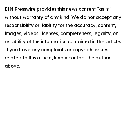
EIN Presswire provides this news content "as is"
without warranty of any kind. We do not accept any
responsibility or liability for the accuracy, content,
images, videos, licenses, completeness, legality, or
reliability of the information contained in this article.
If you have any complaints or copyright issues
related to this article, kindly contact the author
above.