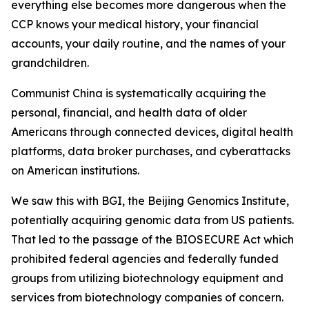
everything else becomes more dangerous when the
CCP knows your medical history, your financial
accounts, your daily routine, and the names of your
grandchildren.
Communist China is systematically acquiring the
personal, financial, and health data of older
Americans through connected devices, digital health
platforms, data broker purchases, and cyberattacks
on American institutions.
We saw this with BGI, the Beijing Genomics Institute,
potentially acquiring genomic data from US patients.
That led to the passage of the BIOSECURE Act which
prohibited federal agencies and federally funded
groups from utilizing biotechnology equipment and
services from biotechnology companies of concern.