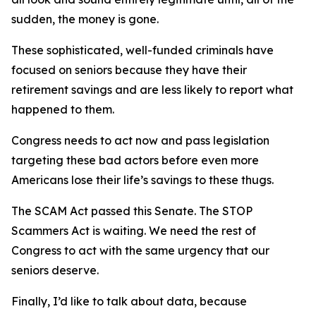
sudden, the money is gone.
These sophisticated, well-funded criminals have
focused on seniors because they have their
retirement savings and are less likely to report what
happened to them.
Congress needs to act now and pass legislation
targeting these bad actors before even more
Americans lose their life’s savings to these thugs.
The SCAM Act passed this Senate. The STOP
Scammers Act is waiting. We need the rest of
Congress to act with the same urgency that our
seniors deserve.
Finally, I’d like to talk about data, because