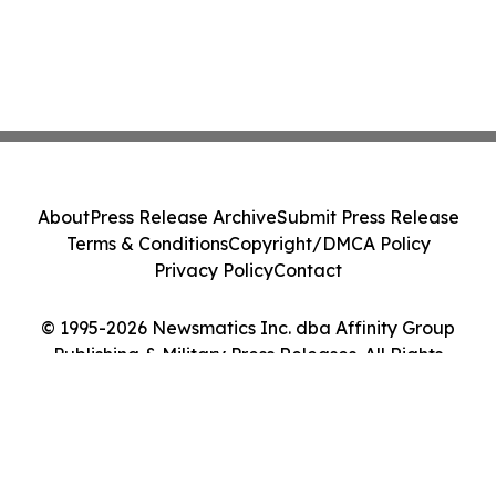
About
Press Release Archive
Submit Press Release
Terms & Conditions
Copyright/DMCA Policy
Privacy Policy
Contact
© 1995-2026 Newsmatics Inc. dba Affinity Group
Publishing & Military Press Releases. All Rights
Reserved.
Cookie Settings / Your Privacy Choices