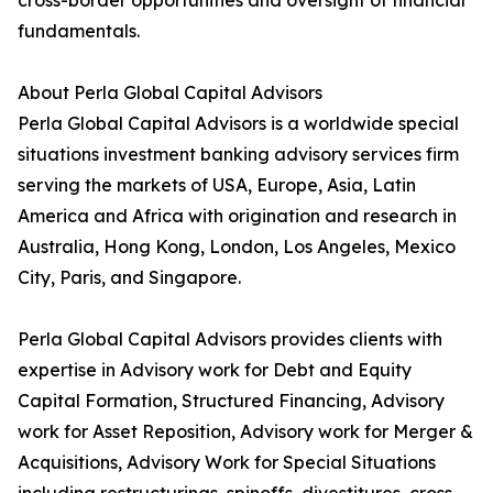
cross-border opportunities and oversight of financial
fundamentals.
About Perla Global Capital Advisors
Perla Global Capital Advisors is a worldwide special
situations investment banking advisory services firm
serving the markets of USA, Europe, Asia, Latin
America and Africa with origination and research in
Australia, Hong Kong, London, Los Angeles, Mexico
City, Paris, and Singapore.
Perla Global Capital Advisors provides clients with
expertise in Advisory work for Debt and Equity
Capital Formation, Structured Financing, Advisory
work for Asset Reposition, Advisory work for Merger &
Acquisitions, Advisory Work for Special Situations