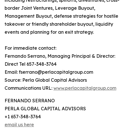
including restructurings, spinoffs, divestitures, cross-
border Joint Ventures, Leverage Buyout,
Management Buyout, defense strategies for hostile
takeover or friendly shareholder buyout, liquidity
events and planning for an exit strategy.
For immediate contact:
Fernando Serrano, Managing Principal & Director:
Direct Tel 657-348-3764
Email: fserrano@perlacapitalgroup.com
Source: Perla Global Capital Advisors
Communications URL:
www.perlacapitalgroup.com
FERNANDO SERRANO
PERLA GLOBAL CAPITAL ADVISORS
+1 657-348-3764
email us here