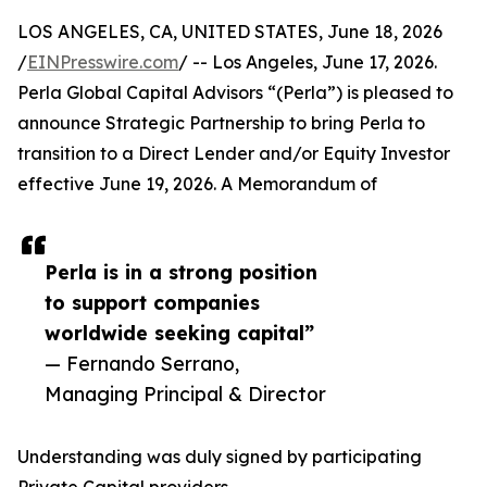
LOS ANGELES, CA, UNITED STATES, June 18, 2026
/
EINPresswire.com
/ -- Los Angeles, June 17, 2026.
Perla Global Capital Advisors “(Perla”) is pleased to
announce Strategic Partnership to bring Perla to
transition to a Direct Lender and/or Equity Investor
effective June 19, 2026. A Memorandum of
Perla is in a strong position
to support companies
worldwide seeking capital”
— Fernando Serrano,
Managing Principal & Director
Understanding was duly signed by participating