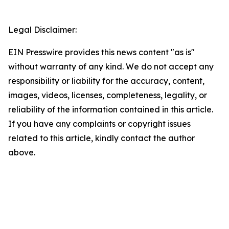
Legal Disclaimer:
EIN Presswire provides this news content "as is"
without warranty of any kind. We do not accept any
responsibility or liability for the accuracy, content,
images, videos, licenses, completeness, legality, or
reliability of the information contained in this article.
If you have any complaints or copyright issues
related to this article, kindly contact the author
above.