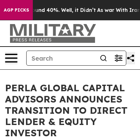
loor Around 40%. Well, it Didn’t
As war With Iran Dr
AGP PICKS
PERLA GLOBAL CAPITAL
ADVISORS ANNOUNCES
TRANSITION TO DIRECT
LENDER & EQUITY
INVESTOR