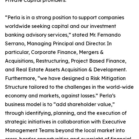
Private Capital providers.
“Perla is in a strong position to support companies
worldwide seeking capital and our investment
banking advisory services,” stated Mr. Fernando
Serrano, Managing Principal and Director. In
particular, Corporate Finance, Mergers &
Acquisitions, Restructuring, Project Based Finance,
and Real Estate Assets Acquisition & Development.
Furthermore, “we have designed a Risk Mitigation
Structure tailored to the challenges in the world-wide
economy and markets, against losses.” Perla’s
business model is to “add shareholder value,”
through identifying, planning, and the execution of
strategic initiatives in collaboration with Executive
Management Teams beyond the local market into