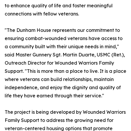
to enhance quality of life and foster meaningful
connections with fellow veterans.
"The Dunham House represents our commitment to
ensuring combat-wounded veterans have access to
a community built with their unique needs in mind,"
said Master Gunnery Sgt. Martin Duarte, USMC (Ret.),
Outreach Director for Wounded Warriors Family
Support. "This is more than a place to live. It is a place
where veterans can build relationships, maintain
independence, and enjoy the dignity and quality of
life they have earned through their service."
The project is being developed by Wounded Warriors
Family Support to address the growing need for
veteran-centered housing options that promote