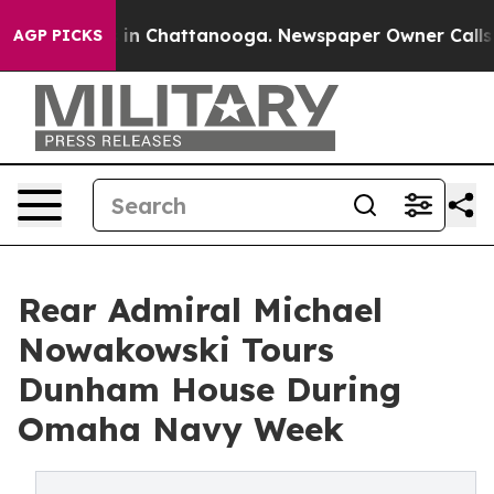
se
Chaos in Chattanooga. Newspaper Owner Calls the P
AGP PICKS
Rear Admiral Michael
Nowakowski Tours
Dunham House During
Omaha Navy Week