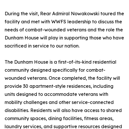
During the visit, Rear Admiral Nowakowski toured the
facility and met with WWFS leadership to discuss the
needs of combat-wounded veterans and the role the
Dunham House will play in supporting those who have
sacrificed in service to our nation.
The Dunham House is a first-of-its-kind residential
community designed specifically for combat-
wounded veterans. Once completed, the facility will
provide 30 apartment-style residences, including
units designed to accommodate veterans with
mobility challenges and other service-connected
disabilities. Residents will also have access to shared
community spaces, dining facilities, fitness areas,
laundry services, and supportive resources designed