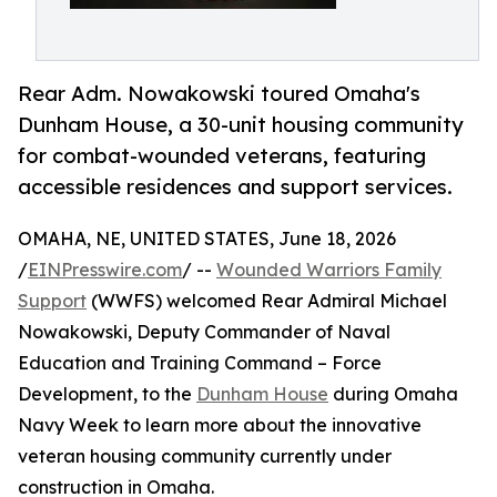
Rear Adm. Nowakowski toured Omaha's
Dunham House, a 30-unit housing community
for combat-wounded veterans, featuring
accessible residences and support services.
OMAHA, NE, UNITED STATES, June 18, 2026
/
EINPresswire.com
/ --
Wounded Warriors Family
Support
(WWFS) welcomed Rear Admiral Michael
Nowakowski, Deputy Commander of Naval
Education and Training Command – Force
Development, to the
Dunham House
during Omaha
Navy Week to learn more about the innovative
veteran housing community currently under
construction in Omaha.