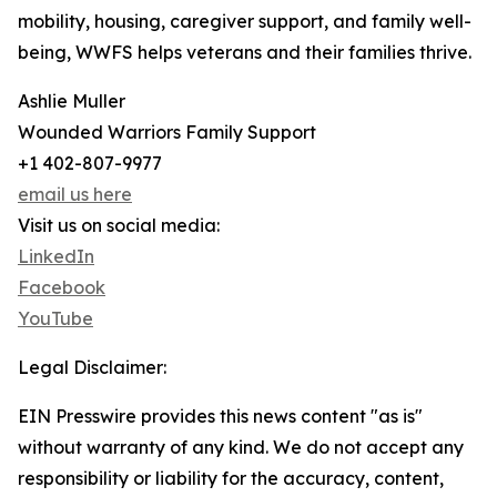
mobility, housing, caregiver support, and family well-
being, WWFS helps veterans and their families thrive.
Ashlie Muller
Wounded Warriors Family Support
+1 402-807-9977
email us here
Visit us on social media:
LinkedIn
Facebook
YouTube
Legal Disclaimer:
EIN Presswire provides this news content "as is"
without warranty of any kind. We do not accept any
responsibility or liability for the accuracy, content,