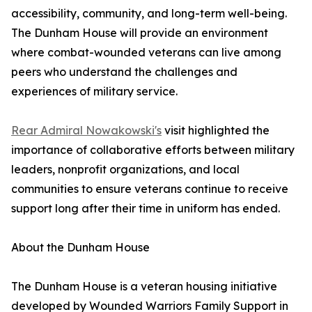
accessibility, community, and long-term well-being.
The Dunham House will provide an environment
where combat-wounded veterans can live among
peers who understand the challenges and
experiences of military service.
Rear Admiral Nowakowski's
visit highlighted the
importance of collaborative efforts between military
leaders, nonprofit organizations, and local
communities to ensure veterans continue to receive
support long after their time in uniform has ended.
About the Dunham House
The Dunham House is a veteran housing initiative
developed by Wounded Warriors Family Support in