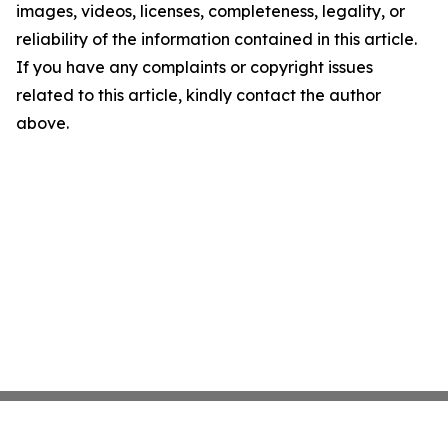
images, videos, licenses, completeness, legality, or
reliability of the information contained in this article.
If you have any complaints or copyright issues
related to this article, kindly contact the author
above.