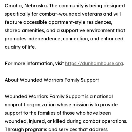
Omaha, Nebraska. The community is being designed
specifically for combat-wounded veterans and will
feature accessible apartment-style residences,
shared amenities, and a supportive environment that
promotes independence, connection, and enhanced
quality of life.
For more information, visit
https://dunhamhouse.org
.
About Wounded Warriors Family Support
Wounded Warriors Family Support is a national
nonprofit organization whose mission is to provide
support to the families of those who have been
wounded, injured, or killed during combat operations.
Through programs and services that address