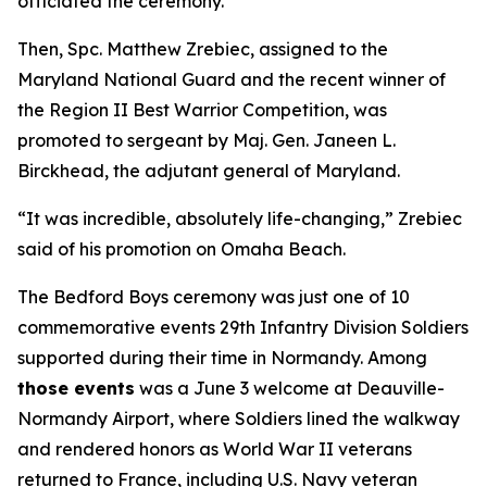
officiated the ceremony.
Then, Spc. Matthew Zrebiec, assigned to the
Maryland National Guard and the recent winner of
the Region II Best Warrior Competition, was
promoted to sergeant by Maj. Gen. Janeen L.
Birckhead, the adjutant general of Maryland.
“It was incredible, absolutely life-changing,” Zrebiec
said of his promotion on Omaha Beach.
The Bedford Boys ceremony was just one of 10
commemorative events 29th Infantry Division Soldiers
supported during their time in Normandy. Among
those events
was a June 3 welcome at Deauville-
Normandy Airport, where Soldiers lined the walkway
and rendered honors as World War II veterans
returned to France, including U.S. Navy veteran