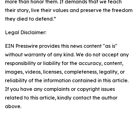
more than honor them. It demands that we teach
their story, live their values and preserve the freedom
they died to defend.”
Legal Disclaimer:
EIN Presswire provides this news content "as is"
without warranty of any kind. We do not accept any
responsibility or liability for the accuracy, content,
images, videos, licenses, completeness, legality, or
reliability of the information contained in this article.
If you have any complaints or copyright issues
related to this article, kindly contact the author
above.