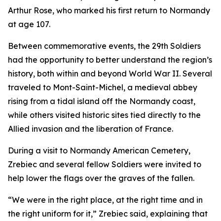
Arthur Rose, who marked his first return to Normandy
at age 107.
Between commemorative events, the 29th Soldiers
had the opportunity to better understand the region’s
history, both within and beyond World War II. Several
traveled to Mont-Saint-Michel, a medieval abbey
rising from a tidal island off the Normandy coast,
while others visited historic sites tied directly to the
Allied invasion and the liberation of France.
During a visit to Normandy American Cemetery,
Zrebiec and several fellow Soldiers were invited to
help lower the flags over the graves of the fallen.
“We were in the right place, at the right time and in
the right uniform for it,” Zrebiec said, explaining that