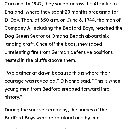
Carolina. In 1942, they sailed across the Atlantic to
England, where they spent 20 months preparing for
D-Day. Then, at 6:30 a.m. on June 6, 1944, the men of
Company A, including the Bedford Boys, reached the
Dog Green Sector of Omaha Beach aboard six
landing craft. Once off the boat, they faced
unrelenting fire from German defensive positions
nested in the bluffs above them.
“We gather at dawn because this is where their
courage was revealed,” DiNonno said. “This is when
young men from Bedford stepped forward into
history.”
During the sunrise ceremony, the names of the
Bedford Boys were read aloud one by one.