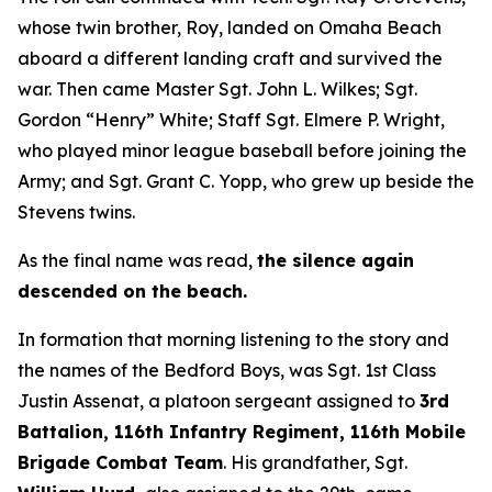
whose twin brother, Roy, landed on Omaha Beach
aboard a different landing craft and survived the
war. Then came Master Sgt. John L. Wilkes; Sgt.
Gordon “Henry” White; Staff Sgt. Elmere P. Wright,
who played minor league baseball before joining the
Army; and Sgt. Grant C. Yopp, who grew up beside the
Stevens twins.
As the final name was read,
the silence again
descended on the beach.
In formation that morning listening to the story and
the names of the Bedford Boys, was Sgt. 1st Class
Justin Assenat, a platoon sergeant assigned to
3rd
Battalion, 116th Infantry Regiment, 116th Mobile
Brigade Combat Team
. His grandfather, Sgt.