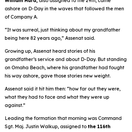
William Hurd,
also assigned to the 29th, came
ashore on D-Day in the waves that followed the men
of Company A.
“It was surreal, just thinking about my grandfather
being here 82 years ago,” Assenat said.
Growing up, Assenat heard stories of his
grandfather’s service and about D-Day. But standing
on Omaha Beach, where his grandfather had fought
his way ashore, gave those stories new weight.
Assenat said it hit him then: “how far out they were,
what they had to face and what they were up
against.”
Leading the formation that morning was Command
Sgt. Maj. Justin Walkup, assigned to
the 116th