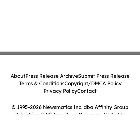
About
Press Release Archive
Submit Press Release
Terms & Conditions
Copyright/DMCA Policy
Privacy Policy
Contact
© 1995-2026 Newsmatics Inc. dba Affinity Group
Publishing & Military Press Releases. All Rights
Reserved.
Cookie Settings / Your Privacy Choices