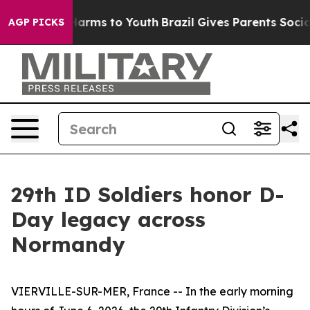
 Abate Harms to Youth
Brazil Gives Parents Social Medi
AGP PICKS
29th ID Soldiers honor D-
Day legacy across
Normandy
VIERVILLE-SUR-MER, France -- In the early morning