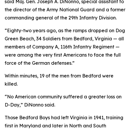
said Maj. Gen. Joseph A. DiNonno, special assistant to
the director of the Army National Guard and a former
commanding general of the 29th Infantry Division.
“Eighty-two years ago, as the ramps dropped on Dog
Green Beach, 34 Soldiers from Bedford, Virginia — all
members of Company A, 116th Infantry Regiment —
were among the very first Americans to face the full
force of the German defenses.”
Within minutes, 19 of the men from Bedford were
killed.
“No American community suffered a greater loss on
D-Day,” DiNonno said.
Those Bedford Boys had left Virginia in 1941, training
first in Maryland and later in North and South