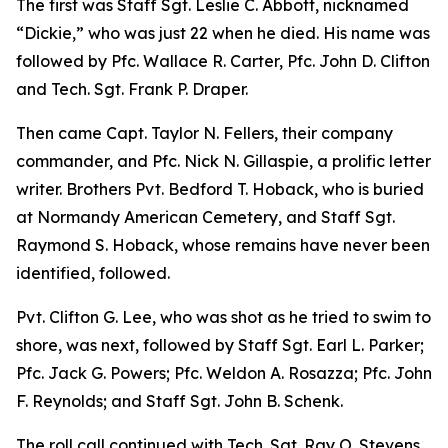
The first was Staff Sgt. Leslie C. Abbott, nicknamed
“Dickie,” who was just 22 when he died. His name was
followed by Pfc. Wallace R. Carter, Pfc. John D. Clifton
and Tech. Sgt. Frank P. Draper.
Then came Capt. Taylor N. Fellers, their company
commander, and Pfc. Nick N. Gillaspie, a prolific letter
writer. Brothers Pvt. Bedford T. Hoback, who is buried
at Normandy American Cemetery, and Staff Sgt.
Raymond S. Hoback, whose remains have never been
identified, followed.
Pvt. Clifton G. Lee, who was shot as he tried to swim to
shore, was next, followed by Staff Sgt. Earl L. Parker;
Pfc. Jack G. Powers; Pfc. Weldon A. Rosazza; Pfc. John
F. Reynolds; and Staff Sgt. John B. Schenk.
The roll call continued with Tech. Sgt. Ray O. Stevens,