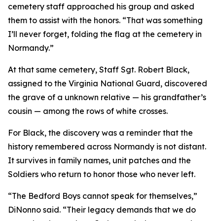
cemetery staff approached his group and asked
them to assist with the honors. “That was something
I’ll never forget, folding the flag at the cemetery in
Normandy.”
At that same cemetery, Staff Sgt. Robert Black,
assigned to the Virginia National Guard, discovered
the grave of a unknown relative — his grandfather’s
cousin — among the rows of white crosses.
For Black, the discovery was a reminder that the
history remembered across Normandy is not distant.
It survives in family names, unit patches and the
Soldiers who return to honor those who never left.
“The Bedford Boys cannot speak for themselves,”
DiNonno said. “Their legacy demands that we do