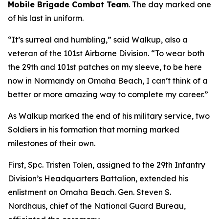
Mobile Brigade Combat Team
. The day marked one
of his last in uniform.
“It’s surreal and humbling,” said Walkup, also a
veteran of the 101st Airborne Division. “To wear both
the 29th and 101st patches on my sleeve, to be here
now in Normandy on Omaha Beach, I can’t think of a
better or more amazing way to complete my career.”
As Walkup marked the end of his military service, two
Soldiers in his formation that morning marked
milestones of their own.
First, Spc. Tristen Tolen, assigned to the 29th Infantry
Division’s Headquarters Battalion, extended his
enlistment on Omaha Beach. Gen. Steven S.
Nordhaus, chief of the National Guard Bureau,