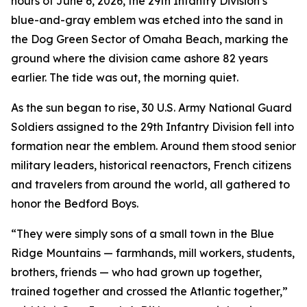
hours of June 6, 2026, the 29th Infantry Division’s
blue-and-gray emblem was etched into the sand in
the Dog Green Sector of Omaha Beach, marking the
ground where the division came ashore 82 years
earlier. The tide was out, the morning quiet.
As the sun began to rise, 30 U.S. Army National Guard
Soldiers assigned to the 29th Infantry Division fell into
formation near the emblem. Around them stood senior
military leaders, historical reenactors, French citizens
and travelers from around the world, all gathered to
honor the Bedford Boys.
“They were simply sons of a small town in the Blue
Ridge Mountains — farmhands, mill workers, students,
brothers, friends — who had grown up together,
trained together and crossed the Atlantic together,”